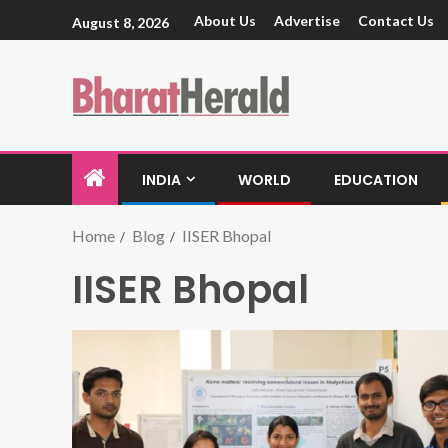
About Us
Advertise
Contact Us
August 8, 2026
INDIA
WORLD
EDUCATION
Home
Blog
IISER Bhopal
IISER Bhopal