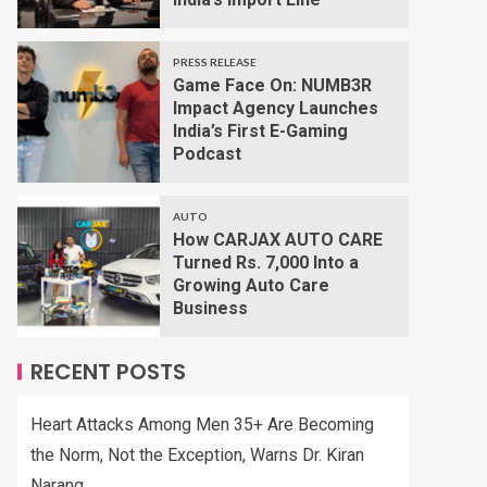
PRESS RELEASE
Game Face On: NUMB3R
Impact Agency Launches
India’s First E-Gaming
Podcast
AUTO
How CARJAX AUTO CARE
Turned Rs. 7,000 Into a
Growing Auto Care
Business
RECENT POSTS
Heart Attacks Among Men 35+ Are Becoming
the Norm, Not the Exception, Warns Dr. Kiran
Narang