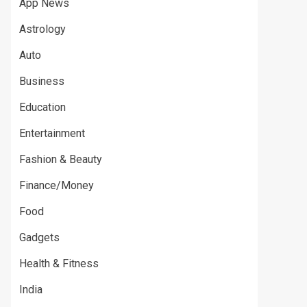
App News
Astrology
Auto
Business
Education
Entertainment
Fashion & Beauty
Finance/Money
Food
Gadgets
Health & Fitness
India