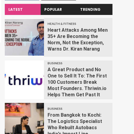
LATEST
POPULAR
TRENDING
HEALTH & FITNESS
Heart Attacks Among Men
35+ Are Becoming the
Norm, Not the Exception,
Warns Dr. Kiran Narang
BUSINESS
A Great Product and No
One to Sell It To: The First
100 Customers Break
Most Founders. Thriwin.io
Helps Them Get Past It
BUSINESS
From Bangkok to Kochi:
The Logistics Specialist
Who Rebuilt Autobacs
India’s Import Line