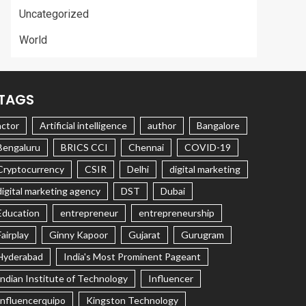
Uncategorized
World
TAGS
actor
Artificial intelligence
author
Bangalore
Bengaluru
BRICS CCI
Chennai
COVID-19
Cryptocurrency
CSIR
Delhi
digital marketing
digital marketing agency
DST
Dubai
Education
entrepreneur
entrepreneurship
Fairplay
Ginny Kapoor
Gujarat
Gurugram
Hyderabad
India's Most Prominent Pageant
Indian Institute of Technology
Influencer
Influencerquipo
Kingston Technology