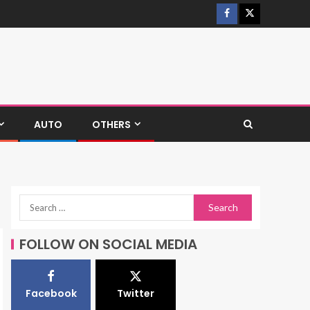
AUTO
OTHERS
FOLLOW ON SOCIAL MEDIA
Facebook
Twitter