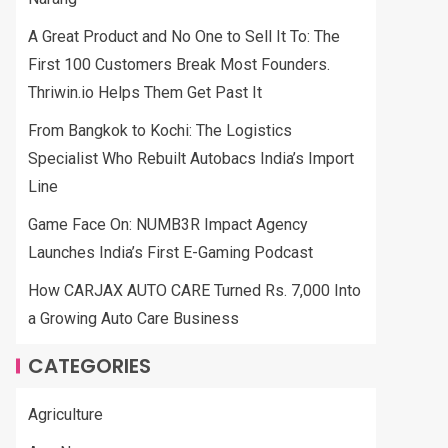
A Great Product and No One to Sell It To: The
First 100 Customers Break Most Founders.
Thriwin.io Helps Them Get Past It
From Bangkok to Kochi: The Logistics
Specialist Who Rebuilt Autobacs India’s Import
Line
Game Face On: NUMB3R Impact Agency
Launches India’s First E-Gaming Podcast
How CARJAX AUTO CARE Turned Rs. 7,000 Into
a Growing Auto Care Business
CATEGORIES
Agriculture