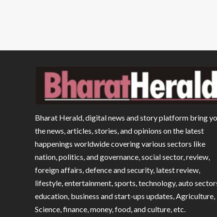
Bharat Herald, digital news and story platform bring y
the news, articles, stories, and opinions on the latest
happenings worldwide covering various sectors like
nation, politics, and governance, social sector, review,
foreign affairs, defence and security, latest review,
lifestyle, entertainment, sports, technology, auto sector
education, business and start-ups updates, Agriculture,
Science, finance, money, food, and culture, etc.