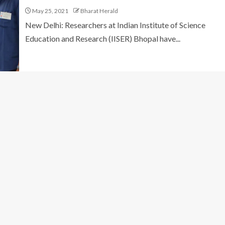
May 25, 2021
Bharat Herald
New Delhi: Researchers at Indian Institute of Science
Education and Research (IISER) Bhopal have...