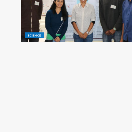
SCIENCE