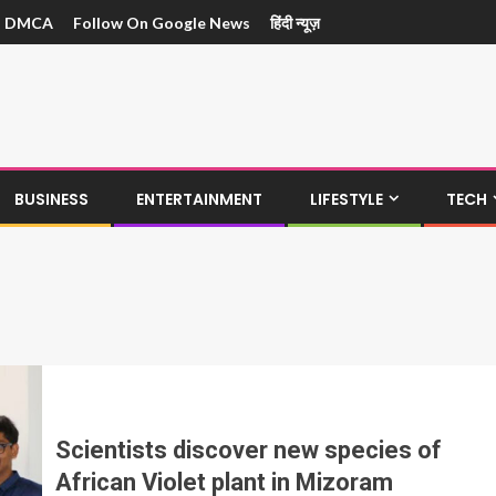
DMCA
Follow On Google News
हिंदी न्यूज़
BUSINESS
ENTERTAINMENT
LIFESTYLE
TECH
Scientists discover new species of
African Violet plant in Mizoram