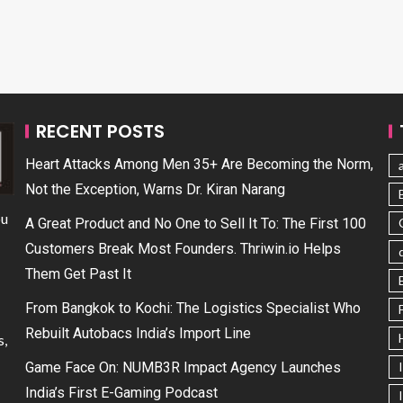
RECENT POSTS
Heart Attacks Among Men 35+ Are Becoming the Norm,
Not the Exception, Warns Dr. Kiran Narang
ou
A Great Product and No One to Sell It To: The First 100
Customers Break Most Founders. Thriwin.io Helps
Them Get Past It
From Bangkok to Kochi: The Logistics Specialist Who
Rebuilt Autobacs India’s Import Line
s,
Game Face On: NUMB3R Impact Agency Launches
India’s First E-Gaming Podcast