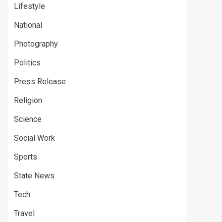
Lifestyle
National
Photography
Politics
Press Release
Religion
Science
Social Work
Sports
State News
Tech
Travel