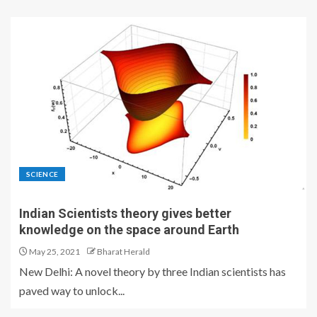
SCIENCE
Indian Scientists theory gives better
knowledge on the space around Earth
May 25, 2021
Bharat Herald
New Delhi: A novel theory by three Indian scientists has
paved way to unlock...