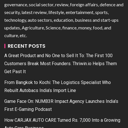
governance, social sector, review, foreign affairs, defence and
security, latest review, lifestyle, entertainment, sports,
technology, auto sectors, education, business and start-ups
updates, Agriculture, Science, finance, money, food, and
culture, etc.
RECENT POSTS
A Great Product and No One to Sell It To: The First 100
Customers Break Most Founders. Thriwin.io Helps Them
Get Past It
From Bangkok to Kochi: The Logistics Specialist Who
Rebuilt Autobacs India’s Import Line
Game Face On: NUMB3R Impact Agency Launches India’s
First E-Gaming Podcast
How CARJAX AUTO CARE Turned Rs. 7,000 Into a Growing