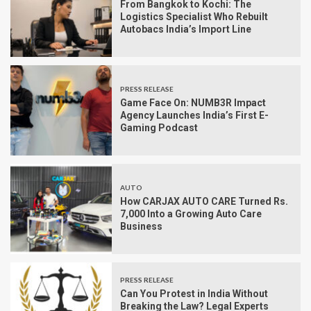
From Bangkok to Kochi: The
Logistics Specialist Who Rebuilt
Autobacs India’s Import Line
PRESS RELEASE
Game Face On: NUMB3R Impact
Agency Launches India’s First E-
Gaming Podcast
AUTO
How CARJAX AUTO CARE Turned Rs.
7,000 Into a Growing Auto Care
Business
PRESS RELEASE
Can You Protest in India Without
Breaking the Law? Legal Experts