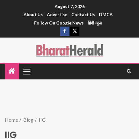
August 7, 2026
About Us
Advertise
Contact Us
DMCA
Follow On Google News
हिंदी न्यूज़
Home
Blog
IIG
IIG