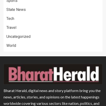
Sports
State News
Tech
Travel
Uncategorized
World
Bharat Herald, digital news and story platform bring you the
news, articles, stories, and opinions on the latest happenings
worldwide covering various sectors like nation, politics, and