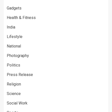
Gadgets
Health & Fitness
India
Lifestyle
National
Photography
Politics
Press Release
Religion
Science
Social Work