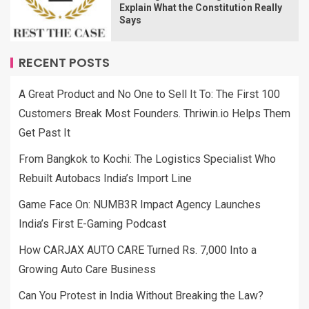
Explain What the Constitution Really
Says
RECENT POSTS
A Great Product and No One to Sell It To: The First 100
Customers Break Most Founders. Thriwin.io Helps Them
Get Past It
From Bangkok to Kochi: The Logistics Specialist Who
Rebuilt Autobacs India’s Import Line
Game Face On: NUMB3R Impact Agency Launches
India’s First E-Gaming Podcast
How CARJAX AUTO CARE Turned Rs. 7,000 Into a
Growing Auto Care Business
Can You Protest in India Without Breaking the Law?