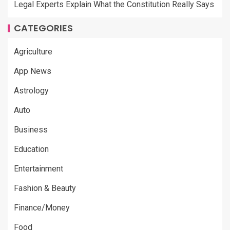
Legal Experts Explain What the Constitution Really Says
CATEGORIES
Agriculture
App News
Astrology
Auto
Business
Education
Entertainment
Fashion & Beauty
Finance/Money
Food