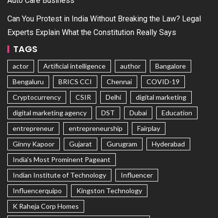
Auto Care Business
Can You Protest in India Without Breaking the Law? Legal
Experts Explain What the Constitution Really Says
TAGS
actor
Artificial intelligence
author
Bangalore
Bengaluru
BRICS CCI
Chennai
COVID-19
Cryptocurrency
CSIR
Delhi
digital marketing
digital marketing agency
DST
Dubai
Education
entrepreneur
entrepreneurship
Fairplay
Ginny Kapoor
Gujarat
Gurugram
Hyderabad
India's Most Prominent Pageant
Indian Institute of Technology
Influencer
Influencerquipo
Kingston Technology
K Raheja Corp Homes