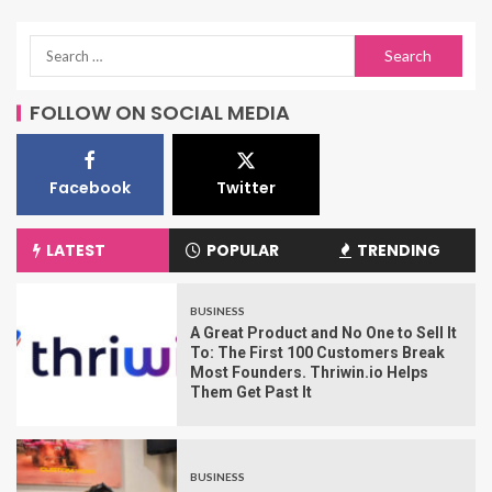
FOLLOW ON SOCIAL MEDIA
Facebook
Twitter
LATEST
POPULAR
TRENDING
BUSINESS
A Great Product and No One to Sell It
To: The First 100 Customers Break
Most Founders. Thriwin.io Helps
Them Get Past It
BUSINESS