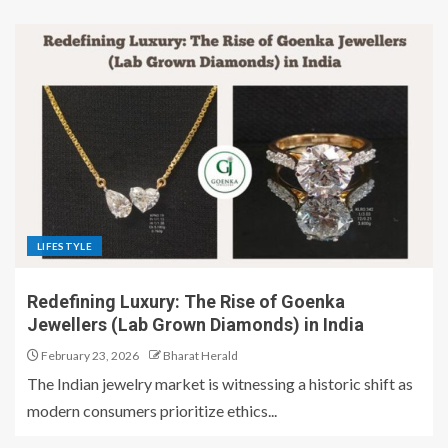
LIFESTYLE
Redefining Luxury: The Rise of Goenka
Jewellers (Lab Grown Diamonds) in India
February 23, 2026
Bharat Herald
​The Indian jewelry market is witnessing a historic shift as
modern consumers prioritize ethics...