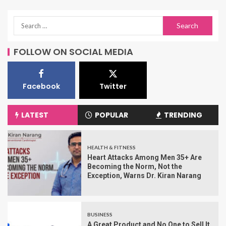
FOLLOW ON SOCIAL MEDIA
Facebook
Twitter
LATEST
POPULAR
TRENDING
HEALTH & FITNESS
Heart Attacks Among Men 35+ Are
Becoming the Norm, Not the
Exception, Warns Dr. Kiran Narang
BUSINESS
A Great Product and No One to Sell It