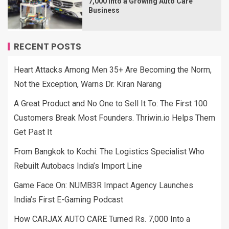
7,000 Into a Growing Auto Care
Business
RECENT POSTS
Heart Attacks Among Men 35+ Are Becoming the Norm,
Not the Exception, Warns Dr. Kiran Narang
A Great Product and No One to Sell It To: The First 100
Customers Break Most Founders. Thriwin.io Helps Them
Get Past It
From Bangkok to Kochi: The Logistics Specialist Who
Rebuilt Autobacs India’s Import Line
Game Face On: NUMB3R Impact Agency Launches
India’s First E-Gaming Podcast
How CARJAX AUTO CARE Turned Rs. 7,000 Into a