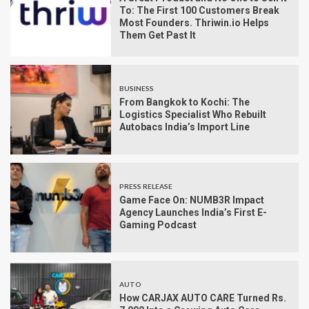
To: The First 100 Customers Break
Most Founders. Thriwin.io Helps
Them Get Past It
BUSINESS
From Bangkok to Kochi: The
Logistics Specialist Who Rebuilt
Autobacs India’s Import Line
PRESS RELEASE
Game Face On: NUMB3R Impact
Agency Launches India’s First E-
Gaming Podcast
AUTO
How CARJAX AUTO CARE Turned Rs.