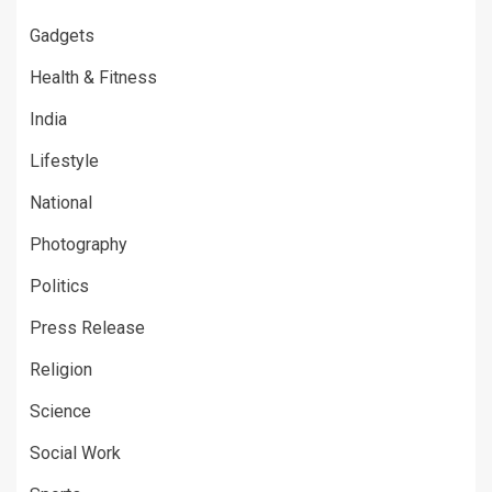
Gadgets
Health & Fitness
India
Lifestyle
National
Photography
Politics
Press Release
Religion
Science
Social Work