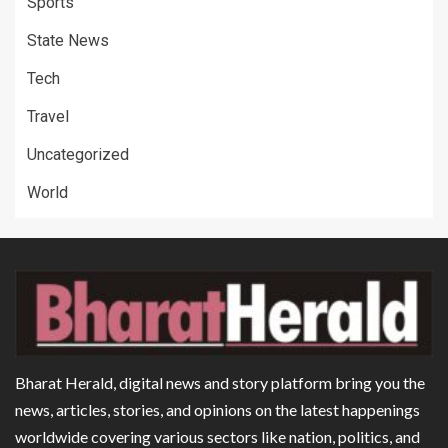
Sports
State News
Tech
Travel
Uncategorized
World
Bharat Herald, digital news and story platform bring you the
news, articles, stories, and opinions on the latest happenings
worldwide covering various sectors like nation, politics, and