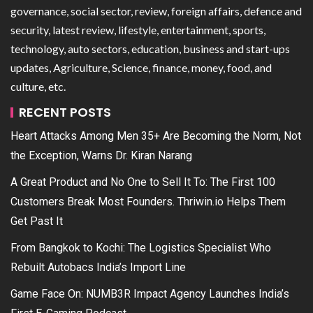
governance, social sector, review, foreign affairs, defence and
security, latest review, lifestyle, entertainment, sports,
technology, auto sectors, education, business and start-ups
updates, Agriculture, Science, finance, money, food, and
culture, etc.
RECENT POSTS
Heart Attacks Among Men 35+ Are Becoming the Norm, Not
the Exception, Warns Dr. Kiran Narang
A Great Product and No One to Sell It To: The First 100
Customers Break Most Founders. Thriwin.io Helps Them
Get Past It
From Bangkok to Kochi: The Logistics Specialist Who
Rebuilt Autobacs India’s Import Line
Game Face On: NUMB3R Impact Agency Launches India’s