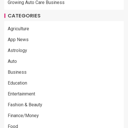
Growing Auto Care Business
CATEGORIES
Agriculture
App News
Astrology
Auto
Business
Education
Entertainment
Fashion & Beauty
Finance/Money
Food