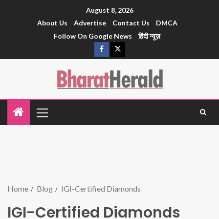
August 8, 2026
About Us
Advertise
Contact Us
DMCA
Follow On Google News
हिंदी न्यूज़
Home
Blog
IGI-Certified Diamonds
IGI-Certified Diamonds