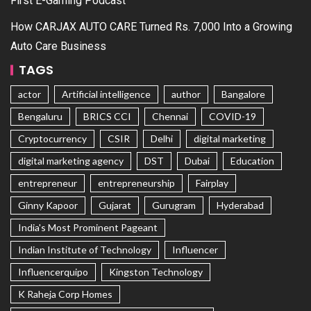
First E-Gaming Podcast
How CARJAX AUTO CARE Turned Rs. 7,000 Into a Growing
Auto Care Business
TAGS
actor
Artificial intelligence
author
Bangalore
Bengaluru
BRICS CCI
Chennai
COVID-19
Cryptocurrency
CSIR
Delhi
digital marketing
digital marketing agency
DST
Dubai
Education
entrepreneur
entrepreneurship
Fairplay
Ginny Kapoor
Gujarat
Gurugram
Hyderabad
India's Most Prominent Pageant
Indian Institute of Technology
Influencer
Influencerquipo
Kingston Technology
K Raheja Corp Homes