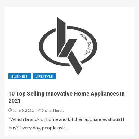
BUSINESS
LIFESTYLE
10 Top Selling Innovative Home Appliances In
2021
June 8, 2021
Bharat Herald
“Which brands of home and kitchen appliances should I
buy? Every day, people ask...