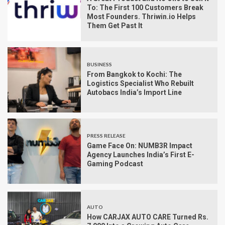
To: The First 100 Customers Break
Most Founders. Thriwin.io Helps
Them Get Past It
BUSINESS
From Bangkok to Kochi: The
Logistics Specialist Who Rebuilt
Autobacs India’s Import Line
PRESS RELEASE
Game Face On: NUMB3R Impact
Agency Launches India’s First E-
Gaming Podcast
AUTO
How CARJAX AUTO CARE Turned Rs.