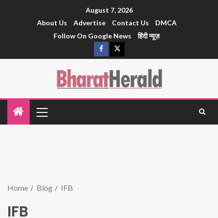
August 7, 2026
About Us
Advertise
Contact Us
DMCA
Follow On Google News
हिंदी न्यूज़
Home
Blog
IFB
IFB