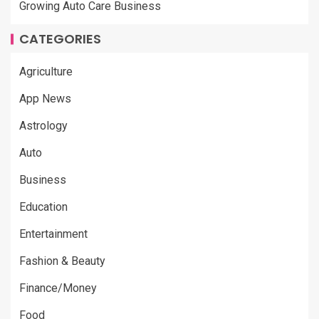
Growing Auto Care Business
CATEGORIES
Agriculture
App News
Astrology
Auto
Business
Education
Entertainment
Fashion & Beauty
Finance/Money
Food