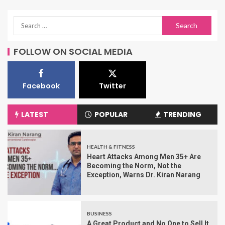
FOLLOW ON SOCIAL MEDIA
Facebook
Twitter
LATEST
POPULAR
TRENDING
HEALTH & FITNESS
Heart Attacks Among Men 35+ Are
Becoming the Norm, Not the
Exception, Warns Dr. Kiran Narang
BUSINESS
A Great Product and No One to Sell It