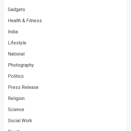
Gadgets
Health & Fitness
India
Lifestyle
National
Photography
Politics
Press Release
Religion
Science
Social Work