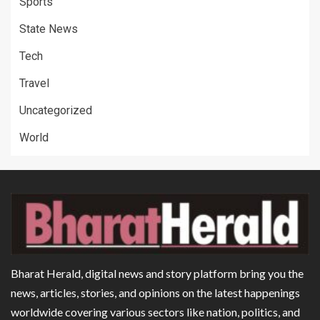
Sports
State News
Tech
Travel
Uncategorized
World
Bharat Herald, digital news and story platform bring you the
news, articles, stories, and opinions on the latest happenings
worldwide covering various sectors like nation, politics, and