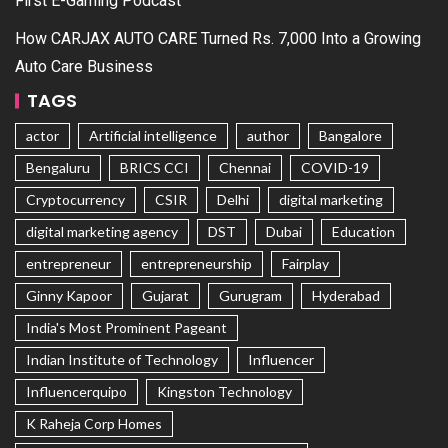
First E-Gaming Podcast
How CARJAX AUTO CARE Turned Rs. 7,000 Into a Growing
Auto Care Business
TAGS
actor
Artificial intelligence
author
Bangalore
Bengaluru
BRICS CCI
Chennai
COVID-19
Cryptocurrency
CSIR
Delhi
digital marketing
digital marketing agency
DST
Dubai
Education
entrepreneur
entrepreneurship
Fairplay
Ginny Kapoor
Gujarat
Gurugram
Hyderabad
India's Most Prominent Pageant
Indian Institute of Technology
Influencer
Influencerquipo
Kingston Technology
K Raheja Corp Homes