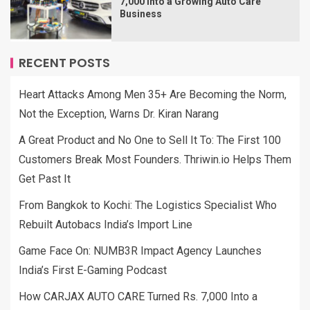
7,000 Into a Growing Auto Care
Business
RECENT POSTS
Heart Attacks Among Men 35+ Are Becoming the Norm,
Not the Exception, Warns Dr. Kiran Narang
A Great Product and No One to Sell It To: The First 100
Customers Break Most Founders. Thriwin.io Helps Them
Get Past It
From Bangkok to Kochi: The Logistics Specialist Who
Rebuilt Autobacs India’s Import Line
Game Face On: NUMB3R Impact Agency Launches
India’s First E-Gaming Podcast
How CARJAX AUTO CARE Turned Rs. 7,000 Into a