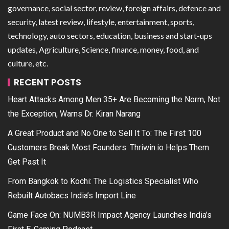
governance, social sector, review, foreign affairs, defence and
security, latest review, lifestyle, entertainment, sports,
technology, auto sectors, education, business and start-ups
updates, Agriculture, Science, finance, money, food, and
culture, etc.
RECENT POSTS
Heart Attacks Among Men 35+ Are Becoming the Norm, Not
the Exception, Warns Dr. Kiran Narang
A Great Product and No One to Sell It To: The First 100
Customers Break Most Founders. Thriwin.io Helps Them
Get Past It
From Bangkok to Kochi: The Logistics Specialist Who
Rebuilt Autobacs India’s Import Line
Game Face On: NUMB3R Impact Agency Launches India’s