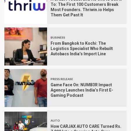
To: The First 100 Customers Break
Most Founders. Thriwin.io Helps
Them Get Past It
BUSINESS
From Bangkok to Kochi: The
Logistics Specialist Who Rebuilt
Autobacs India’s Import Line
PRESS RELEASE
Game Face On: NUMB3R Impact
Agency Launches India’s First E-
Gaming Podcast
AUTO
How CARJAX AUTO CARE Turned Rs.