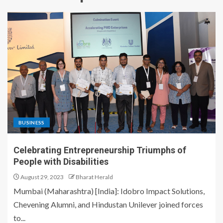
BUSINESS
Celebrating Entrepreneurship Triumphs of
People with Disabilities
August 29, 2023
Bharat Herald
Mumbai (Maharashtra) [India]: Idobro Impact Solutions,
Chevening Alumni, and Hindustan Unilever joined forces
to...