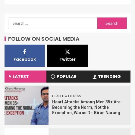
FOLLOW ON SOCIAL MEDIA
Facebook
Twitter
LATEST
POPULAR
TRENDING
HEALTH & FITNESS
Heart Attacks Among Men 35+ Are
Becoming the Norm, Not the
Exception, Warns Dr. Kiran Narang