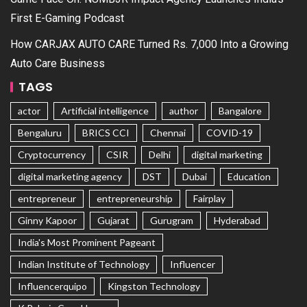
First E-Gaming Podcast
How CARJAX AUTO CARE Turned Rs. 7,000 Into a Growing
Auto Care Business
TAGS
actor
Artificial intelligence
author
Bangalore
Bengaluru
BRICS CCI
Chennai
COVID-19
Cryptocurrency
CSIR
Delhi
digital marketing
digital marketing agency
DST
Dubai
Education
entrepreneur
entrepreneurship
Fairplay
Ginny Kapoor
Gujarat
Gurugram
Hyderabad
India's Most Prominent Pageant
Indian Institute of Technology
Influencer
Influencerquipo
Kingston Technology