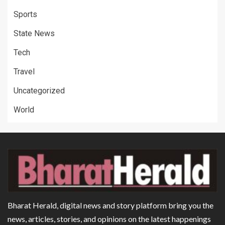
Sports
State News
Tech
Travel
Uncategorized
World
Bharat Herald, digital news and story platform bring you the
news, articles, stories, and opinions on the latest happenings