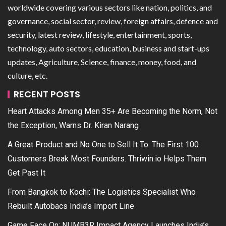
worldwide covering various sectors like nation, politics, and
governance, social sector, review, foreign affairs, defence and
security, latest review, lifestyle, entertainment, sports,
technology, auto sectors, education, business and start-ups
updates, Agriculture, Science, finance, money, food, and
culture, etc.
RECENT POSTS
Heart Attacks Among Men 35+ Are Becoming the Norm, Not
the Exception, Warns Dr. Kiran Narang
A Great Product and No One to Sell It To: The First 100
Customers Break Most Founders. Thriwin.io Helps Them
Get Past It
From Bangkok to Kochi: The Logistics Specialist Who
Rebuilt Autobacs India’s Import Line
Game Face On: NUMB3R Impact Agency Launches India’s