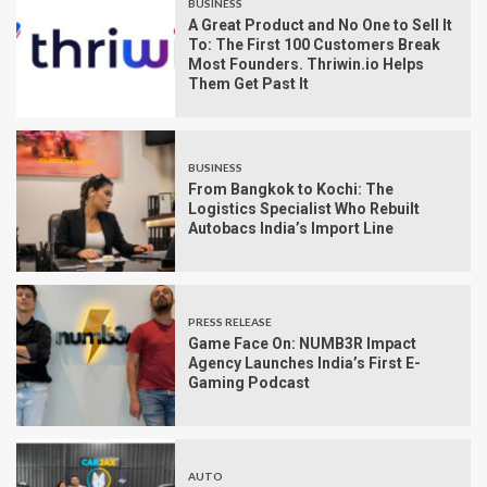
BUSINESS
A Great Product and No One to Sell It
To: The First 100 Customers Break
Most Founders. Thriwin.io Helps
Them Get Past It
BUSINESS
From Bangkok to Kochi: The
Logistics Specialist Who Rebuilt
Autobacs India’s Import Line
PRESS RELEASE
Game Face On: NUMB3R Impact
Agency Launches India’s First E-
Gaming Podcast
AUTO