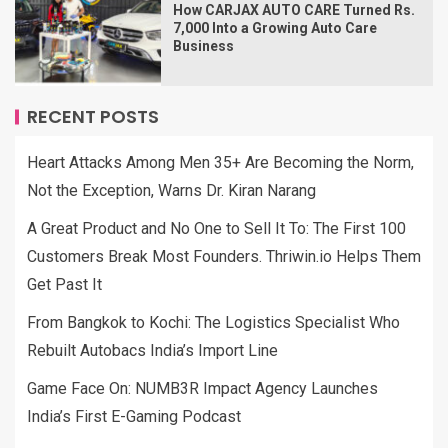
How CARJAX AUTO CARE Turned Rs.
7,000 Into a Growing Auto Care
Business
RECENT POSTS
Heart Attacks Among Men 35+ Are Becoming the Norm,
Not the Exception, Warns Dr. Kiran Narang
A Great Product and No One to Sell It To: The First 100
Customers Break Most Founders. Thriwin.io Helps Them
Get Past It
From Bangkok to Kochi: The Logistics Specialist Who
Rebuilt Autobacs India’s Import Line
Game Face On: NUMB3R Impact Agency Launches
India’s First E-Gaming Podcast