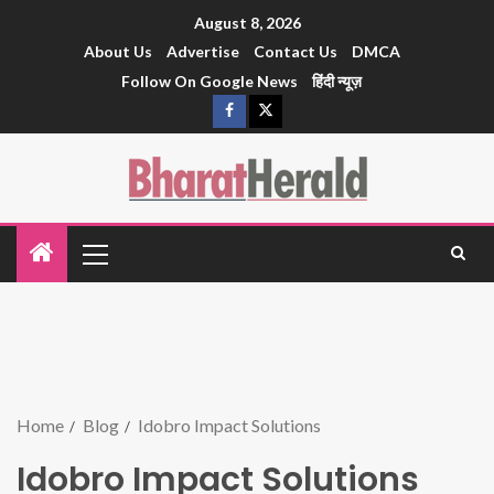
August 8, 2026
About Us
Advertise
Contact Us
DMCA
Follow On Google News
हिंदी न्यूज़
Home
Blog
Idobro Impact Solutions
Idobro Impact Solutions