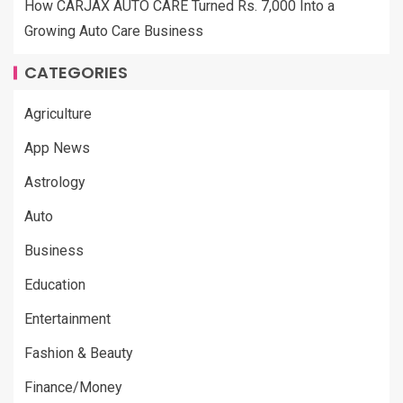
How CARJAX AUTO CARE Turned Rs. 7,000 Into a
Growing Auto Care Business
CATEGORIES
Agriculture
App News
Astrology
Auto
Business
Education
Entertainment
Fashion & Beauty
Finance/Money