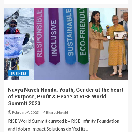
BUSINESS
Navya Naveli Nanda, Youth, Gender at the heart
of Purpose, Profit & Peace at RISE World
Summit 2023
February 9, 2023
Bharat Herald
RISE World Summit curated by RISE Infinity Foundation
and Idobro Impact Solutions doffed its...