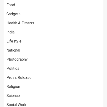
Food
Gadgets
Health & Fitness
India
Lifestyle
National
Photography
Politics
Press Release
Religion
Science
Social Work