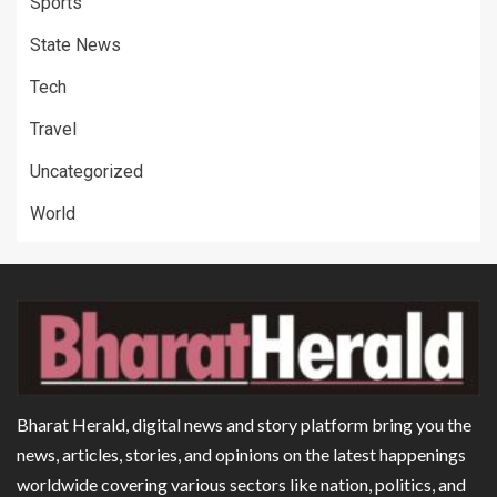
Sports
State News
Tech
Travel
Uncategorized
World
Bharat Herald, digital news and story platform bring you the
news, articles, stories, and opinions on the latest happenings
worldwide covering various sectors like nation, politics, and