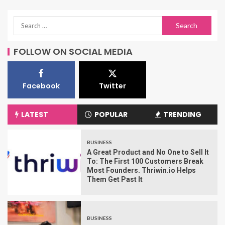
FOLLOW ON SOCIAL MEDIA
Facebook
Twitter
LATEST
POPULAR
TRENDING
BUSINESS
A Great Product and No One to Sell It
To: The First 100 Customers Break
Most Founders. Thriwin.io Helps
Them Get Past It
BUSINESS