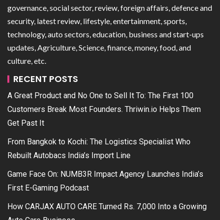
governance, social sector, review, foreign affairs, defence and
security, latest review, lifestyle, entertainment, sports,
technology, auto sectors, education, business and start-ups
updates, Agriculture, Science, finance, money, food, and
culture, etc.
RECENT POSTS
A Great Product and No One to Sell It To: The First 100
Customers Break Most Founders. Thriwin.io Helps Them
Get Past It
From Bangkok to Kochi: The Logistics Specialist Who
Rebuilt Autobacs India’s Import Line
Game Face On: NUMB3R Impact Agency Launches India’s
First E-Gaming Podcast
How CARJAX AUTO CARE Turned Rs. 7,000 Into a Growing