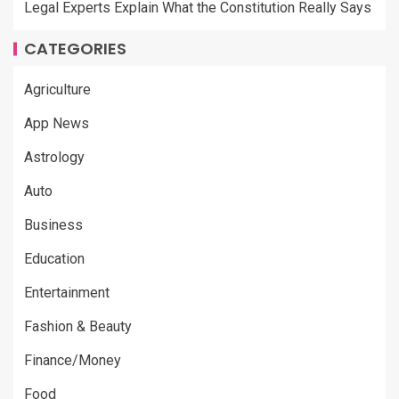
Legal Experts Explain What the Constitution Really Says
CATEGORIES
Agriculture
App News
Astrology
Auto
Business
Education
Entertainment
Fashion & Beauty
Finance/Money
Food