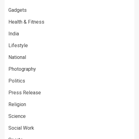
Gadgets
Health & Fitness
India
Lifestyle
National
Photography
Politics
Press Release
Religion
Science
Social Work