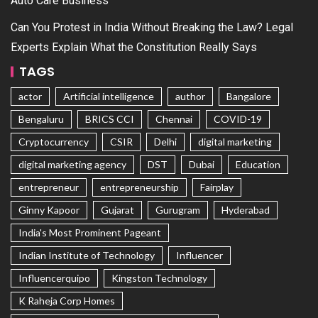
Auto Care Business
Can You Protest in India Without Breaking the Law? Legal
Experts Explain What the Constitution Really Says
TAGS
actor
Artificial intelligence
author
Bangalore
Bengaluru
BRICS CCI
Chennai
COVID-19
Cryptocurrency
CSIR
Delhi
digital marketing
digital marketing agency
DST
Dubai
Education
entrepreneur
entrepreneurship
Fairplay
Ginny Kapoor
Gujarat
Gurugram
Hyderabad
India's Most Prominent Pageant
Indian Institute of Technology
Influencer
Influencerquipo
Kingston Technology
K Raheja Corp Homes