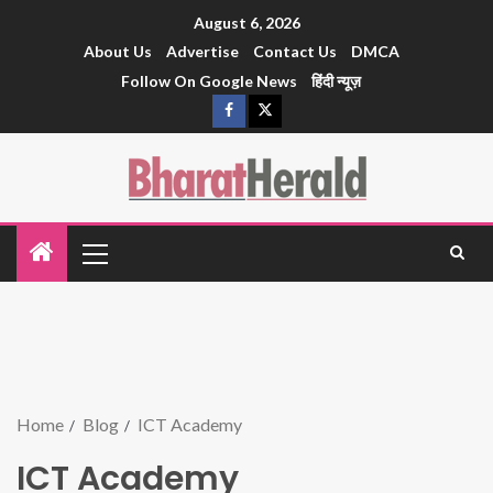
August 6, 2026
About Us
Advertise
Contact Us
DMCA
Follow On Google News
हिंदी न्यूज़
Home
Blog
ICT Academy
ICT Academy