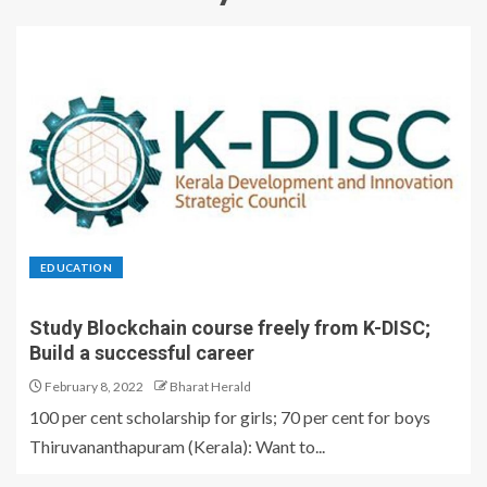
EDUCATION
Study Blockchain course freely from K-DISC;
Build a successful career
February 8, 2022
Bharat Herald
100 per cent scholarship for girls; 70 per cent for boys
Thiruvananthapuram (Kerala): Want to...