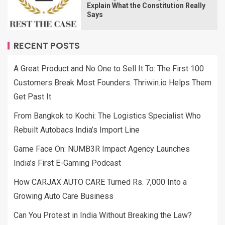
Explain What the Constitution Really
Says
RECENT POSTS
A Great Product and No One to Sell It To: The First 100
Customers Break Most Founders. Thriwin.io Helps Them
Get Past It
From Bangkok to Kochi: The Logistics Specialist Who
Rebuilt Autobacs India’s Import Line
Game Face On: NUMB3R Impact Agency Launches
India’s First E-Gaming Podcast
How CARJAX AUTO CARE Turned Rs. 7,000 Into a
Growing Auto Care Business
Can You Protest in India Without Breaking the Law?