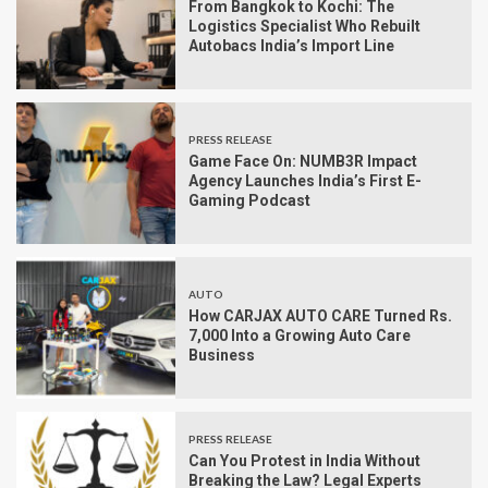
From Bangkok to Kochi: The
Logistics Specialist Who Rebuilt
Autobacs India’s Import Line
PRESS RELEASE
Game Face On: NUMB3R Impact
Agency Launches India’s First E-
Gaming Podcast
AUTO
How CARJAX AUTO CARE Turned Rs.
7,000 Into a Growing Auto Care
Business
PRESS RELEASE
Can You Protest in India Without
Breaking the Law? Legal Experts