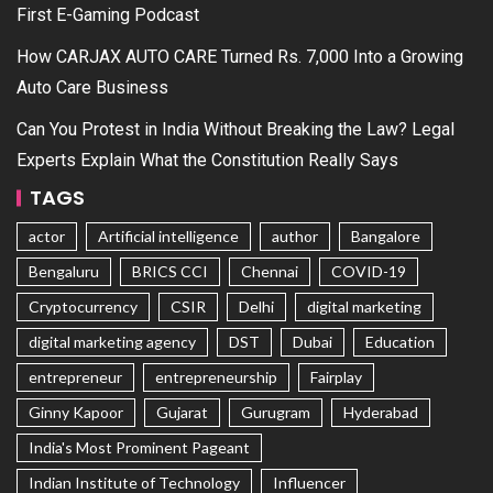
First E-Gaming Podcast
How CARJAX AUTO CARE Turned Rs. 7,000 Into a Growing
Auto Care Business
Can You Protest in India Without Breaking the Law? Legal
Experts Explain What the Constitution Really Says
TAGS
actor
Artificial intelligence
author
Bangalore
Bengaluru
BRICS CCI
Chennai
COVID-19
Cryptocurrency
CSIR
Delhi
digital marketing
digital marketing agency
DST
Dubai
Education
entrepreneur
entrepreneurship
Fairplay
Ginny Kapoor
Gujarat
Gurugram
Hyderabad
India's Most Prominent Pageant
Indian Institute of Technology
Influencer