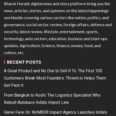
Bharat Herald, digital news and story platform bring you the
news, articles, stories, and opinions on the latest happenings
worldwide covering various sectors like nation, politics, and
governance, social sector, review, foreign affairs, defence and
security, latest review, lifestyle, entertainment, sports,
technology, auto sectors, education, business and start-ups
updates, Agriculture, Science, finance, money, food, and
culture, etc.
RECENT POSTS
A Great Product and No One to Sell It To: The First 100
Customers Break Most Founders. Thriwin.io Helps Them
Get Past It
From Bangkok to Kochi: The Logistics Specialist Who
Rebuilt Autobacs India’s Import Line
Game Face On: NUMB3R Impact Agency Launches India’s