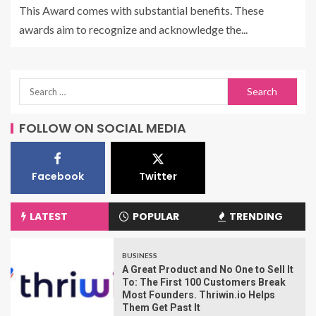
This Award comes with substantial benefits. These
awards aim to recognize and acknowledge the...
FOLLOW ON SOCIAL MEDIA
Facebook
Twitter
LATEST
POPULAR
TRENDING
BUSINESS
A Great Product and No One to Sell It
To: The First 100 Customers Break
Most Founders. Thriwin.io Helps
Them Get Past It