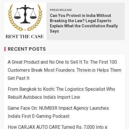
PRESS RELEASE
Can You Protest in India Without
Breaking the Law? Legal Experts
Explain What the Constitution Really
Says
RECENT POSTS
A Great Product and No One to Sell It To: The First 100
Customers Break Most Founders. Thriwin.io Helps Them
Get Past It
From Bangkok to Kochi: The Logistics Specialist Who
Rebuilt Autobacs India’s Import Line
Game Face On: NUMB3R Impact Agency Launches
India’s First E-Gaming Podcast
How CARJAX AUTO CARE Turned Rs. 7,000 Into a