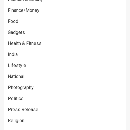
Finance/Money
Food
Gadgets
Health & Fitness
India
Lifestyle
National
Photography
Politics
Press Release
Religion