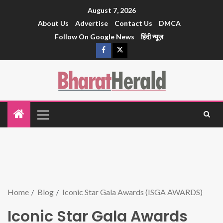
August 7, 2026
About Us
Advertise
Contact Us
DMCA
Follow On Google News
हिंदी न्यूज़
Home
Blog
Iconic Star Gala Awards (ISGA AWARDS)
Iconic Star Gala Awards