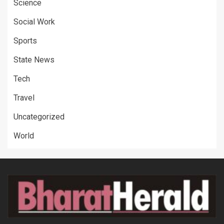
Science
Social Work
Sports
State News
Tech
Travel
Uncategorized
World