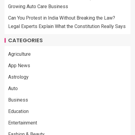
Growing Auto Care Business
Can You Protest in India Without Breaking the Law?
Legal Experts Explain What the Constitution Really Says
CATEGORIES
Agriculture
App News
Astrology
Auto
Business
Education
Entertainment
Fashion & Beauty