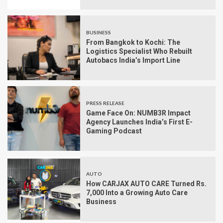
BUSINESS
From Bangkok to Kochi: The
Logistics Specialist Who Rebuilt
Autobacs India’s Import Line
PRESS RELEASE
Game Face On: NUMB3R Impact
Agency Launches India’s First E-
Gaming Podcast
AUTO
How CARJAX AUTO CARE Turned Rs.
7,000 Into a Growing Auto Care
Business