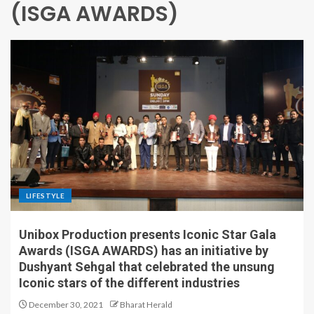
(ISGA AWARDS)
LIFESTYLE
Unibox Production presents Iconic Star Gala
Awards (ISGA AWARDS) has an initiative by
Dushyant Sehgal that celebrated the unsung
Iconic stars of the different industries
December 30, 2021
Bharat Herald