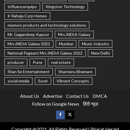
Influencerquipo
Kingston Technology
K Raheja Corp Homes
memory products and technology solutions
Mr. Gagandeep Kapoor
Mrs.INDIA Galaxy
Mrs.INDIA Galaxy 2022
Mumbai
Music Industry
National Pageant Mrs.INDIA Galaxy 2022
New Delhi
producer
Pune
real estate
Shan Se Entertainment
Shantanu Bhamare
social media
Surat
Vibrant Concepts
About Us
Advertise
Contact Us
DMCA
Follow on Google News
हिंदी न्यूज़
Copyright @2021, All Rights Reserved | Bharat Herald