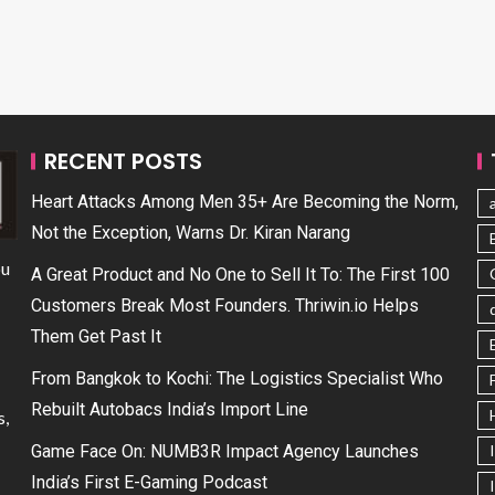
RECENT POSTS
Heart Attacks Among Men 35+ Are Becoming the Norm,
Not the Exception, Warns Dr. Kiran Narang
ou
A Great Product and No One to Sell It To: The First 100
Customers Break Most Founders. Thriwin.io Helps
Them Get Past It
From Bangkok to Kochi: The Logistics Specialist Who
Rebuilt Autobacs India’s Import Line
s,
Game Face On: NUMB3R Impact Agency Launches
India’s First E-Gaming Podcast