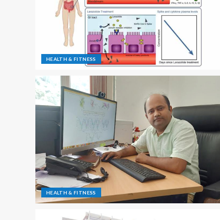
HEALTH & FITNESS
HEALTH & FITNESS