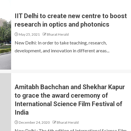
IIT Delhi to create new centre to boost
research in optics and photonics
May 25, 2021
Bharat Herald
New Delhi: In order to take teaching, research,
development, and innovation in different areas...
Amitabh Bachchan and Shekhar Kapur
to grace the award ceremony of
International Science Film Festival of
India
December 24, 2020
Bharat Herald
New Delhi : The 6th edition of International Science Film