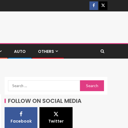
AUTO
OTHERS
FOLLOW ON SOCIAL MEDIA
Facebook
Twitter