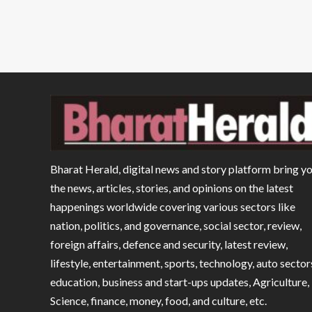
Bharat Herald, digital news and story platform bring y
the news, articles, stories, and opinions on the latest
happenings worldwide covering various sectors like
nation, politics, and governance, social sector, review,
foreign affairs, defence and security, latest review,
lifestyle, entertainment, sports, technology, auto sector
education, business and start-ups updates, Agriculture,
Science, finance, money, food, and culture, etc.