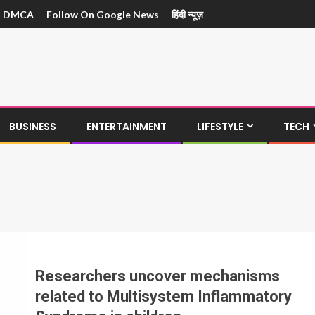
DMCA
Follow On Google News
हिंदी न्यूज़
BUSINESS
ENTERTAINMENT
LIFESTYLE
TECH
Researchers uncover mechanisms
related to Multisystem Inflammatory