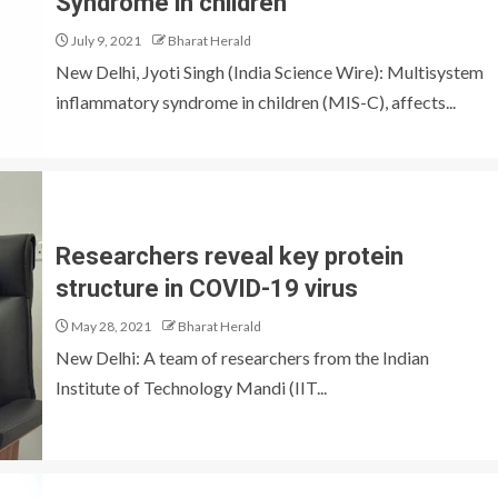
Syndrome in children
July 9, 2021
Bharat Herald
New Delhi, Jyoti Singh (India Science Wire): Multisystem
inflammatory syndrome in children (MIS-C), affects...
Researchers reveal key protein
structure in COVID-19 virus
May 28, 2021
Bharat Herald
New Delhi: A team of researchers from the Indian
Institute of Technology Mandi (IIT...