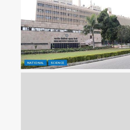
NATIONAL
SCIENCE