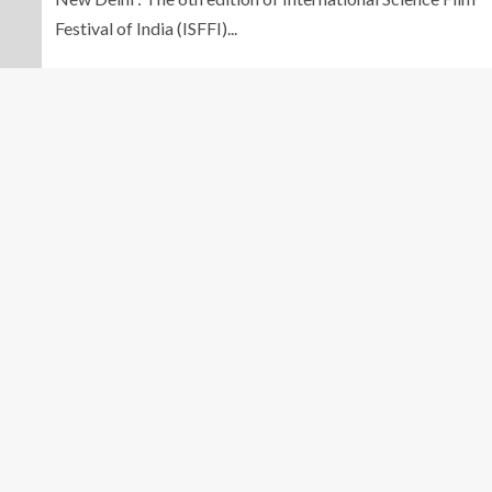
Festival of India (ISFFI)...