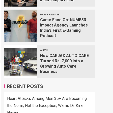
PRESS RELEASE
Game Face On: NUMB3R
Impact Agency Launches
India’s First E-Gaming
Podcast
AUTO
How CARJAX AUTO CARE
Turned Rs. 7,000 Into a
Growing Auto Care
Business
RECENT POSTS
Heart Attacks Among Men 35+ Are Becoming
the Norm, Not the Exception, Warns Dr. Kiran
Narang