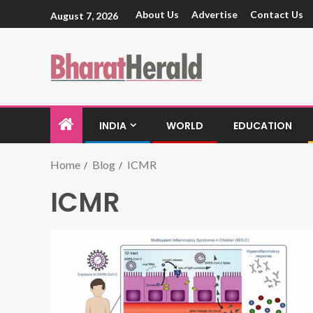
About Us
Advertise
Contact Us
August 7, 2026
INDIA
WORLD
EDUCATION
Home
Blog
ICMR
ICMR