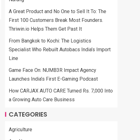
A Great Product and No One to Sell It To: The
First 100 Customers Break Most Founders.
Thriwin.io Helps Them Get Past It
From Bangkok to Kochi: The Logistics
Specialist Who Rebuilt Autobacs India’s Import
Line
Game Face On: NUMB3R Impact Agency
Launches India’s First E-Gaming Podcast
How CARJAX AUTO CARE Turned Rs. 7,000 Into
a Growing Auto Care Business
CATEGORIES
Agriculture