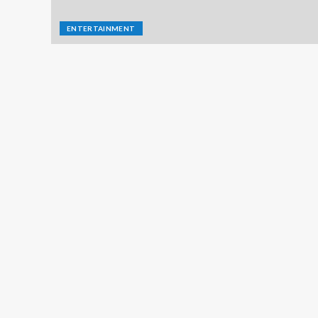
ENTERTAINMENT