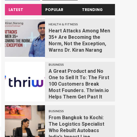
LATEST
POPULAR
TRENDING
HEALTH & FITNESS
Heart Attacks Among Men
35+ Are Becoming the
Norm, Not the Exception,
Warns Dr. Kiran Narang
BUSINESS
A Great Product and No
One to Sell It To: The First
100 Customers Break
Most Founders. Thriwin.io
Helps Them Get Past It
BUSINESS
From Bangkok to Kochi:
The Logistics Specialist
Who Rebuilt Autobacs
India’s Import Line