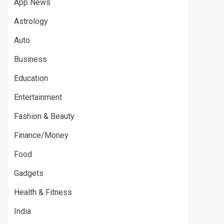
App News
Astrology
Auto
Business
Education
Entertainment
Fashion & Beauty
Finance/Money
Food
Gadgets
Health & Fitness
India