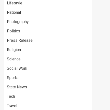
Lifestyle
National
Photography
Politics
Press Release
Religion
Science
Social Work
Sports
State News
Tech
Travel