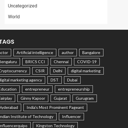
Uncategorized
World
TAGS
actor
Artificial intelligence
author
Bangalore
Bengaluru
BRICS CCI
Chennai
COVID-19
Cryptocurrency
CSIR
Delhi
digital marketing
digital marketing agency
DST
Dubai
Education
entrepreneur
entrepreneurship
Fairplay
Ginny Kapoor
Gujarat
Gurugram
Hyderabad
India's Most Prominent Pageant
Indian Institute of Technology
Influencer
Influencerquipo
Kingston Technology