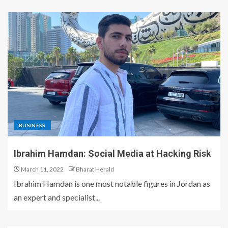
BUSINESS
Ibrahim Hamdan: Social Media at Hacking Risk
March 11, 2022
Bharat Herald
Ibrahim Hamdan is one most notable figures in Jordan as
an expert and specialist...