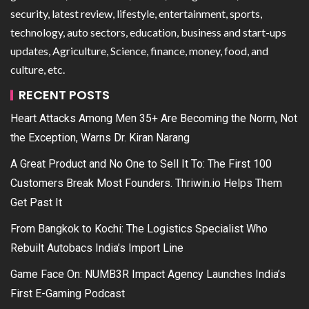
security, latest review, lifestyle, entertainment, sports,
technology, auto sectors, education, business and start-ups
updates, Agriculture, Science, finance, money, food, and
culture, etc.
RECENT POSTS
Heart Attacks Among Men 35+ Are Becoming the Norm, Not
the Exception, Warns Dr. Kiran Narang
A Great Product and No One to Sell It To: The First 100
Customers Break Most Founders. Thriwin.io Helps Them
Get Past It
From Bangkok to Kochi: The Logistics Specialist Who
Rebuilt Autobacs India’s Import Line
Game Face On: NUMB3R Impact Agency Launches India’s
First E-Gaming Podcast