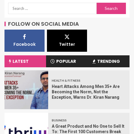
FOLLOW ON SOCIAL MEDIA
Facebook
Twitter
LATEST
POPULAR
TRENDING
HEALTH & FITNESS
Heart Attacks Among Men 35+ Are
Becoming the Norm, Not the
Exception, Warns Dr. Kiran Narang
BUSINESS
A Great Product and No One to Sell It
To: The First 100 Customers Break