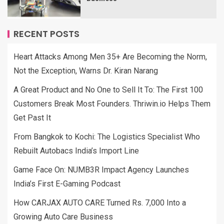
RECENT POSTS
Heart Attacks Among Men 35+ Are Becoming the Norm,
Not the Exception, Warns Dr. Kiran Narang
A Great Product and No One to Sell It To: The First 100
Customers Break Most Founders. Thriwin.io Helps Them
Get Past It
From Bangkok to Kochi: The Logistics Specialist Who
Rebuilt Autobacs India’s Import Line
Game Face On: NUMB3R Impact Agency Launches
India’s First E-Gaming Podcast
How CARJAX AUTO CARE Turned Rs. 7,000 Into a
Growing Auto Care Business