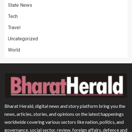
State News
Tech
Travel
Uncategorized
World
Bharat Herald, digital news and story platform bring you the
news, articles, stories, and opinions on the latest happenings
worldwide covering various sectors like nation, politics, and
governance, social sector, review, foreign affairs, defence and