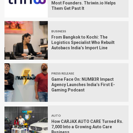
Most Founders. Thriwin.io Helps
Them Get Past It
BUSINESS
From Bangkok to Kochi: The
Logistics Specialist Who Rebuilt
Autobacs India’s Import Line
PRESS RELEASE
Game Face On: NUMB3R Impact
Agency Launches India’s First E-
Gaming Podcast
AUTO
How CARJAX AUTO CARE Turned Rs.
7,000 Into a Growing Auto Care
Business