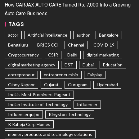
How CARJAX AUTO CARE Turned Rs. 7,000 Into a Growing
Auto Care Business
TAGS
actor
Artificial intelligence
author
Bangalore
Bengaluru
BRICS CCI
Chennai
COVID-19
Cryptocurrency
CSIR
Delhi
digital marketing
digital marketing agency
DST
Dubai
Education
entrepreneur
entrepreneurship
Fairplay
Ginny Kapoor
Gujarat
Gurugram
Hyderabad
India's Most Prominent Pageant
Indian Institute of Technology
Influencer
Influencerquipo
Kingston Technology
K Raheja Corp Homes
memory products and technology solutions