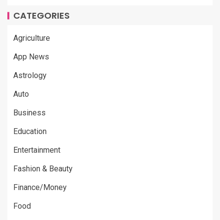
CATEGORIES
Agriculture
App News
Astrology
Auto
Business
Education
Entertainment
Fashion & Beauty
Finance/Money
Food