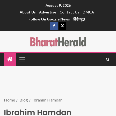
August 9, 2026
About Us
Advertise
Contact Us
DMCA
Follow On Google News
हिंदी न्यूज़
Home
Blog
Ibrahim Hamdan
Ibrahim Hamdan