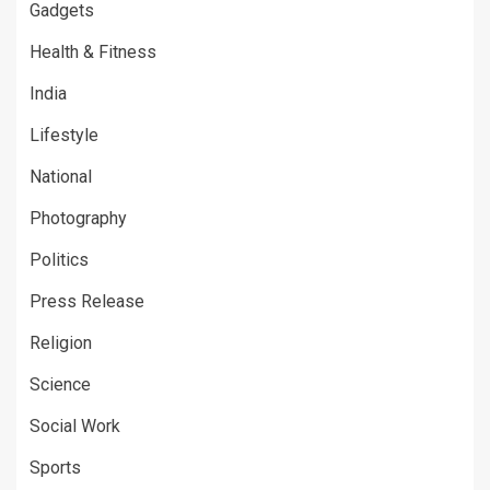
Gadgets
Health & Fitness
India
Lifestyle
National
Photography
Politics
Press Release
Religion
Science
Social Work
Sports