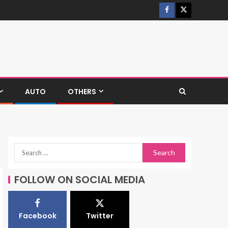
AUTO
OTHERS
FOLLOW ON SOCIAL MEDIA
Facebook
Twitter