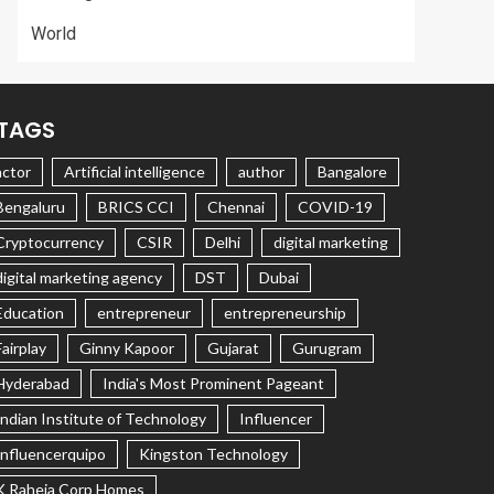
World
TAGS
actor
Artificial intelligence
author
Bangalore
Bengaluru
BRICS CCI
Chennai
COVID-19
Cryptocurrency
CSIR
Delhi
digital marketing
digital marketing agency
DST
Dubai
Education
entrepreneur
entrepreneurship
Fairplay
Ginny Kapoor
Gujarat
Gurugram
Hyderabad
India's Most Prominent Pageant
Indian Institute of Technology
Influencer
Influencerquipo
Kingston Technology
K Raheja Corp Homes