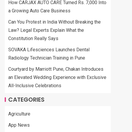
How CARJAX AUTO CARE Turned Rs. 7,000 Into
a Growing Auto Care Business
Can You Protest in India Without Breaking the
Law? Legal Experts Explain What the
Constitution Really Says
SOVAKA Lifesciences Launches Dental
Radiology Technician Training in Pune
Courtyard by Marriott Pune, Chakan Introduces
an Elevated Wedding Experience with Exclusive
All-Inclusive Celebrations
CATEGORIES
Agriculture
App News