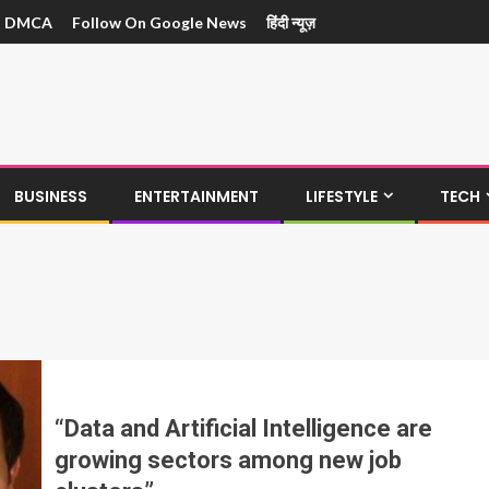
DMCA
Follow On Google News
हिंदी न्यूज़
BUSINESS
ENTERTAINMENT
LIFESTYLE
TECH
“Data and Artificial Intelligence are
growing sectors among new job