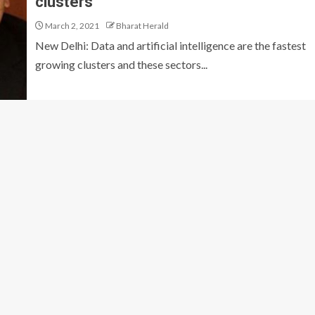
clusters”
March 2, 2021
Bharat Herald
New Delhi: Data and artificial intelligence are the fastest
growing clusters and these sectors...