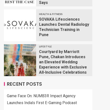
Says
HEALTH & FITNESS
SOVAKA Lifesciences
Launches Dental Radiology
Technician Training in
Pune
LIFESTYLE
Courtyard by Marriott
Pune, Chakan Introduces
an Elevated Wedding
Experience with Exclusive
All-Inclusive Celebrations
RECENT POSTS
Game Face On: NUMB3R Impact Agency
Launches India’s First E-Gaming Podcast