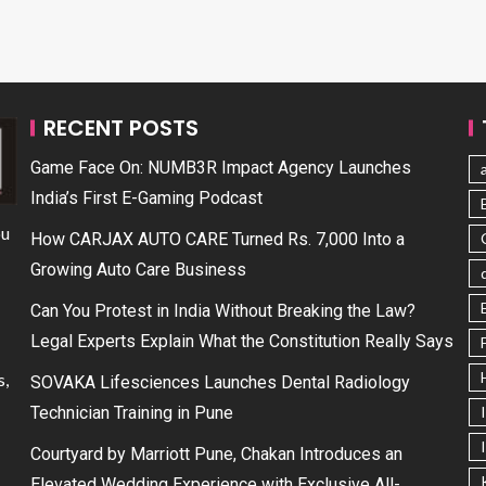
RECENT POSTS
Game Face On: NUMB3R Impact Agency Launches
India’s First E-Gaming Podcast
ou
How CARJAX AUTO CARE Turned Rs. 7,000 Into a
Growing Auto Care Business
Can You Protest in India Without Breaking the Law?
Legal Experts Explain What the Constitution Really Says
s,
SOVAKA Lifesciences Launches Dental Radiology
Technician Training in Pune
Courtyard by Marriott Pune, Chakan Introduces an
Elevated Wedding Experience with Exclusive All-