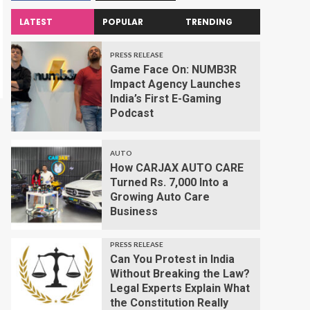
LATEST
POPULAR
TRENDING
PRESS RELEASE
Game Face On: NUMB3R
Impact Agency Launches
India’s First E-Gaming
Podcast
AUTO
How CARJAX AUTO CARE
Turned Rs. 7,000 Into a
Growing Auto Care
Business
PRESS RELEASE
Can You Protest in India
Without Breaking the Law?
Legal Experts Explain What
the Constitution Really