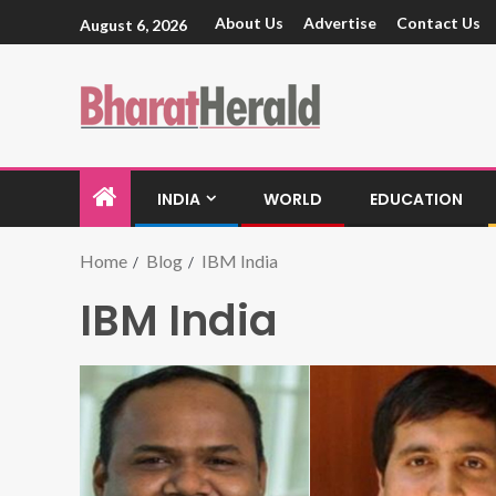
About Us
Advertise
Contact Us
August 6, 2026
INDIA
WORLD
EDUCATION
Home
Blog
IBM India
IBM India