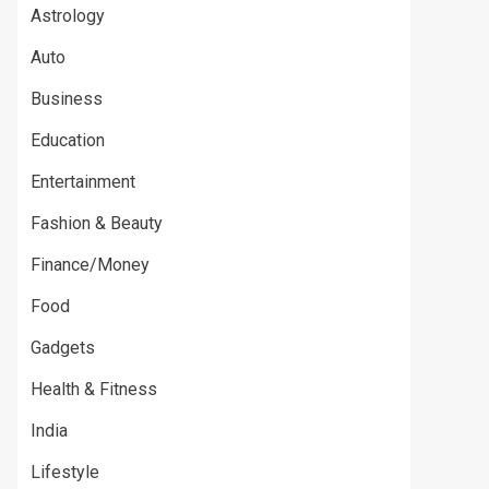
Astrology
Auto
Business
Education
Entertainment
Fashion & Beauty
Finance/Money
Food
Gadgets
Health & Fitness
India
Lifestyle