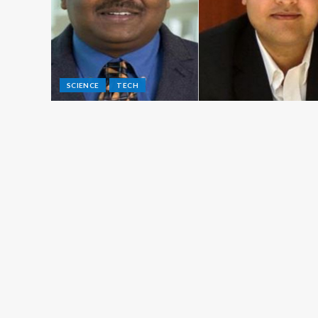
SCIENCE
TECH