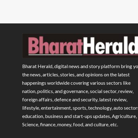
Bharat Herald, digital news and story platform bring y
the news, articles, stories, and opinions on the latest
happenings worldwide covering various sectors like
nation, politics, and governance, social sector, review,
foreign affairs, defence and security, latest review,
lifestyle, entertainment, sports, technology, auto sector
education, business and start-ups updates, Agriculture,
Science, finance, money, food, and culture, etc.