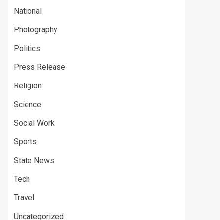
National
Photography
Politics
Press Release
Religion
Science
Social Work
Sports
State News
Tech
Travel
Uncategorized