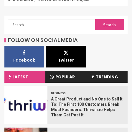
FOLLOW ON SOCIAL MEDIA
Facebook
Twitter
LATEST
POPULAR
TRENDING
BUSINESS
A Great Product and No One to Sell It
To: The First 100 Customers Break
Most Founders. Thriwin.io Helps
Them Get Past It