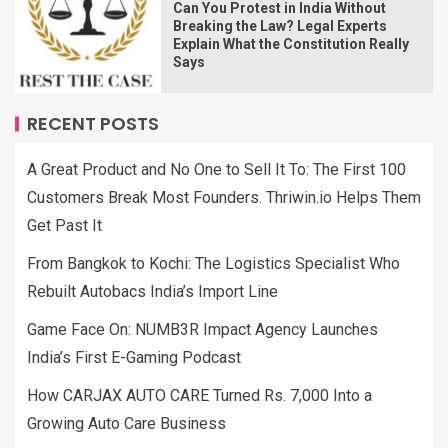
Can You Protest in India Without
Breaking the Law? Legal Experts
Explain What the Constitution Really
Says
RECENT POSTS
A Great Product and No One to Sell It To: The First 100
Customers Break Most Founders. Thriwin.io Helps Them
Get Past It
From Bangkok to Kochi: The Logistics Specialist Who
Rebuilt Autobacs India’s Import Line
Game Face On: NUMB3R Impact Agency Launches
India’s First E-Gaming Podcast
How CARJAX AUTO CARE Turned Rs. 7,000 Into a
Growing Auto Care Business