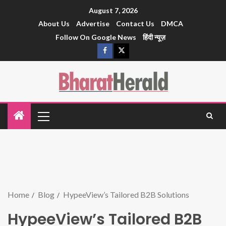
August 7, 2026
About Us
Advertise
Contact Us
DMCA
Follow On Google News
हिंदी न्यूज़
Home
Blog
HypeeView’s Tailored B2B Solutions
HypeeView’s Tailored B2B