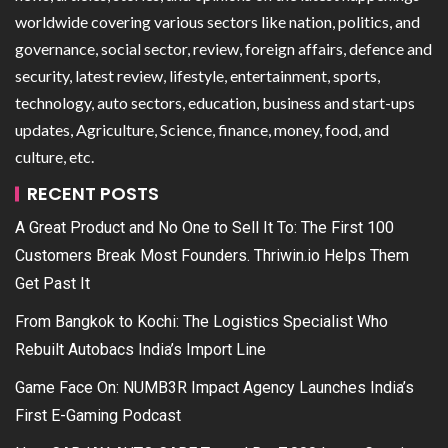
worldwide covering various sectors like nation, politics, and
governance, social sector, review, foreign affairs, defence and
security, latest review, lifestyle, entertainment, sports,
technology, auto sectors, education, business and start-ups
updates, Agriculture, Science, finance, money, food, and
culture, etc.
RECENT POSTS
A Great Product and No One to Sell It To: The First 100
Customers Break Most Founders. Thriwin.io Helps Them
Get Past It
From Bangkok to Kochi: The Logistics Specialist Who
Rebuilt Autobacs India’s Import Line
Game Face On: NUMB3R Impact Agency Launches India’s
First E-Gaming Podcast