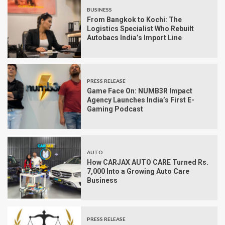
BUSINESS
From Bangkok to Kochi: The
Logistics Specialist Who Rebuilt
Autobacs India’s Import Line
PRESS RELEASE
Game Face On: NUMB3R Impact
Agency Launches India’s First E-
Gaming Podcast
AUTO
How CARJAX AUTO CARE Turned Rs.
7,000 Into a Growing Auto Care
Business
PRESS RELEASE