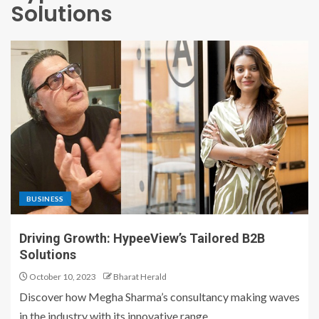
Solutions
BUSINESS
Driving Growth: HypeeView’s Tailored B2B
Solutions
October 10, 2023
Bharat Herald
Discover how Megha Sharma’s consultancy making waves
in the industry with its innovative range...