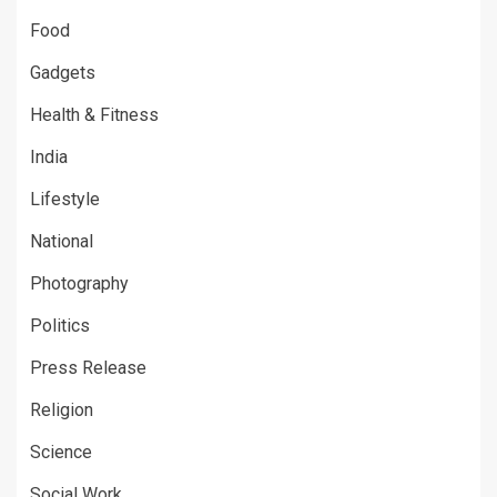
Food
Gadgets
Health & Fitness
India
Lifestyle
National
Photography
Politics
Press Release
Religion
Science
Social Work