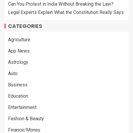
Can You Protest in India Without Breaking the Law?
Legal Experts Explain What the Constitution Really Says
CATEGORIES
Agriculture
App News
Astrology
Auto
Business
Education
Entertainment
Fashion & Beauty
Finance/Money