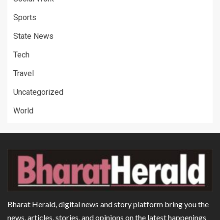
Sports
State News
Tech
Travel
Uncategorized
World
Bharat Herald, digital news and story platform bring you the
news, articles, stories, and opinions on the latest happenings