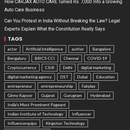
How CARJAX AUTO CARE Turned Rs. 7,000 Into a Growing
Auto Care Business
Can You Protest in India Without Breaking the Law? Legal
Experts Explain What the Constitution Really Says
TAGS
actor
Artificial intelligence
author
Bangalore
Bengaluru
BRICS CCI
Chennai
COVID-19
Cryptocurrency
CSIR
Delhi
digital marketing
digital marketing agency
DST
Dubai
Education
entrepreneur
entrepreneurship
Fairplay
Ginny Kapoor
Gujarat
Gurugram
Hyderabad
India's Most Prominent Pageant
Indian Institute of Technology
Influencer
Influencerquipo
Kingston Technology