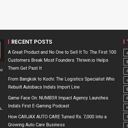
RECENT POSTS
A Great Product and No One to Sell It To: The First 100
Customers Break Most Founders. Thriwin.io Helps
Them Get Past It
ou
From Bangkok to Kochi: The Logistics Specialist Who
Rebuilt Autobacs India’s Import Line
Game Face On: NUMB3R Impact Agency Launches
India’s First E-Gaming Podcast
s,
How CARJAX AUTO CARE Turned Rs. 7,000 Into a
Growing Auto Care Business