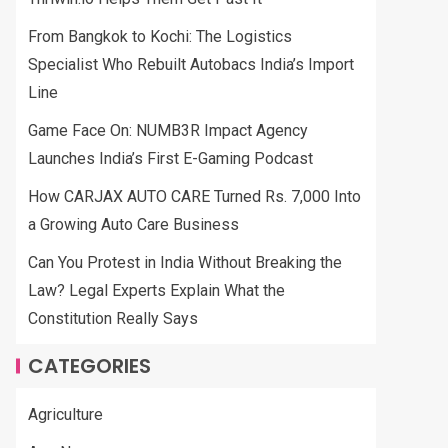
From Bangkok to Kochi: The Logistics
Specialist Who Rebuilt Autobacs India’s Import
Line
Game Face On: NUMB3R Impact Agency
Launches India’s First E-Gaming Podcast
How CARJAX AUTO CARE Turned Rs. 7,000 Into
a Growing Auto Care Business
Can You Protest in India Without Breaking the
Law? Legal Experts Explain What the
Constitution Really Says
CATEGORIES
Agriculture