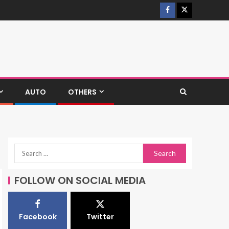
AUTO
OTHERS
FOLLOW ON SOCIAL MEDIA
Facebook
Twitter