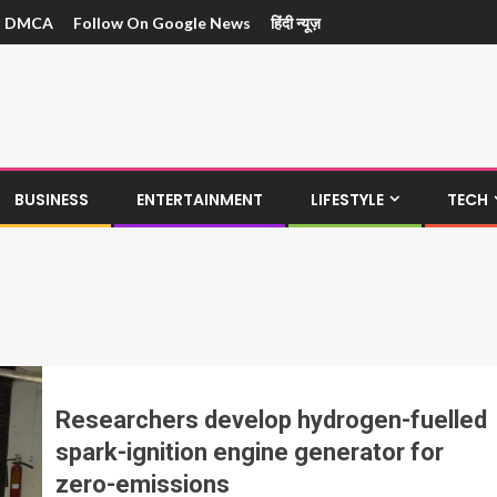
DMCA
Follow On Google News
हिंदी न्यूज़
BUSINESS
ENTERTAINMENT
LIFESTYLE
TECH
Researchers develop hydrogen-fuelled
spark-ignition engine generator for
zero-emissions