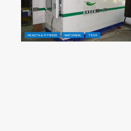
HEALTH & FITNESS
NATIONAL
TECH