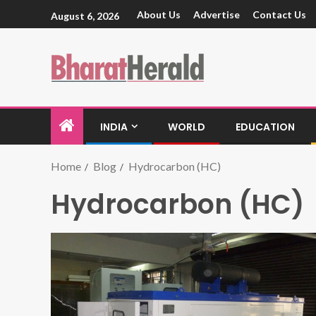
About Us
Advertise
Contact Us
August 6, 2026
INDIA
WORLD
EDUCATION
Home
Blog
Hydrocarbon (HC)
Hydrocarbon (HC)