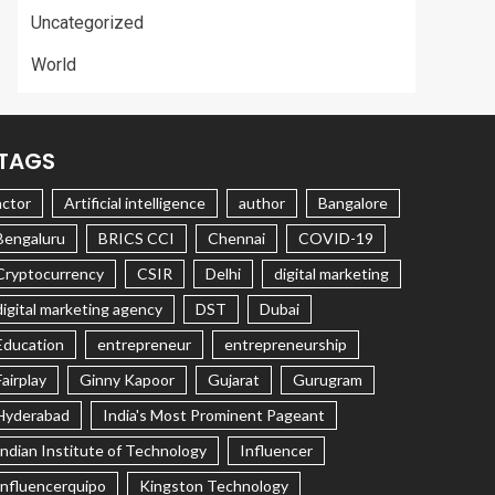
Uncategorized
World
TAGS
actor
Artificial intelligence
author
Bangalore
Bengaluru
BRICS CCI
Chennai
COVID-19
Cryptocurrency
CSIR
Delhi
digital marketing
digital marketing agency
DST
Dubai
Education
entrepreneur
entrepreneurship
Fairplay
Ginny Kapoor
Gujarat
Gurugram
Hyderabad
India's Most Prominent Pageant
Indian Institute of Technology
Influencer
Influencerquipo
Kingston Technology