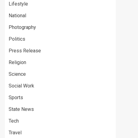
Lifestyle
National
Photography
Politics
Press Release
Religion
Science
Social Work
Sports
State News
Tech
Travel