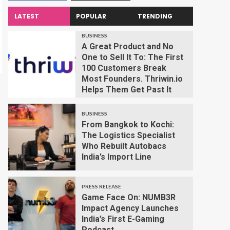
LATEST
POPULAR
TRENDING
BUSINESS
A Great Product and No
One to Sell It To: The First
100 Customers Break
Most Founders. Thriwin.io
Helps Them Get Past It
BUSINESS
From Bangkok to Kochi:
The Logistics Specialist
Who Rebuilt Autobacs
India’s Import Line
PRESS RELEASE
Game Face On: NUMB3R
Impact Agency Launches
India’s First E-Gaming
Podcast