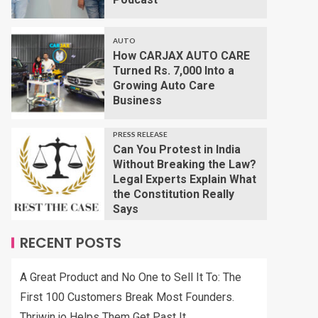
AUTO
How CARJAX AUTO CARE
Turned Rs. 7,000 Into a
Growing Auto Care
Business
PRESS RELEASE
Can You Protest in India
Without Breaking the Law?
Legal Experts Explain What
the Constitution Really
Says
RECENT POSTS
A Great Product and No One to Sell It To: The
First 100 Customers Break Most Founders.
Thriwin.io Helps Them Get Past It