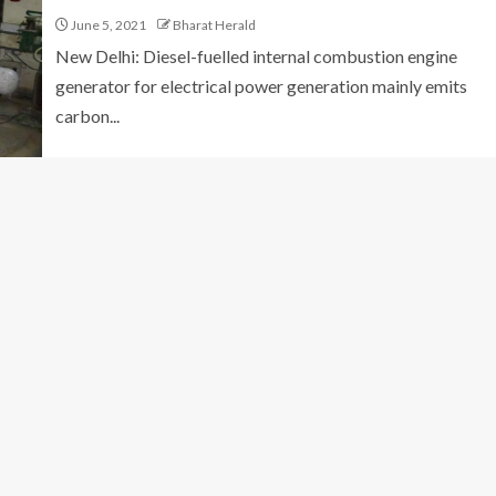
June 5, 2021
Bharat Herald
New Delhi: Diesel-fuelled internal combustion engine
generator for electrical power generation mainly emits
carbon...