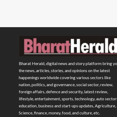
Bharat Herald, digital news and story platform bring y
the news, articles, stories, and opinions on the latest
happenings worldwide covering various sectors like
nation, politics, and governance, social sector, review,
foreign affairs, defence and security, latest review,
lifestyle, entertainment, sports, technology, auto sector
education, business and start-ups updates, Agriculture,
Science, finance, money, food, and culture, etc.