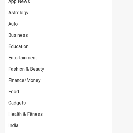
App News
Astrology
Auto
Business
Education
Entertainment
Fashion & Beauty
Finance/Money
Food
Gadgets
Health & Fitness
India