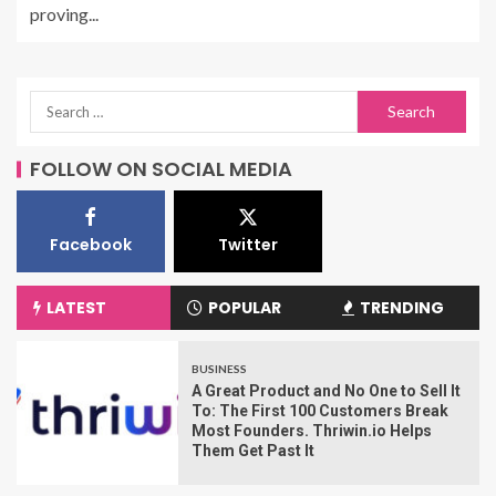
proving...
FOLLOW ON SOCIAL MEDIA
Facebook
Twitter
LATEST
POPULAR
TRENDING
BUSINESS
A Great Product and No One to Sell It
To: The First 100 Customers Break
Most Founders. Thriwin.io Helps
Them Get Past It