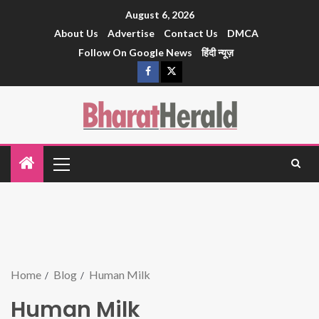
August 6, 2026
About Us
Advertise
Contact Us
DMCA
Follow On Google News
हिंदी न्यूज़
Home
Blog
Human Milk
Human Milk