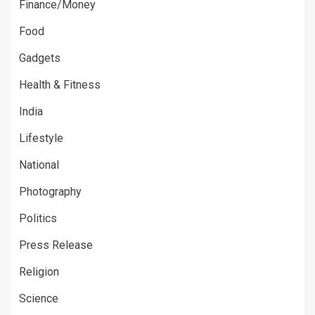
Finance/Money
Food
Gadgets
Health & Fitness
India
Lifestyle
National
Photography
Politics
Press Release
Religion
Science