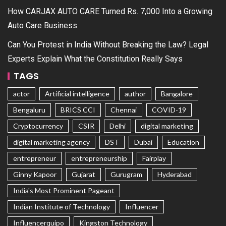
How CARJAX AUTO CARE Turned Rs. 7,000 Into a Growing
Auto Care Business
Can You Protest in India Without Breaking the Law? Legal
Experts Explain What the Constitution Really Says
TAGS
actor
Artificial intelligence
author
Bangalore
Bengaluru
BRICS CCI
Chennai
COVID-19
Cryptocurrency
CSIR
Delhi
digital marketing
digital marketing agency
DST
Dubai
Education
entrepreneur
entrepreneurship
Fairplay
Ginny Kapoor
Gujarat
Gurugram
Hyderabad
India's Most Prominent Pageant
Indian Institute of Technology
Influencer
Influencerquipo
Kingston Technology