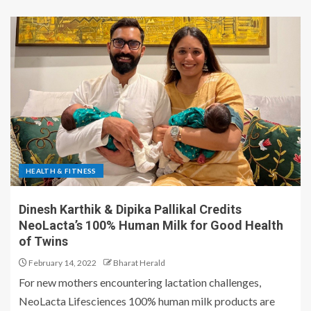
HEALTH & FITNESS
Dinesh Karthik & Dipika Pallikal Credits
NeoLacta’s 100% Human Milk for Good Health
of Twins
February 14, 2022
Bharat Herald
For new mothers encountering lactation challenges,
NeoLacta Lifesciences 100% human milk products are