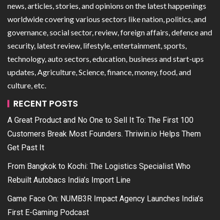
news, articles, stories, and opinions on the latest happenings
worldwide covering various sectors like nation, politics, and
governance, social sector, review, foreign affairs, defence and
security, latest review, lifestyle, entertainment, sports,
technology, auto sectors, education, business and start-ups
updates, Agriculture, Science, finance, money, food, and
culture, etc.
RECENT POSTS
A Great Product and No One to Sell It To: The First 100
Customers Break Most Founders. Thriwin.io Helps Them
Get Past It
From Bangkok to Kochi: The Logistics Specialist Who
Rebuilt Autobacs India’s Import Line
Game Face On: NUMB3R Impact Agency Launches India’s
First E-Gaming Podcast