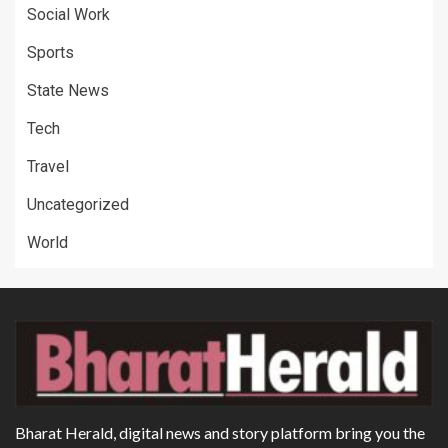
Social Work
Sports
State News
Tech
Travel
Uncategorized
World
Bharat Herald, digital news and story platform bring you the