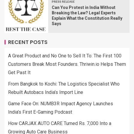
PRESS RELEASE
Can You Protest in India Without
Breaking the Law? Legal Experts
Explain What the Constitution Really
Says
RECENT POSTS
A Great Product and No One to Sell It To: The First 100
Customers Break Most Founders. Thriwin.io Helps Them
Get Past It
From Bangkok to Kochi: The Logistics Specialist Who
Rebuilt Autobacs India’s Import Line
Game Face On: NUMB3R Impact Agency Launches
India’s First E-Gaming Podcast
How CARJAX AUTO CARE Turned Rs. 7,000 Into a
Growing Auto Care Business