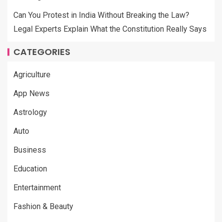
Can You Protest in India Without Breaking the Law?
Legal Experts Explain What the Constitution Really Says
CATEGORIES
Agriculture
App News
Astrology
Auto
Business
Education
Entertainment
Fashion & Beauty