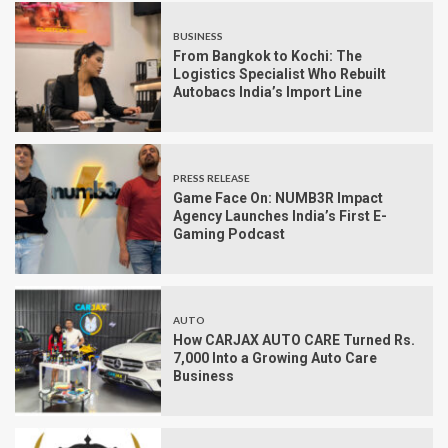
BUSINESS
From Bangkok to Kochi: The
Logistics Specialist Who Rebuilt
Autobacs India’s Import Line
PRESS RELEASE
Game Face On: NUMB3R Impact
Agency Launches India’s First E-
Gaming Podcast
AUTO
How CARJAX AUTO CARE Turned Rs.
7,000 Into a Growing Auto Care
Business