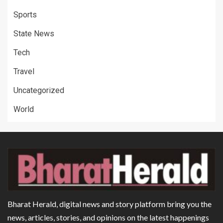
Sports
State News
Tech
Travel
Uncategorized
World
Bharat Herald, digital news and story platform bring you the
news, articles, stories, and opinions on the latest happenings