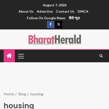
August 7, 2026
About Us
Advertise
Contact Us
DMCA
Follow On Google News
हिंदी न्यूज़
Home
Blog
housing
housing