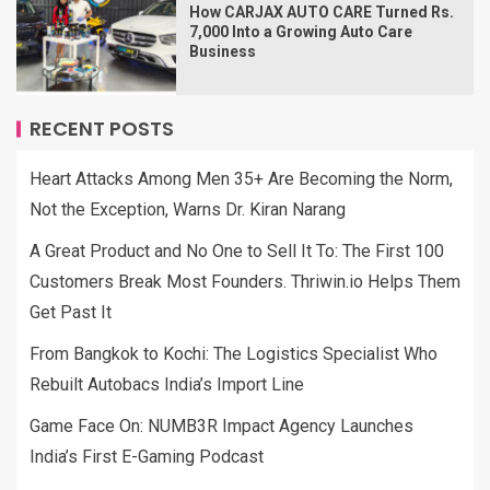
How CARJAX AUTO CARE Turned Rs.
7,000 Into a Growing Auto Care
Business
RECENT POSTS
Heart Attacks Among Men 35+ Are Becoming the Norm,
Not the Exception, Warns Dr. Kiran Narang
A Great Product and No One to Sell It To: The First 100
Customers Break Most Founders. Thriwin.io Helps Them
Get Past It
From Bangkok to Kochi: The Logistics Specialist Who
Rebuilt Autobacs India’s Import Line
Game Face On: NUMB3R Impact Agency Launches
India’s First E-Gaming Podcast