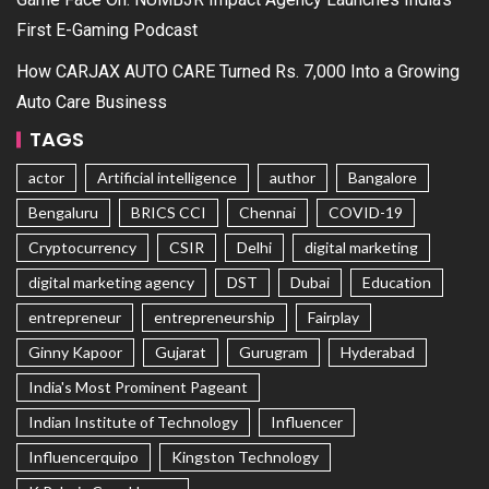
First E-Gaming Podcast
How CARJAX AUTO CARE Turned Rs. 7,000 Into a Growing
Auto Care Business
TAGS
actor
Artificial intelligence
author
Bangalore
Bengaluru
BRICS CCI
Chennai
COVID-19
Cryptocurrency
CSIR
Delhi
digital marketing
digital marketing agency
DST
Dubai
Education
entrepreneur
entrepreneurship
Fairplay
Ginny Kapoor
Gujarat
Gurugram
Hyderabad
India's Most Prominent Pageant
Indian Institute of Technology
Influencer
Influencerquipo
Kingston Technology