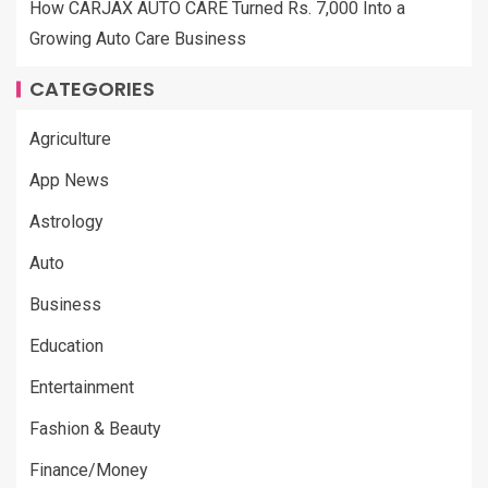
How CARJAX AUTO CARE Turned Rs. 7,000 Into a
Growing Auto Care Business
CATEGORIES
Agriculture
App News
Astrology
Auto
Business
Education
Entertainment
Fashion & Beauty
Finance/Money