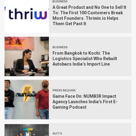
BUSINESS
A Great Product and No One to Sell It
To: The First 100 Customers Break
Most Founders. Thriwin.io Helps
Them Get Past It
BUSINESS
From Bangkok to Kochi: The
Logistics Specialist Who Rebuilt
Autobacs India’s Import Line
PRESS RELEASE
Game Face On: NUMB3R Impact
Agency Launches India’s First E-
Gaming Podcast
AUTO