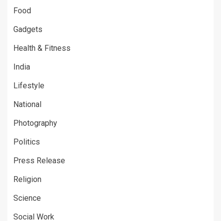
Food
Gadgets
Health & Fitness
India
Lifestyle
National
Photography
Politics
Press Release
Religion
Science
Social Work