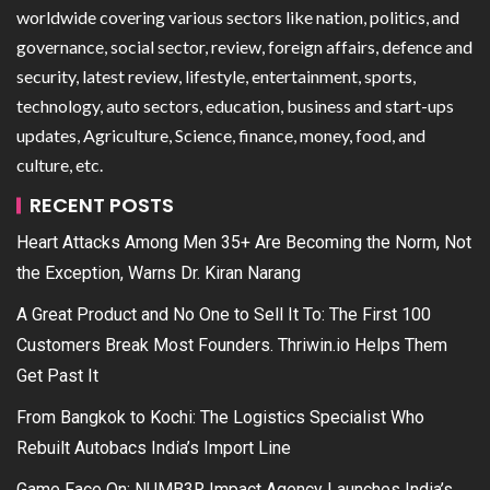
worldwide covering various sectors like nation, politics, and
governance, social sector, review, foreign affairs, defence and
security, latest review, lifestyle, entertainment, sports,
technology, auto sectors, education, business and start-ups
updates, Agriculture, Science, finance, money, food, and
culture, etc.
RECENT POSTS
Heart Attacks Among Men 35+ Are Becoming the Norm, Not
the Exception, Warns Dr. Kiran Narang
A Great Product and No One to Sell It To: The First 100
Customers Break Most Founders. Thriwin.io Helps Them
Get Past It
From Bangkok to Kochi: The Logistics Specialist Who
Rebuilt Autobacs India’s Import Line
Game Face On: NUMB3R Impact Agency Launches India’s