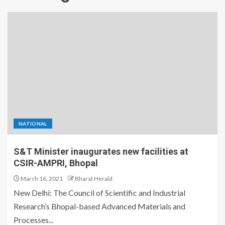
NATIONAL
S&T Minister inaugurates new facilities at
CSIR-AMPRI, Bhopal
March 16, 2021
Bharat Herald
New Delhi: The Council of Scientific and Industrial
Research’s Bhopal-based Advanced Materials and
Processes...