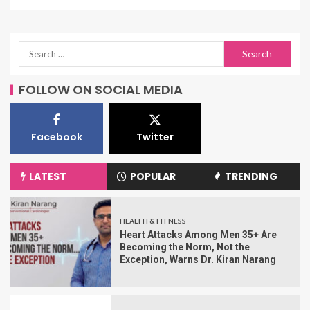
FOLLOW ON SOCIAL MEDIA
Facebook
Twitter
LATEST
POPULAR
TRENDING
HEALTH & FITNESS
Heart Attacks Among Men 35+ Are
Becoming the Norm, Not the
Exception, Warns Dr. Kiran Narang