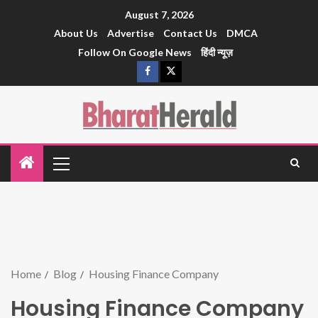
August 7, 2026
About Us
Advertise
Contact Us
DMCA
Follow On Google News
हिंदी न्यूज़
Home
Blog
Housing Finance Company
Housing Finance Company