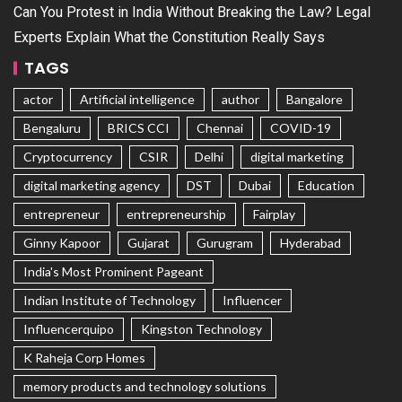
Can You Protest in India Without Breaking the Law? Legal
Experts Explain What the Constitution Really Says
TAGS
actor
Artificial intelligence
author
Bangalore
Bengaluru
BRICS CCI
Chennai
COVID-19
Cryptocurrency
CSIR
Delhi
digital marketing
digital marketing agency
DST
Dubai
Education
entrepreneur
entrepreneurship
Fairplay
Ginny Kapoor
Gujarat
Gurugram
Hyderabad
India's Most Prominent Pageant
Indian Institute of Technology
Influencer
Influencerquipo
Kingston Technology
K Raheja Corp Homes
memory products and technology solutions