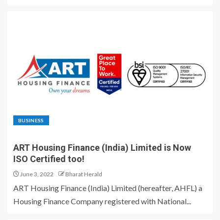
BUSINESS
ART Housing Finance (India) Limited is Now
ISO Certified too!
June 3, 2022
Bharat Herald
ART Housing Finance (India) Limited (hereafter, AHFL) a
Housing Finance Company registered with National...