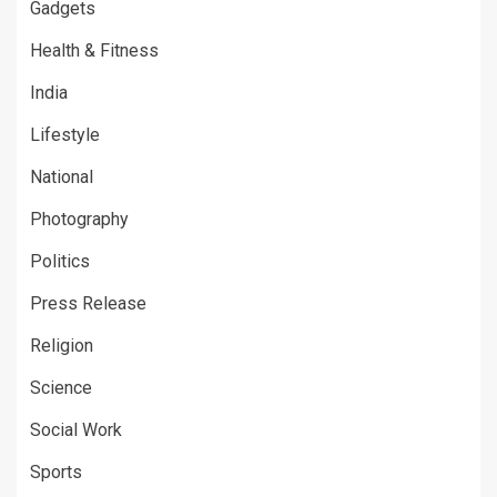
Gadgets
Health & Fitness
India
Lifestyle
National
Photography
Politics
Press Release
Religion
Science
Social Work
Sports