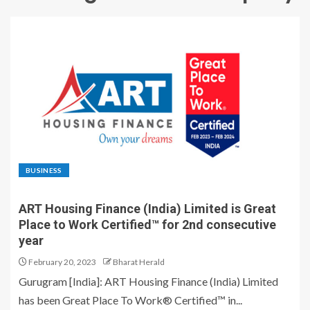
BUSINESS
ART Housing Finance (India) Limited is Great
Place to Work Certified™ for 2nd consecutive
year
February 20, 2023
Bharat Herald
Gurugram [India]: ART Housing Finance (India) Limited
has been Great Place To Work® Certified™ in...