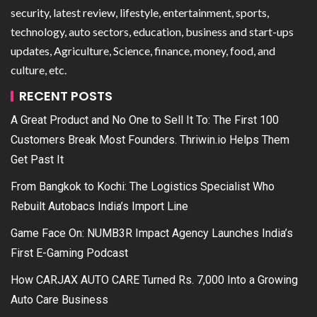
security, latest review, lifestyle, entertainment, sports,
technology, auto sectors, education, business and start-ups
updates, Agriculture, Science, finance, money, food, and
culture, etc.
RECENT POSTS
A Great Product and No One to Sell It To: The First 100
Customers Break Most Founders. Thriwin.io Helps Them
Get Past It
From Bangkok to Kochi: The Logistics Specialist Who
Rebuilt Autobacs India’s Import Line
Game Face On: NUMB3R Impact Agency Launches India’s
First E-Gaming Podcast
How CARJAX AUTO CARE Turned Rs. 7,000 Into a Growing
Auto Care Business