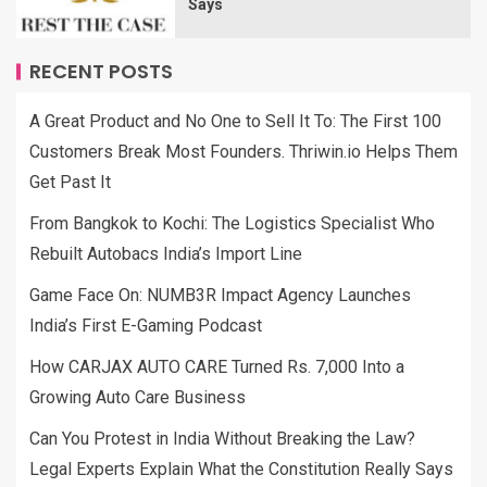
Says
RECENT POSTS
A Great Product and No One to Sell It To: The First 100
Customers Break Most Founders. Thriwin.io Helps Them
Get Past It
From Bangkok to Kochi: The Logistics Specialist Who
Rebuilt Autobacs India’s Import Line
Game Face On: NUMB3R Impact Agency Launches
India’s First E-Gaming Podcast
How CARJAX AUTO CARE Turned Rs. 7,000 Into a
Growing Auto Care Business
Can You Protest in India Without Breaking the Law?
Legal Experts Explain What the Constitution Really Says