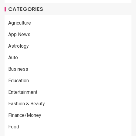
CATEGORIES
Agriculture
App News
Astrology
Auto
Business
Education
Entertainment
Fashion & Beauty
Finance/Money
Food