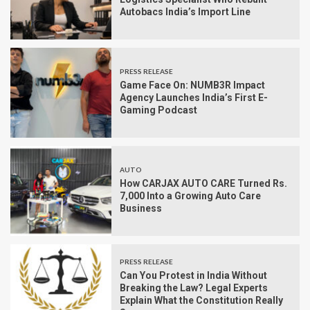
Autobacs India’s Import Line
PRESS RELEASE
Game Face On: NUMB3R Impact
Agency Launches India’s First E-
Gaming Podcast
AUTO
How CARJAX AUTO CARE Turned Rs.
7,000 Into a Growing Auto Care
Business
PRESS RELEASE
Can You Protest in India Without
Breaking the Law? Legal Experts
Explain What the Constitution Really