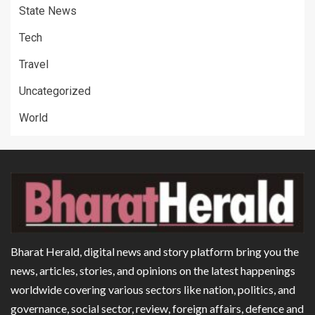
State News
Tech
Travel
Uncategorized
World
Bharat Herald, digital news and story platform bring you the
news, articles, stories, and opinions on the latest happenings
worldwide covering various sectors like nation, politics, and
governance, social sector, review, foreign affairs, defence and