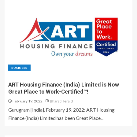
BUSINESS
ART Housing Finance (India) Limited is Now
Great Place to Work-Certified™!
February 19, 2022
Bharat Herald
Gurugram [India], February 19, 2022: ART Housing
Finance (India) Limited has been Great Place...