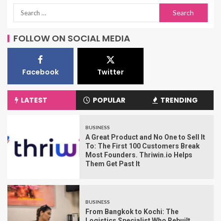
FOLLOW ON SOCIAL MEDIA
Facebook
Twitter
LATEST
POPULAR
TRENDING
BUSINESS
A Great Product and No One to Sell It
To: The First 100 Customers Break
Most Founders. Thriwin.io Helps
Them Get Past It
BUSINESS
From Bangkok to Kochi: The
Logistics Specialist Who Rebuilt