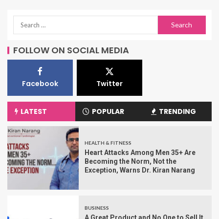
FOLLOW ON SOCIAL MEDIA
Facebook
Twitter
LATEST
POPULAR
TRENDING
HEALTH & FITNESS
Heart Attacks Among Men 35+ Are
Becoming the Norm, Not the
Exception, Warns Dr. Kiran Narang
BUSINESS
A Great Product and No One to Sell It