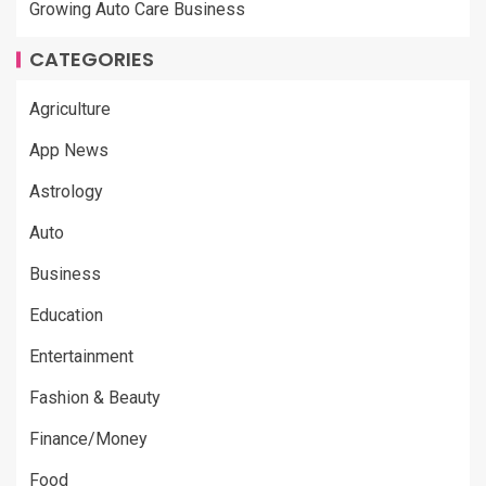
Growing Auto Care Business
CATEGORIES
Agriculture
App News
Astrology
Auto
Business
Education
Entertainment
Fashion & Beauty
Finance/Money
Food