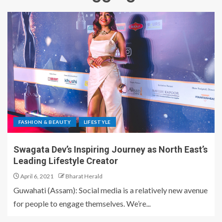
FASHION & BEAUTY
LIFESTYLE
Swagata Dev’s Inspiring Journey as North East’s
Leading Lifestyle Creator
April 6, 2021
Bharat Herald
Guwahati (Assam): Social media is a relatively new avenue
for people to engage themselves. We’re...