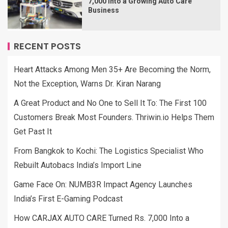
7,000 Into a Growing Auto Care
Business
RECENT POSTS
Heart Attacks Among Men 35+ Are Becoming the Norm,
Not the Exception, Warns Dr. Kiran Narang
A Great Product and No One to Sell It To: The First 100
Customers Break Most Founders. Thriwin.io Helps Them
Get Past It
From Bangkok to Kochi: The Logistics Specialist Who
Rebuilt Autobacs India’s Import Line
Game Face On: NUMB3R Impact Agency Launches
India’s First E-Gaming Podcast
How CARJAX AUTO CARE Turned Rs. 7,000 Into a