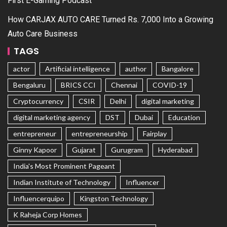
First E-Gaming Podcast
How CARJAX AUTO CARE Turned Rs. 7,000 Into a Growing
Auto Care Business
TAGS
actor
Artificial intelligence
author
Bangalore
Bengaluru
BRICS CCI
Chennai
COVID-19
Cryptocurrency
CSIR
Delhi
digital marketing
digital marketing agency
DST
Dubai
Education
entrepreneur
entrepreneurship
Fairplay
Ginny Kapoor
Gujarat
Gurugram
Hyderabad
India's Most Prominent Pageant
Indian Institute of Technology
Influencer
Influencerquipo
Kingston Technology
K Raheja Corp Homes