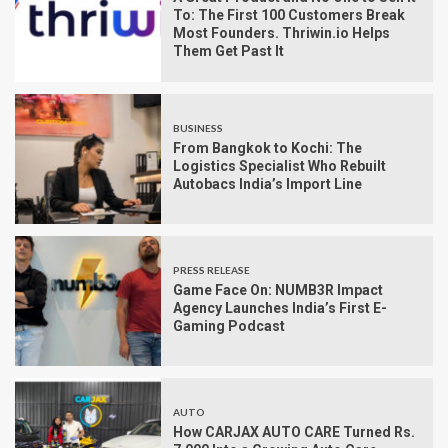
To: The First 100 Customers Break
Most Founders. Thriwin.io Helps
Them Get Past It
BUSINESS
From Bangkok to Kochi: The
Logistics Specialist Who Rebuilt
Autobacs India’s Import Line
PRESS RELEASE
Game Face On: NUMB3R Impact
Agency Launches India’s First E-
Gaming Podcast
AUTO
How CARJAX AUTO CARE Turned Rs.