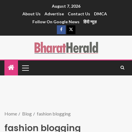
August 7, 2026
About Us
Advertise
Contact Us
DMCA
Follow On Google News
हिंदी न्यूज़
Home
Blog
fashion blogging
fashion blogging