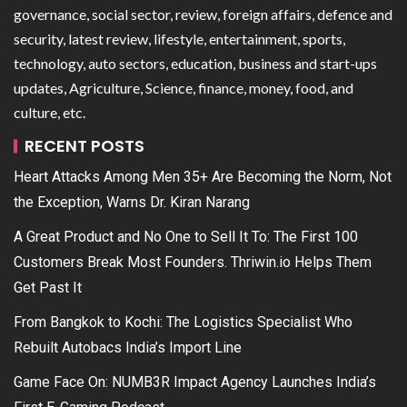
governance, social sector, review, foreign affairs, defence and
security, latest review, lifestyle, entertainment, sports,
technology, auto sectors, education, business and start-ups
updates, Agriculture, Science, finance, money, food, and
culture, etc.
RECENT POSTS
Heart Attacks Among Men 35+ Are Becoming the Norm, Not
the Exception, Warns Dr. Kiran Narang
A Great Product and No One to Sell It To: The First 100
Customers Break Most Founders. Thriwin.io Helps Them
Get Past It
From Bangkok to Kochi: The Logistics Specialist Who
Rebuilt Autobacs India’s Import Line
Game Face On: NUMB3R Impact Agency Launches India’s