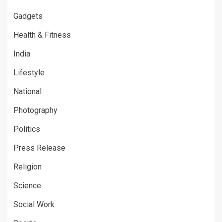
Gadgets
Health & Fitness
India
Lifestyle
National
Photography
Politics
Press Release
Religion
Science
Social Work