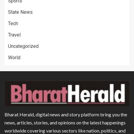
Sports
State News
Tech
Travel
Uncategorized
World
Bharat Herald, digital news and story platform bring you the
news, articles, stories, and opinions on the latest happenings
worldwide covering various sectors like nation, politics, and