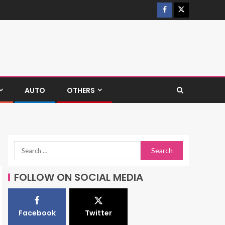
AUTO
OTHERS
FOLLOW ON SOCIAL MEDIA
Facebook
Twitter