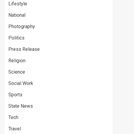
Lifestyle
National
Photography
Politics
Press Release
Religion
Science
Social Work
Sports
State News
Tech
Travel