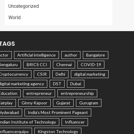
Uncategorized
World
TAGS
actor
Artificial intelligence
author
Bangalore
Bengaluru
BRICS CCI
Chennai
COVID-19
Cryptocurrency
CSIR
Delhi
digital marketing
digital marketing agency
DST
Dubai
Education
entrepreneur
entrepreneurship
Fairplay
Ginny Kapoor
Gujarat
Gurugram
Hyderabad
India's Most Prominent Pageant
Indian Institute of Technology
Influencer
Influencerquipo
Kingston Technology