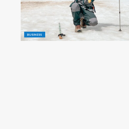
BUSINESS