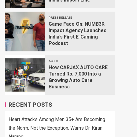
PRESS RELEASE
Game Face On: NUMB3R
Impact Agency Launches
India’s First E-Gaming
Podcast
AUTO
How CARJAX AUTO CARE
Turned Rs. 7,000 Into a
Growing Auto Care
Business
RECENT POSTS
Heart Attacks Among Men 35+ Are Becoming
the Norm, Not the Exception, Warns Dr. Kiran
Narang