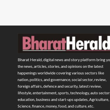
Bharat Herald, digital news and story platform bring y
the news, articles, stories, and opinions on the latest
happenings worldwide covering various sectors like
nation, politics, and governance, social sector, review,
foreign affairs, defence and security, latest review,
lifestyle, entertainment, sports, technology, auto sector
education, business and start-ups updates, Agriculture,
Science, finance, money, food, and culture, etc.