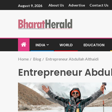
About Us
Advertise
Contact Us
August 9, 2026
INDIA
WORLD
EDUCATION
Home
Blog
Entrepreneur Abdullah Althaidi
Entrepreneur Abdul