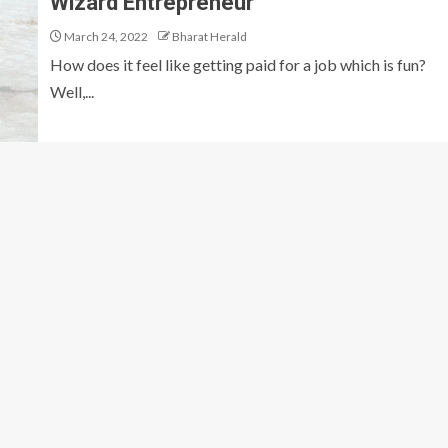
Wizard Entrepreneur
March 24, 2022
Bharat Herald
How does it feel like getting paid for a job which is fun?
Well,...