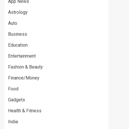
App News
Astrology
Auto
Business
Education
Entertainment
Fashion & Beauty
Finance/Money
Food
Gadgets
Health & Fitness
India