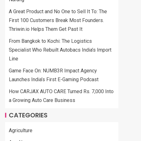
A Great Product and No One to Sell It To: The
First 100 Customers Break Most Founders.
Thriwin.io Helps Them Get Past It
From Bangkok to Kochi: The Logistics
Specialist Who Rebuilt Autobacs India’s Import
Line
Game Face On: NUMB3R Impact Agency
Launches India’s First E-Gaming Podcast
How CARJAX AUTO CARE Turned Rs. 7,000 Into
a Growing Auto Care Business
CATEGORIES
Agriculture