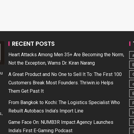
RECENT POSTS
Heart Attacks Among Men 35+ Are Becoming the Norm,
Not the Exception, Warns Dr. Kiran Narang
ou
A Great Product and No One to Sell It To: The First 100
Customers Break Most Founders. Thriwin.io Helps
Them Get Past It
From Bangkok to Kochi: The Logistics Specialist Who
Rebuilt Autobacs India’s Import Line
s,
Game Face On: NUMB3R Impact Agency Launches
India’s First E-Gaming Podcast