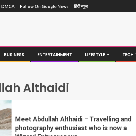
DMCA
Follow On Google News
हिंदी न्यूज़
BUSINESS
ENTERTAINMENT
LIFESTYLE
TECH
lah Althaidi
Meet Abdullah Althaidi – Travelling and
photography enthusiast who is now a