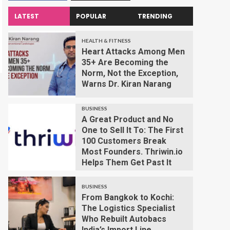
LATEST
POPULAR
TRENDING
HEALTH & FITNESS
Heart Attacks Among Men
35+ Are Becoming the
Norm, Not the Exception,
Warns Dr. Kiran Narang
BUSINESS
A Great Product and No
One to Sell It To: The First
100 Customers Break
Most Founders. Thriwin.io
Helps Them Get Past It
BUSINESS
From Bangkok to Kochi:
The Logistics Specialist
Who Rebuilt Autobacs
India’s Import Line