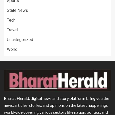
Sports
State News
Tech
Travel
Uncategorized
World
Bharat Herald, digital news and story platform bring you the
news, articles, stories, and opinions on the latest happenings
worldwide covering various sectors like nation, politics, and