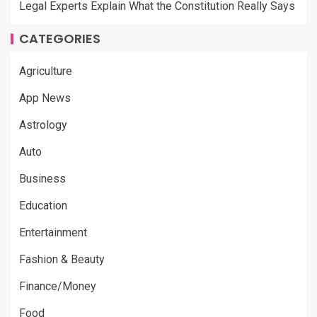
Legal Experts Explain What the Constitution Really Says
CATEGORIES
Agriculture
App News
Astrology
Auto
Business
Education
Entertainment
Fashion & Beauty
Finance/Money
Food