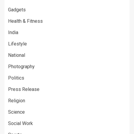
Gadgets
Health & Fitness
India
Lifestyle
National
Photography
Politics
Press Release
Religion
Science
Social Work