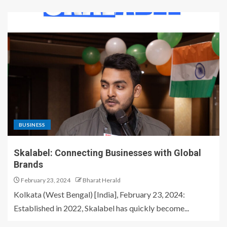
BUSINESS
Skalabel: Connecting Businesses with Global
Brands
February 23, 2024
Bharat Herald
Kolkata (West Bengal) [India], February 23, 2024:
Established in 2022, Skalabel has quickly become...