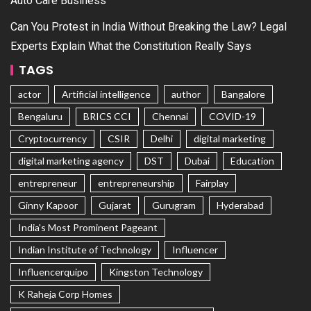
Auto Care Business
Can You Protest in India Without Breaking the Law? Legal
Experts Explain What the Constitution Really Says
TAGS
actor
Artificial intelligence
author
Bangalore
Bengaluru
BRICS CCI
Chennai
COVID-19
Cryptocurrency
CSIR
Delhi
digital marketing
digital marketing agency
DST
Dubai
Education
entrepreneur
entrepreneurship
Fairplay
Ginny Kapoor
Gujarat
Gurugram
Hyderabad
India's Most Prominent Pageant
Indian Institute of Technology
Influencer
Influencerquipo
Kingston Technology
K Raheja Corp Homes