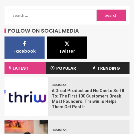
FOLLOW ON SOCIAL MEDIA
Facebook
Twitter
LATEST
POPULAR
TRENDING
BUSINESS
A Great Product and No One to Sell It
To: The First 100 Customers Break
Most Founders. Thriwin.io Helps
Them Get Past It
BUSINESS