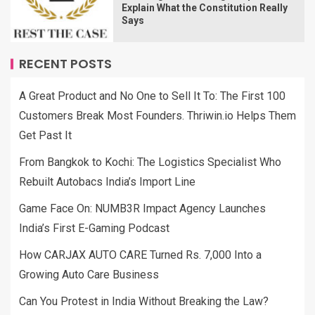
Explain What the Constitution Really
Says
RECENT POSTS
A Great Product and No One to Sell It To: The First 100
Customers Break Most Founders. Thriwin.io Helps Them
Get Past It
From Bangkok to Kochi: The Logistics Specialist Who
Rebuilt Autobacs India’s Import Line
Game Face On: NUMB3R Impact Agency Launches
India’s First E-Gaming Podcast
How CARJAX AUTO CARE Turned Rs. 7,000 Into a
Growing Auto Care Business
Can You Protest in India Without Breaking the Law?