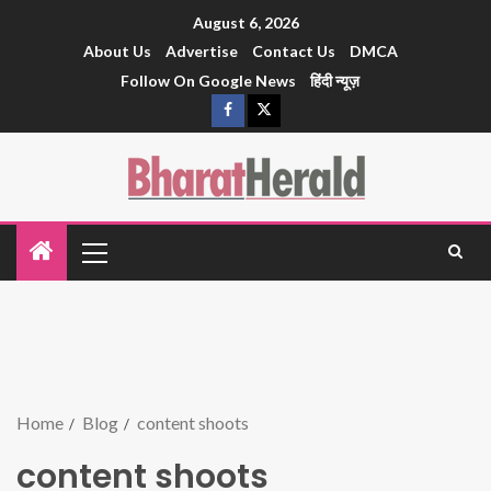
August 6, 2026
About Us
Advertise
Contact Us
DMCA
Follow On Google News
हिंदी न्यूज़
Home
Blog
content shoots
content shoots