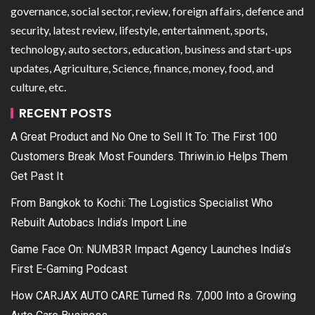
governance, social sector, review, foreign affairs, defence and
security, latest review, lifestyle, entertainment, sports,
technology, auto sectors, education, business and start-ups
updates, Agriculture, Science, finance, money, food, and
culture, etc.
RECENT POSTS
A Great Product and No One to Sell It To: The First 100
Customers Break Most Founders. Thriwin.io Helps Them
Get Past It
From Bangkok to Kochi: The Logistics Specialist Who
Rebuilt Autobacs India’s Import Line
Game Face On: NUMB3R Impact Agency Launches India’s
First E-Gaming Podcast
How CARJAX AUTO CARE Turned Rs. 7,000 Into a Growing