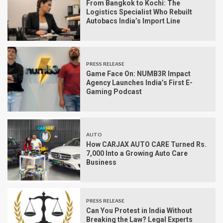
From Bangkok to Kochi: The
Logistics Specialist Who Rebuilt
Autobacs India’s Import Line
PRESS RELEASE
Game Face On: NUMB3R Impact
Agency Launches India’s First E-
Gaming Podcast
AUTO
How CARJAX AUTO CARE Turned Rs.
7,000 Into a Growing Auto Care
Business
PRESS RELEASE
Can You Protest in India Without
Breaking the Law? Legal Experts