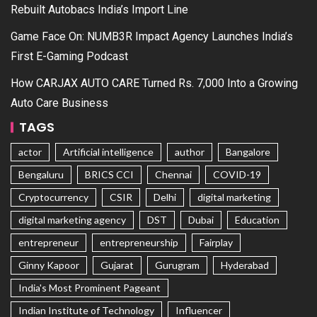
Rebuilt Autobacs India’s Import Line
Game Face On: NUMB3R Impact Agency Launches India’s
First E-Gaming Podcast
How CARJAX AUTO CARE Turned Rs. 7,000 Into a Growing
Auto Care Business
TAGS
actor
Artificial intelligence
author
Bangalore
Bengaluru
BRICS CCI
Chennai
COVID-19
Cryptocurrency
CSIR
Delhi
digital marketing
digital marketing agency
DST
Dubai
Education
entrepreneur
entrepreneurship
Fairplay
Ginny Kapoor
Gujarat
Gurugram
Hyderabad
India's Most Prominent Pageant
Indian Institute of Technology
Influencer