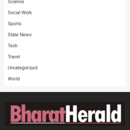
Science
Social Work
Sports
State News
Tech
Travel
Uncategorized
World