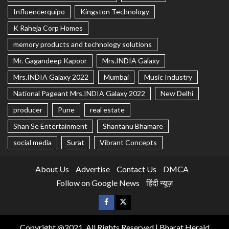
Influencerquipo
Kingston Technology
K Raheja Corp Homes
memory products and technology solutions
Mr. Gagandeep Kapoor
Mrs.INDIA Galaxy
Mrs.INDIA Galaxy 2022
Mumbai
Music Industry
National Pageant Mrs.INDIA Galaxy 2022
New Delhi
producer
Pune
real estate
Shan Se Entertainment
Shantanu Bhamare
social media
Surat
Vibrant Concepts
About Us
Advertise
Contact Us
DMCA
Follow on Google News
हिंदी न्यूज़
Copyright @2021, All Rights Reserved | Bharat Herald