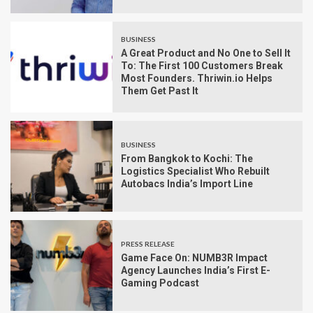
BUSINESS
A Great Product and No One to Sell It
To: The First 100 Customers Break
Most Founders. Thriwin.io Helps
Them Get Past It
BUSINESS
From Bangkok to Kochi: The
Logistics Specialist Who Rebuilt
Autobacs India’s Import Line
PRESS RELEASE
Game Face On: NUMB3R Impact
Agency Launches India’s First E-
Gaming Podcast