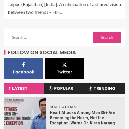
Jaipur, (Rajasthan) [India]: A culmination of a shared vision
between two friends – HH...
FOLLOW ON SOCIAL MEDIA
Facebook
Twitter
LATEST
POPULAR
TRENDING
HEALTH & FITNESS
Heart Attacks Among Men 35+ Are
Becoming the Norm, Not the
Exception, Warns Dr. Kiran Narang