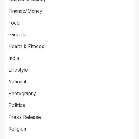
Finance/Money
Food
Gadgets
Health & Fitness
India
Lifestyle
National
Photography
Politics
Press Release
Religion