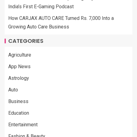
India’s First E-Gaming Podcast
How CARJAX AUTO CARE Turned Rs. 7,000 Into a
Growing Auto Care Business
CATEGORIES
Agriculture
App News
Astrology
Auto
Business
Education
Entertainment
Fashion & Beauty