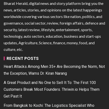
Bharat Herald, digital news and story platform bring you the
news, articles, stories, and opinions on the latest happenings
worldwide covering various sectors like nation, politics, and
governance, social sector, review, foreign affairs, defence and
security, latest review, lifestyle, entertainment, sports,
technology, auto sectors, education, business and start-ups
updates, Agriculture, Science, finance, money, food, and
culture, etc.
RECENT POSTS
Heart Attacks Among Men 35+ Are Becoming the Norm, Not
the Exception, Warns Dr. Kiran Narang
A Great Product and No One to Sell It To: The First 100
Customers Break Most Founders. Thriwin.io Helps Them
Get Past It
From Bangkok to Kochi: The Logistics Specialist Who