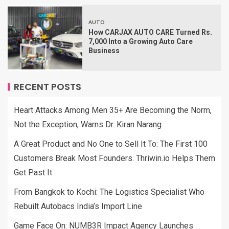
AUTO
How CARJAX AUTO CARE Turned Rs.
7,000 Into a Growing Auto Care
Business
RECENT POSTS
Heart Attacks Among Men 35+ Are Becoming the Norm,
Not the Exception, Warns Dr. Kiran Narang
A Great Product and No One to Sell It To: The First 100
Customers Break Most Founders. Thriwin.io Helps Them
Get Past It
From Bangkok to Kochi: The Logistics Specialist Who
Rebuilt Autobacs India’s Import Line
Game Face On: NUMB3R Impact Agency Launches