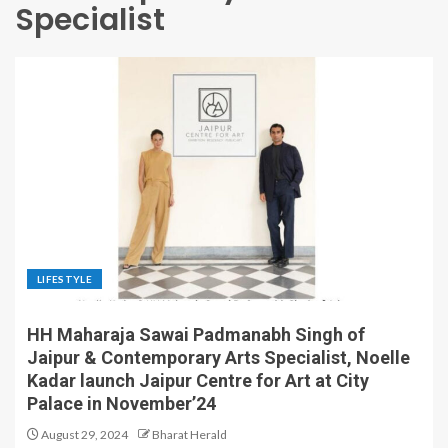
Specialist
LIFESTYLE
HH Maharaja Sawai Padmanabh Singh of
Jaipur & Contemporary Arts Specialist, Noelle
Kadar launch Jaipur Centre for Art at City
Palace in November’24
August 29, 2024
Bharat Herald