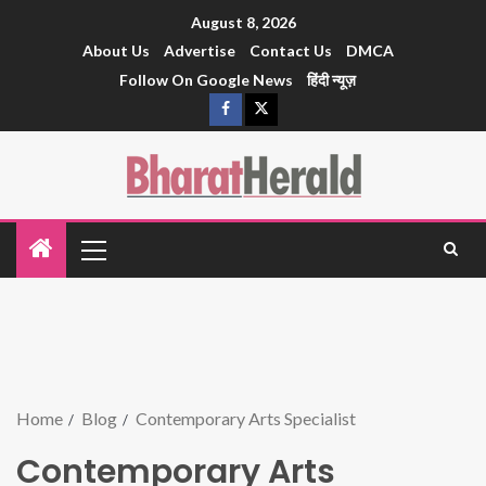
August 8, 2026
About Us
Advertise
Contact Us
DMCA
Follow On Google News
हिंदी न्यूज़
Home
Blog
Contemporary Arts Specialist
Contemporary Arts