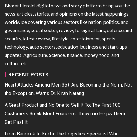
Bharat Herald, digital news and story platform bring you the
news, articles, stories, and opinions on the latest happenings
worldwide covering various sectors like nation, politics, and
governance, social sector, review, foreign affairs, defence and
security, latest review, lifestyle, entertainment, sports,
technology, auto sectors, education, business and start-ups
updates, Agriculture, Science, finance, money, food, and
culture, etc.
RECENT POSTS
Heart Attacks Among Men 35+ Are Becoming the Norm, Not
the Exception, Warns Dr. Kiran Narang
A Great Product and No One to Sell It To: The First 100
Customers Break Most Founders. Thriwin.io Helps Them
Get Past It
From Bangkok to Kochi: The Logistics Specialist Who