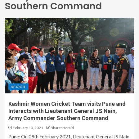
Southern Command
SPORTS
Kashmir Women Cricket Team visits Pune and
Interacts with Lieutenant General JS Nain,
Army Commander Southern Command
February 10, 2021
Bharat Herald
Pune: On 09th February 2021, Lieutenant General JS Nain,