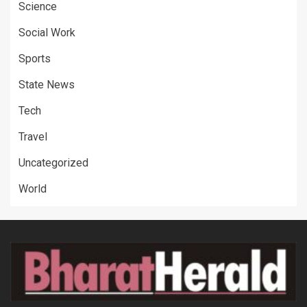
Science
Social Work
Sports
State News
Tech
Travel
Uncategorized
World