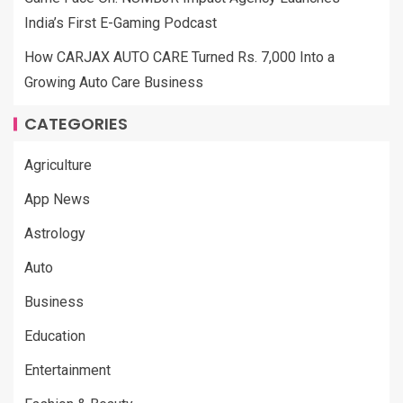
India’s First E-Gaming Podcast
How CARJAX AUTO CARE Turned Rs. 7,000 Into a
Growing Auto Care Business
CATEGORIES
Agriculture
App News
Astrology
Auto
Business
Education
Entertainment