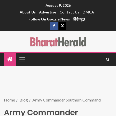
August 9, 2026
About Us
Advertise
Contact Us
DMCA
Follow On Google News
हिंदी न्यूज़
Home
Blog
Army Commander Southern Command
Army Commander