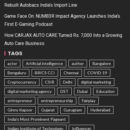
Rebuilt Autobacs India’s Import Line
Game Face On: NUMB3R Impact Agency Launches India’s
First E-Gaming Podcast
How CARJAX AUTO CARE Turned Rs. 7,000 Into a Growing
Auto Care Business
TAGS
actor
Artificial intelligence
author
Bangalore
Bengaluru
BRICS CCI
Chennai
COVID-19
Cryptocurrency
CSIR
Delhi
digital marketing
digital marketing agency
DST
Dubai
Education
entrepreneur
entrepreneurship
Fairplay
Ginny Kapoor
Gujarat
Gurugram
Hyderabad
India's Most Prominent Pageant
Indian Institute of Technology
Influencer