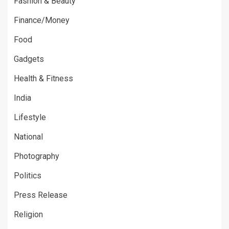
Fashion & Beauty
Finance/Money
Food
Gadgets
Health & Fitness
India
Lifestyle
National
Photography
Politics
Press Release
Religion