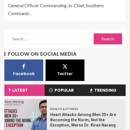
General Officer Commanding-in-Chief, Southern
Command...
FOLLOW ON SOCIAL MEDIA
Facebook
Twitter
LATEST
POPULAR
TRENDING
HEALTH & FITNESS
Heart Attacks Among Men 35+ Are
Becoming the Norm, Not the
Exception, Warns Dr. Kiran Narang