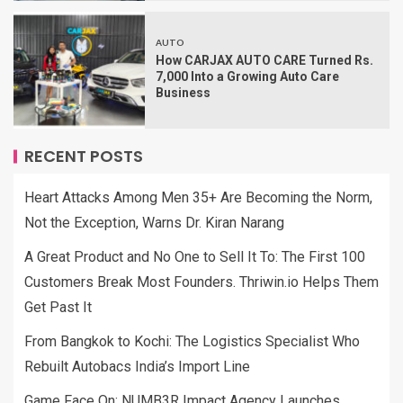
AUTO
How CARJAX AUTO CARE Turned Rs.
7,000 Into a Growing Auto Care
Business
RECENT POSTS
Heart Attacks Among Men 35+ Are Becoming the Norm,
Not the Exception, Warns Dr. Kiran Narang
A Great Product and No One to Sell It To: The First 100
Customers Break Most Founders. Thriwin.io Helps Them
Get Past It
From Bangkok to Kochi: The Logistics Specialist Who
Rebuilt Autobacs India’s Import Line
Game Face On: NUMB3R Impact Agency Launches