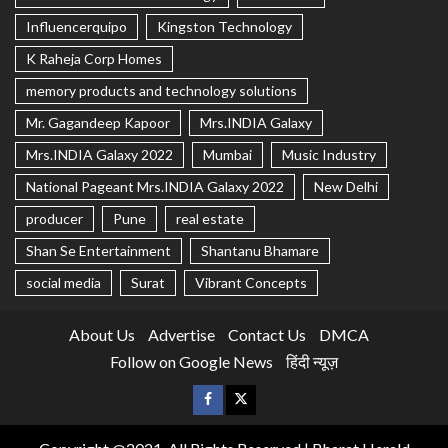
Influencerquipo
Kingston Technology
K Raheja Corp Homes
memory products and technology solutions
Mr. Gagandeep Kapoor
Mrs.INDIA Galaxy
Mrs.INDIA Galaxy 2022
Mumbai
Music Industry
National Pageant Mrs.INDIA Galaxy 2022
New Delhi
producer
Pune
real estate
Shan Se Entertainment
Shantanu Bhamare
social media
Surat
Vibrant Concepts
About Us
Advertise
Contact Us
DMCA
Follow on Google News
हिंदी न्यूज़