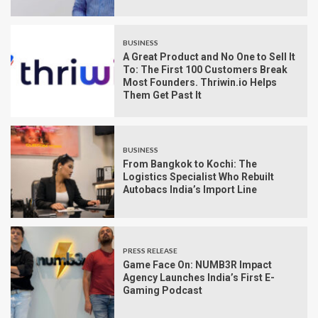
BUSINESS
A Great Product and No One to Sell It
To: The First 100 Customers Break
Most Founders. Thriwin.io Helps
Them Get Past It
BUSINESS
From Bangkok to Kochi: The
Logistics Specialist Who Rebuilt
Autobacs India’s Import Line
PRESS RELEASE
Game Face On: NUMB3R Impact
Agency Launches India’s First E-
Gaming Podcast