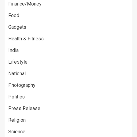
Finance/Money
Food
Gadgets
Health & Fitness
India
Lifestyle
National
Photography
Politics
Press Release
Religion
Science