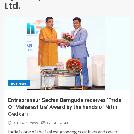
Ltd.
BUSINESS
Entrepreneur Sachin Bamgude receives ‘Pride
Of Maharashtra’ Award by the hands of Nitin
Gadkari
October 3, 2022
Bharat Herald
India is one of the fastest growing countries and one of