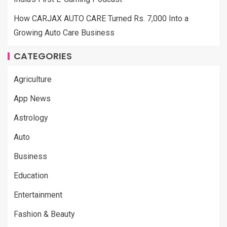
How CARJAX AUTO CARE Turned Rs. 7,000 Into a
Growing Auto Care Business
CATEGORIES
Agriculture
App News
Astrology
Auto
Business
Education
Entertainment
Fashion & Beauty