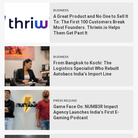
BUSINESS
A Great Product and No One to Sell It
To: The First 100 Customers Break
Most Founders. Thriwin.io Helps
Them Get Past It
BUSINESS
From Bangkok to Kochi: The
Logistics Specialist Who Rebuilt
Autobacs India’s Import Line
PRESS RELEASE
Game Face On: NUMB3R Impact
Agency Launches India’s First E-
Gaming Podcast