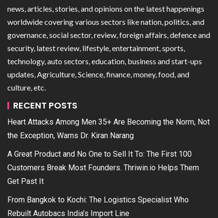
news, articles, stories, and opinions on the latest happenings
worldwide covering various sectors like nation, politics, and
governance, social sector, review, foreign affairs, defence and
security, latest review, lifestyle, entertainment, sports,
technology, auto sectors, education, business and start-ups
updates, Agriculture, Science, finance, money, food, and
culture, etc.
RECENT POSTS
Heart Attacks Among Men 35+ Are Becoming the Norm, Not
the Exception, Warns Dr. Kiran Narang
A Great Product and No One to Sell It To: The First 100
Customers Break Most Founders. Thriwin.io Helps Them
Get Past It
From Bangkok to Kochi: The Logistics Specialist Who
Rebuilt Autobacs India’s Import Line