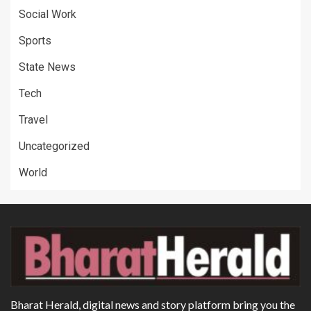
Social Work
Sports
State News
Tech
Travel
Uncategorized
World
Bharat Herald, digital news and story platform bring you the