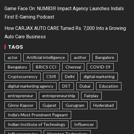
Game Face On: NUMB3R Impact Agency Launches India’s
First E-Gaming Podcast
How CARJAX AUTO CARE Turned Rs. 7,000 Into a Growing
Auto Care Business
TAGS
actor
Artificial intelligence
author
Bangalore
Bengaluru
BRICS CCI
Chennai
COVID-19
Cryptocurrency
CSIR
Delhi
digital marketing
digital marketing agency
DST
Dubai
Education
entrepreneur
entrepreneurship
Fairplay
Ginny Kapoor
Gujarat
Gurugram
Hyderabad
India's Most Prominent Pageant
Indian Institute of Technology
Influencer
Influencerquipo
Kingston Technology