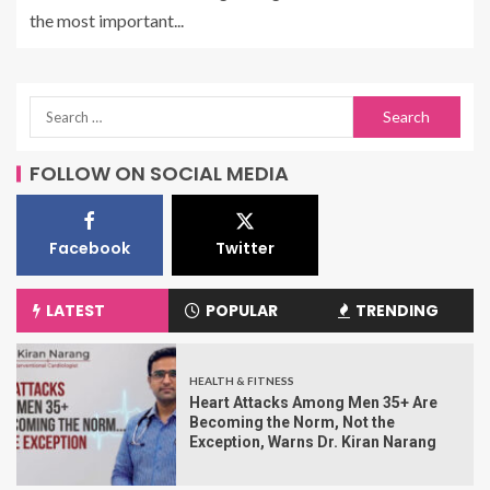
the most important...
FOLLOW ON SOCIAL MEDIA
Facebook
Twitter
LATEST
POPULAR
TRENDING
HEALTH & FITNESS
Heart Attacks Among Men 35+ Are
Becoming the Norm, Not the
Exception, Warns Dr. Kiran Narang