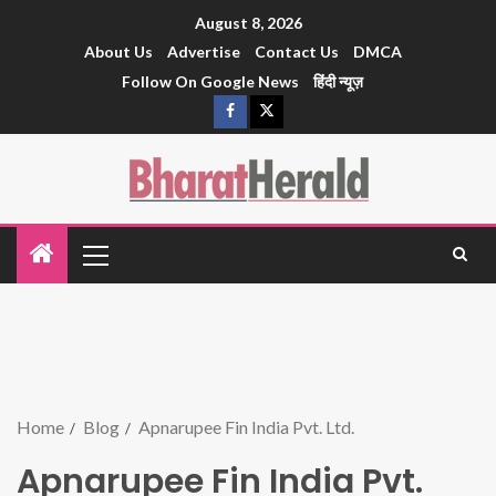
August 8, 2026
About Us
Advertise
Contact Us
DMCA
Follow On Google News
हिंदी न्यूज़
Home
Blog
Apnarupee Fin India Pvt. Ltd.
Apnarupee Fin India Pvt.