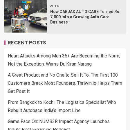
AUTO
How CARJAX AUTO CARE Turned Rs.
7,000 Into a Growing Auto Care
Business
RECENT POSTS
Heart Attacks Among Men 35+ Are Becoming the Norm,
Not the Exception, Warns Dr. Kiran Narang
A Great Product and No One to Sell It To: The First 100
Customers Break Most Founders. Thriwin.io Helps Them
Get Past It
From Bangkok to Kochi: The Logistics Specialist Who
Rebuilt Autobacs India’s Import Line
Game Face On: NUMB3R Impact Agency Launches
India’s First E-Gaming Podcast