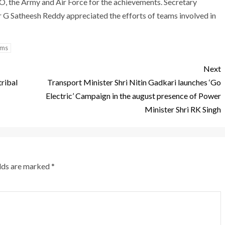
, the Army and Air Force for the achievements. Secretary
Satheesh Reddy appreciated the efforts of teams involved in
ems
Next
tribal
Transport Minister Shri Nitin Gadkari launches ‘Go
Electric’ Campaign in the august presence of Power
Minister Shri RK Singh
elds are marked
*