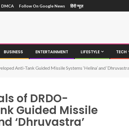
DMCA
Follow On Google News
हिंदी न्यूज़
BUSINESS
ENTERTAINMENT
LIFESTYLE
TECH
eloped Anti-Tank Guided Missile Systems ‘Helina’ and ‘Dhruvastra
ials of DRDO-
nk Guided Missile
nd ‘Dhruvastra’