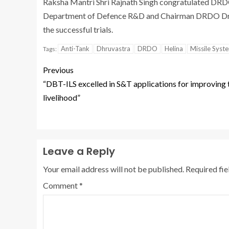
Raksha Mantri Shri Rajnath Singh congratulated DRDO
Department of Defence R&D and Chairman DRDO Dr G 
the successful trials.
Anti-Tank
Dhruvastra
DRDO
Helina
Missile Syst
Tags:
Previous
“DBT-ILS excelled in S&T applications for improving 
livelihood”
Leave a Reply
Your email address will not be published.
Required fi
Comment
*