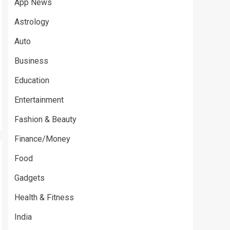
App News
Astrology
Auto
Business
Education
Entertainment
Fashion & Beauty
Finance/Money
Food
Gadgets
Health & Fitness
India