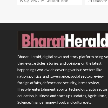
August 28, 2025
Bharat Herald
February 22,
Bharat Herald, digital news and story platform bring y
the news, articles, stories, and opinions on the latest
happenings worldwide covering various sectors like
nation, politics, and governance, social sector, review,
foreign affairs, defence and security, latest review,
lifestyle, entertainment, sports, technology, auto sector
education, business and start-ups updates, Agriculture,
Science, finance, money, food, and culture, etc.