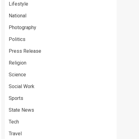
Lifestyle
National
Photography
Politics
Press Release
Religion
Science
Social Work
Sports
State News
Tech
Travel