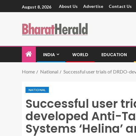
About Us
Advertise
Contact Us
August 8, 2026
INDIA
WORLD
EDUCATION
Home
National
Successful user trials of DRDO-dev
NATIONAL
Successful user tr
developed Anti-Ta
Systems ‘Helina’ a