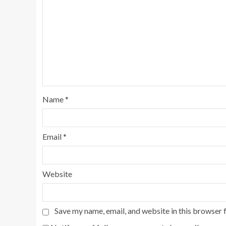
Name
*
Email
*
Website
Save my name, email, and website in this browser 