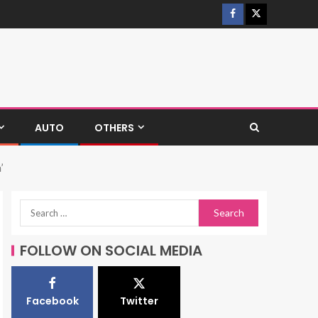
AUTO
OTHERS
’
FOLLOW ON SOCIAL MEDIA
Facebook
Twitter