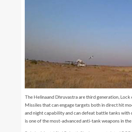
The Helinaand Dhruvastra are third generation, Lock
Missiles that can engage targets both in direct hit m
and night capability and can defeat battle tanks with 
is one of the most-advanced anti-tank weapons in the 