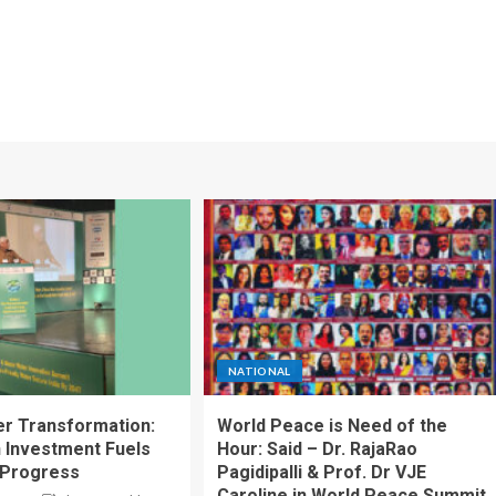
NATIONAL
ter Transformation:
World Peace is Need of the
n Investment Fuels
Hour: Said – Dr. RajaRao
 Progress
Pagidipalli & Prof. Dr VJE
Caroline in World Peace Summit