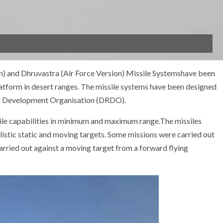
on) and Dhruvastra (Air Force Version) Missile Systemshave been
atform in desert ranges. The missile systems have been designed
nd Development Organisation (DRDO).
sile capabilities in minimum and maximum range.The missiles
listic static and moving targets. Some missions were carried out
arried out against a moving target from a forward flying