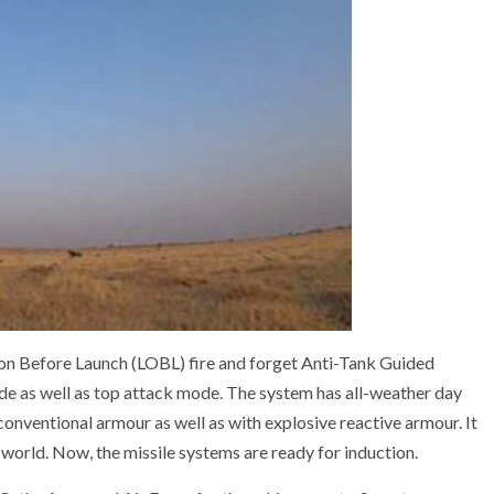
 on Before Launch (LOBL) fire and forget Anti-Tank Guided
ode as well as top attack mode. The system has all-weather day
conventional armour as well as with explosive reactive armour. It
world. Now, the missile systems are ready for induction.