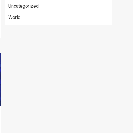
Uncategorized
World