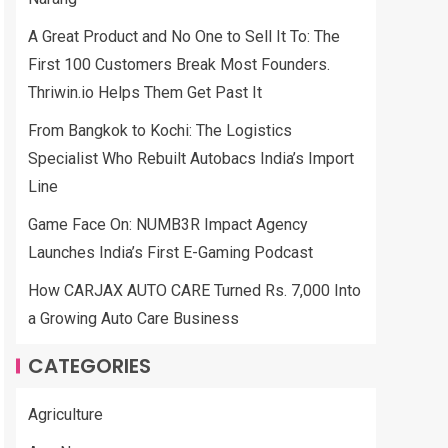
A Great Product and No One to Sell It To: The
First 100 Customers Break Most Founders.
Thriwin.io Helps Them Get Past It
From Bangkok to Kochi: The Logistics
Specialist Who Rebuilt Autobacs India’s Import
Line
Game Face On: NUMB3R Impact Agency
Launches India’s First E-Gaming Podcast
How CARJAX AUTO CARE Turned Rs. 7,000 Into
a Growing Auto Care Business
CATEGORIES
Agriculture