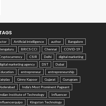
TAGS
actor
Artificial intelligence
author
Bangalore
Bengaluru
BRICS CCI
Chennai
COVID-19
Cryptocurrency
CSIR
Delhi
digital marketing
digital marketing agency
DST
Dubai
Education
entrepreneur
entrepreneurship
Fairplay
Ginny Kapoor
Gujarat
Gurugram
Hyderabad
India's Most Prominent Pageant
Indian Institute of Technology
Influencer
Influencerquipo
Kingston Technology