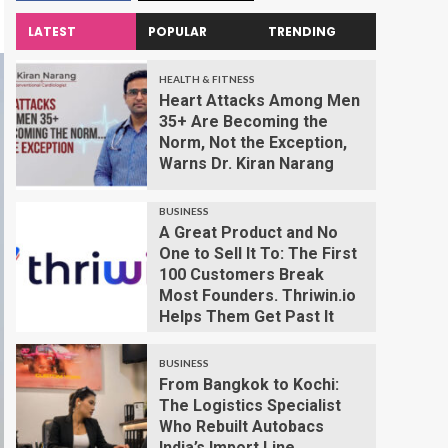
LATEST
POPULAR
TRENDING
HEALTH & FITNESS
Heart Attacks Among Men
35+ Are Becoming the
Norm, Not the Exception,
Warns Dr. Kiran Narang
BUSINESS
A Great Product and No
One to Sell It To: The First
100 Customers Break
Most Founders. Thriwin.io
Helps Them Get Past It
BUSINESS
From Bangkok to Kochi:
The Logistics Specialist
Who Rebuilt Autobacs
India’s Import Line