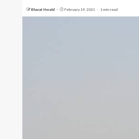
Bharat Herald
February 19, 2021
1 min read