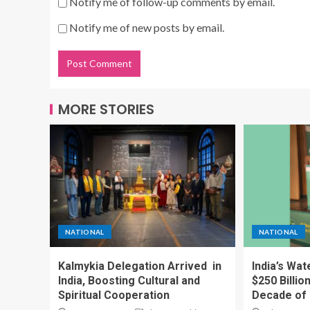
Notify me of follow-up comments by email.
Notify me of new posts by email.
MORE STORIES
NATIONAL
NATIONAL
Kalmykia Delegation Arrived in
India’s Wa
India, Boosting Cultural and
$250 Billio
Spiritual Cooperation
Decade of