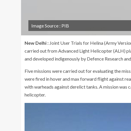
Image Source : PIB
New Delhi :
Joint User Trials for Helina (Army Versi
carried out from Advanced Light Helicopter (ALH) pl
and developed indigenously by Defence Research a
Five missions were carried out for evaluating the mis
were fired in hover and max forward flight against rea
with warheads against derelict tanks. A mission was c
helicopter.