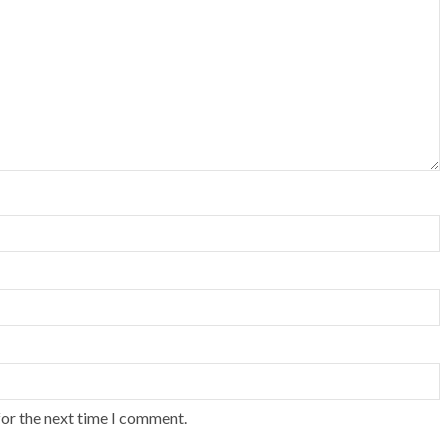
for the next time I comment.