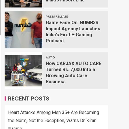
PRESS RELEASE
Game Face On: NUMB3R
Impact Agency Launches
India’s First E-Gaming
Podcast
AUTO
How CARJAX AUTO CARE
Turned Rs. 7,000 Into a
Growing Auto Care
Business
RECENT POSTS
Heart Attacks Among Men 35+ Are Becoming
the Norm, Not the Exception, Warns Dr. Kiran
Narang