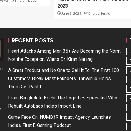
 2024
Bharat Herald
2023
June 2, 2023
Bharat Herald
RECENT POSTS
Heart Attacks Among Men 35+ Are Becoming the Norm,
Not the Exception, Warns Dr. Kiran Narang
ou
A Great Product and No One to Sell It To: The First 100
Customers Break Most Founders. Thriwin.io Helps
Them Get Past It
From Bangkok to Kochi: The Logistics Specialist Who
Rebuilt Autobacs India’s Import Line
s,
Game Face On: NUMB3R Impact Agency Launches
India’s First E-Gaming Podcast