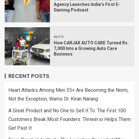
Agency Launches India’s First E-
Gaming Podcast
AUTO
How CARJAX AUTO CARE Turned Rs.
7,000 Into a Growing Auto Care
Business
RECENT POSTS
Heart Attacks Among Men 35+ Are Becoming the Norm,
Not the Exception, Warns Dr. Kiran Narang
A Great Product and No One to Sell It To: The First 100
Customers Break Most Founders. Thriwin.io Helps Them
Get Past It