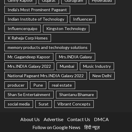
Ginny Kapoor
Gujarat
Gurugram
Hyderabad
India's Most Prominent Pageant
Indian Institute of Technology
Influencer
Influencerquipo
Kingston Technology
K Raheja Corp Homes
memory products and technology solutions
Mr. Gagandeep Kapoor
Mrs.INDIA Galaxy
Mrs.INDIA Galaxy 2022
Mumbai
Music Industry
National Pageant Mrs.INDIA Galaxy 2022
New Delhi
producer
Pune
real estate
Shan Se Entertainment
Shantanu Bhamare
social media
Surat
Vibrant Concepts
About Us
Advertise
Contact Us
DMCA
Follow on Google News
हिंदी न्यूज़