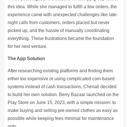
this idea. While she managed to fulfill a few orders, the
experience came with unexpected challenges like late-
night calls from customers, orders placed but never
picked up, and the hassle of manually coordinating
everything. These frustrations became the foundation
for her next venture.
The App Solution
After researching existing platforms and finding them
either too expensive or using complicated coin-based
systems instead of cash transactions, Chenali decided
to build her own solution. Berry Bazaar launched on the
Play Store on June 15, 2023, with a simple mission: to
make buying and selling pre-owned clothes as easy as
possible while keeping fees minimal for maintenance
only.