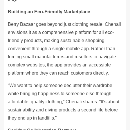
Building an Eco-Friendly Marketplace
Berry Bazaar goes beyond just clothing resale. Chenali
envisions it as a comprehensive platform for all eco-
friendly products, making sustainable shopping
convenient through a single mobile app. Rather than
forcing small manufacturers and resellers to navigate
complex websites, the app provides an accessible
platform where they can reach customers directly.
“We want to help someone declutter their wardrobe
while bringing happiness to someone else through
affordable, quality clothing,” Chenali shares. “It’s about
sustainability and giving products a second life before
they end up in landfills.”