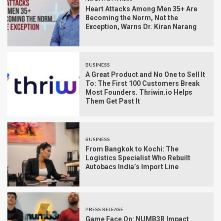
Heart Attacks Among Men 35+ Are
Becoming the Norm, Not the
Exception, Warns Dr. Kiran Narang
BUSINESS
A Great Product and No One to Sell It
To: The First 100 Customers Break
Most Founders. Thriwin.io Helps
Them Get Past It
BUSINESS
From Bangkok to Kochi: The
Logistics Specialist Who Rebuilt
Autobacs India’s Import Line
PRESS RELEASE
Game Face On: NUMB3R Impact