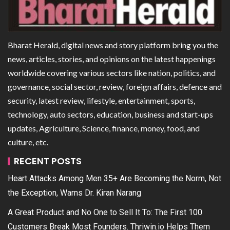
Bharat Herald, digital news and story platform bring you the
news, articles, stories, and opinions on the latest happenings
worldwide covering various sectors like nation, politics, and
governance, social sector, review, foreign affairs, defence and
security, latest review, lifestyle, entertainment, sports,
technology, auto sectors, education, business and start-ups
updates, Agriculture, Science, finance, money, food, and
culture, etc.
RECENT POSTS
Heart Attacks Among Men 35+ Are Becoming the Norm, Not
the Exception, Warns Dr. Kiran Narang
A Great Product and No One to Sell It To: The First 100
Customers Break Most Founders. Thriwin.io Helps Them