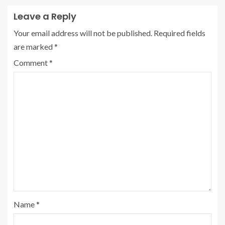
Leave a Reply
Your email address will not be published.
Required fields
are marked
*
Comment
*
Name
*