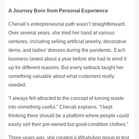
A Journey Born from Personal Experience
Chenali’s entrepreneurial path wasn’t straightforward.
Over several years, she tried her hand at various
ventures, including selling artificial jewelry, decorative
items, and ladies’ dresses during the pandemic. Each
business lasted about a year before she had to wind it
up for different reasons. But every setback taught her
something valuable about what customers really
needed.
“I always felt attracted to the concept of turning waste
into something useful,” Chenali explains. “I kept
thinking there should be a platform where people could
easily sell their pre-owned but good-condition clothes.”
Three years ago, she created a WhatsApp group to test