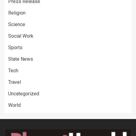
Press Release
Religion
Science
Social Work
Sports
State News
Tech
Travel
Uncategorized
World