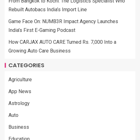
From Bangkok to Kochi: The Logistics Specialist Who
Rebuilt Autobacs India’s Import Line
Game Face On: NUMB3R Impact Agency Launches
India’s First E-Gaming Podcast
How CARJAX AUTO CARE Turned Rs. 7,000 Into a
Growing Auto Care Business
CATEGORIES
Agriculture
App News
Astrology
Auto
Business
Education