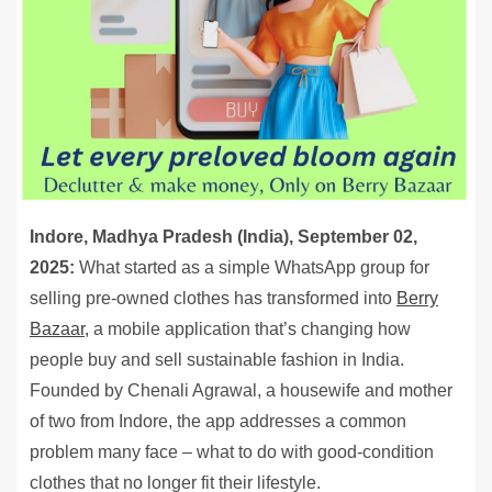
Indore, Madhya Pradesh (India), September 02,
2025:
What started as a simple WhatsApp group for
selling pre-owned clothes has transformed into
Berry
Bazaar,
a mobile application that’s changing how
people buy and sell sustainable fashion in India.
Founded by Chenali Agrawal, a housewife and mother
of two from Indore, the app addresses a common
problem many face – what to do with good-condition
clothes that no longer fit their lifestyle.