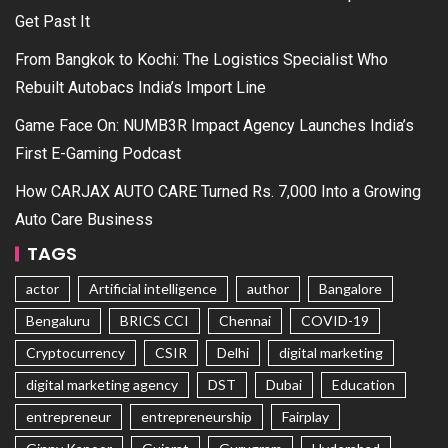
Get Past It
From Bangkok to Kochi: The Logistics Specialist Who
Rebuilt Autobacs India’s Import Line
Game Face On: NUMB3R Impact Agency Launches India’s
First E-Gaming Podcast
How CARJAX AUTO CARE Turned Rs. 7,000 Into a Growing
Auto Care Business
TAGS
actor
Artificial intelligence
author
Bangalore
Bengaluru
BRICS CCI
Chennai
COVID-19
Cryptocurrency
CSIR
Delhi
digital marketing
digital marketing agency
DST
Dubai
Education
entrepreneur
entrepreneurship
Fairplay