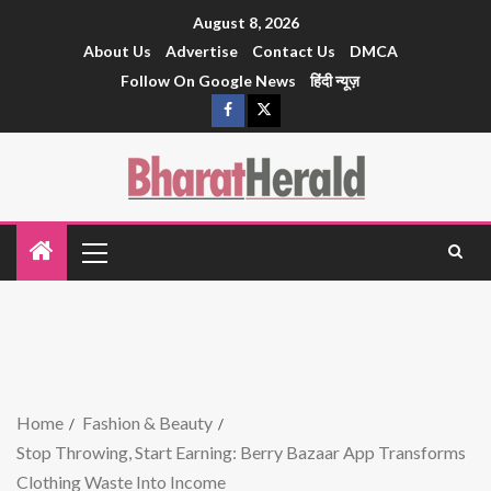
August 8, 2026
About Us
Advertise
Contact Us
DMCA
Follow On Google News
हिंदी न्यूज़
Home
Fashion & Beauty
Stop Throwing, Start Earning: Berry Bazaar App Transforms
Clothing Waste Into Income