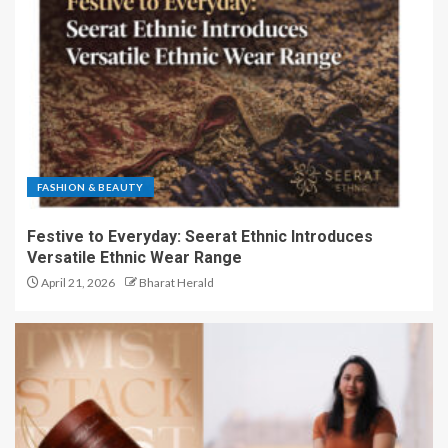
FASHION & BEAUTY
Festive to Everyday: Seerat Ethnic Introduces
Versatile Ethnic Wear Range
April 21, 2026
Bharat Herald