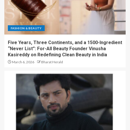
FASHION & BEAUTY
Five Years, Three Continents, and a 1500-Ingredient
“Never List”: For-All Beauty Founder Vinusha
Kasireddy on Redefining Clean Beauty in India
March 6, 2026
Bharat Herald