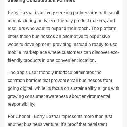
Seeking Collaboration Partners
Berry Bazaar is actively seeking partnerships with small
manufacturing units, eco-friendly product makers, and
resellers who want to expand their reach. The platform
offers these businesses an alternative to expensive
website development, providing instead a ready-to-use
mobile marketplace where customers can discover eco-
friendly products in one convenient location.
The app’s user-friendly interface eliminates the
common barriers that prevent small businesses from
going digital, while its focus on sustainability aligns with
growing consumer awareness about environmental
responsibility.
For Chenali, Berry Bazaar represents more than just
another business venture; it’s proof that persistent