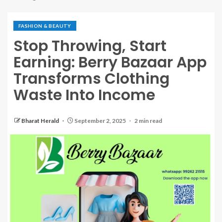
FASHION & BEAUTY
Stop Throwing, Start
Earning: Berry Bazaar App
Transforms Clothing
Waste Into Income
Bharat Herald
September 2, 2025
2 min read