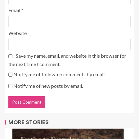
Email
*
Website
Save my name, email, and website in this browser for
the next time I comment.
Notify me of follow-up comments by email.
Notify me of new posts by email.
MORE STORIES