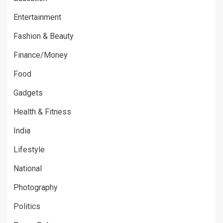
Entertainment
Fashion & Beauty
Finance/Money
Food
Gadgets
Health & Fitness
India
Lifestyle
National
Photography
Politics