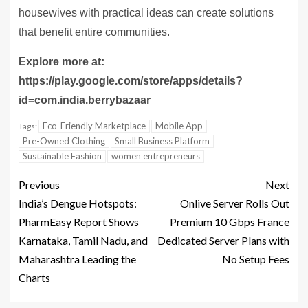
housewives with practical ideas can create solutions
that benefit entire communities.
Explore more at:
https://play.google.com/store/apps/details?
id=com.india.berrybazaar
Eco-Friendly Marketplace
Mobile App
Tags:
Pre-Owned Clothing
Small Business Platform
Sustainable Fashion
women entrepreneurs
Previous
Next
India’s Dengue Hotspots:
Onlive Server Rolls Out
PharmEasy Report Shows
Premium 10 Gbps France
Karnataka, Tamil Nadu, and
Dedicated Server Plans with
Maharashtra Leading the
No Setup Fees
Charts