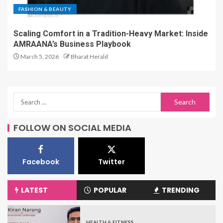
FASHION & BEAUTY
Scaling Comfort in a Tradition-Heavy Market: Inside
AMRAANA’s Business Playbook
March 5, 2026
Bharat Herald
FOLLOW ON SOCIAL MEDIA
Facebook
Twitter
LATEST
POPULAR
TRENDING
HEALTH & FITNESS