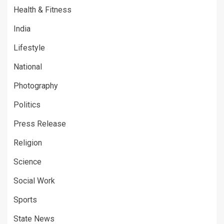
Health & Fitness
India
Lifestyle
National
Photography
Politics
Press Release
Religion
Science
Social Work
Sports
State News