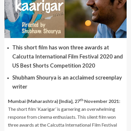
This short film has won three awards at
Calcutta International Film Festival 2020 and
US Best Shorts Competition 2020
Shubham Shourya is an acclaimed screenplay
writer
th
Mumbai (Maharashtra) [India], 27
November 2021:
The short film ‘Kaarigar’ is garnering an overwhelming
response from cinema enthusiasts. This silent film won
three awards at the Calcutta International Film Festival