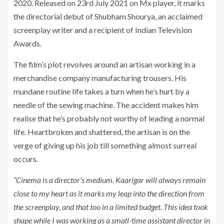
2020. Released on 23rd July 2021 on Mx player, it marks
the directorial debut of Shubham Shourya, an acclaimed
screenplay writer and a recipient of Indian Television
Awards.
The film’s plot revolves around an artisan working in a
merchandise company manufacturing trousers. His
mundane routine life takes a turn when he’s hurt by a
needle of the sewing machine. The accident makes him
realise that he’s probably not worthy of leading a normal
life. Heartbroken and shattered, the artisan is on the
verge of giving up his job till something almost surreal
occurs.
“Cinema is a director’s
medium. Kaarigar will always remain
close to my heart as it marks my leap into the direction from
the screenplay, and that too in a limited budget. This idea took
shape while I was working as a small-time assistant director in