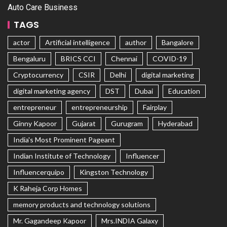
Auto Care Business
TAGS
actor
Artificial intelligence
author
Bangalore
Bengaluru
BRICS CCI
Chennai
COVID-19
Cryptocurrency
CSIR
Delhi
digital marketing
digital marketing agency
DST
Dubai
Education
entrepreneur
entrepreneurship
Fairplay
Ginny Kapoor
Gujarat
Gurugram
Hyderabad
India's Most Prominent Pageant
Indian Institute of Technology
Influencer
Influencerquipo
Kingston Technology
K Raheja Corp Homes
memory products and technology solutions
Mr. Gagandeep Kapoor
Mrs.INDIA Galaxy