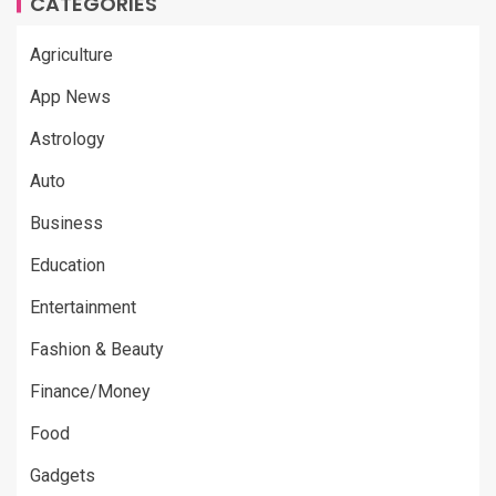
CATEGORIES
Agriculture
App News
Astrology
Auto
Business
Education
Entertainment
Fashion & Beauty
Finance/Money
Food
Gadgets