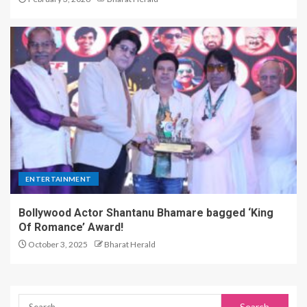
ENTERTAINMENT
Bollywood Actor Shantanu Bhamare bagged ‘King
Of Romance’ Award!
October 3, 2025
Bharat Herald