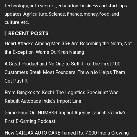
technology, auto sectors, education, business and start-ups
updates, Agriculture, Science, finance, money, food, and
culture, etc.
RECENT POSTS
Heart Attacks Among Men 35+ Are Becoming the Norm, Not
the Exception, Warns Dr. Kiran Narang
A Great Product and No One to Sell It To: The First 100
Customers Break Most Founders. Thriwin.io Helps Them
Get Past It
From Bangkok to Kochi: The Logistics Specialist Who
Rebuilt Autobacs India’s Import Line
Game Face On: NUMB3R Impact Agency Launches India’s
First E-Gaming Podcast
How CARJAX AUTO CARE Turned Rs. 7,000 Into a Growing