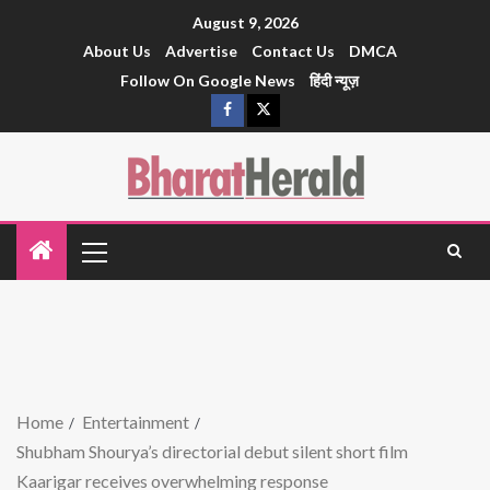
August 9, 2026
About Us
Advertise
Contact Us
DMCA
Follow On Google News
हिंदी न्यूज़
Home
Entertainment
Shubham Shourya’s directorial debut silent short film
Kaarigar receives overwhelming response