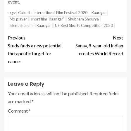
event.
Calcutta International Film Festival 2020
Kaarigar
Tags:
Mx player
short film ‘Kaarigar’
Shubham Shourya
silent short film Kaarigar
US Best Shorts Competition 2020
Previous
Next
Study finds a new potential
Sanav, 8-year-old Indian
therapeutic target for
creates World Record
cancer
Leave a Reply
Your email address will not be published.
Required fields
are marked
*
Comment
*