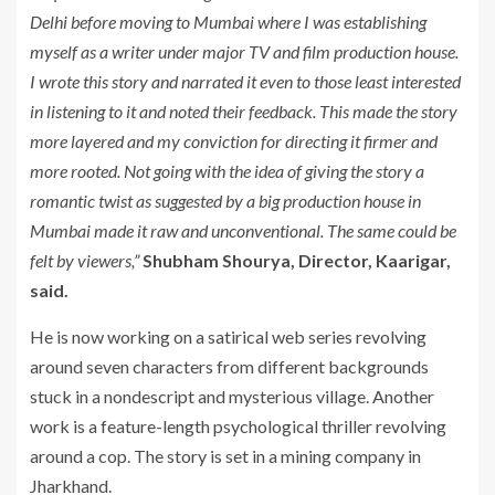
Delhi before moving to Mumbai where I was establishing
myself as a writer under major TV and film production house.
I wrote this story and narrated it even to those least interested
in listening to it and noted their feedback. This made the story
more layered and my conviction for directing it firmer and
more rooted. Not going with the idea of giving the story a
romantic twist as suggested by a big production house in
Mumbai made it raw and unconventional. The same could be
felt by viewers,”
Shubham Shourya, Director, Kaarigar,
said.
He is now working on a satirical web series revolving
around seven characters from different backgrounds
stuck in a nondescript and mysterious village. Another
work is a feature-length psychological thriller revolving
around a cop. The story is set in a mining company in
Jharkhand.