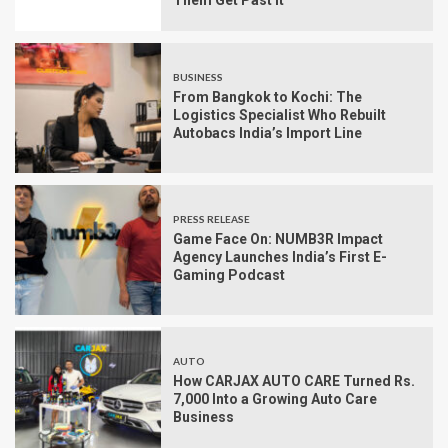
Them Get Past It
BUSINESS
From Bangkok to Kochi: The
Logistics Specialist Who Rebuilt
Autobacs India’s Import Line
PRESS RELEASE
Game Face On: NUMB3R Impact
Agency Launches India’s First E-
Gaming Podcast
AUTO
How CARJAX AUTO CARE Turned Rs.
7,000 Into a Growing Auto Care
Business