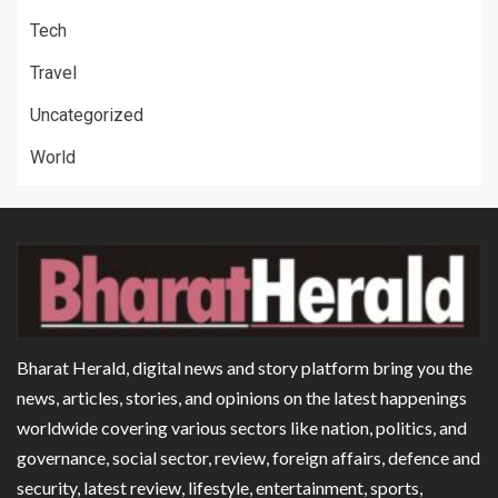
Tech
Travel
Uncategorized
World
Bharat Herald, digital news and story platform bring you the
news, articles, stories, and opinions on the latest happenings
worldwide covering various sectors like nation, politics, and
governance, social sector, review, foreign affairs, defence and
security, latest review, lifestyle, entertainment, sports,