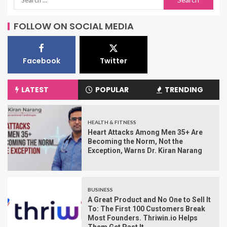
FOLLOW ON SOCIAL MEDIA
Facebook
Twitter
LATEST
POPULAR
TRENDING
HEALTH & FITNESS
Heart Attacks Among Men 35+ Are
Becoming the Norm, Not the
Exception, Warns Dr. Kiran Narang
BUSINESS
A Great Product and No One to Sell It
To: The First 100 Customers Break
Most Founders. Thriwin.io Helps