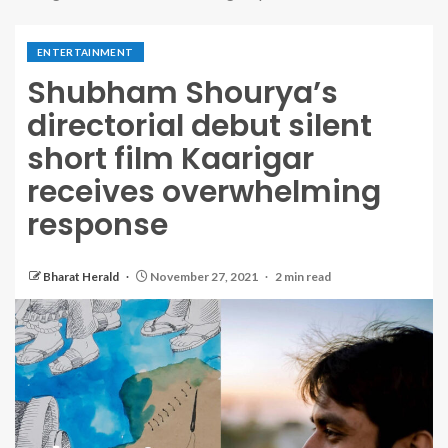
ENTERTAINMENT
Shubham Shourya’s
directorial debut silent
short film Kaarigar
receives overwhelming
response
Bharat Herald
November 27, 2021
2 min read