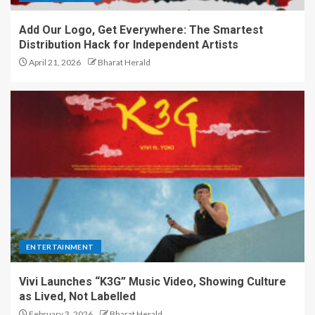
Add Our Logo, Get Everywhere: The Smartest
Distribution Hack for Independent Artists
April 21, 2026
Bharat Herald
ENTERTAINMENT
Vivi Launches “K3G” Music Video, Showing Culture
as Lived, Not Labelled
February 3, 2026
Bharat Herald