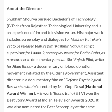
About the Director
Shubham Shourya pursued Bachelor’s of Technology
(B.Tech) from Rajasthan Technological University and is
an experienced film and television writer. His major work
includes screenplay and dialogues for
Vaibhav Kalrekar’s
yet to be released feature film ‘Kashmir Not Out
, script
supervisor
for Laado-2, screenplay writer for Badho Bahu
,
as
a researcher in
documentary
on Late Shri Rajesh Pilot, writer
for Jiban Bindu
– a documentary on blood donation
movement initiated by the Odisha government, Assistant
director in a documentary film on “
Defense Psychological
Research Institute”
directed by Ms. Gopi Desai (
National
Award Winner
). His work
‘Badho Bahu
(&TV) won the
Best Story Award at Indian Television Awards 2020. It
was also nominated for Best Screenplay at the same