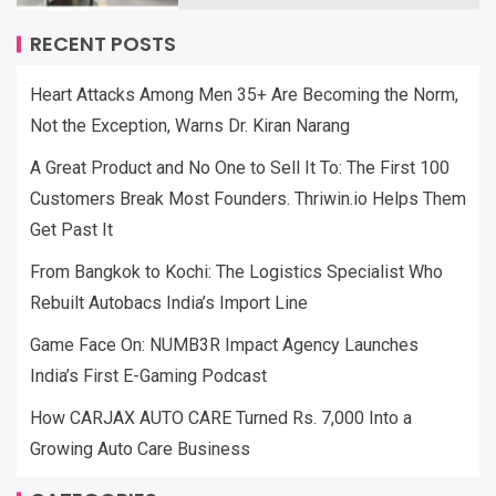
RECENT POSTS
Heart Attacks Among Men 35+ Are Becoming the Norm,
Not the Exception, Warns Dr. Kiran Narang
A Great Product and No One to Sell It To: The First 100
Customers Break Most Founders. Thriwin.io Helps Them
Get Past It
From Bangkok to Kochi: The Logistics Specialist Who
Rebuilt Autobacs India’s Import Line
Game Face On: NUMB3R Impact Agency Launches
India’s First E-Gaming Podcast
How CARJAX AUTO CARE Turned Rs. 7,000 Into a
Growing Auto Care Business