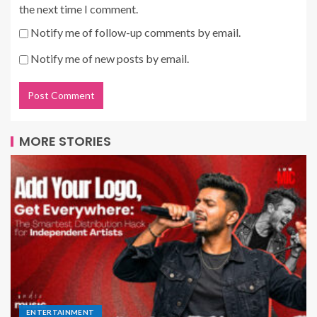
the next time I comment.
Notify me of follow-up comments by email.
Notify me of new posts by email.
MORE STORIES
ENTERTAINMENT