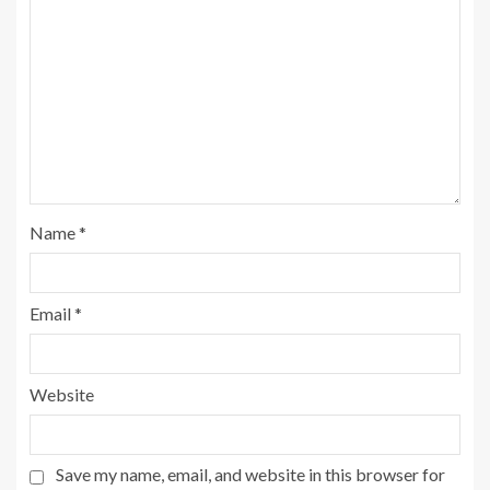
Name
*
Email
*
Website
Save my name, email, and website in this browser for