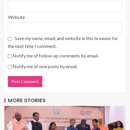
Website
Save my name, email, and website in this browser for
the next time I comment.
Notify me of follow-up comments by email.
Notify me of new posts by email.
MORE STORIES