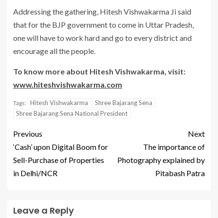
Addressing the gathering, Hitesh Vishwakarma Ji said
that for the BJP government to come in Uttar Pradesh,
one will have to work hard and go to every district and
encourage all the people.
To know more about Hitesh Vishwakarma, visit:
www.hiteshvishwakarma.com
Hitesh Vishwakarma
Shree Bajarang Sena
Tags:
Shree Bajarang Sena National President
Previous
Next
‘Cash’ upon Digital Boom for
The importance of
Sell-Purchase of Properties
Photography explained by
in Delhi/NCR
Pitabash Patra
Leave a Reply