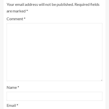
Your email address will not be published.
Required fields
are marked
*
Comment
*
Name
*
Email
*