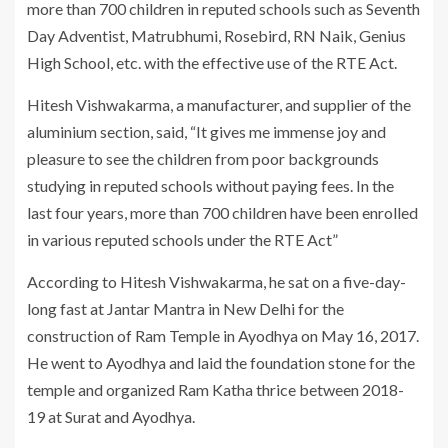
more than 700 children in reputed schools such as Seventh
Day Adventist, Matrubhumi, Rosebird, RN Naik, Genius
High School, etc. with the effective use of the RTE Act.
Hitesh Vishwakarma, a manufacturer, and supplier of the
aluminium section, said, “It gives me immense joy and
pleasure to see the children from poor backgrounds
studying in reputed schools without paying fees. In the
last four years, more than 700 children have been enrolled
in various reputed schools under the RTE Act”
According to Hitesh Vishwakarma, he sat on a five-day-
long fast at Jantar Mantra in New Delhi for the
construction of Ram Temple in Ayodhya on May 16, 2017.
He went to Ayodhya and laid the foundation stone for the
temple and organized Ram Katha thrice between 2018-
19 at Surat and Ayodhya.