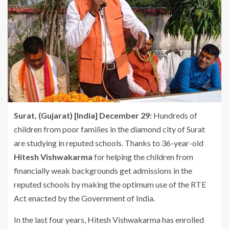
Surat,
(Gujarat) [India] December 29:
Hundreds of
children from poor families in the diamond city of Surat
are studying in reputed schools. Thanks to 36-year-old
Hitesh Vishwakarma
for helping the children from
financially weak backgrounds get admissions in the
reputed schools by making the optimum use of the RTE
Act enacted by the Government of India.
In the last four years, Hitesh Vishwakarma has enrolled