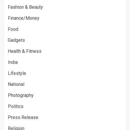
Fashion & Beauty
Finance/Money
Food
Gadgets
Health & Fitness
India
Lifestyle
National
Photography
Politics
Press Release
Religion