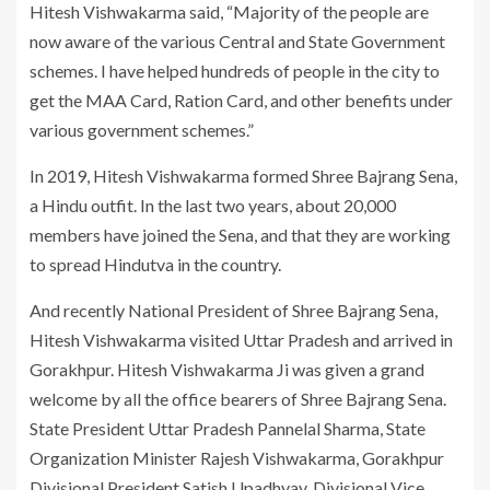
Hitesh Vishwakarma said, “Majority of the people are
now aware of the various Central and State Government
schemes. I have helped hundreds of people in the city to
get the MAA Card, Ration Card, and other benefits under
various government schemes.”
In 2019, Hitesh Vishwakarma formed Shree Bajrang Sena,
a Hindu outfit. In the last two years, about 20,000
members have joined the Sena, and that they are working
to spread Hindutva in the country.
And recently National President of Shree Bajrang Sena,
Hitesh Vishwakarma visited Uttar Pradesh and arrived in
Gorakhpur. Hitesh Vishwakarma Ji was given a grand
welcome by all the office bearers of Shree Bajrang Sena.
State President Uttar Pradesh Pannelal Sharma, State
Organization Minister Rajesh Vishwakarma, Gorakhpur
Divisional President Satish Upadhyay, Divisional Vice