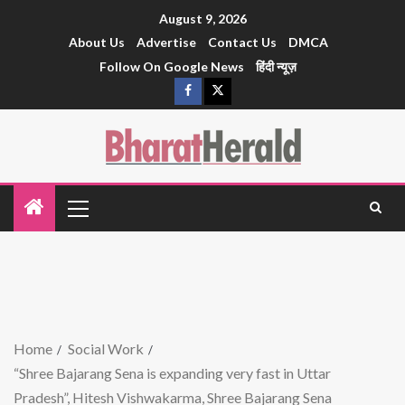
August 9, 2026
About Us
Advertise
Contact Us
DMCA
Follow On Google News
हिंदी न्यूज़
Home
Social Work
“Shree Bajarang Sena is expanding very fast in Uttar
Pradesh”, Hitesh Vishwakarma, Shree Bajarang Sena