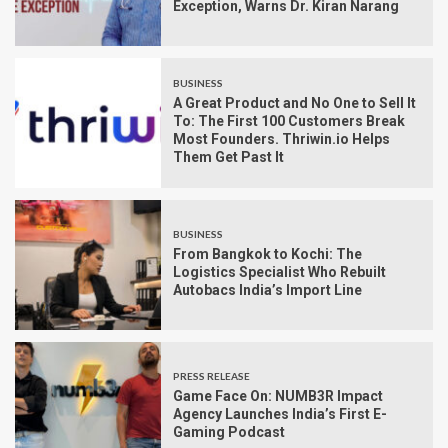
Exception, Warns Dr. Kiran Narang
BUSINESS
A Great Product and No One to Sell It
To: The First 100 Customers Break
Most Founders. Thriwin.io Helps
Them Get Past It
BUSINESS
From Bangkok to Kochi: The
Logistics Specialist Who Rebuilt
Autobacs India’s Import Line
PRESS RELEASE
Game Face On: NUMB3R Impact
Agency Launches India’s First E-
Gaming Podcast