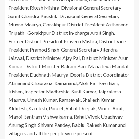
President Ritesh Mishra, Divisional General Secretary
Sumit Chandra Kaushik, Divisional General Secretary
Munna Maurya, Gorakhpur District President Asthanand
Tripathi, Gorakhpur District In-charge Arpit Singh,
Former District President Praveen Mishra, District Vice
President Pramod Singh, General Secretary Jitendra
Jaiswal, District Minister Ajay Pal, District Minister Arun
Kumar, District Minister Balram Bari, Mahadeva Mandal
President Dudhnath Maurya, Deoria District Coordinator
Atmanand Chaurasia, Ramanand, Alok Pal, Ravi Bari,
Kishan, Inspector Madheshia, Sunil Kumar, Jaiprakash
Maurya, Umesh Kumar, Ramsevak, Shailesh Kumar,
Akhilesh, Kamlesh, Puneet, Rahul, Deepak, Vinod, Amit,
Manoj, Santram Vishwakarma, Rahul, Vivek Upadhyay,
Anurag Singh, Shivam Pandey, Bablu, Rakesh Kumar and
villagers and all the people were present