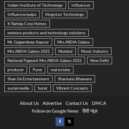
Indian Institute of Technology
Influencer
Influencerquipo
Kingston Technology
K Raheja Corp Homes
memory products and technology solutions
Mr. Gagandeep Kapoor
Mrs.INDIA Galaxy
Mrs.INDIA Galaxy 2022
Mumbai
Music Industry
National Pageant Mrs.INDIA Galaxy 2022
New Delhi
producer
Pune
real estate
Shan Se Entertainment
Shantanu Bhamare
social media
Surat
Vibrant Concepts
About Us
Advertise
Contact Us
DMCA
Follow on Google News
हिंदी न्यूज़