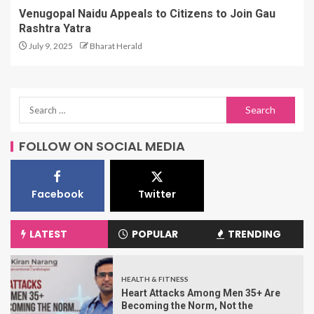
Venugopal Naidu Appeals to Citizens to Join Gau
Rashtra Yatra
July 9, 2025
Bharat Herald
FOLLOW ON SOCIAL MEDIA
Facebook
Twitter
LATEST
POPULAR
TRENDING
HEALTH & FITNESS
Heart Attacks Among Men 35+ Are
Becoming the Norm, Not the