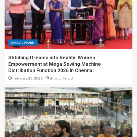
SOCIAL WORK
Stitching Dreams into Reality: Women
Empowerment at Mega Sewing Machine
Distribution Function 2026 in Chennai
February 23, 2026
Bharat Herald