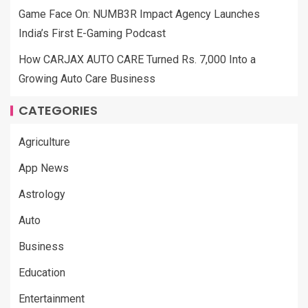
Game Face On: NUMB3R Impact Agency Launches
India’s First E-Gaming Podcast
How CARJAX AUTO CARE Turned Rs. 7,000 Into a
Growing Auto Care Business
CATEGORIES
Agriculture
App News
Astrology
Auto
Business
Education
Entertainment