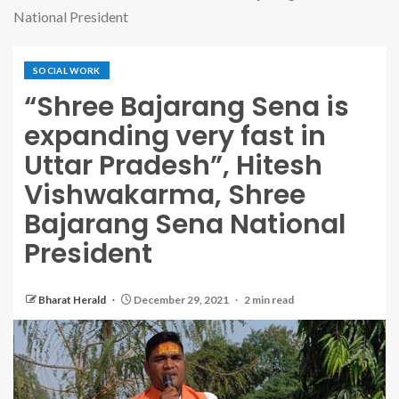
National President
SOCIAL WORK
“Shree Bajarang Sena is
expanding very fast in
Uttar Pradesh”, Hitesh
Vishwakarma, Shree
Bajarang Sena National
President
Bharat Herald
December 29, 2021
2 min read