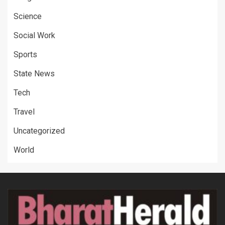
Science
Social Work
Sports
State News
Tech
Travel
Uncategorized
World