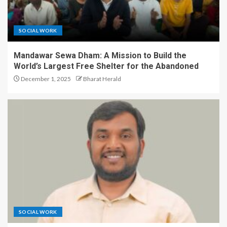
SOCIAL WORK
Mandawar Sewa Dham: A Mission to Build the
World’s Largest Free Shelter for the Abandoned
December 1, 2025
Bharat Herald
SOCIAL WORK