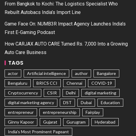
From Bangkok to Kochi: The Logistics Specialist Who
Rebuilt Autobacs India’s Import Line
Game Face On: NUMB3R Impact Agency Launches India’s
First E-Gaming Podcast
How CARJAX AUTO CARE Turned Rs. 7,000 Into a Growing
Auto Care Business
TAGS
actor
Artificial intelligence
author
Bangalore
Bengaluru
BRICS CCI
Chennai
COVID-19
Cryptocurrency
CSIR
Delhi
digital marketing
digital marketing agency
DST
Dubai
Education
entrepreneur
entrepreneurship
Fairplay
Ginny Kapoor
Gujarat
Gurugram
Hyderabad
India's Most Prominent Pageant