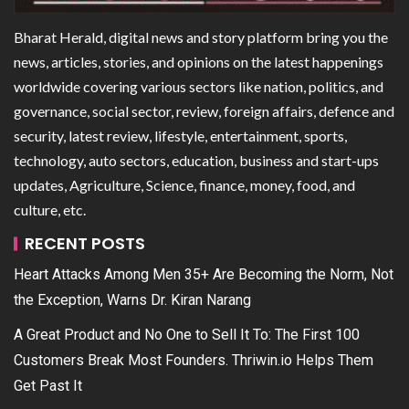
Bharat Herald, digital news and story platform bring you the
news, articles, stories, and opinions on the latest happenings
worldwide covering various sectors like nation, politics, and
governance, social sector, review, foreign affairs, defence and
security, latest review, lifestyle, entertainment, sports,
technology, auto sectors, education, business and start-ups
updates, Agriculture, Science, finance, money, food, and
culture, etc.
RECENT POSTS
Heart Attacks Among Men 35+ Are Becoming the Norm, Not
the Exception, Warns Dr. Kiran Narang
A Great Product and No One to Sell It To: The First 100
Customers Break Most Founders. Thriwin.io Helps Them
Get Past It