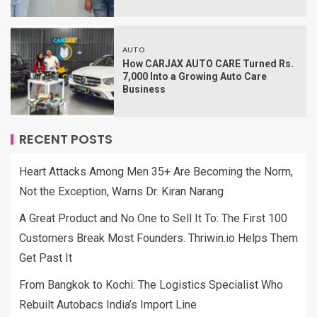
AUTO
How CARJAX AUTO CARE Turned Rs.
7,000 Into a Growing Auto Care
Business
RECENT POSTS
Heart Attacks Among Men 35+ Are Becoming the Norm,
Not the Exception, Warns Dr. Kiran Narang
A Great Product and No One to Sell It To: The First 100
Customers Break Most Founders. Thriwin.io Helps Them
Get Past It
From Bangkok to Kochi: The Logistics Specialist Who
Rebuilt Autobacs India’s Import Line