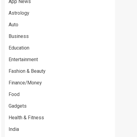
App News
Astrology
Auto
Business
Education
Entertainment
Fashion & Beauty
Finance/Money
Food
Gadgets
Health & Fitness
India