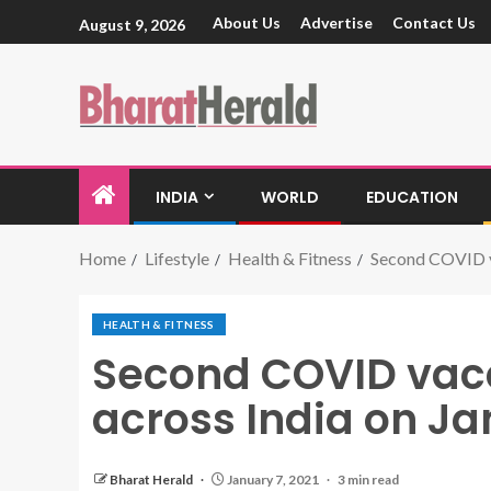
About Us
Advertise
Contact Us
August 9, 2026
INDIA
WORLD
EDUCATION
Home
Lifestyle
Health & Fitness
Second COVID va
HEALTH & FITNESS
Second COVID vacc
across India on J
Bharat Herald
January 7, 2021
3 min read