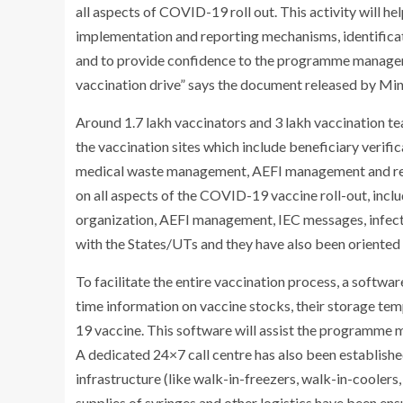
all aspects of COVID-19 roll out. This activity will h
implementation and reporting mechanisms, identificat
and to provide confidence to the programme managers 
vaccination drive” says the document released by Min
Around 1.7 lakh vaccinators and 3 lakh vaccination t
the vaccination sites which include beneficiary verifi
medical waste management, AEFI management and rep
on all aspects of the COVID-19 vaccine roll-out, incl
organization, AEFI management, IEC messages, infecti
with the States/UTs and they have also been oriented
To facilitate the entire vaccination process, a softwa
time information on vaccine stocks, their storage te
19 vaccine. This software will assist the programme ma
A dedicated 24×7 call centre has also been establishe
infrastructure (like walk-in-freezers, walk-in-coolers,
supplies of syringes and other logistics have been e