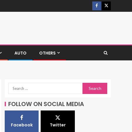
AUTO
OTHERS
FOLLOW ON SOCIAL MEDIA
Facebook
Twitter