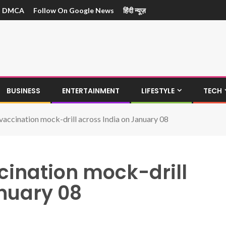
DMCA
Follow On Google News
हिंदी न्यूज़
BUSINESS
ENTERTAINMENT
LIFESTYLE
TECH
ccination mock-drill across India on January 08
ination mock-drill
anuary 08