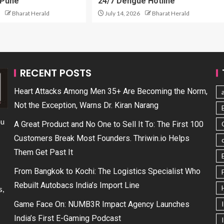
 Pune
24/7 Dengue Hotline
Bharat Herald
July 14, 2026
Bharat Herald
RECENT POSTS
Heart Attacks Among Men 35+ Are Becoming the Norm,
Not the Exception, Warns Dr. Kiran Narang
ou
A Great Product and No One to Sell It To: The First 100
Customers Break Most Founders. Thriwin.io Helps
Them Get Past It
From Bangkok to Kochi: The Logistics Specialist Who
Rebuilt Autobacs India’s Import Line
s,
Game Face On: NUMB3R Impact Agency Launches
India’s First E-Gaming Podcast