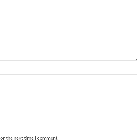
for the next time I comment.