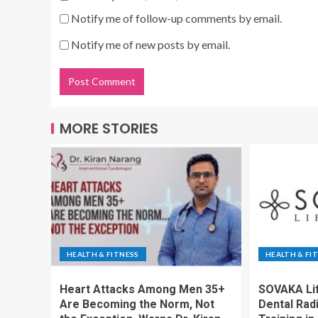
Notify me of follow-up comments by email.
Notify me of new posts by email.
MORE STORIES
HEALTH & FITNESS
HEALTH & FI
Heart Attacks Among Men 35+
SOVAKA Li
Are Becoming the Norm, Not
Dental Rad