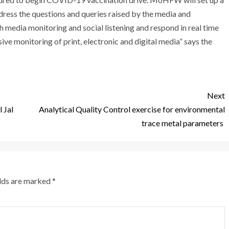
ess the questions and queries raised by the media and
 media monitoring and social listening and respond in real time
ve monitoring of print, electronic and digital media” says the
Next
 Jal
Analytical Quality Control exercise for environmental
trace metal parameters
elds are marked
*