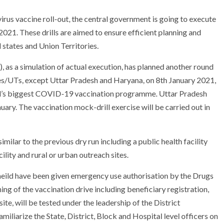
virus vaccine roll-out, the central government is going to execute
2021. These drills are aimed to ensure efficient planning and
 states and Union Territories.
as a simulation of actual execution, has planned another round
States/UTs, except Uttar Pradesh and Haryana, on 8th January 2021,
ld’s biggest COVID-19 vaccination programme. Uttar Pradesh
uary. The vaccination mock-drill exercise will be carried out in
 similar to the previous dry run including a public health facility
ility and rural or urban outreach sites.
ld have been given emergency use authorisation by the Drugs
ing of the vaccination drive including beneficiary registration,
te, will be tested under the leadership of the District
amiliarize the State, District, Block and Hospital level officers on