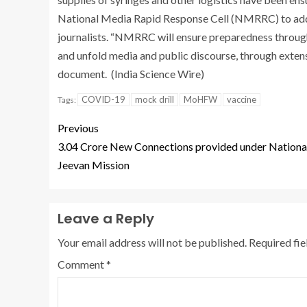
National Media Rapid Response Cell (NMRRC) to addr
journalists. “NMRRC will ensure preparedness through
and unfold media and public discourse, through extensi
document. (India Science Wire)
COVID-19
mock drill
MoHFW
vaccine
Tags:
Previous
3.04 Crore New Connections provided under National
Jeevan Mission
Leave a Reply
Your email address will not be published.
Required fi
Comment
*