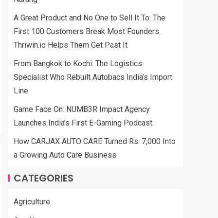
A Great Product and No One to Sell It To: The
First 100 Customers Break Most Founders.
Thriwin.io Helps Them Get Past It
From Bangkok to Kochi: The Logistics
Specialist Who Rebuilt Autobacs India’s Import
Line
Game Face On: NUMB3R Impact Agency
Launches India’s First E-Gaming Podcast
How CARJAX AUTO CARE Turned Rs. 7,000 Into
a Growing Auto Care Business
CATEGORIES
Agriculture