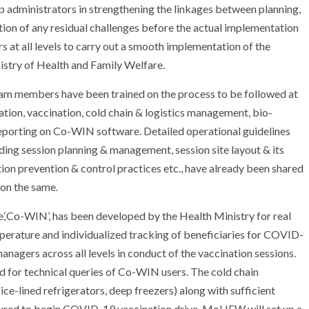
elp administrators in strengthening the linkages between planning,
ion of any residual challenges before the actual implementation
at all levels to carry out a smooth implementation of the
istry of Health and Family Welfare.
eam members have been trained on the process to be followed at
cation, vaccination, cold chain & logistics management, bio-
orting on Co-WIN software. Detailed operational guidelines
uding session planning & management, session site layout & its
on prevention & control practices etc., have already been shared
 on the same.
re,‘Co-WIN’, has been developed by the Health Ministry for real
mperature and individualized tracking of beneficiaries for COVID-
nagers across all levels in conduct of the vaccination sessions.
d for technical queries of Co-WIN users. The cold chain
 ice-lined refrigerators, deep freezers) along with sufficient
nsured to begin COVID-19 vaccination drive. MoHFW will set up a