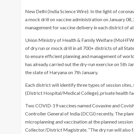
New Delhi (India Science Wire): In the light of corona
a mock drill on vaccine administration on January 08, 
management for vaccine delivery in each district of all
Union Ministry of Health & Family Welfare (MoHFW), 
of dry run or mock drill in all 700+ districts of all 
to ensure efficient planning and management of wor
has already carried out the dry-run exercise on 5
th
Jan
the state of Haryana on 7
th
January.
Each district will identify three types of session sites,
(District Hospital/Medical College), private health fac
Two COVID-19 vaccines named Covaxine and Covishei
Controller General of India (DCGI) recently. The plann
microplanning and vaccination at the planned session si
Collector/District Magistrate. “The dry run will also f