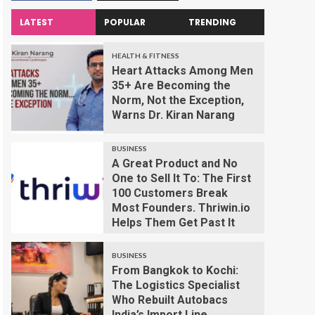
LATEST
POPULAR
TRENDING
HEALTH & FITNESS
Heart Attacks Among Men
35+ Are Becoming the
Norm, Not the Exception,
Warns Dr. Kiran Narang
BUSINESS
A Great Product and No
One to Sell It To: The First
100 Customers Break
Most Founders. Thriwin.io
Helps Them Get Past It
BUSINESS
From Bangkok to Kochi:
The Logistics Specialist
Who Rebuilt Autobacs
India’s Import Line