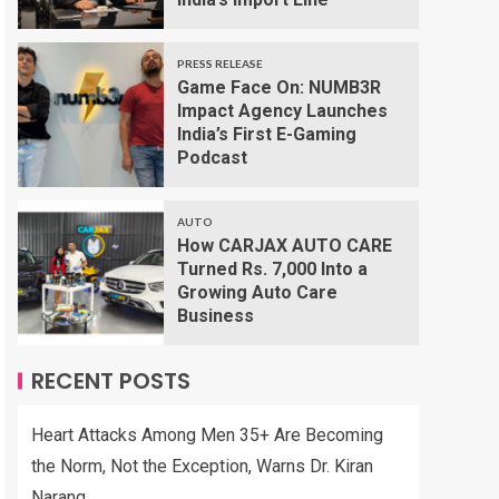
PRESS RELEASE
Game Face On: NUMB3R
Impact Agency Launches
India’s First E-Gaming
Podcast
AUTO
How CARJAX AUTO CARE
Turned Rs. 7,000 Into a
Growing Auto Care
Business
RECENT POSTS
Heart Attacks Among Men 35+ Are Becoming
the Norm, Not the Exception, Warns Dr. Kiran
Narang