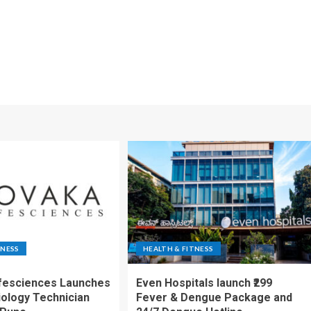
TNESS
HEALTH & FITNESS
fesciences Launches
Even Hospitals launch ₹299
iology Technician
Fever & Dengue Package and