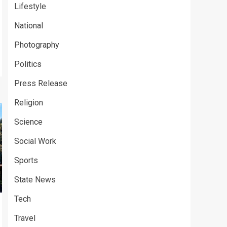
Lifestyle
National
Photography
Politics
Press Release
Religion
Science
Social Work
Sports
State News
Tech
Travel