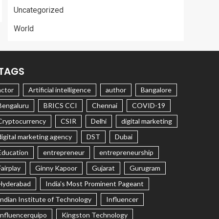
Uncategorized
World
TAGS
actor
Artificial intelligence
author
Bangalore
Bengaluru
BRICS CCI
Chennai
COVID-19
Cryptocurrency
CSIR
Delhi
digital marketing
digital marketing agency
DST
Dubai
Education
entrepreneur
entrepreneurship
Fairplay
Ginny Kapoor
Gujarat
Gurugram
Hyderabad
India's Most Prominent Pageant
Indian Institute of Technology
Influencer
Influencerquipo
Kingston Technology