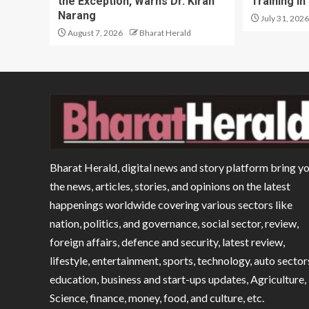
the Exception, Warns Dr. Kiran
Training in
Narang
July 31, 2026
August 7, 2026
Bharat Herald
Bharat Herald, digital news and story platform bring y
the news, articles, stories, and opinions on the latest
happenings worldwide covering various sectors like
nation, politics, and governance, social sector, review,
foreign affairs, defence and security, latest review,
lifestyle, entertainment, sports, technology, auto sector
education, business and start-ups updates, Agriculture,
Science, finance, money, food, and culture, etc.