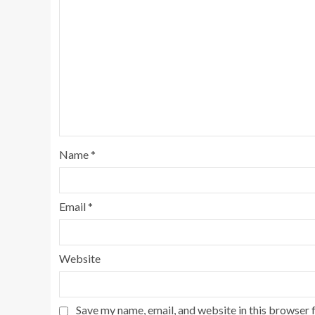
Name
*
Email
*
Website
Save my name, email, and website in this browser 