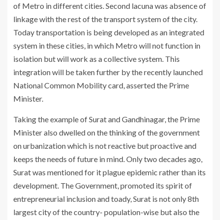
of Metro in different cities. Second lacuna was absence of
linkage with the rest of the transport system of the city.
Today transportation is being developed as an integrated
system in these cities, in which Metro will not function in
isolation but will work as a collective system. This
integration will be taken further by the recently launched
National Common Mobility card, asserted the Prime
Minister.
Taking the example of Surat and Gandhinagar, the Prime
Minister also dwelled on the thinking of the government
on urbanization which is not reactive but proactive and
keeps the needs of future in mind. Only two decades ago,
Surat was mentioned for it plague epidemic rather than its
development. The Government, promoted its spirit of
entrepreneurial inclusion and toady, Surat is not only 8th
largest city of the country- population-wise but also the