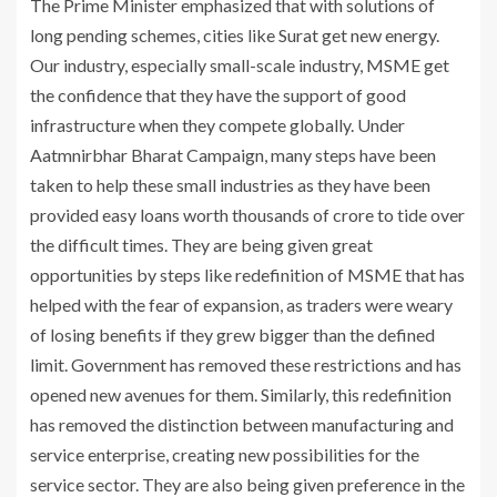
The Prime Minister emphasized that with solutions of
long pending schemes, cities like Surat get new energy.
Our industry, especially small-scale industry, MSME get
the confidence that they have the support of good
infrastructure when they compete globally. Under
Aatmnirbhar Bharat Campaign, many steps have been
taken to help these small industries as they have been
provided easy loans worth thousands of crore to tide over
the difficult times. They are being given great
opportunities by steps like redefinition of MSME that has
helped with the fear of expansion, as traders were weary
of losing benefits if they grew bigger than the defined
limit. Government has removed these restrictions and has
opened new avenues for them. Similarly, this redefinition
has removed the distinction between manufacturing and
service enterprise, creating new possibilities for the
service sector. They are also being given preference in the