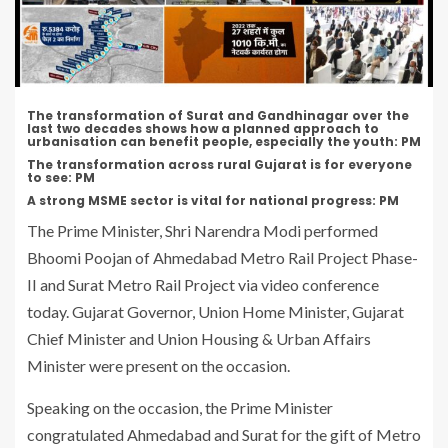
The transformation of Surat and Gandhinagar over the
last two decades shows how a planned approach to
urbanisation can benefit people, especially the youth: PM
The transformation across rural Gujarat is for everyone
to see: PM
A strong MSME sector is vital for national progress: PM
The Prime Minister, Shri Narendra Modi performed
Bhoomi Poojan of Ahmedabad Metro Rail Project Phase-
II and Surat Metro Rail Project via video conference
today. Gujarat Governor, Union Home Minister, Gujarat
Chief Minister and Union Housing & Urban Affairs
Minister were present on the occasion.
Speaking on the occasion, the Prime Minister
congratulated Ahmedabad and Surat for the gift of Metro