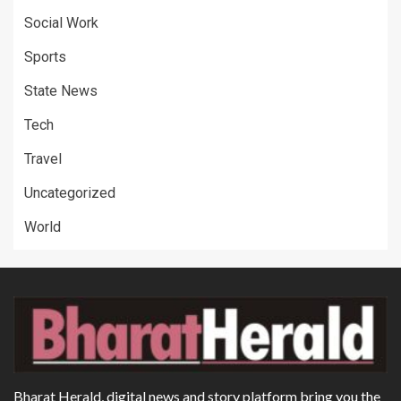
Social Work
Sports
State News
Tech
Travel
Uncategorized
World
Bharat Herald, digital news and story platform bring you the