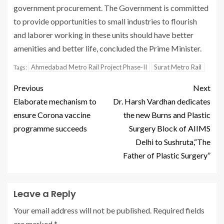
government procurement. The Government is committed
to provide opportunities to small industries to flourish
and laborer working in these units should have better
amenities and better life, concluded the Prime Minister.
Ahmedabad Metro Rail Project Phase-II
Surat Metro Rail
Tags:
Previous
Next
Elaborate mechanism to
Dr. Harsh Vardhan dedicates
ensure Corona vaccine
the new Burns and Plastic
programme succeeds
Surgery Block of AIIMS
Delhi to Sushruta,“The
Father of Plastic Surgery”
Leave a Reply
Your email address will not be published.
Required fields
are marked
*