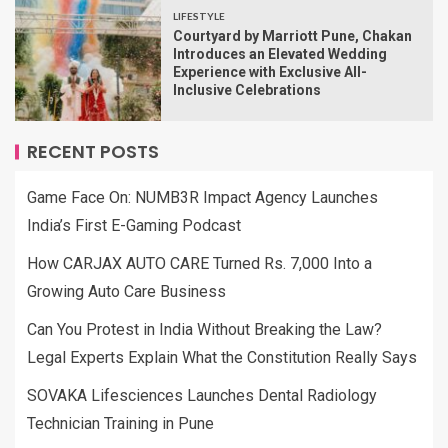
LIFESTYLE
Courtyard by Marriott Pune, Chakan
Introduces an Elevated Wedding
Experience with Exclusive All-
Inclusive Celebrations
RECENT POSTS
Game Face On: NUMB3R Impact Agency Launches
India’s First E-Gaming Podcast
How CARJAX AUTO CARE Turned Rs. 7,000 Into a
Growing Auto Care Business
Can You Protest in India Without Breaking the Law?
Legal Experts Explain What the Constitution Really Says
SOVAKA Lifesciences Launches Dental Radiology
Technician Training in Pune