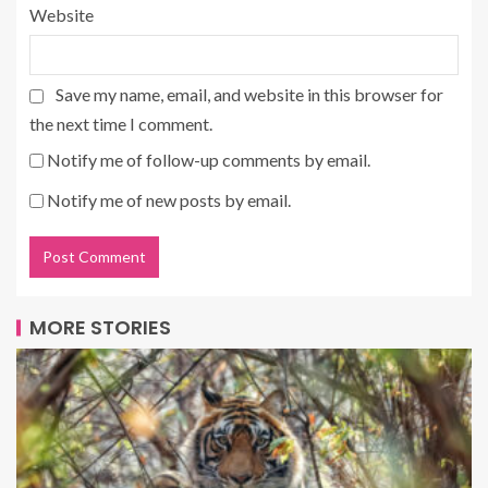
Website
Save my name, email, and website in this browser for
the next time I comment.
Notify me of follow-up comments by email.
Notify me of new posts by email.
MORE STORIES