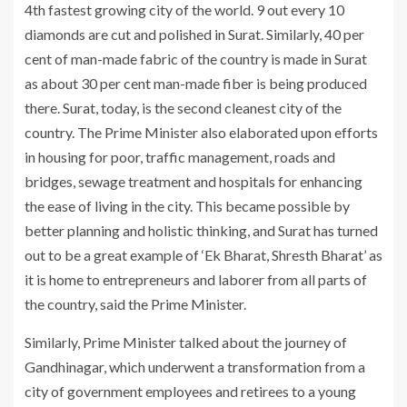
4th fastest growing city of the world. 9 out every 10
diamonds are cut and polished in Surat. Similarly, 40 per
cent of man-made fabric of the country is made in Surat
as about 30 per cent man-made fiber is being produced
there. Surat, today, is the second cleanest city of the
country. The Prime Minister also elaborated upon efforts
in housing for poor, traffic management, roads and
bridges, sewage treatment and hospitals for enhancing
the ease of living in the city. This became possible by
better planning and holistic thinking, and Surat has turned
out to be a great example of ‘Ek Bharat, Shresth Bharat’ as
it is home to entrepreneurs and laborer from all parts of
the country, said the Prime Minister.
Similarly, Prime Minister talked about the journey of
Gandhinagar, which underwent a transformation from a
city of government employees and retirees to a young