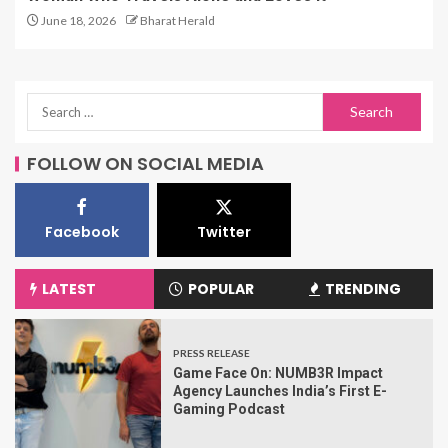
June 18, 2026
Bharat Herald
FOLLOW ON SOCIAL MEDIA
Facebook
Twitter
LATEST
POPULAR
TRENDING
PRESS RELEASE
Game Face On: NUMB3R Impact
Agency Launches India’s First E-
Gaming Podcast