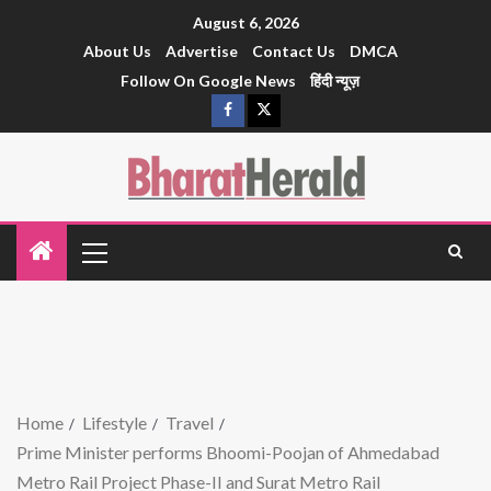
August 6, 2026
About Us
Advertise
Contact Us
DMCA
Follow On Google News
हिंदी न्यूज़
Home
Lifestyle
Travel
Prime Minister performs Bhoomi-Poojan of Ahmedabad
Metro Rail Project Phase-II and Surat Metro Rail