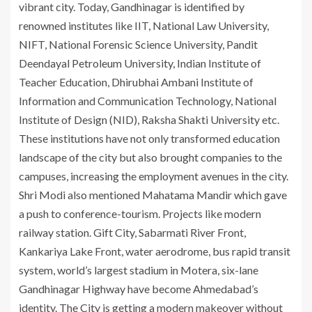
vibrant city. Today, Gandhinagar is identified by
renowned institutes like IIT, National Law University,
NIFT, National Forensic Science University, Pandit
Deendayal Petroleum University, Indian Institute of
Teacher Education, Dhirubhai Ambani Institute of
Information and Communication Technology, National
Institute of Design (NID), Raksha Shakti University etc.
These institutions have not only transformed education
landscape of the city but also brought companies to the
campuses, increasing the employment avenues in the city.
Shri Modi also mentioned Mahatama Mandir which gave
a push to conference-tourism. Projects like modern
railway station. Gift City, Sabarmati River Front,
Kankariya Lake Front, water aerodrome, bus rapid transit
system, world’s largest stadium in Motera, six-lane
Gandhinagar Highway have become Ahmedabad’s
identity. The City is getting a modern makeover without