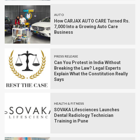
AUTO
How CARJAX AUTO CARE Turned Rs.
7,000 Into a Growing Auto Care
Business
PRESS RELEASE
Can You Protest in India Without
Breaking the Law? Legal Experts
Explain What the Constitution Really
Says
HEALTH & FITNESS
SOVAKA Lifesciences Launches
Dental Radiology Technician
Training in Pune