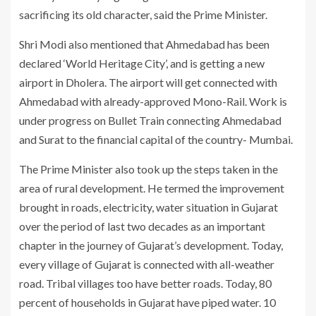
sacrificing its old character, said the Prime Minister.
Shri Modi also mentioned that Ahmedabad has been
declared ‘World Heritage City’, and is getting a new
airport in Dholera. The airport will get connected with
Ahmedabad with already-approved Mono-Rail. Work is
under progress on Bullet Train connecting Ahmedabad
and Surat to the financial capital of the country- Mumbai.
The Prime Minister also took up the steps taken in the
area of rural development. He termed the improvement
brought in roads, electricity, water situation in Gujarat
over the period of last two decades as an important
chapter in the journey of Gujarat’s development. Today,
every village of Gujarat is connected with all-weather
road. Tribal villages too have better roads. Today, 80
percent of households in Gujarat have piped water. 10