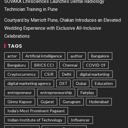
SOVAKA Lifesciences Launches Dental Radiology
Technician Training in Pune
Courtyard by Marriott Pune, Chakan Introduces an Elevated
Wedding Experience with Exclusive All-Inclusive
Celebrations
TAGS
actor
Artificial intelligence
author
Bangalore
Bengaluru
BRICS CCI
Chennai
COVID-19
Cryptocurrency
CSIR
Delhi
digital marketing
digital marketing agency
DST
Dubai
Education
entrepreneur
entrepreneurship
Fairplay
Ginny Kapoor
Gujarat
Gurugram
Hyderabad
India's Most Prominent Pageant
Indian Institute of Technology
Influencer