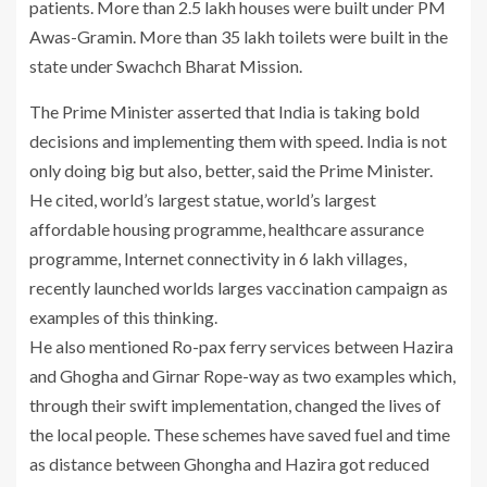
patients. More than 2.5 lakh houses were built under PM
Awas-Gramin. More than 35 lakh toilets were built in the
state under Swachch Bharat Mission.
The Prime Minister asserted that India is taking bold
decisions and implementing them with speed. India is not
only doing big but also, better, said the Prime Minister.
He cited, world’s largest statue, world’s largest
affordable housing programme, healthcare assurance
programme, Internet connectivity in 6 lakh villages,
recently launched worlds larges vaccination campaign as
examples of this thinking.
He also mentioned Ro-pax ferry services between Hazira
and Ghogha and Girnar Rope-way as two examples which,
through their swift implementation, changed the lives of
the local people. These schemes have saved fuel and time
as distance between Ghongha and Hazira got reduced