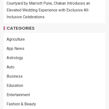
Courtyard by Marriott Pune, Chakan Introduces an
Elevated Wedding Experience with Exclusive All-
Inclusive Celebrations
CATEGORIES
Agriculture
App News
Astrology
Auto
Business
Education
Entertainment
Fashion & Beauty