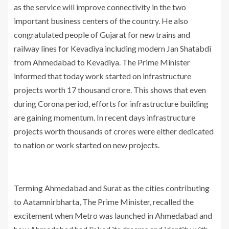
as the service will improve connectivity in the two
important business centers of the country. He also
congratulated people of Gujarat for new trains and
railway lines for Kevadiya including modern Jan Shatabdi
from Ahmedabad to Kevadiya. The Prime Minister
informed that today work started on infrastructure
projects worth 17 thousand crore. This shows that even
during Corona period, efforts for infrastructure building
are gaining momentum. In recent days infrastructure
projects worth thousands of crores were either dedicated
to nation or work started on new projects.
Terming Ahmedabad and Surat as the cities contributing
to Aatamnirbharta, The Prime Minister, recalled the
excitement when Metro was launched in Ahmedabad and