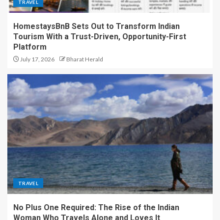
TRAVEL
HomestaysBnB Sets Out to Transform Indian
Tourism With a Trust-Driven, Opportunity-First
Platform
July 17, 2026
Bharat Herald
TRAVEL
No Plus One Required: The Rise of the Indian
Woman Who Travels Alone and Loves It