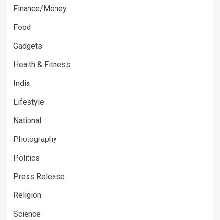
Finance/Money
Food
Gadgets
Health & Fitness
India
Lifestyle
National
Photography
Politics
Press Release
Religion
Science