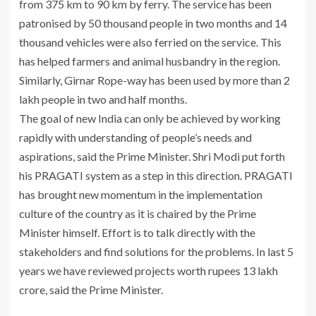
from 375 km to 90 km by ferry. The service has been
patronised by 50 thousand people in two months and 14
thousand vehicles were also ferried on the service. This
has helped farmers and animal husbandry in the region.
Similarly, Girnar Rope-way has been used by more than 2
lakh people in two and half months.
The goal of new India can only be achieved by working
rapidly with understanding of people’s needs and
aspirations, said the Prime Minister. Shri Modi put forth
his PRAGATI system as a step in this direction. PRAGATI
has brought new momentum in the implementation
culture of the country as it is chaired by the Prime
Minister himself. Effort is to talk directly with the
stakeholders and find solutions for the problems. In last 5
years we have reviewed projects worth rupees 13 lakh
crore, said the Prime Minister.