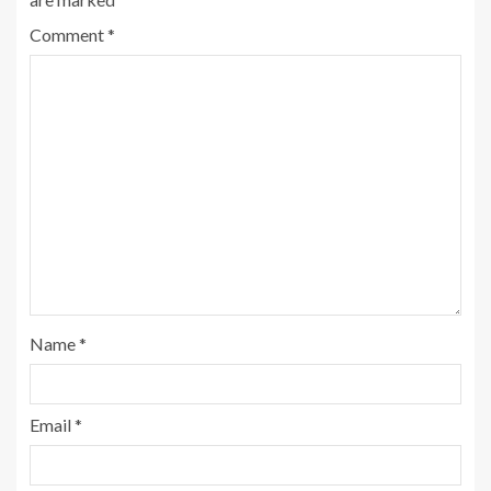
Comment
*
Name
*
Email
*