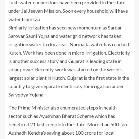
Lakh water connections have been provided in the state
under Jal Jeevan Mission. Soon every household will have
water from tap.
Similarly, irrigation has seen new momentum as Sardar
Sarovar Sauni Yojna and water grid network has taken
irrigation water to dry areas. Narmada water has reached
Kutch. Work has been done in micro-irrigation. Electricity
is another success story and Gujarat is leading state in
solar power. Recently, work was started on the world’s
largest solar plant in Kutch. Gujarat is the first state in the
country to give separate electricity for irrigation under
Sarvodya Yojana.
The Prime Minister also enumerated steps in health
sector such as Ayushman Bharat Scheme which has
benefited 21 lakh people in the state. More than 500 Jan
Aushadh Kendra’s saving about 100 crore for local