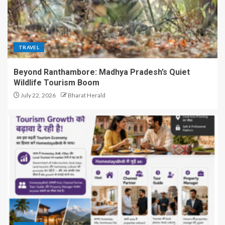
TRAVEL
Beyond Ranthambore: Madhya Pradesh’s Quiet
Wildlife Tourism Boom
July 22, 2026
Bharat Herald