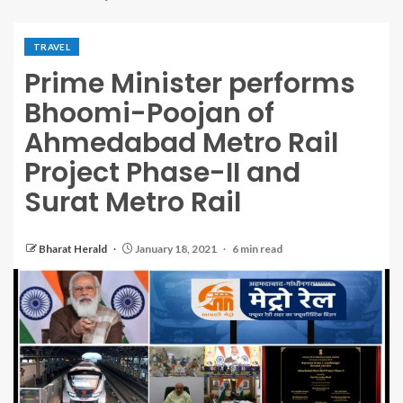
TRAVEL
Prime Minister performs
Bhoomi-Poojan of
Ahmedabad Metro Rail
Project Phase-II and
Surat Metro Rail
Bharat Herald
January 18, 2021
6 min read