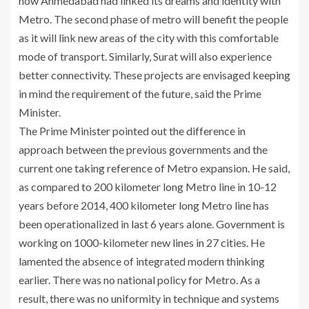
how Ahmedabad had linked its dreams and identity with
Metro. The second phase of metro will benefit the people
as it will link new areas of the city with this comfortable
mode of transport. Similarly, Surat will also experience
better connectivity. These projects are envisaged keeping
in mind the requirement of the future, said the Prime
Minister.
The Prime Minister pointed out the difference in
approach between the previous governments and the
current one taking reference of Metro expansion. He said,
as compared to 200 kilometer long Metro line in 10-12
years before 2014, 400 kilometer long Metro line has
been operationalized in last 6 years alone. Government is
working on 1000-kilometer new lines in 27 cities. He
lamented the absence of integrated modern thinking
earlier. There was no national policy for Metro. As a
result, there was no uniformity in technique and systems