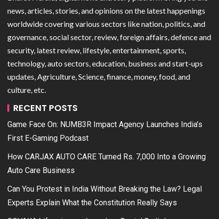
news, articles, stories, and opinions on the latest happenings
worldwide covering various sectors like nation, politics, and
governance, social sector, review, foreign affairs, defence and
security, latest review, lifestyle, entertainment, sports,
technology, auto sectors, education, business and start-ups
updates, Agriculture, Science, finance, money, food, and
culture, etc.
RECENT POSTS
Game Face On: NUMB3R Impact Agency Launches India’s
First E-Gaming Podcast
How CARJAX AUTO CARE Turned Rs. 7,000 Into a Growing
Auto Care Business
Can You Protest in India Without Breaking the Law? Legal
Experts Explain What the Constitution Really Says