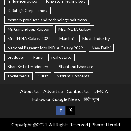
Influencerquipo
Kingston Technology
K Raheja Corp Homes
memory products and technology solutions
Mr. Gagandeep Kapoor
Mrs.INDIA Galaxy
Mrs.INDIA Galaxy 2022
Mumbai
Music Industry
National Pageant Mrs.INDIA Galaxy 2022
New Delhi
producer
Pune
real estate
Shan Se Entertainment
Shantanu Bhamare
social media
Surat
Vibrant Concepts
About Us
Advertise
Contact Us
DMCA
Follow on Google News
हिंदी न्यूज़
Copyright @2021, All Rights Reserved | Bharat Herald