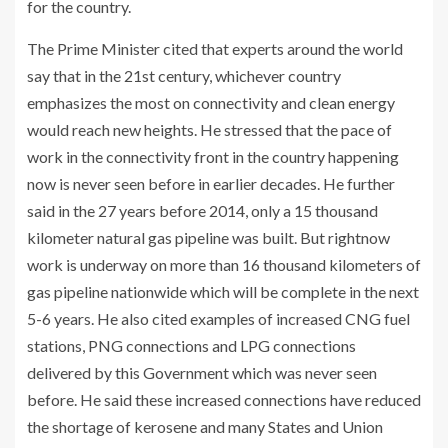
for the country.
The Prime Minister cited that experts around the world
say that in the 21st century, whichever country
emphasizes the most on connectivity and clean energy
would reach new heights. He stressed that the pace of
work in the connectivity front in the country happening
now is never seen before in earlier decades. He further
said in the 27 years before 2014, only a 15 thousand
kilometer natural gas pipeline was built. But rightnow
work is underway on more than 16 thousand kilometers of
gas pipeline nationwide which will be complete in the next
5-6 years. He also cited examples of increased CNG fuel
stations, PNG connections and LPG connections
delivered by this Government which was never seen
before. He said these increased connections have reduced
the shortage of kerosene and many States and Union