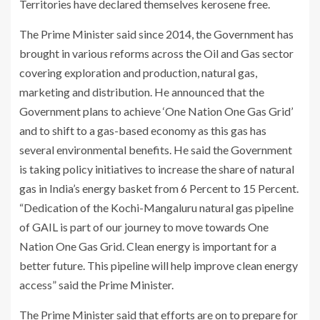
Territories have declared themselves kerosene free.
The Prime Minister said since 2014, the Government has
brought in various reforms across the Oil and Gas sector
covering exploration and production, natural gas,
marketing and distribution. He announced that the
Government plans to achieve ‘One Nation One Gas Grid’
and to shift to a gas-based economy as this gas has
several environmental benefits. He said the Government
is taking policy initiatives to increase the share of natural
gas in India’s energy basket from 6 Percent to 15 Percent.
“Dedication of the Kochi-Mangaluru natural gas pipeline
of GAIL is part of our journey to move towards One
Nation One Gas Grid. Clean energy is important for a
better future. This pipeline will help improve clean energy
access” said the Prime Minister.
The Prime Minister said that efforts are on to prepare for