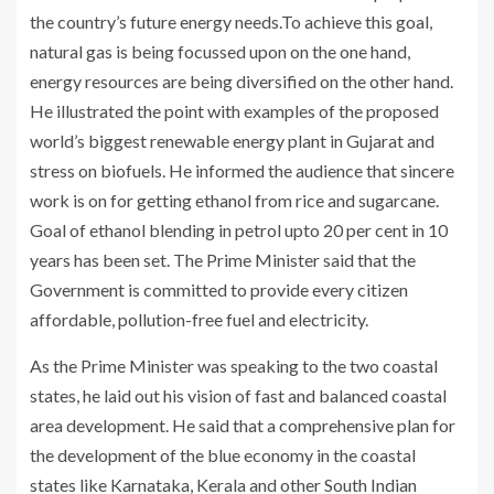
the country’s future energy needs.To achieve this goal,
natural gas is being focussed upon on the one hand,
energy resources are being diversified on the other hand.
He illustrated the point with examples of the proposed
world’s biggest renewable energy plant in Gujarat and
stress on biofuels. He informed the audience that sincere
work is on for getting ethanol from rice and sugarcane.
Goal of ethanol blending in petrol upto 20 per cent in 10
years has been set. The Prime Minister said that the
Government is committed to provide every citizen
affordable, pollution-free fuel and electricity.
As the Prime Minister was speaking to the two coastal
states, he laid out his vision of fast and balanced coastal
area development. He said that a comprehensive plan for
the development of the blue economy in the coastal
states like Karnataka, Kerala and other South Indian