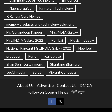
Indian Institute of Technology
Influencer
Influencerquipo
Kingston Technology
K Raheja Corp Homes
memory products and technology solutions
Mr. Gagandeep Kapoor
Mrs.INDIA Galaxy
Mrs.INDIA Galaxy 2022
Mumbai
Music Industry
National Pageant Mrs.INDIA Galaxy 2022
New Delhi
producer
Pune
real estate
Shan Se Entertainment
Shantanu Bhamare
social media
Surat
Vibrant Concepts
About Us
Advertise
Contact Us
DMCA
Follow on Google News
हिंदी न्यूज़