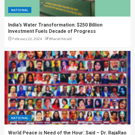
NATIONAL
India’s Water Transformation: $250 Billion
Investment Fuels Decade of Progress
February 22, 2024
Bharat Herald
NATIONAL
World Peace is Need of the Hour: Said – Dr. RajaRao