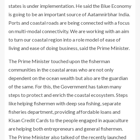
states is under implementation. He said the Blue Economy
is going to be an important source of Aatamnirbhar India.
Ports and coastal roads are being connected with a focus
on multi-modal connectivity. We are working with an aim
to turn our coastal region into a role model of ease of
living and ease of doing business, said the Prime Minister.
The Prime Minister touched upon the fisherman
communities in the coastal areas who are not only
dependent on the ocean wealth but also are the guardian
of the same. For this, the Government has taken many
steps to protect and enrich the coastal ecosystem. Steps
like helping fishermen with deep sea fishing, separate
fisheries department, providing affordable loans and
Kisan Credit Cards to the people engaged in aquaculture
are helping both entrepreneurs and general fishermen.
The Prime Minister also talked of the recently launched