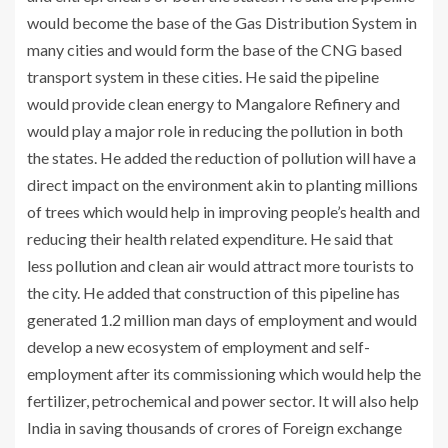
would become the base of the Gas Distribution System in
many cities and would form the base of the CNG based
transport system in these cities. He said the pipeline
would provide clean energy to Mangalore Refinery and
would play a major role in reducing the pollution in both
the states. He added the reduction of pollution will have a
direct impact on the environment akin to planting millions
of trees which would help in improving people’s health and
reducing their health related expenditure. He said that
less pollution and clean air would attract more tourists to
the city. He added that construction of this pipeline has
generated 1.2 million man days of employment and would
develop a new ecosystem of employment and self-
employment after its commissioning which would help the
fertilizer, petrochemical and power sector. It will also help
India in saving thousands of crores of Foreign exchange