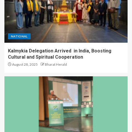
NATIONAL
Kalmykia Delegation Arrived in India, Boosting
Cultural and Spiritual Cooperation
August 28, 2025
Bharat Herald