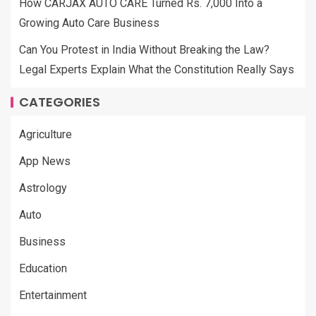
How CARJAX AUTO CARE Turned Rs. 7,000 Into a
Growing Auto Care Business
Can You Protest in India Without Breaking the Law?
Legal Experts Explain What the Constitution Really Says
CATEGORIES
Agriculture
App News
Astrology
Auto
Business
Education
Entertainment