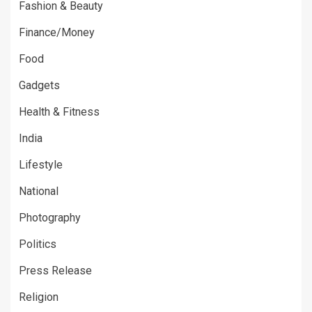
Fashion & Beauty
Finance/Money
Food
Gadgets
Health & Fitness
India
Lifestyle
National
Photography
Politics
Press Release
Religion