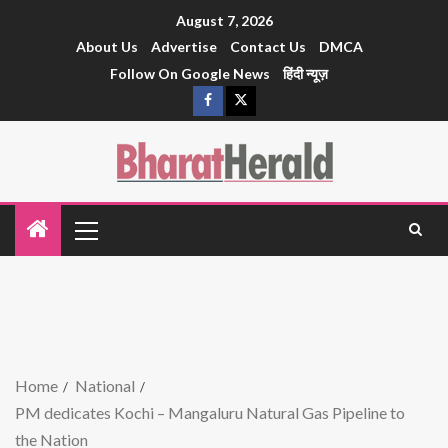
August 7, 2026
About Us
Advertise
Contact Us
DMCA
Follow On Google News
हिंदी न्यूज़
Home
National
PM dedicates Kochi – Mangaluru Natural Gas Pipeline to
the Nation