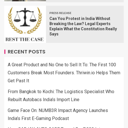
PRESS RELEASE
Can You Protest in India Without
Breaking the Law? Legal Experts
Explain What the Constitution Really
Says
RECENT POSTS
A Great Product and No One to Sell It To: The First 100
Customers Break Most Founders. Thriwin.io Helps Them
Get Past It
From Bangkok to Kochi: The Logistics Specialist Who
Rebuilt Autobacs India’s Import Line
Game Face On: NUMB3R Impact Agency Launches
India’s First E-Gaming Podcast