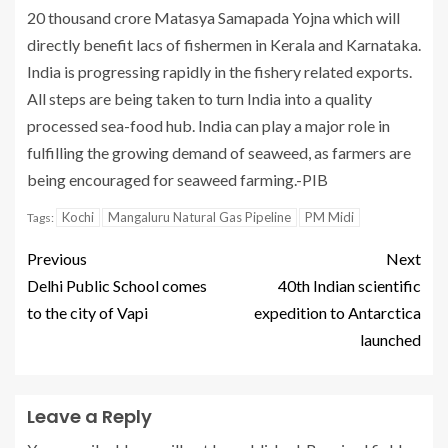
20 thousand crore Matasya Samapada Yojna which will
directly benefit lacs of fishermen in Kerala and Karnataka.
India is progressing rapidly in the fishery related exports.
All steps are being taken to turn India into a quality
processed sea-food hub. India can play a major role in
fulfilling the growing demand of seaweed, as farmers are
being encouraged for seaweed farming.-PIB
Kochi
Mangaluru Natural Gas Pipeline
PM Midi
Tags:
Previous
Next
Delhi Public School comes
40th Indian scientific
to the city of Vapi
expedition to Antarctica
launched
Leave a Reply