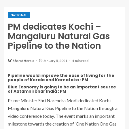
NATIONAL
PM dedicates Kochi –
Mangaluru Natural Gas
Pipeline to the Nation
Bharat Herald
January 5, 2021
4 min read
Pipeline would improve the ease of living for the
people of Kerala and Karnataka : PM
Blue Economy is going to be an important source
of Aatamnirbhar India : PM
Prime Minister Shri Narendra Modi dedicated Kochi –
Mangaluru Natural Gas Pipeline to the Nation through a
video conference today. The event marks an important
milestone towards the creation of ‘One Nation One Gas