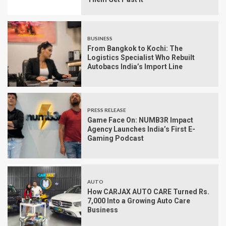
BUSINESS
From Bangkok to Kochi: The
Logistics Specialist Who Rebuilt
Autobacs India’s Import Line
PRESS RELEASE
Game Face On: NUMB3R Impact
Agency Launches India’s First E-
Gaming Podcast
AUTO
How CARJAX AUTO CARE Turned Rs.
7,000 Into a Growing Auto Care
Business