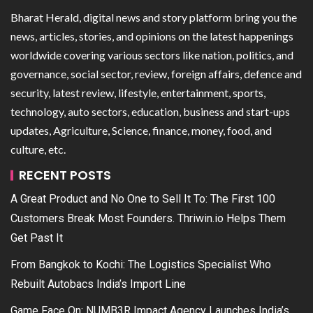
Bharat Herald, digital news and story platform bring you the
news, articles, stories, and opinions on the latest happenings
worldwide covering various sectors like nation, politics, and
governance, social sector, review, foreign affairs, defence and
security, latest review, lifestyle, entertainment, sports,
technology, auto sectors, education, business and start-ups
updates, Agriculture, Science, finance, money, food, and
culture, etc.
RECENT POSTS
A Great Product and No One to Sell It To: The First 100
Customers Break Most Founders. Thriwin.io Helps Them
Get Past It
From Bangkok to Kochi: The Logistics Specialist Who
Rebuilt Autobacs India’s Import Line
Game Face On: NUMB3R Impact Agency Launches India’s