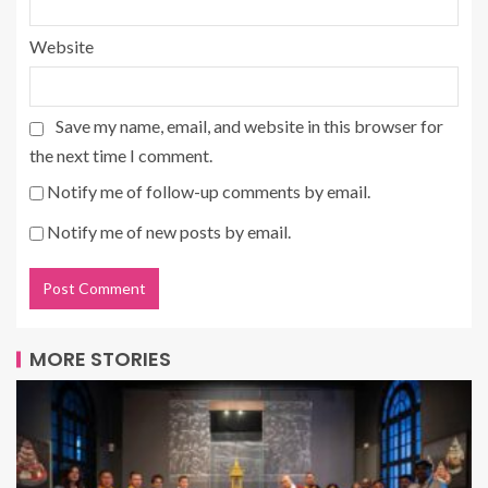
Website
Save my name, email, and website in this browser for
the next time I comment.
Notify me of follow-up comments by email.
Notify me of new posts by email.
MORE STORIES