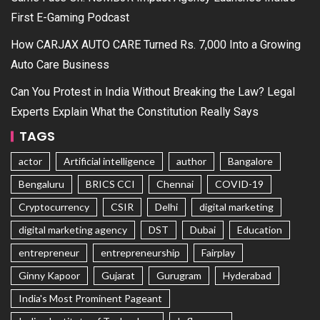
First E-Gaming Podcast
How CARJAX AUTO CARE Turned Rs. 7,000 Into a Growing
Auto Care Business
Can You Protest in India Without Breaking the Law? Legal
Experts Explain What the Constitution Really Says
TAGS
actor
Artificial intelligence
author
Bangalore
Bengaluru
BRICS CCI
Chennai
COVID-19
Cryptocurrency
CSIR
Delhi
digital marketing
digital marketing agency
DST
Dubai
Education
entrepreneur
entrepreneurship
Fairplay
Ginny Kapoor
Gujarat
Gurugram
Hyderabad
India's Most Prominent Pageant