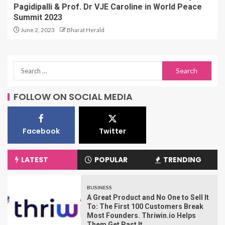
Pagidipalli & Prof. Dr VJE Caroline in World Peace
Summit 2023
June 2, 2023
Bharat Herald
FOLLOW ON SOCIAL MEDIA
Facebook
Twitter
LATEST
POPULAR
TRENDING
BUSINESS
A Great Product and No One to Sell It
To: The First 100 Customers Break
Most Founders. Thriwin.io Helps
Them Get Past It