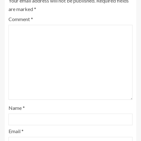
Your email address will not be published.
Required fields
are marked
*
Comment
*
Name
*
Email
*