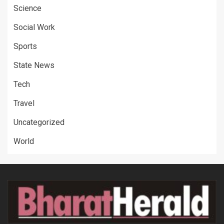
Science
Social Work
Sports
State News
Tech
Travel
Uncategorized
World