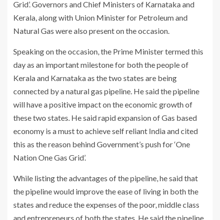
Grid’. Governors and Chief Ministers of Karnataka and
Kerala, along with Union Minister for Petroleum and
Natural Gas were also present on the occasion.
Speaking on the occasion, the Prime Minister termed this
day as an important milestone for both the people of
Kerala and Karnataka as the two states are being
connected by a natural gas pipeline. He said the pipeline
will have a positive impact on the economic growth of
these two states. He said rapid expansion of Gas based
economy is a must to achieve self reliant India and cited
this as the reason behind Government’s push for ‘One
Nation One Gas Grid’.
While listing the advantages of the pipeline, he said that
the pipeline would improve the ease of living in both the
states and reduce the expenses of the poor, middle class
and entrepreneurs of both the states. He said the pipeline