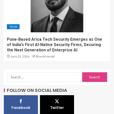
TECH
Pune-Based Arica Tech Security Emerges as One
of India’s First AI-Native Security Firms, Securing
the Next Generation of Enterprise AI
June 23, 2026
Bharat Herald
FOLLOW ON SOCIAL MEDIA
Facebook
Twitter