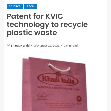
SCIENCE
TECH
Patent for KVIC
technology to recycle
plastic waste
Bharat Herald
August 12, 2021
2 min read