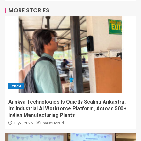
MORE STORIES
TECH
Ajinkya Technologies Is Quietly Scaling Ankastra,
Its Industrial AI Workforce Platform, Across 500+
Indian Manufacturing Plants
July 6, 2026
Bharat Herald