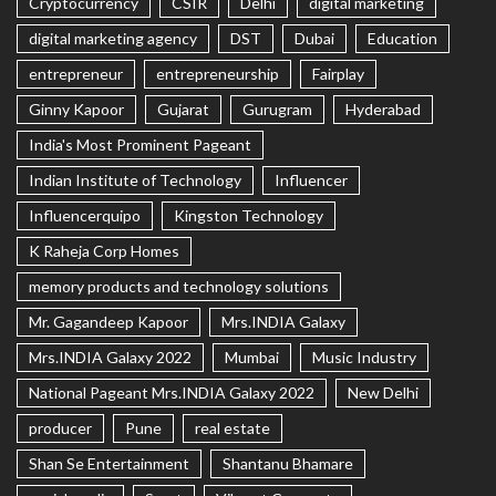
Cryptocurrency
CSIR
Delhi
digital marketing
digital marketing agency
DST
Dubai
Education
entrepreneur
entrepreneurship
Fairplay
Ginny Kapoor
Gujarat
Gurugram
Hyderabad
India's Most Prominent Pageant
Indian Institute of Technology
Influencer
Influencerquipo
Kingston Technology
K Raheja Corp Homes
memory products and technology solutions
Mr. Gagandeep Kapoor
Mrs.INDIA Galaxy
Mrs.INDIA Galaxy 2022
Mumbai
Music Industry
National Pageant Mrs.INDIA Galaxy 2022
New Delhi
producer
Pune
real estate
Shan Se Entertainment
Shantanu Bhamare