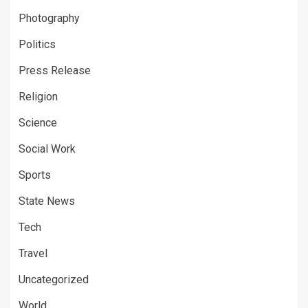
Photography
Politics
Press Release
Religion
Science
Social Work
Sports
State News
Tech
Travel
Uncategorized
World