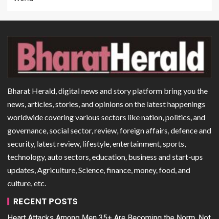
Bharat Herald, digital news and story platform bring you the
news, articles, stories, and opinions on the latest happenings
worldwide covering various sectors like nation, politics, and
governance, social sector, review, foreign affairs, defence and
security, latest review, lifestyle, entertainment, sports,
technology, auto sectors, education, business and start-ups
updates, Agriculture, Science, finance, money, food, and
culture, etc.
RECENT POSTS
Heart Attacks Among Men 35+ Are Becoming the Norm, Not