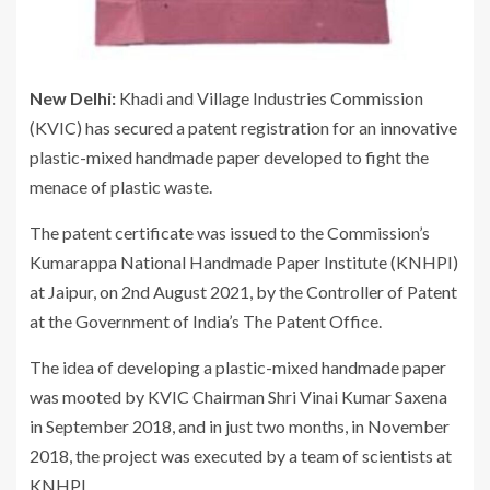
New Delhi:
Khadi and Village Industries Commission
(KVIC) has secured a patent registration for an innovative
plastic-mixed handmade paper developed to fight the
menace of plastic waste.
The patent certificate was issued to the Commission’s
Kumarappa National Handmade Paper Institute (KNHPI)
at Jaipur, on 2nd August 2021, by the Controller of Patent
at the Government of India’s The Patent Office.
The idea of developing a plastic-mixed handmade paper
was mooted by KVIC Chairman Shri Vinai Kumar Saxena
in September 2018, and in just two months, in November
2018, the project was executed by a team of scientists at
KNHPI.