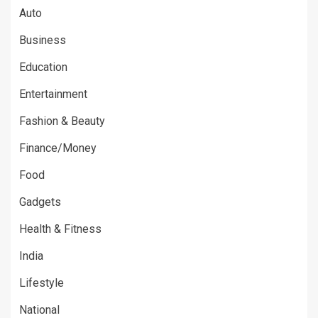
Auto
Business
Education
Entertainment
Fashion & Beauty
Finance/Money
Food
Gadgets
Health & Fitness
India
Lifestyle
National