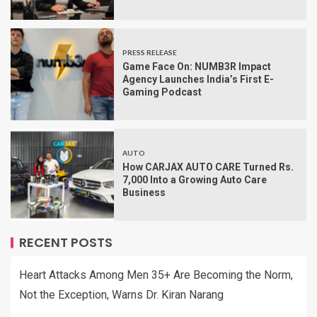
PRESS RELEASE
Game Face On: NUMB3R Impact
Agency Launches India’s First E-
Gaming Podcast
AUTO
How CARJAX AUTO CARE Turned Rs.
7,000 Into a Growing Auto Care
Business
RECENT POSTS
Heart Attacks Among Men 35+ Are Becoming the Norm,
Not the Exception, Warns Dr. Kiran Narang