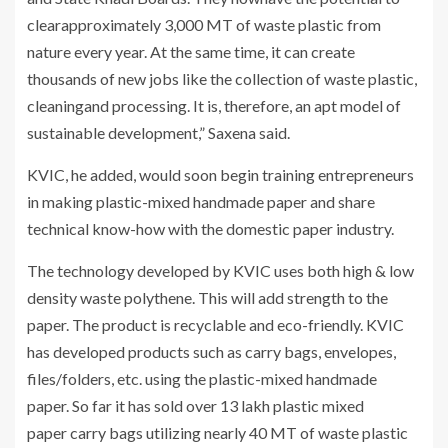
clearapproximately 3,000 MT of waste plastic from
nature every year. At the same time, it can create
thousands of new jobs like the collection of waste plastic,
cleaningand processing. It is, therefore, an apt model of
sustainable development,” Saxena said.
KVIC, he added, would soon begin training entrepreneurs
in making plastic-mixed handmade paper and share
technical know-how with the domestic paper industry.
The technology developed by KVIC uses both high & low
density waste polythene. This will add strength to the
paper. The product is recyclable and eco-friendly. KVIC
has developed products such as carry bags, envelopes,
files/folders, etc. using the plastic-mixed handmade
paper. So far it has sold over 13 lakh plastic mixed
paper carry bags utilizing nearly 40 MT of waste plastic