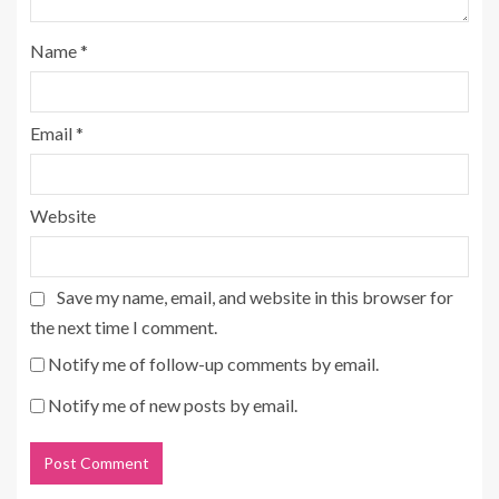
Name
*
Email
*
Website
Save my name, email, and website in this browser for
the next time I comment.
Notify me of follow-up comments by email.
Notify me of new posts by email.