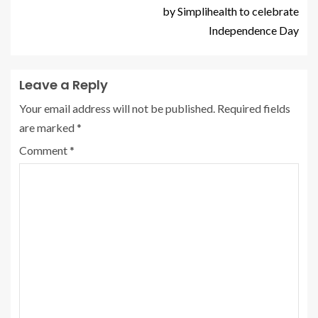
by Simplihealth to celebrate
Independence Day
Leave a Reply
Your email address will not be published.
Required fields
are marked
*
Comment
*