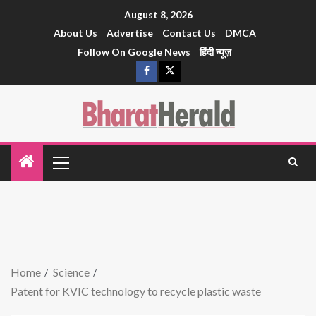
August 8, 2026
About Us
Advertise
Contact Us
DMCA
Follow On Google News
हिंदी न्यूज़
Home
Science
Patent for KVIC technology to recycle plastic waste