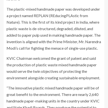
The plastic-mixed handmade paper was developed under
a project named REPLAN (REducingPLAstic from
Nature). This is the first of its kind project in India, where
plastic waste is de-structured, degraded, diluted, and
added to paper pulp used in making handmade paper. The
invention is aligned with the Prime Minister, Mr. Narendra
Modi’s call for fighting the menace of single-use plastic.
KVIC Chairman welcomed the grant of patent and said
the production of plastic waste mixed handmade paper
would serve the twin objectives of protecting the
environment alongside creating sustainable employment.
“The innovative plastic mixed handmade paper will be of
great benefit to the environment. There are nearly 2,640
handmade paper-making units in the country under KVIC
and State Khadi Boards. They nowhave the potential to