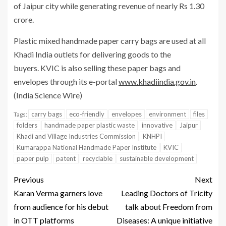
of Jaipur city while generating revenue of nearly Rs 1.30
crore.
Plastic mixed handmade paper carry bags are used at all
Khadi India outlets for delivering goods to the
buyers. KVIC is also selling these paper bags and
envelopes through its e-portal
www.khadiindia.gov.in
.
(India Science Wire)
carry bags
eco-friendly
envelopes
environment
files
Tags:
folders
handmade paper plastic waste
innovative
Jaipur
Khadi and Village Industries Commission
KNHPI
Kumarappa National Handmade Paper Institute
KVIC
paper pulp
patent
recyclable
sustainable development
Previous
Next
Karan Verma garners love
Leading Doctors of Tricity
from audience for his debut
talk about Freedom from
in OTT platforms
Diseases: A unique initiative