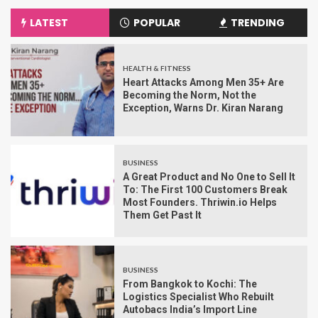
LATEST
POPULAR
TRENDING
HEALTH & FITNESS
Heart Attacks Among Men 35+ Are
Becoming the Norm, Not the
Exception, Warns Dr. Kiran Narang
BUSINESS
A Great Product and No One to Sell It
To: The First 100 Customers Break
Most Founders. Thriwin.io Helps
Them Get Past It
BUSINESS
From Bangkok to Kochi: The
Logistics Specialist Who Rebuilt
Autobacs India’s Import Line