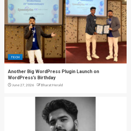
TECH
Another Big WordPress Plugin Launch on
WordPress’s Birthday
June 27, 2026
Bharat Herald