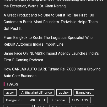
the Exception, Warns Dr. Kiran Narang
A Great Product and No One to Sell It To: The First 100
Customers Break Most Founders. Thriwin.io Helps Them
Get Past It
From Bangkok to Kochi: The Logistics Specialist Who
Rebuilt Autobacs India’s Import Line
Game Face On: NUMB3R Impact Agency Launches India’s
First E-Gaming Podcast
How CARJAX AUTO CARE Turned Rs. 7,000 Into a Growing
Auto Care Business
TAGS
actor
Artificial intelligence
author
Bangalore
Bengaluru
BRICS CCI
Chennai
COVID-19