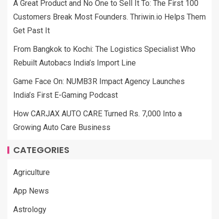
A Great Product and No One to Sell It To: The First 100
Customers Break Most Founders. Thriwin.io Helps Them
Get Past It
From Bangkok to Kochi: The Logistics Specialist Who
Rebuilt Autobacs India’s Import Line
Game Face On: NUMB3R Impact Agency Launches
India’s First E-Gaming Podcast
How CARJAX AUTO CARE Turned Rs. 7,000 Into a
Growing Auto Care Business
CATEGORIES
Agriculture
App News
Astrology