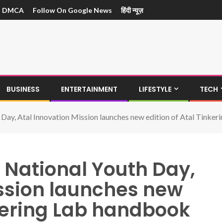
DMCA
Follow On Google News
हिंदी न्यूज़
BUSINESS
ENTERTAINMENT
LIFESTYLE
TECH
 Day, Atal Innovation Mission launches new edition of Atal Tinke
 National Youth Day,
ission launches new
nkering Lab handbook