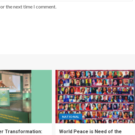
for the next time I comment.
NATIONAL
ter Transformation:
World Peace is Need of the