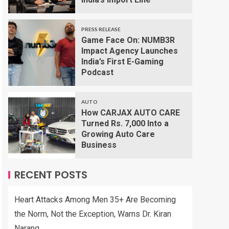
PRESS RELEASE
Game Face On: NUMB3R
Impact Agency Launches
India’s First E-Gaming
Podcast
AUTO
How CARJAX AUTO CARE
Turned Rs. 7,000 Into a
Growing Auto Care
Business
RECENT POSTS
Heart Attacks Among Men 35+ Are Becoming
the Norm, Not the Exception, Warns Dr. Kiran
Narang