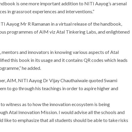
ndbook is one more important addition to NITI Aayog’s arsenal
ices in grassroot experiences and interventions.”
ITI Aayog Mr R Ramanan in a virtual release of the handbook,
ious programmes of AIM viz Atal Tinkering Labs, and enlightened
s, mentors and innovators in knowing various aspects of Atal
ified this book in its usage and it contains QR codes which leads
programme,” he added.
r, AIM, NITI Aayog Dr Vijay Chauthaiwale quoted Swami
em to go through his teachings in order to aspire higher and
s to witness as to how the innovation ecosystem is being
gh Atal Innovation Mission. I would advise all the schools and
ould like to emphasize that all students should be able to take risks