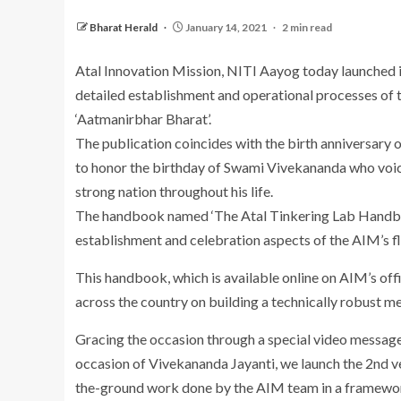
Bharat Herald
January 14, 2021
2 min read
Atal Innovation Mission, NITI Aayog today launched i
detailed establishment and operational processes of t
‘Aatmanirbhar Bharat’.
The publication coincides with the birth anniversary
to honor the birthday of Swami Vivekananda who voiced
strong nation throughout his life.
The handbook named ‘The Atal Tinkering Lab Handbook 
establishment and celebration aspects of the AIM’s 
This handbook, which is available online on AIM’s offi
across the country on building a technically robust 
Gracing the occasion through a special video message
occasion of Vivekananda Jayanti, we launch the 2nd 
the-ground work done by the AIM team in a framework u