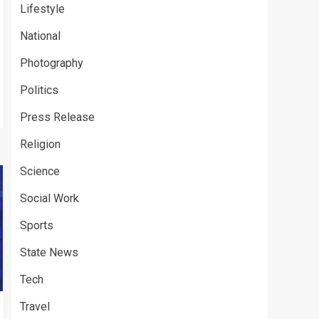
Lifestyle
National
Photography
Politics
Press Release
Religion
Science
Social Work
Sports
State News
Tech
Travel