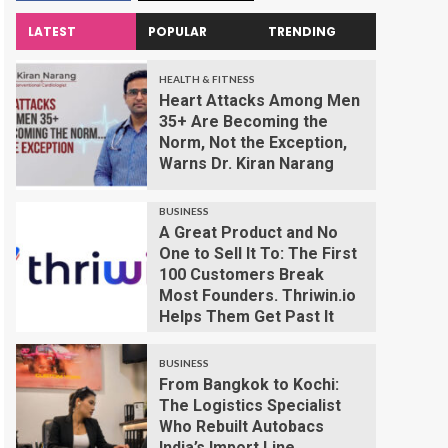
LATEST
POPULAR
TRENDING
HEALTH & FITNESS
Heart Attacks Among Men
35+ Are Becoming the
Norm, Not the Exception,
Warns Dr. Kiran Narang
BUSINESS
A Great Product and No
One to Sell It To: The First
100 Customers Break
Most Founders. Thriwin.io
Helps Them Get Past It
BUSINESS
From Bangkok to Kochi:
The Logistics Specialist
Who Rebuilt Autobacs
India’s Import Line