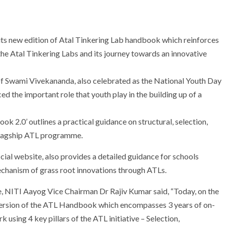
ts new edition of Atal Tinkering Lab handbook which reinforces
he Atal Tinkering Labs and its journey towards an innovative
 of Swami Vivekananda, also celebrated as the National Youth Day
 the important role that youth play in the building up of a
2.0’ outlines a practical guidance on structural, selection,
flagship ATL programme.
cial website, also provides a detailed guidance for schools
mechanism of grass root innovations through ATLs.
, NITI Aayog Vice Chairman Dr Rajiv Kumar said, “Today, on the
version of the ATL Handbook which encompasses 3 years of on-
sing 4 key pillars of the ATL initiative – Selection,