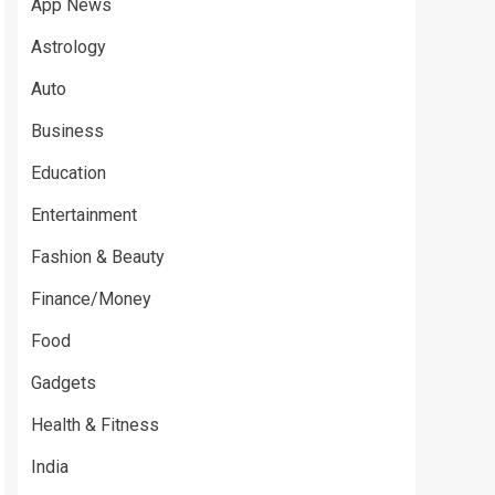
App News
Astrology
Auto
Business
Education
Entertainment
Fashion & Beauty
Finance/Money
Food
Gadgets
Health & Fitness
India