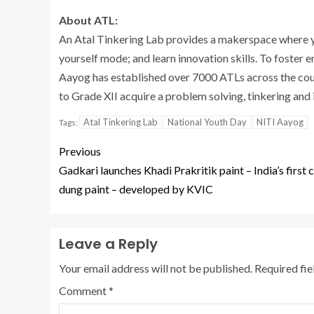
About ATL:
An Atal Tinkering Lab provides a makerspace where yo
yourself mode; and learn innovation skills. To foster 
Aayog has established over 7000 ATLs across the cou
to Grade XII acquire a problem solving, tinkering and
Atal Tinkering Lab
National Youth Day
NITI Aayog
Tags:
Previous
Gadkari launches Khadi Prakritik paint – India’s first
dung paint – developed by KVIC
Leave a Reply
Your email address will not be published.
Required fi
Comment
*