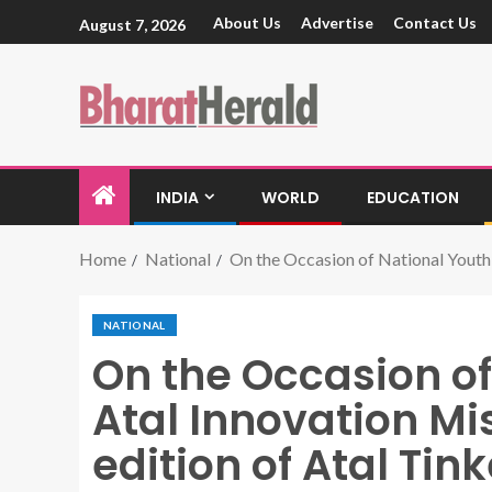
About Us
Advertise
Contact Us
August 7, 2026
INDIA
WORLD
EDUCATION
Home
National
On the Occasion of National Youth
NATIONAL
On the Occasion of
Atal Innovation M
edition of Atal Ti