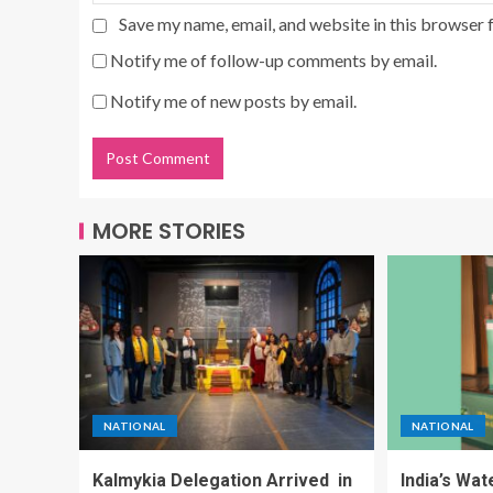
Save my name, email, and website in this browser 
Notify me of follow-up comments by email.
Notify me of new posts by email.
MORE STORIES
NATIONAL
NATIONAL
Kalmykia Delegation Arrived in
India’s Wa