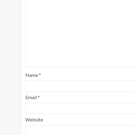
Name
*
Email
*
Website