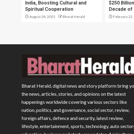
India, Boosting Cultural and
$250 Billio
Spiritual Cooperation
Decade of
August 28, 2025
Bharat Herald
February 22,
Bharat Herald, digital news and story platform bring y
the news, articles, stories, and opinions on the latest
happenings worldwide covering various sectors like
nation, politics, and governance, social sector, review,
foreign affairs, defence and security, latest review,
lifestyle, entertainment, sports, technology, auto sector