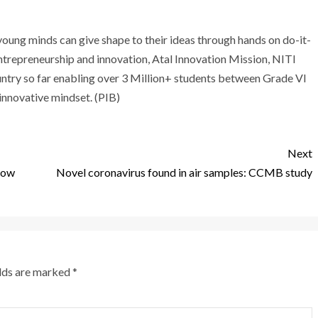
ung minds can give shape to their ideas through hands on do-it-
entrepreneurship and innovation, Atal Innovation Mission, NITI
ntry so far enabling over 3 Million+ students between Grade VI
 innovative mindset. (PIB)
Next
 cow
Novel coronavirus found in air samples: CCMB study
elds are marked
*