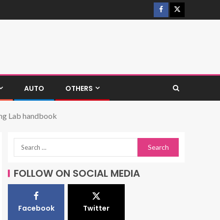
AUTO
OTHERS
ring Lab handbook
FOLLOW ON SOCIAL MEDIA
Facebook
Twitter