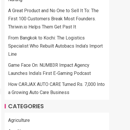
A Great Product and No One to Sell It To: The
First 100 Customers Break Most Founders.
Thriwin.io Helps Them Get Past It
From Bangkok to Kochi: The Logistics
Specialist Who Rebuilt Autobacs India’s Import
Line
Game Face On: NUMB3R Impact Agency
Launches India’s First E-Gaming Podcast
How CARJAX AUTO CARE Turned Rs. 7,000 Into
a Growing Auto Care Business
CATEGORIES
Agriculture