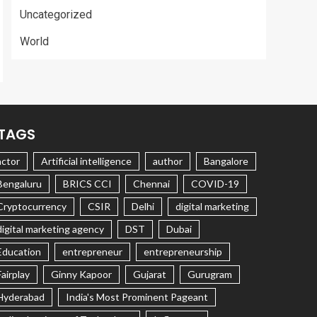
Uncategorized
World
TAGS
actor
Artificial intelligence
author
Bangalore
Bengaluru
BRICS CCI
Chennai
COVID-19
Cryptocurrency
CSIR
Delhi
digital marketing
digital marketing agency
DST
Dubai
Education
entrepreneur
entrepreneurship
Fairplay
Ginny Kapoor
Gujarat
Gurugram
Hyderabad
India's Most Prominent Pageant