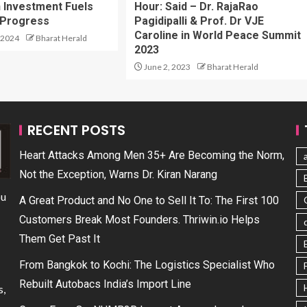
n Investment Fuels
Hour: Said – Dr. RajaRao
 Progress
Pagidipalli & Prof. Dr VJE
Caroline in World Peace Summit
 2024
Bharat Herald
2023
June 2, 2023
Bharat Herald
RECENT POSTS
Heart Attacks Among Men 35+ Are Becoming the Norm,
Not the Exception, Warns Dr. Kiran Narang
ou
A Great Product and No One to Sell It To: The First 100
Customers Break Most Founders. Thriwin.io Helps
Them Get Past It
From Bangkok to Kochi: The Logistics Specialist Who
Rebuilt Autobacs India’s Import Line
s,