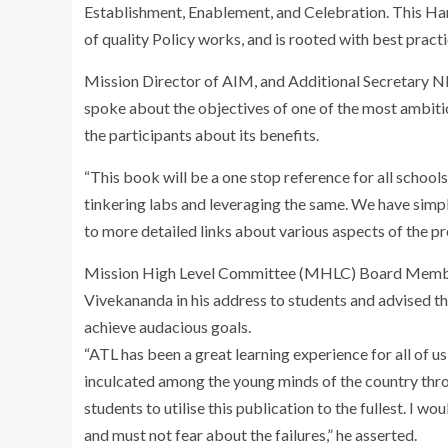
Establishment, Enablement, and Celebration. This Ha
of quality Policy works, and is rooted with best pract
Mission Director of AIM, and Additional Secretary N
spoke about the objectives of one of the most ambit
the participants about its benefits.
“This book will be a one stop reference for all school
tinkering labs and leveraging the same. We have simpl
to more detailed links about various aspects of the 
Mission High Level Committee (MHLC) Board Membe
Vivekananda in his address to students and advised th
achieve audacious goals.
“ATL has been a great learning experience for all of u
inculcated among the young minds of the country throu
students to utilise this publication to the fullest. I w
and must not fear about the failures,” he asserted.