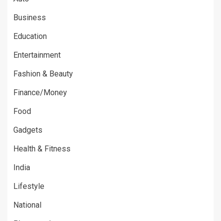
Business
Education
Entertainment
Fashion & Beauty
Finance/Money
Food
Gadgets
Health & Fitness
India
Lifestyle
National