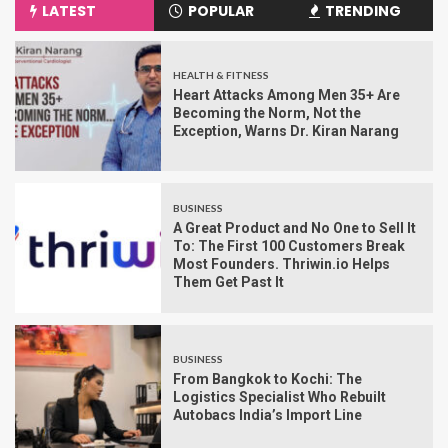
LATEST
POPULAR
TRENDING
HEALTH & FITNESS
Heart Attacks Among Men 35+ Are
Becoming the Norm, Not the
Exception, Warns Dr. Kiran Narang
BUSINESS
A Great Product and No One to Sell It
To: The First 100 Customers Break
Most Founders. Thriwin.io Helps
Them Get Past It
BUSINESS
From Bangkok to Kochi: The
Logistics Specialist Who Rebuilt
Autobacs India’s Import Line