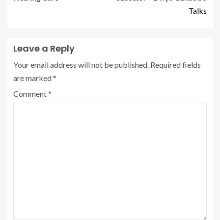
Talks
Leave a Reply
Your email address will not be published.
Required fields
are marked
*
Comment
*