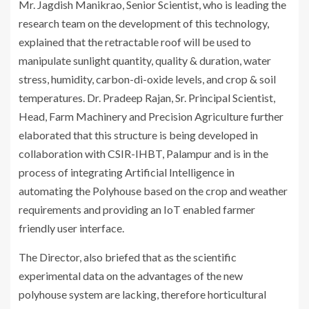
Mr. Jagdish Manikrao, Senior Scientist, who is leading the
research team on the development of this technology,
explained that the retractable roof will be used to
manipulate sunlight quantity, quality & duration, water
stress, humidity, carbon-di-oxide levels, and crop & soil
temperatures. Dr. Pradeep Rajan, Sr. Principal Scientist,
Head, Farm Machinery and Precision Agriculture further
elaborated that this structure is being developed in
collaboration with CSIR-IHBT, Palampur and is in the
process of integrating Artificial Intelligence in
automating the Polyhouse based on the crop and weather
requirements and providing an IoT enabled farmer
friendly user interface.
The Director, also briefed that as the scientific
experimental data on the advantages of the new
polyhouse system are lacking, therefore horticultural