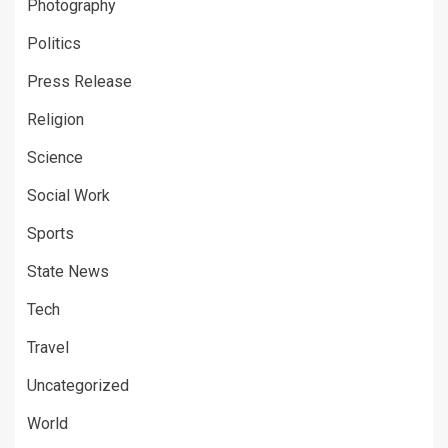
Photography
Politics
Press Release
Religion
Science
Social Work
Sports
State News
Tech
Travel
Uncategorized
World