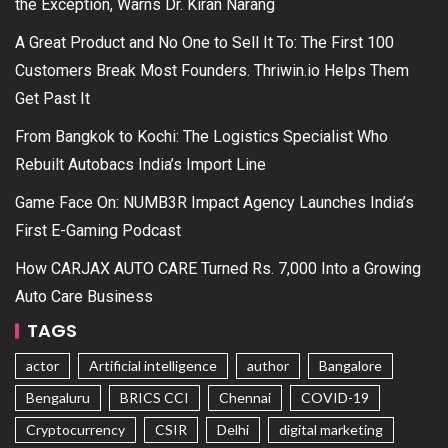
the Exception, Warns Dr. Kiran Narang
A Great Product and No One to Sell It To: The First 100
Customers Break Most Founders. Thriwin.io Helps Them
Get Past It
From Bangkok to Kochi: The Logistics Specialist Who
Rebuilt Autobacs India’s Import Line
Game Face On: NUMB3R Impact Agency Launches India’s
First E-Gaming Podcast
How CARJAX AUTO CARE Turned Rs. 7,000 Into a Growing
Auto Care Business
TAGS
actor
Artificial intelligence
author
Bangalore
Bengaluru
BRICS CCI
Chennai
COVID-19
Cryptocurrency
CSIR
Delhi
digital marketing