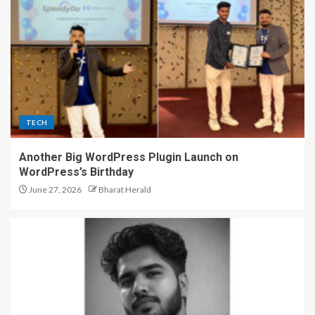
TECH
Another Big WordPress Plugin Launch on
WordPress’s Birthday
June 27, 2026
Bharat Herald