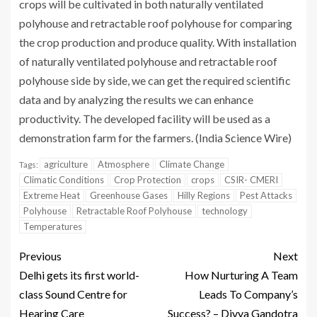
crops will be cultivated in both naturally ventilated
polyhouse and retractable roof polyhouse for comparing
the crop production and produce quality. With installation
of naturally ventilated polyhouse and retractable roof
polyhouse side by side, we can get the required scientific
data and by analyzing the results we can enhance
productivity. The developed facility will be used as a
demonstration farm for the farmers. (India Science Wire)
agriculture
Atmosphere
Climate Change
Tags:
Climatic Conditions
Crop Protection
crops
CSIR- CMERI
Extreme Heat
Greenhouse Gases
Hilly Regions
Pest Attacks
Polyhouse
Retractable Roof Polyhouse
technology
Temperatures
Previous
Next
Delhi gets its first world-
How Nurturing A Team
class Sound Centre for
Leads To Company’s
Hearing Care
Success? – Divya Gandotra