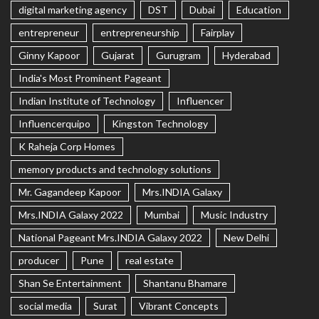
digital marketing agency
DST
Dubai
Education
entrepreneur
entrepreneurship
Fairplay
Ginny Kapoor
Gujarat
Gurugram
Hyderabad
India's Most Prominent Pageant
Indian Institute of Technology
Influencer
Influencerquipo
Kingston Technology
K Raheja Corp Homes
memory products and technology solutions
Mr. Gagandeep Kapoor
Mrs.INDIA Galaxy
Mrs.INDIA Galaxy 2022
Mumbai
Music Industry
National Pageant Mrs.INDIA Galaxy 2022
New Delhi
producer
Pune
real estate
Shan Se Entertainment
Shantanu Bhamare
social media
Surat
Vibrant Concepts