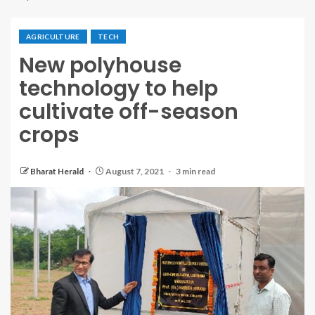
AGRICULTURE
TECH
New polyhouse
technology to help
cultivate off-season
crops
Bharat Herald
August 7, 2021
3 min read