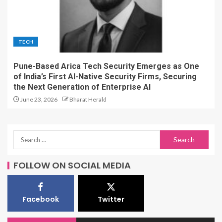
TECH
Pune-Based Arica Tech Security Emerges as One
of India’s First AI-Native Security Firms, Securing
the Next Generation of Enterprise AI
June 23, 2026
Bharat Herald
FOLLOW ON SOCIAL MEDIA
Facebook
Twitter