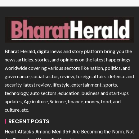
Bharat Herald, digital news and story platform bring you the
news, articles, stories, and opinions on the latest happenings
worldwide covering various sectors like nation, politics, and
governance, social sector, review, foreign affairs, defence and
security, latest review, lifestyle, entertainment, sports,
technology, auto sectors, education, business and start-ups
updates, Agriculture, Science, finance, money, food, and
culture, etc.
RECENT POSTS
Heart Attacks Among Men 35+ Are Becoming the Norm, Not