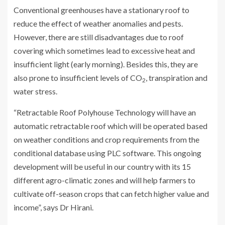
Conventional greenhouses have a stationary roof to
reduce the effect of weather anomalies and pests.
However, there are still disadvantages due to roof
covering which sometimes lead to excessive heat and
insufficient light (early morning). Besides this, they are
also prone to insufficient levels of CO
, transpiration and
2
water stress.
“Retractable Roof Polyhouse Technology will have an
automatic retractable roof which will be operated based
on weather conditions and crop requirements from the
conditional database using PLC software. This ongoing
development will be useful in our country with its 15
different agro-climatic zones and will help farmers to
cultivate off-season crops that can fetch higher value and
income”, says Dr Hirani.