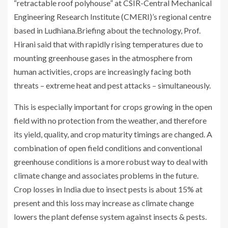
“retractable roof polyhouse” at CSIR-Central Mechanical
Engineering Research Institute (CMERI)’s regional centre
based in Ludhiana.Briefing about the technology, Prof.
Hirani said that with rapidly rising temperatures due to
mounting greenhouse gases in the atmosphere from
human activities, crops are increasingly facing both
threats – extreme heat and pest attacks – simultaneously.
This is especially important for crops growing in the open
field with no protection from the weather, and therefore
its yield, quality, and crop maturity timings are changed. A
combination of open field conditions and conventional
greenhouse conditions is a more robust way to deal with
climate change and associates problems in the future.
Crop losses in India due to insect pests is about 15% at
present and this loss may increase as climate change
lowers the plant defense system against insects & pests.