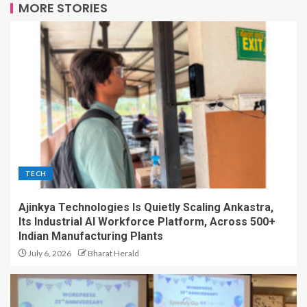
MORE STORIES
TECH
Ajinkya Technologies Is Quietly Scaling Ankastra,
Its Industrial AI Workforce Platform, Across 500+
Indian Manufacturing Plants
July 6, 2026
Bharat Herald