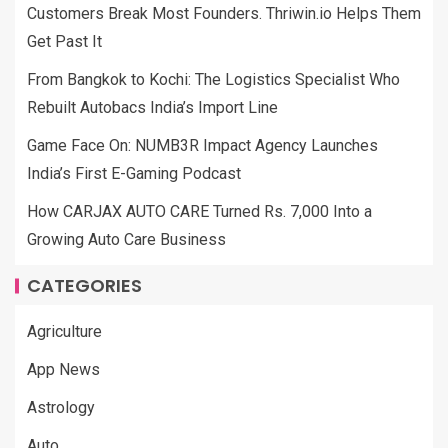
Customers Break Most Founders. Thriwin.io Helps Them
Get Past It
From Bangkok to Kochi: The Logistics Specialist Who
Rebuilt Autobacs India’s Import Line
Game Face On: NUMB3R Impact Agency Launches
India’s First E-Gaming Podcast
How CARJAX AUTO CARE Turned Rs. 7,000 Into a
Growing Auto Care Business
CATEGORIES
Agriculture
App News
Astrology
Auto