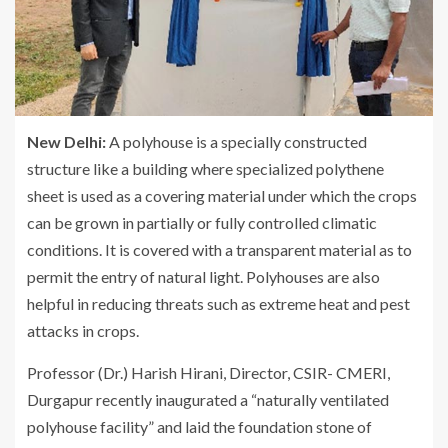
New Delhi:
A polyhouse is a specially constructed
structure like a building where specialized polythene
sheet is used as a covering material under which the crops
can be grown in partially or fully controlled climatic
conditions. It is covered with a transparent material as to
permit the entry of natural light. Polyhouses are also
helpful in reducing threats such as extreme heat and pest
attacks in crops.
Professor (Dr.) Harish Hirani, Director, CSIR- CMERI,
Durgapur recently inaugurated a “naturally ventilated
polyhouse facility” and laid the foundation stone of