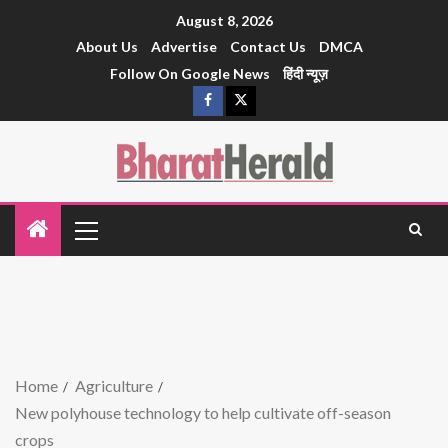
August 8, 2026
About Us
Advertise
Contact Us
DMCA
Follow On Google News
हिंदी न्यूज़
Home
Agriculture
New polyhouse technology to help cultivate off-season
crops