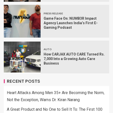
PRESS RELEASE
Game Face On: NUMB3R Impact
Agency Launches India’s First E-
Gaming Podcast
AUTO
How CARJAX AUTO CARE Turned Rs.
7,000 Into a Growing Auto Care
Business
RECENT POSTS
Heart Attacks Among Men 35+ Are Becoming the Norm,
Not the Exception, Warns Dr. Kiran Narang
A Great Product and No One to Sell It To: The First 100