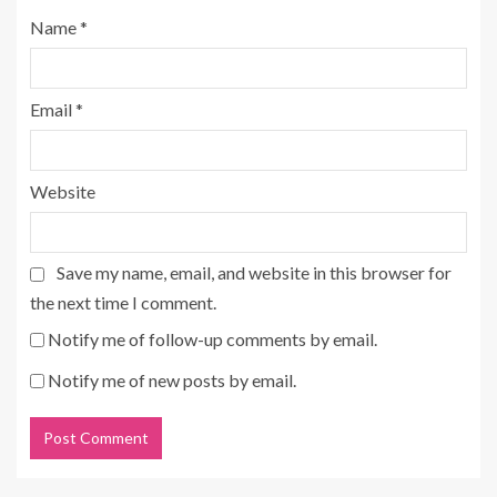
Name
*
Email
*
Website
Save my name, email, and website in this browser for
the next time I comment.
Notify me of follow-up comments by email.
Notify me of new posts by email.