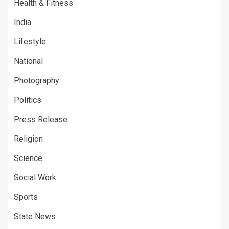
Health & Fitness
India
Lifestyle
National
Photography
Politics
Press Release
Religion
Science
Social Work
Sports
State News