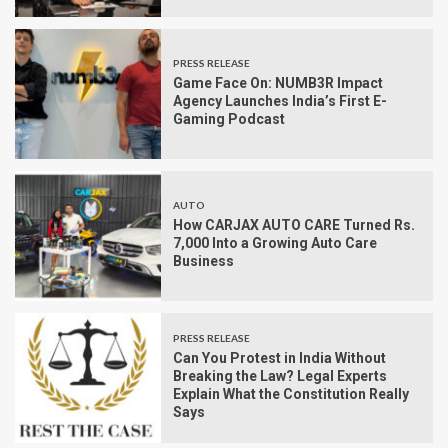
PRESS RELEASE
Game Face On: NUMB3R Impact
Agency Launches India’s First E-
Gaming Podcast
AUTO
How CARJAX AUTO CARE Turned Rs.
7,000 Into a Growing Auto Care
Business
PRESS RELEASE
Can You Protest in India Without
Breaking the Law? Legal Experts
Explain What the Constitution Really
Says