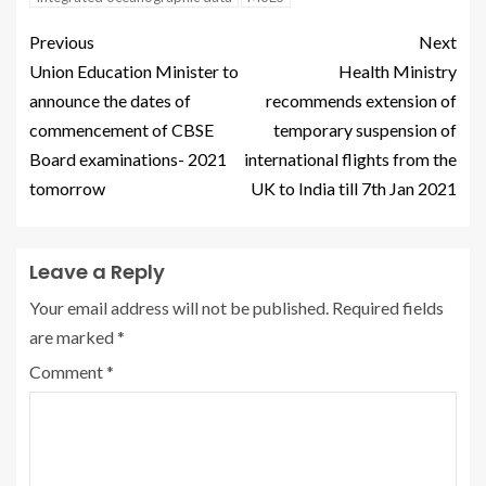
Previous
Next
Union Education Minister to
Health Ministry
announce the dates of
recommends extension of
commencement of CBSE
temporary suspension of
Board examinations- 2021
international flights from the
tomorrow
UK to India till 7th Jan 2021
Leave a Reply
Your email address will not be published.
Required fields
are marked
*
Comment
*