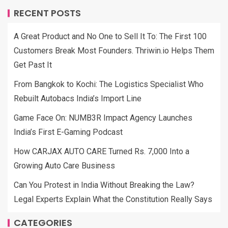
RECENT POSTS
A Great Product and No One to Sell It To: The First 100
Customers Break Most Founders. Thriwin.io Helps Them
Get Past It
From Bangkok to Kochi: The Logistics Specialist Who
Rebuilt Autobacs India’s Import Line
Game Face On: NUMB3R Impact Agency Launches
India’s First E-Gaming Podcast
How CARJAX AUTO CARE Turned Rs. 7,000 Into a
Growing Auto Care Business
Can You Protest in India Without Breaking the Law?
Legal Experts Explain What the Constitution Really Says
CATEGORIES