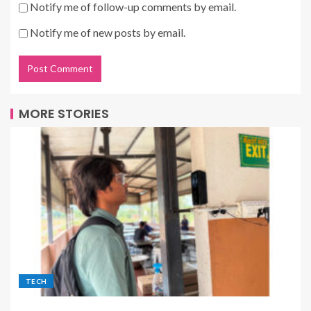
Notify me of follow-up comments by email.
Notify me of new posts by email.
MORE STORIES
TECH