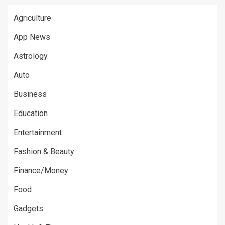
Agriculture
App News
Astrology
Auto
Business
Education
Entertainment
Fashion & Beauty
Finance/Money
Food
Gadgets