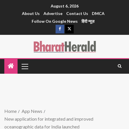
August 6, 2026
About Us
Advertise
Contact Us
DMCA
Follow On Google News
हिंदी न्यूज़
Home
App News
New application for integrated and improved
oceanographic data for India launched