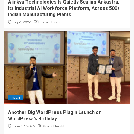
Ajinkya Technologies Is Quietly Scaling Ankastra,
Its Industrial AI Workforce Platform, Across 500+
Indian Manufacturing Plants
July 6, 2026
Bharat Herald
TECH
Another Big WordPress Plugin Launch on
WordPress’s Birthday
June 27, 2026
Bharat Herald