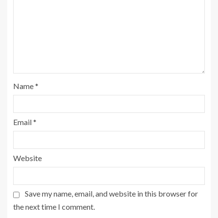
Name
*
Email
*
Website
Save my name, email, and website in this browser for
the next time I comment.