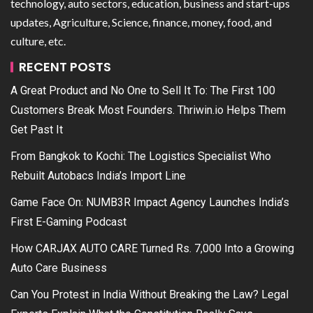
technology, auto sectors, education, business and start-ups
updates, Agriculture, Science, finance, money, food, and
culture, etc.
RECENT POSTS
A Great Product and No One to Sell It To: The First 100
Customers Break Most Founders. Thriwin.io Helps Them
Get Past It
From Bangkok to Kochi: The Logistics Specialist Who
Rebuilt Autobacs India’s Import Line
Game Face On: NUMB3R Impact Agency Launches India’s
First E-Gaming Podcast
How CARJAX AUTO CARE Turned Rs. 7,000 Into a Growing
Auto Care Business
Can You Protest in India Without Breaking the Law? Legal