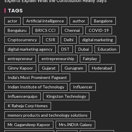
Experts Explain What the Constitution Really Says
TAGS
actor
Artificial intelligence
author
Bangalore
Bengaluru
BRICS CCI
Chennai
COVID-19
Cryptocurrency
CSIR
Delhi
digital marketing
digital marketing agency
DST
Dubai
Education
entrepreneur
entrepreneurship
Fairplay
Ginny Kapoor
Gujarat
Gurugram
Hyderabad
India's Most Prominent Pageant
Indian Institute of Technology
Influencer
Influencerquipo
Kingston Technology
K Raheja Corp Homes
memory products and technology solutions
Mr. Gagandeep Kapoor
Mrs.INDIA Galaxy