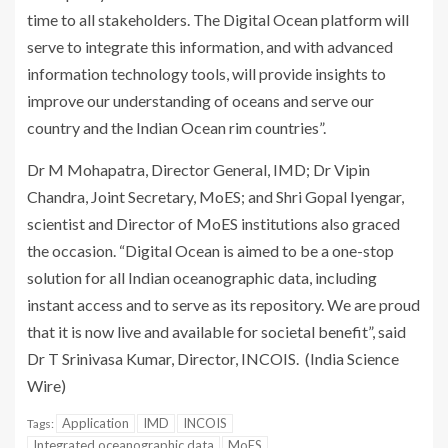
time to all stakeholders. The Digital Ocean platform will
serve to integrate this information, and with advanced
information technology tools, will provide insights to
improve our understanding of oceans and serve our
country and the Indian Ocean rim countries”
.
Dr M Mohapatra, Director General, IMD; Dr Vipin
Chandra, Joint Secretary, MoES; and Shri Gopal Iyengar,
scientist and Director of MoES institutions also graced
the occasion. “Digital Ocean is aimed to be a one-stop
solution for all Indian oceanographic data, including
instant access and to serve as its repository. We are proud
that it is now live and available for societal benefit”, said
Dr T Srinivasa Kumar, Director, INCOIS. (India Science
Wire)
Application
IMD
INCOIS
Tags:
Integrated oceanographic data
MoES