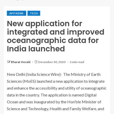
APP NEWS
TECH
New application for
integrated and improved
oceanographic data for
India launched
Bharat Herald
December 30, 2020
2 min read
New Delhi (India Science Wire): The Ministry of Earth
Sciences (MoES) launched a new application to integrate
and enhance the accessibility and utility of oceanographic
data in the country. The application is named Digital
Ocean and was inaugurated by the Hon’ble Minister of
Science and Technology, Health and Family Welfare, and