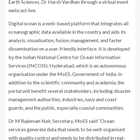
Earth Sciences, Dr Harsh Vardhan through a virtual event
webcast live.
Digital ocean is a web-based platform that integrates all
oceanographic data available in the country and aids its
analysis, visualisation, fusion, management, and faster
dissemination on a user-friendly interface. It is developed
by the Indian National Centre for Ocean Information
Services (INCOIS), Hyderabad, which is
an autonomous
organisation under the MoES, Government of India.
In
addition to the scientific community and academia, the
portal will benefit several stakeholders, including disaster
management authorities, industries, navy and coast
guards, and the public, especially coastal communities.
Dr M Rajeevan Nair, Secretary, MoES said “Ocean
services generate data that needs to be well-organised
with quality control and needs to be distributed in real-