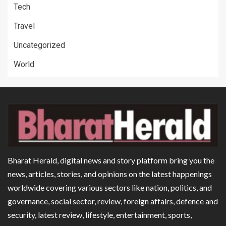
Tech
Travel
Uncategorized
World
Bharat Herald, digital news and story platform bring you the
news, articles, stories, and opinions on the latest happenings
worldwide covering various sectors like nation, politics, and
governance, social sector, review, foreign affairs, defence and
security, latest review, lifestyle, entertainment, sports,