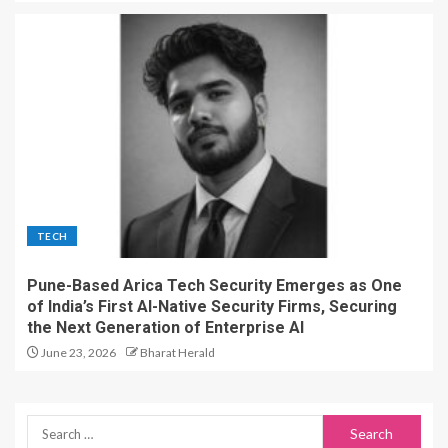
TECH
Pune-Based Arica Tech Security Emerges as One
of India’s First AI-Native Security Firms, Securing
the Next Generation of Enterprise AI
June 23, 2026
Bharat Herald