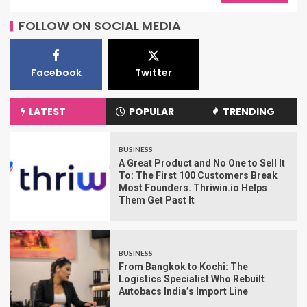
FOLLOW ON SOCIAL MEDIA
Facebook
Twitter
LATEST
POPULAR
TRENDING
BUSINESS
A Great Product and No One to Sell It
To: The First 100 Customers Break
Most Founders. Thriwin.io Helps
Them Get Past It
BUSINESS
From Bangkok to Kochi: The
Logistics Specialist Who Rebuilt
Autobacs India’s Import Line