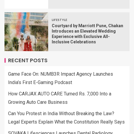
LIFESTYLE
Courtyard by Marriott Pune, Chakan
Introduces an Elevated Wedding
Experience with Exclusive All-
Inclusive Celebrations
RECENT POSTS
Game Face On: NUMB3R Impact Agency Launches
India’s First E-Gaming Podcast
How CARJAX AUTO CARE Turned Rs. 7,000 Into a
Growing Auto Care Business
Can You Protest in India Without Breaking the Law?
Legal Experts Explain What the Constitution Really Says
SOVAKA Lifesciences Launches Dental Radiology