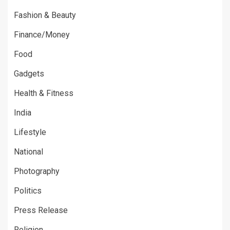
Fashion & Beauty
Finance/Money
Food
Gadgets
Health & Fitness
India
Lifestyle
National
Photography
Politics
Press Release
Religion