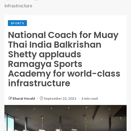
infrastructure
SPORTS
National Coach for Muay
Thai India Balkrishan
Shetty applauds
Ramagya Sports
Academy for world-class
infrastructure
Bharat Herald
September 22, 2021
3 min read