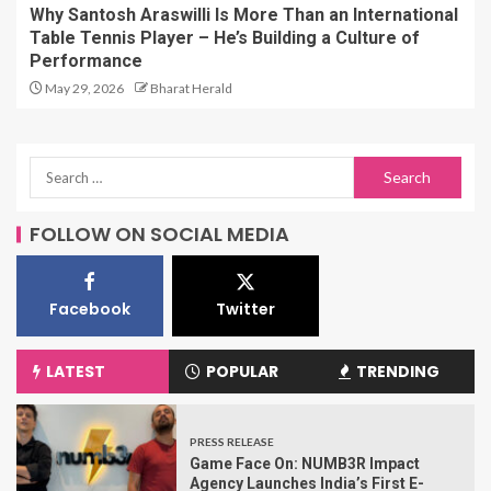
Why Santosh Araswilli Is More Than an International
Table Tennis Player – He’s Building a Culture of
Performance
May 29, 2026
Bharat Herald
FOLLOW ON SOCIAL MEDIA
Facebook
Twitter
LATEST
POPULAR
TRENDING
PRESS RELEASE
Game Face On: NUMB3R Impact
Agency Launches India’s First E-