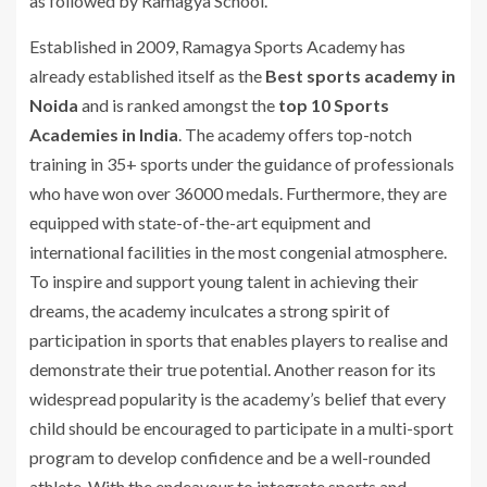
as followed by Ramagya School.
Established in 2009, Ramagya Sports Academy has
already established itself as the
Best sports academy in
Noida
and is ranked amongst the
top 10 Sports
Academies in India
. The academy offers top-notch
training in 35+ sports under the guidance of professionals
who have won over 36000 medals. Furthermore, they are
equipped with state-of-the-art equipment and
international facilities in the most congenial atmosphere.
To inspire and support young talent in achieving their
dreams, the academy inculcates a strong spirit of
participation in sports that enables players to realise and
demonstrate their true potential. Another reason for its
widespread popularity is the academy’s belief that every
child should be encouraged to participate in a multi-sport
program to develop confidence and be a well-rounded
athlete. With the endeavour to integrate sports and