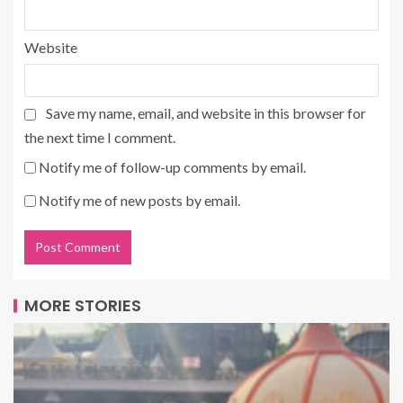
Website
Save my name, email, and website in this browser for
the next time I comment.
Notify me of follow-up comments by email.
Notify me of new posts by email.
MORE STORIES