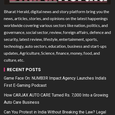
Bharat Herald, digital news and story platform bring you the
news, articles, stories, and opinions on the latest happenings
worldwide covering various sectors like nation, politics, and
governance, social sector, review, foreign affairs, defence and
security, latest review, lifestyle, entertainment, sports,
technology, auto sectors, education, business and start-ups
updates, Agriculture, Science, finance, money, food, and
culture, etc.
RECENT POSTS
Game Face On: NUMB3R Impact Agency Launches India’s
First E-Gaming Podcast
How CARJAX AUTO CARE Turned Rs. 7,000 Into a Growing
Auto Care Business
Can You Protest in India Without Breaking the Law? Legal