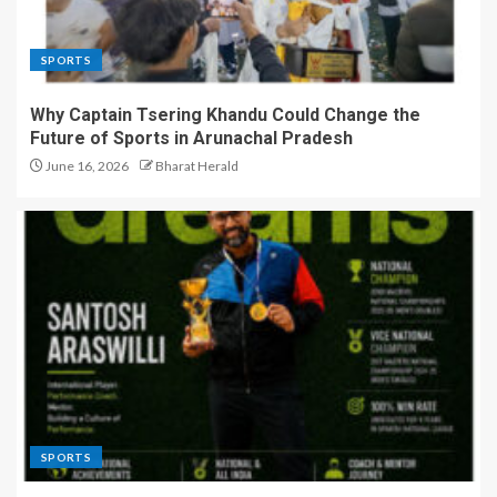
SPORTS
Why Captain Tsering Khandu Could Change the
Future of Sports in Arunachal Pradesh
June 16, 2026
Bharat Herald
SPORTS