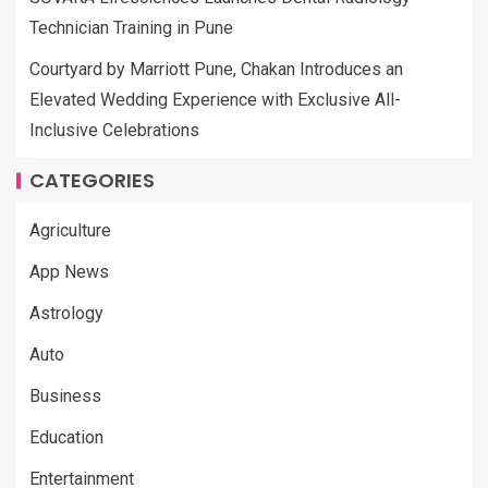
Technician Training in Pune
Courtyard by Marriott Pune, Chakan Introduces an
Elevated Wedding Experience with Exclusive All-
Inclusive Celebrations
CATEGORIES
Agriculture
App News
Astrology
Auto
Business
Education
Entertainment