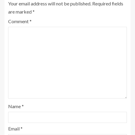
Your email address will not be published.
Required fields
are marked
*
Comment
*
Name
*
Email
*