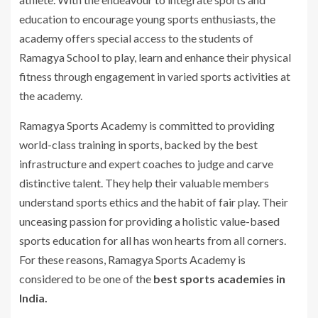
education to encourage young sports enthusiasts, the
academy offers special access to the students of
Ramagya School to play, learn and enhance their physical
fitness through engagement in varied sports activities at
the academy.
Ramagya Sports Academy is committed to providing
world-class training in sports, backed by the best
infrastructure and expert coaches to judge and carve
distinctive talent. They help their valuable members
understand sports ethics and the habit of fair play. Their
unceasing passion for providing a holistic value-based
sports education for all has won hearts from all corners.
For these reasons, Ramagya Sports Academy is
considered to be one of the
best sports academies in
India.