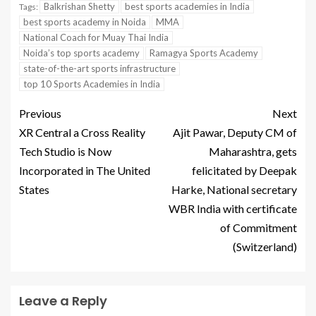
Balkrishan Shetty
best sports academies in India
Tags:
best sports academy in Noida
MMA
National Coach for Muay Thai India
Noida’s top sports academy
Ramagya Sports Academy
state-of-the-art sports infrastructure
top 10 Sports Academies in India
Previous
Next
XR Central a Cross Reality
Ajit Pawar, Deputy CM of
Tech Studio is Now
Maharashtra, gets
Incorporated in The United
felicitated by Deepak
States
Harke, National secretary
WBR India with certificate
of Commitment
(Switzerland)
Leave a Reply