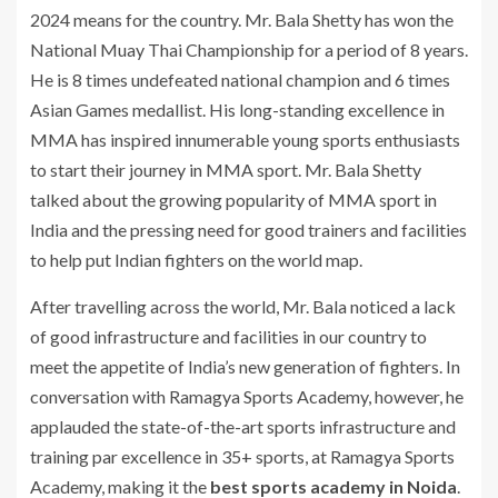
2024 means for the country. Mr. Bala Shetty has won the
National Muay Thai Championship for a period of 8 years.
He is 8 times undefeated national champion and 6 times
Asian Games medallist. His long-standing excellence in
MMA has inspired innumerable young sports enthusiasts
to start their journey in MMA sport. Mr. Bala Shetty
talked about the growing popularity of MMA sport in
India and the pressing need for good trainers and facilities
to help put Indian fighters on the world map.
After travelling across the world, Mr. Bala noticed a lack
of good infrastructure and facilities in our country to
meet the appetite of India’s new generation of fighters. In
conversation with Ramagya Sports Academy, however, he
applauded the state-of-the-art sports infrastructure and
training par excellence in 35+ sports, at Ramagya Sports
Academy, making it the
best sports academy in Noida
.