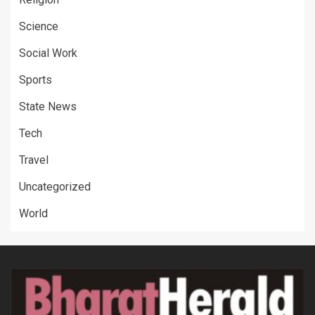
Science
Social Work
Sports
State News
Tech
Travel
Uncategorized
World