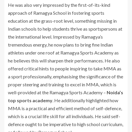
He was also very impressed by the first-of-its-kind
approach of Ramagya School in fostering sports
education at the grass-root level, something missing in
Indian schools to help students thrive as sportspersons at
the international level. Impressed by Ramagya’s
tremendous energy, he now plans to bring fine Indian
athletes under one roof at Ramagya Sports Academy as
he believes this will sharpen their performances. He also
offered critical hints to people inspiring to take MMA as
a sport professionally, emphasising the significance of the
proper steering and training to excel in MMA, which is
well-provided at the Ramagya Sports Academy –
Noida’s
top sports academy
. He additionally highlighted how
MMA is a practical and efficient method of self-defence,
which is a crucial life skill for all individuals. He said self-
defence ought to be imperative to high school curriculum,