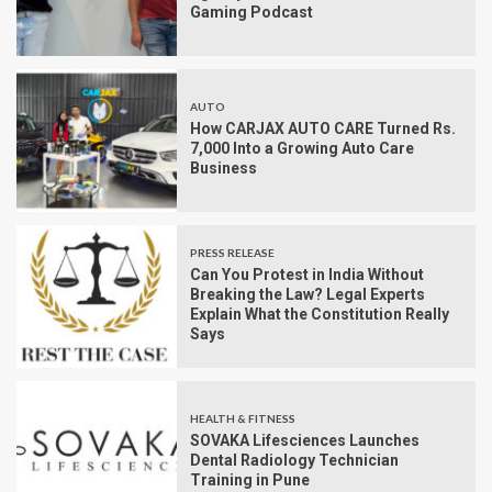
Gaming Podcast
AUTO
How CARJAX AUTO CARE Turned Rs.
7,000 Into a Growing Auto Care
Business
PRESS RELEASE
Can You Protest in India Without
Breaking the Law? Legal Experts
Explain What the Constitution Really
Says
HEALTH & FITNESS
SOVAKA Lifesciences Launches
Dental Radiology Technician
Training in Pune