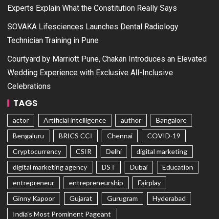
Experts Explain What the Constitution Really Says
SOVAKA Lifesciences Launches Dental Radiology
Technician Training in Pune
Courtyard by Marriott Pune, Chakan Introduces an Elevated
Wedding Experience with Exclusive All-Inclusive
Celebrations
TAGS
actor
Artificial intelligence
author
Bangalore
Bengaluru
BRICS CCI
Chennai
COVID-19
Cryptocurrency
CSIR
Delhi
digital marketing
digital marketing agency
DST
Dubai
Education
entrepreneur
entrepreneurship
Fairplay
Ginny Kapoor
Gujarat
Gurugram
Hyderabad
India's Most Prominent Pageant