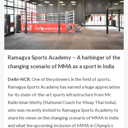
Ramagya Sports Academy – A harbinger of the
changing scenario of MMA as a sport in India
Delhi-NCR:
One of the pioneers in the field of sports,
Ramagya Sports Academy has earned a huge appreciation
for its state-of-the-art sports infrastructure from Mr.
Balkrishan Shetty (National Coach for Muay Thai India),
who was recently invited to Ramagya Sports Academy to
share his views on the changing scenario of MMA in India
and what the upcoming inclusion of MMA in Olympics