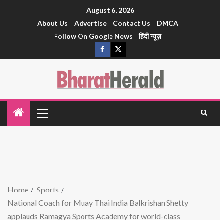
August 6, 2026
About Us
Advertise
Contact Us
DMCA
Follow On Google News
हिंदी न्यूज़
Home
Sports
National Coach for Muay Thai India Balkrishan Shetty
applauds Ramagya Sports Academy for world-class