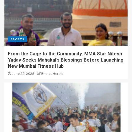
SPORTS
From the Cage to the Community: MMA Star Nitesh
Yadav Seeks Mahakal’s Blessings Before Launching
New Mumbai Fitness Hub
June 22, 2026
Bharat Herald