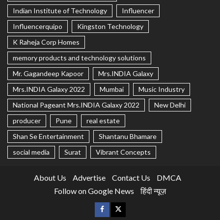
Indian Institute of Technology
Influencer
Influencerquipo
Kingston Technology
K Raheja Corp Homes
memory products and technology solutions
Mr. Gagandeep Kapoor
Mrs.INDIA Galaxy
Mrs.INDIA Galaxy 2022
Mumbai
Music Industry
National Pageant Mrs.INDIA Galaxy 2022
New Delhi
producer
Pune
real estate
Shan Se Entertainment
Shantanu Bhamare
social media
Surat
Vibrant Concepts
About Us
Advertise
Contact Us
DMCA
Follow on Google News
हिंदी न्यूज़