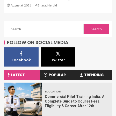
August 6, 2026
Bharat Herald
FOLLOW ON SOCIAL MEDIA
Facebook
Twitter
LATEST
POPULAR
TRENDING
EDUCATION
Commercial Pilot Training India: A
Complete Guide to Course Fees,
Eligibility & Career After 12th