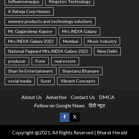
Influencerquipo
Kingston Technology
K Raheja Corp Homes
memory products and technology solutions
Mr. Gagandeep Kapoor
Mrs.INDIA Galaxy
Mrs.INDIA Galaxy 2022
Mumbai
Music Industry
National Pageant Mrs.INDIA Galaxy 2022
New Delhi
producer
Pune
real estate
Shan Se Entertainment
Shantanu Bhamare
social media
Surat
Vibrant Concepts
About Us
Advertise
Contact Us
DMCA
Follow on Google News
हिंदी न्यूज़
Copyright @2021, All Rights Reserved | Bharat Herald