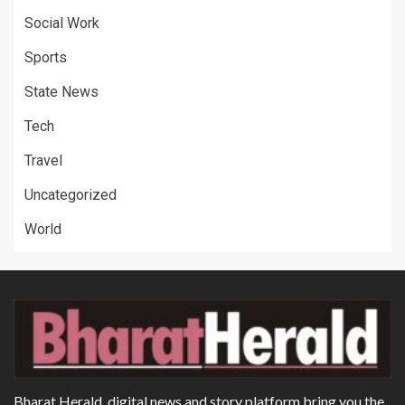
Social Work
Sports
State News
Tech
Travel
Uncategorized
World
Bharat Herald, digital news and story platform bring you the