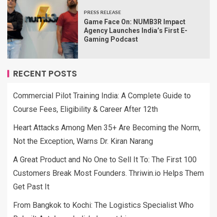
PRESS RELEASE
Game Face On: NUMB3R Impact
Agency Launches India’s First E-
Gaming Podcast
RECENT POSTS
Commercial Pilot Training India: A Complete Guide to
Course Fees, Eligibility & Career After 12th
Heart Attacks Among Men 35+ Are Becoming the Norm,
Not the Exception, Warns Dr. Kiran Narang
A Great Product and No One to Sell It To: The First 100
Customers Break Most Founders. Thriwin.io Helps Them
Get Past It
From Bangkok to Kochi: The Logistics Specialist Who