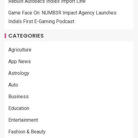
Rebuilt Autobacs India’s Import Line
Game Face On: NUMB3R Impact Agency Launches
India’s First E-Gaming Podcast
CATEGORIES
Agriculture
App News
Astrology
Auto
Business
Education
Entertainment
Fashion & Beauty