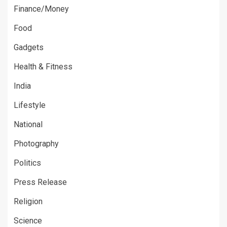
Finance/Money
Food
Gadgets
Health & Fitness
India
Lifestyle
National
Photography
Politics
Press Release
Religion
Science