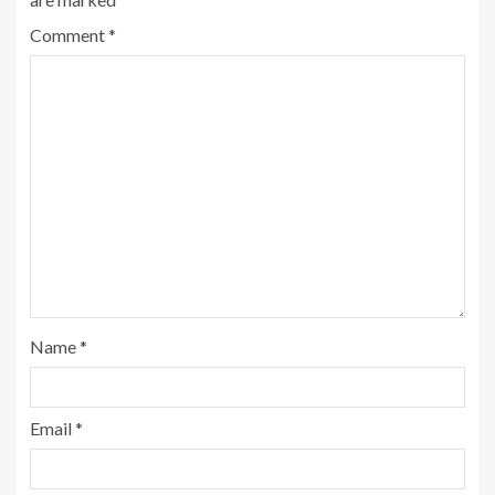
Comment
*
Name
*
Email
*