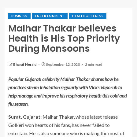
BUSINESS
ENTERTAINMENT
HEALTH & FITNESS
Malhar Thakar believes
Health is His Top Priority
During Monsoons
Bharat Herald
September 12, 2020
2 min read
Popular Gujarati celebrity Malhar Thakar shares how he
practices steam inhalation regularly with Vicks Vaporub to
help manage and improve his respiratory health this cold and
flu season.
Surat, Gujarat:
Malhar Thakar, whose latest release
Golkeri won hearts of his fans, has never failed to
entertain. He is also someone who is making the most of