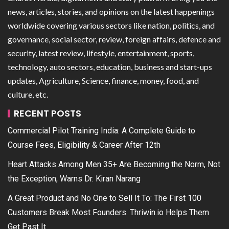
news, articles, stories, and opinions on the latest happenings
worldwide covering various sectors like nation, politics, and
governance, social sector, review, foreign affairs, defence and
security, latest review, lifestyle, entertainment, sports,
technology, auto sectors, education, business and start-ups
updates, Agriculture, Science, finance, money, food, and
culture, etc.
RECENT POSTS
Commercial Pilot Training India: A Complete Guide to
Course Fees, Eligibility & Career After 12th
Heart Attacks Among Men 35+ Are Becoming the Norm, Not
the Exception, Warns Dr. Kiran Narang
A Great Product and No One to Sell It To: The First 100
Customers Break Most Founders. Thriwin.io Helps Them
Get Past It