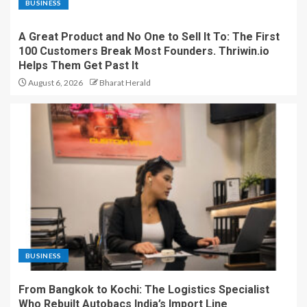
BUSINESS
A Great Product and No One to Sell It To: The First
100 Customers Break Most Founders. Thriwin.io
Helps Them Get Past It
August 6, 2026
Bharat Herald
BUSINESS
From Bangkok to Kochi: The Logistics Specialist
Who Rebuilt Autobacs India’s Import Line