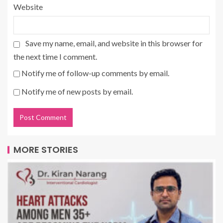
Website
Save my name, email, and website in this browser for
the next time I comment.
Notify me of follow-up comments by email.
Notify me of new posts by email.
MORE STORIES