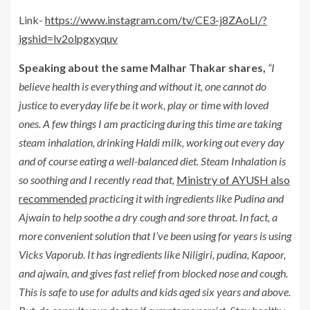
Link-
https://www.instagram.com/tv/CE3-j8ZAoLI/?
igshid=lv2olpgxyquv
Speaking about the same Malhar Thakar shares,
“I
believe health is everything and without it, one cannot do
justice to everyday life be it work, play or time with loved
ones. A few things I am practicing during this time are taking
steam inhalation, drinking Haldi milk, working out every day
and of course eating a well-balanced diet. Steam Inhalation is
so soothing and I recently read that,
Ministry of AYUSH also
recommended
practicing it with ingredients like Pudina and
Ajwain to help soothe a dry cough and sore throat. In fact, a
more convenient solution that I’ve been using for years is using
Vicks Vaporub. It has ingredients like Niligiri, pudina, Kapoor,
and ajwain, and gives fast relief from blocked nose and cough.
This is safe to use for adults and kids aged six years and above.