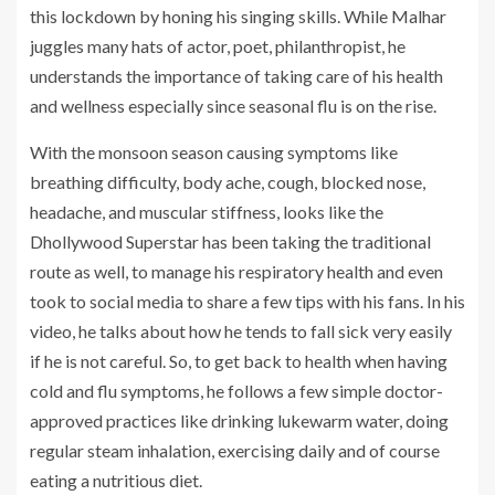
this lockdown by honing his singing skills. While Malhar
juggles many hats of actor, poet, philanthropist, he
understands the importance of taking care of his health
and wellness especially since seasonal flu is on the rise.
With the monsoon season causing symptoms like
breathing difficulty, body ache, cough, blocked nose,
headache, and muscular stiffness, looks like the
Dhollywood Superstar has been taking the traditional
route as well, to manage his respiratory health and even
took to social media to share a few tips with his fans. In his
video, he talks about how he tends to fall sick very easily
if he is not careful. So, to get back to health when having
cold and flu symptoms, he follows a few simple doctor-
approved practices like drinking lukewarm water, doing
regular steam inhalation, exercising daily and of course
eating a nutritious diet.