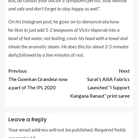
But, do consult your doctor if symptoms persist. Stay healthy
and safe and don’t forget to stay happy as well”.
On his Instagram post, h
e goes on to demonstrate how
he
likes to just add 1-2 teaspoons of Vicks Vaporub into a
bowl of hot water, not boiling, cover his head with a towel and
inhale the aromatic steam. He does this for about 2-5 minutes
daily,followed by a few minutes of rest
.
Previous
Next
The Goenkan Grandeur now
Surat’s AlliA Fabrics
a part of The IPL 2020
Launched “I Support
Kangana Ranaut” print saree
Leave a Reply
Your email address will not be published.
Required fields
are marked
*