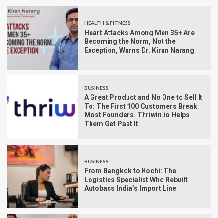
HEALTH & FITNESS
Heart Attacks Among Men 35+ Are
Becoming the Norm, Not the
Exception, Warns Dr. Kiran Narang
BUSINESS
A Great Product and No One to Sell It
To: The First 100 Customers Break
Most Founders. Thriwin.io Helps
Them Get Past It
BUSINESS
From Bangkok to Kochi: The
Logistics Specialist Who Rebuilt
Autobacs India’s Import Line