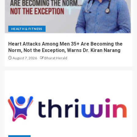
HEALTH & FITNESS
Heart Attacks Among Men 35+ Are Becoming the
Norm, Not the Exception, Warns Dr. Kiran Narang
August 7, 2026
Bharat Herald