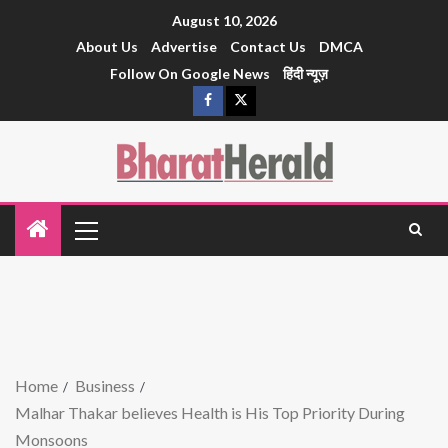
August 10, 2026
About Us
Advertise
Contact Us
DMCA
Follow On Google News
हिंदी न्यूज़
Home
Business
Malhar Thakar believes Health is His Top Priority During
Monsoons