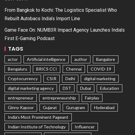
From Bangkok to Kochi: The Logistics Specialist Who
Rebuilt Autobacs India’s Import Line
Game Face On: NUMB3R Impact Agency Launches India’s
First E-Gaming Podcast
TAGS
actor
Artificial intelligence
author
Bangalore
Bengaluru
BRICS CCI
Chennai
COVID-19
Cryptocurrency
CSIR
Delhi
digital marketing
digital marketing agency
DST
Dubai
Education
entrepreneur
entrepreneurship
Fairplay
Ginny Kapoor
Gujarat
Gurugram
Hyderabad
India's Most Prominent Pageant
Indian Institute of Technology
Influencer