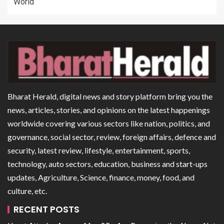
World
Bharat Herald, digital news and story platform bring you the
news, articles, stories, and opinions on the latest happenings
worldwide covering various sectors like nation, politics, and
governance, social sector, review, foreign affairs, defence and
security, latest review, lifestyle, entertainment, sports,
technology, auto sectors, education, business and start-ups
updates, Agriculture, Science, finance, money, food, and
culture, etc.
RECENT POSTS