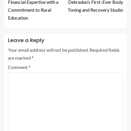
Financial Expertise with a
Dehradun’s First-Ever Body
Commitment to Rural
Toning and Recovery Studio
Education
Leave a Reply
Your email address will not be published.
Required fields
are marked
*
Comment
*