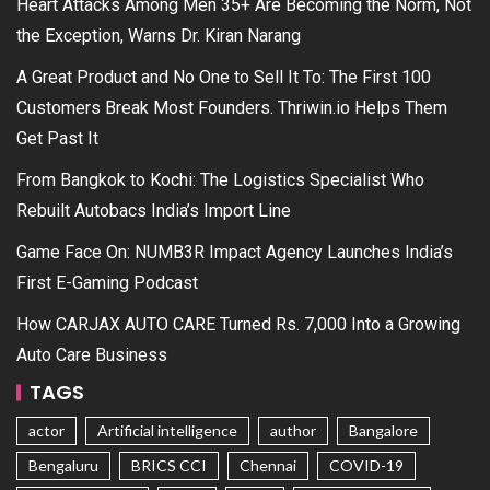
Heart Attacks Among Men 35+ Are Becoming the Norm, Not
the Exception, Warns Dr. Kiran Narang
A Great Product and No One to Sell It To: The First 100
Customers Break Most Founders. Thriwin.io Helps Them
Get Past It
From Bangkok to Kochi: The Logistics Specialist Who
Rebuilt Autobacs India’s Import Line
Game Face On: NUMB3R Impact Agency Launches India’s
First E-Gaming Podcast
How CARJAX AUTO CARE Turned Rs. 7,000 Into a Growing
Auto Care Business
TAGS
actor
Artificial intelligence
author
Bangalore
Bengaluru
BRICS CCI
Chennai
COVID-19