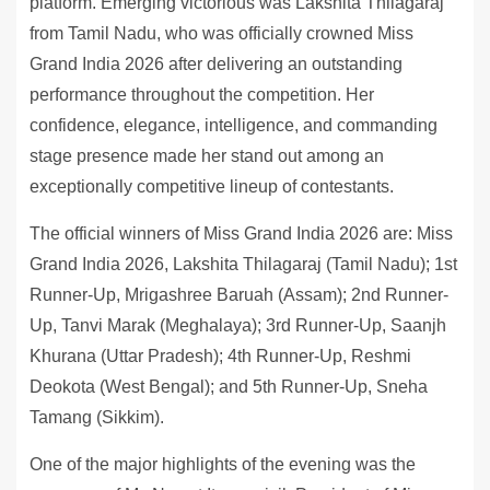
platform. Emerging victorious was Lakshita Thilagaraj
from Tamil Nadu, who was officially crowned Miss
Grand India 2026 after delivering an outstanding
performance throughout the competition. Her
confidence, elegance, intelligence, and commanding
stage presence made her stand out among an
exceptionally competitive lineup of contestants.
The official winners of Miss Grand India 2026 are: Miss
Grand India 2026, Lakshita Thilagaraj (Tamil Nadu); 1st
Runner-Up, Mrigashree Baruah (Assam); 2nd Runner-
Up, Tanvi Marak (Meghalaya); 3rd Runner-Up, Saanjh
Khurana (Uttar Pradesh); 4th Runner-Up, Reshmi
Deokota (West Bengal); and 5th Runner-Up, Sneha
Tamang (Sikkim).
One of the major highlights of the evening was the