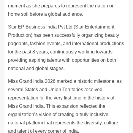
moment as she prepares to represent the nation on
home soil before a global audience.
Star EP Business India Pvt Ltd (Star Entertainment
Production) has been successfully organizing beauty
pageants, fashion events, and international productions
for the past 8 years, continuously working towards
providing aspiring talents with opportunities on both
national and global stages.
Miss Grand India 2026 marked a historic milestone, as
several States and Union Territories received
representation for the very first time in the history of
Miss Grand India. This expansion reflected the
organization’s vision of creating a truly inclusive
national platform that represents the diversity, culture,
and talent of every corner of India.