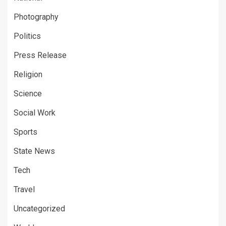
Photography
Politics
Press Release
Religion
Science
Social Work
Sports
State News
Tech
Travel
Uncategorized