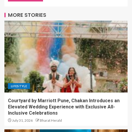
MORE STORIES
LIFESTYLE
Courtyard by Marriott Pune, Chakan Introduces an
Elevated Wedding Experience with Exclusive All-
Inclusive Celebrations
July 31, 2026
Bharat Herald