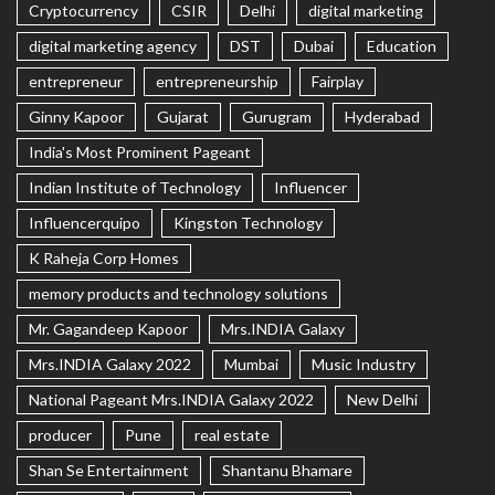
Cryptocurrency
CSIR
Delhi
digital marketing
digital marketing agency
DST
Dubai
Education
entrepreneur
entrepreneurship
Fairplay
Ginny Kapoor
Gujarat
Gurugram
Hyderabad
India's Most Prominent Pageant
Indian Institute of Technology
Influencer
Influencerquipo
Kingston Technology
K Raheja Corp Homes
memory products and technology solutions
Mr. Gagandeep Kapoor
Mrs.INDIA Galaxy
Mrs.INDIA Galaxy 2022
Mumbai
Music Industry
National Pageant Mrs.INDIA Galaxy 2022
New Delhi
producer
Pune
real estate
Shan Se Entertainment
Shantanu Bhamare