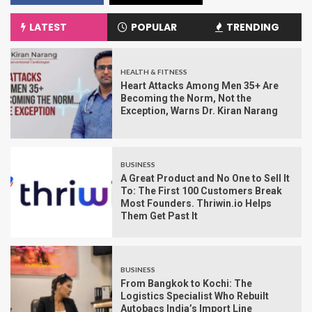
LATEST
POPULAR
TRENDING
HEALTH & FITNESS
Heart Attacks Among Men 35+ Are
Becoming the Norm, Not the
Exception, Warns Dr. Kiran Narang
BUSINESS
A Great Product and No One to Sell It
To: The First 100 Customers Break
Most Founders. Thriwin.io Helps
Them Get Past It
BUSINESS
From Bangkok to Kochi: The
Logistics Specialist Who Rebuilt
Autobacs India’s Import Line