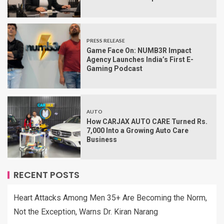
PRESS RELEASE
Game Face On: NUMB3R Impact
Agency Launches India’s First E-
Gaming Podcast
AUTO
How CARJAX AUTO CARE Turned Rs.
7,000 Into a Growing Auto Care
Business
RECENT POSTS
Heart Attacks Among Men 35+ Are Becoming the Norm,
Not the Exception, Warns Dr. Kiran Narang