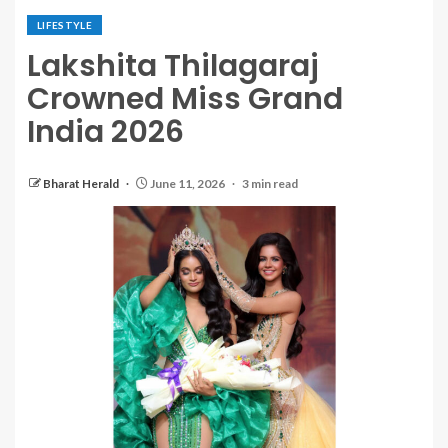
LIFESTYLE
Lakshita Thilagaraj
Crowned Miss Grand
India 2026
Bharat Herald
June 11, 2026
3 min read