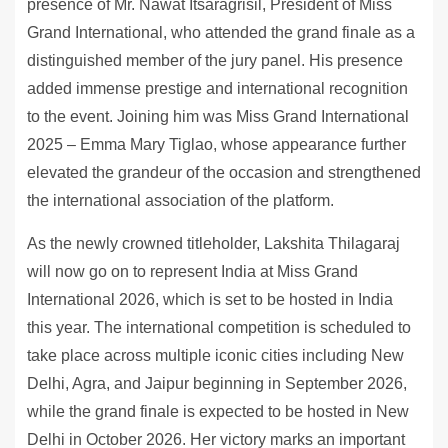
presence of Mr. Nawat Itsaragrisil, President of Miss
Grand International, who attended the grand finale as a
distinguished member of the jury panel. His presence
added immense prestige and international recognition
to the event. Joining him was Miss Grand International
2025 – Emma Mary Tiglao, whose appearance further
elevated the grandeur of the occasion and strengthened
the international association of the platform.
As the newly crowned titleholder, Lakshita Thilagaraj
will now go on to represent India at Miss Grand
International 2026, which is set to be hosted in India
this year. The international competition is scheduled to
take place across multiple iconic cities including New
Delhi, Agra, and Jaipur beginning in September 2026,
while the grand finale is expected to be hosted in New
Delhi in October 2026. Her victory marks an important