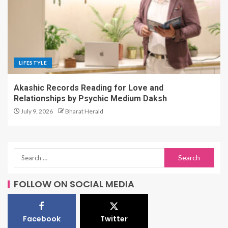
LIFESTYLE
Akashic Records Reading for Love and
Relationships by Psychic Medium Daksh
July 9, 2026
Bharat Herald
FOLLOW ON SOCIAL MEDIA
Facebook
Twitter