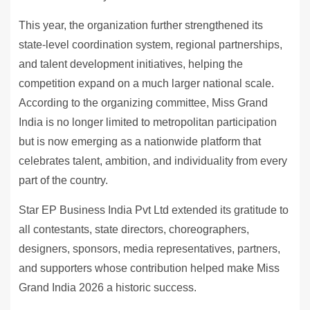
This year, the organization further strengthened its
state-level coordination system, regional partnerships,
and talent development initiatives, helping the
competition expand on a much larger national scale.
According to the organizing committee, Miss Grand
India is no longer limited to metropolitan participation
but is now emerging as a nationwide platform that
celebrates talent, ambition, and individuality from every
part of the country.
Star EP Business India Pvt Ltd extended its gratitude to
all contestants, state directors, choreographers,
designers, sponsors, media representatives, partners,
and supporters whose contribution helped make Miss
Grand India 2026 a historic success.