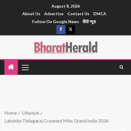
August 8, 2026
About Us
Advertise
Contact Us
DMCA
Follow On Google News
हिंदी न्यूज़
Home
Lifestyle
Lakshita Thilagaraj Crowned Miss Grand India 2026