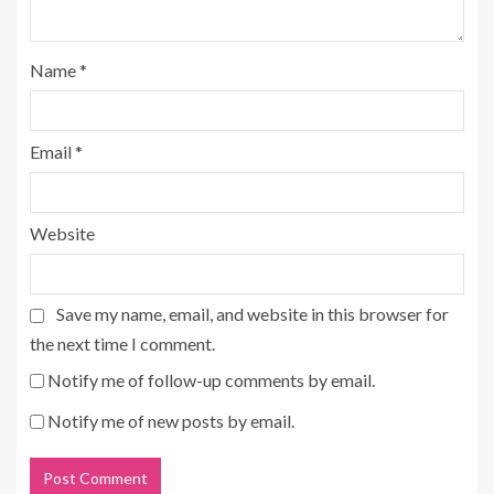
Name
*
Email
*
Website
Save my name, email, and website in this browser for
the next time I comment.
Notify me of follow-up comments by email.
Notify me of new posts by email.