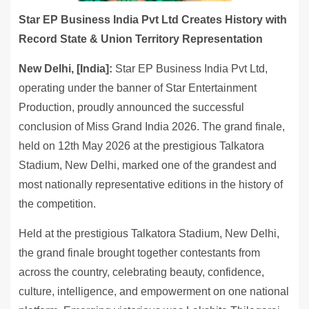
Star EP Business India Pvt Ltd Creates History with
Record State & Union Territory Representation
New Delhi, [India]:
Star EP Business India Pvt Ltd,
operating under the banner of Star Entertainment
Production, proudly announced the successful
conclusion of Miss Grand India 2026. The grand finale,
held on 12th May 2026 at the prestigious Talkatora
Stadium, New Delhi, marked one of the grandest and
most nationally representative editions in the history of
the competition.
Held at the prestigious Talkatora Stadium, New Delhi,
the grand finale brought together contestants from
across the country, celebrating beauty, confidence,
culture, intelligence, and empowerment on one national