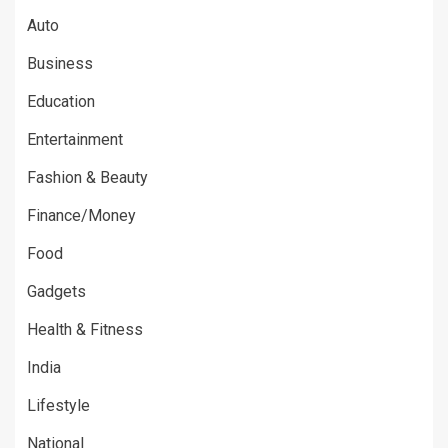
Auto
Business
Education
Entertainment
Fashion & Beauty
Finance/Money
Food
Gadgets
Health & Fitness
India
Lifestyle
National