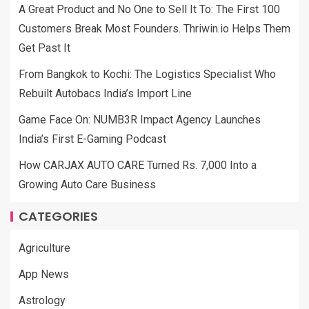
A Great Product and No One to Sell It To: The First 100
Customers Break Most Founders. Thriwin.io Helps Them
Get Past It
From Bangkok to Kochi: The Logistics Specialist Who
Rebuilt Autobacs India’s Import Line
Game Face On: NUMB3R Impact Agency Launches
India’s First E-Gaming Podcast
How CARJAX AUTO CARE Turned Rs. 7,000 Into a
Growing Auto Care Business
CATEGORIES
Agriculture
App News
Astrology