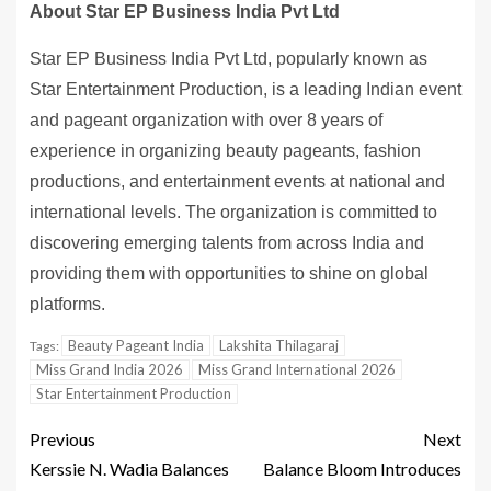
About Star EP Business India Pvt Ltd
Star EP Business India Pvt Ltd, popularly known as
Star Entertainment Production, is a leading Indian event
and pageant organization with over 8 years of
experience in organizing beauty pageants, fashion
productions, and entertainment events at national and
international levels. The organization is committed to
discovering emerging talents from across India and
providing them with opportunities to shine on global
platforms.
Beauty Pageant India
Lakshita Thilagaraj
Tags:
Miss Grand India 2026
Miss Grand International 2026
Star Entertainment Production
Previous
Next
Kerssie N. Wadia Balances
Balance Bloom Introduces