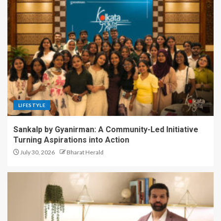
LIFESTYLE
Sankalp by Gyanirman: A Community-Led Initiative
Turning Aspirations into Action
July 30, 2026
Bharat Herald