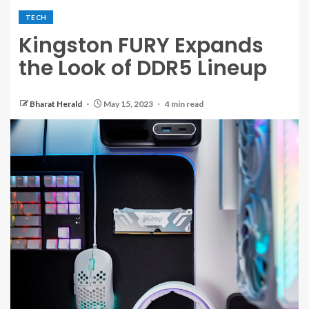
TECH
Kingston FURY Expands
the Look of DDR5 Lineup
Bharat Herald
May 15, 2023
4 min read