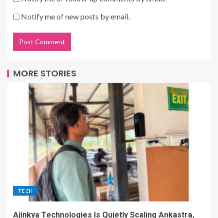
Notify me of new posts by email.
MORE STORIES
TECH
Ajinkya Technologies Is Quietly Scaling Ankastra,