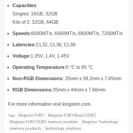
Capacities
:
Singles: 16GB, 32GB
Kits of 2: 32GB, 64GB
Speeds:
6000MT/s, 6400MT/s, 6800MT/s, 7200MT/s
Latencies:
CL32, CL36, CL38
Voltage
:1.35V, 1.4V, 1.45V
Operating Temperature:
0 °C to 85 °C
Non-RGB Dimensions:
35mm x 39.2mm x 7.65mm
RGB Dimensions:
35mm x 44mm x 7.66mm
For more information visit kingston.com.
Kingston FURY
Kingston FURY Beast DDR5
Tags:
Kingston FURY DDR5 memory modules
Kingston Technology
memory products
technology solutions