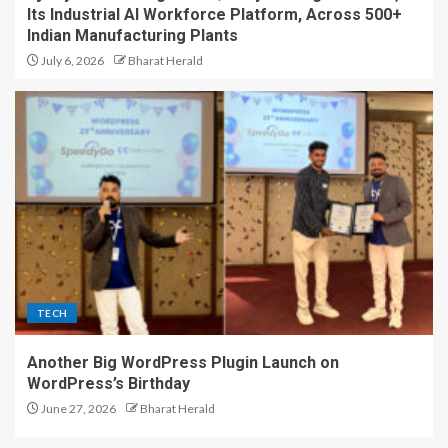
Its Industrial AI Workforce Platform, Across 500+
Indian Manufacturing Plants
July 6, 2026
Bharat Herald
TECH
Another Big WordPress Plugin Launch on
WordPress’s Birthday
June 27, 2026
Bharat Herald