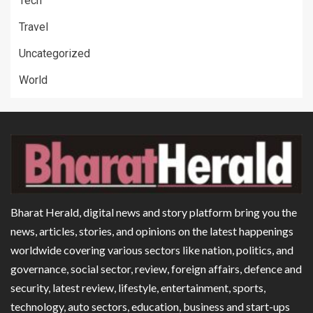
Tech
Travel
Uncategorized
World
Bharat Herald, digital news and story platform bring you the
news, articles, stories, and opinions on the latest happenings
worldwide covering various sectors like nation, politics, and
governance, social sector, review, foreign affairs, defence and
security, latest review, lifestyle, entertainment, sports,
technology, auto sectors, education, business and start-ups