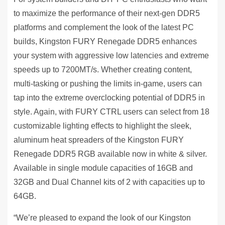
to maximize the performance of their next-gen DDR5
platforms and complement the look of the latest PC
builds, Kingston FURY Renegade DDR5 enhances
your system with aggressive low latencies and extreme
speeds up to 7200MT/s. Whether creating content,
multi-tasking or pushing the limits in-game, users can
tap into the extreme overclocking potential of DDR5 in
style. Again, with FURY CTRL users can select from 18
customizable lighting effects to highlight the sleek,
aluminum heat spreaders of the Kingston FURY
Renegade DDR5 RGB available now in white & silver.
Available in single module capacities of 16GB and
32GB and Dual Channel kits of 2 with capacities up to
64GB.
“We’re pleased to expand the look of our Kingston