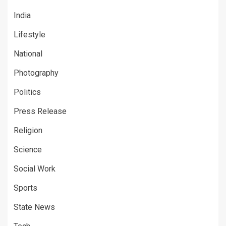
India
Lifestyle
National
Photography
Politics
Press Release
Religion
Science
Social Work
Sports
State News