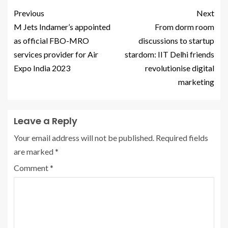
Previous
Next
M Jets Indamer’s appointed
From dorm room
as official FBO-MRO
discussions to startup
services provider for Air
stardom: IIT Delhi friends
Expo India 2023
revolutionise digital
marketing
Leave a Reply
Your email address will not be published.
Required fields
are marked
*
Comment
*