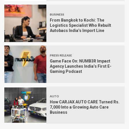
BUSINESS
From Bangkok to Kochi: The
Logistics Specialist Who Rebuilt
Autobacs India’s Import Line
PRESS RELEASE
Game Face On: NUMB3R Impact
Agency Launches India’s First E-
Gaming Podcast
AUTO
How CARJAX AUTO CARE Turned Rs.
7,000 Into a Growing Auto Care
Business