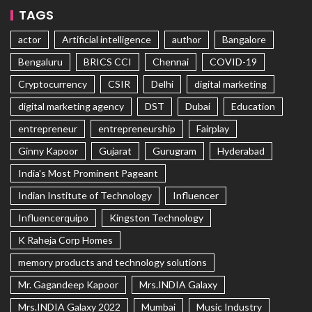
TAGS
actor
Artificial intelligence
author
Bangalore
Bengaluru
BRICS CCI
Chennai
COVID-19
Cryptocurrency
CSIR
Delhi
digital marketing
digital marketing agency
DST
Dubai
Education
entrepreneur
entrepreneurship
Fairplay
Ginny Kapoor
Gujarat
Gurugram
Hyderabad
India's Most Prominent Pageant
Indian Institute of Technology
Influencer
Influencerquipo
Kingston Technology
K Raheja Corp Homes
memory products and technology solutions
Mr. Gagandeep Kapoor
Mrs.INDIA Galaxy
Mrs.INDIA Galaxy 2022
Mumbai
Music Industry