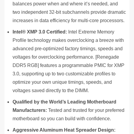
balances power when and where it’s needed, and
two independent 32-bit subchannels provide dramatic
increases in data efficiency for multi-core processors.
Intel® XMP 3.0 Certified:
Intel Extreme Memory
Profile technology makes overclocking a breeze with
advanced pre-optimized factory timings, speeds and
voltages for overclocking performance. [Renegade
DDR5 RGB] features a programmable PMIC for XMP
3.0, supporting up to two customizable profiles to
optimize your own unique timings, speeds, and
voltages saved directly to the DIMM.
Qualified by the World’s Leading Motherboard
Manufacturers:
Tested and trusted for your preferred
motherboard so you can build with confidence.
Aggressive Aluminum Heat Spreader Design: