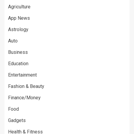
Agriculture
App News
Astrology
Auto
Business
Education
Entertainment
Fashion & Beauty
Finance/Money
Food
Gadgets
Health & Fitness