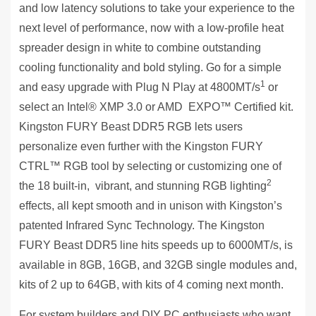
and low latency solutions to take your experience to the
next level of performance, now with a low-profile heat
spreader design in white to combine outstanding
cooling functionality and bold styling. Go for a simple
1
and easy upgrade with Plug N Play at 4800MT/s
or
select an Intel® XMP 3.0 or AMD EXPO™ Certified kit.
Kingston FURY Beast DDR5 RGB lets users
personalize even further with the Kingston FURY
CTRL™ RGB tool by selecting or customizing one of
2
the 18 built-in, vibrant, and stunning RGB lighting
effects, all kept smooth and in unison with Kingston’s
patented Infrared Sync Technology. The Kingston
FURY Beast DDR5 line hits speeds up to 6000MT/s, is
available in 8GB, 16GB, and 32GB single modules and,
kits of 2 up to 64GB, with kits of 4 coming next month.
For system builders and DIY PC enthusiasts who want