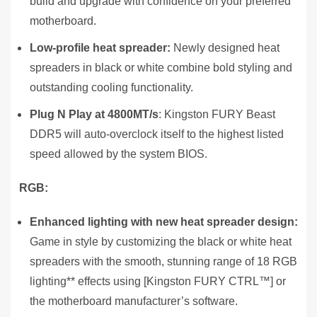
build and upgrade with confidence on your preferred
motherboard.
Low-profile heat spreader:
Newly designed heat
spreaders in black or white combine bold styling and
outstanding cooling functionality.
Plug N Play at 4800MT/s
: Kingston FURY Beast
DDR5 will auto-overclock itself to the highest listed
speed allowed by the system BIOS.
RGB:
Enhanced lighting with new heat spreader design:
Game in style by customizing the black or white heat
spreaders with the smooth, stunning range of 18 RGB
lighting** effects using [Kingston FURY CTRL™] or
the motherboard manufacturer’s software.