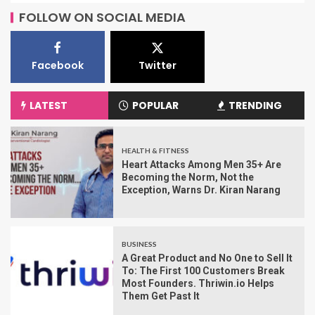
FOLLOW ON SOCIAL MEDIA
Facebook
Twitter
LATEST
POPULAR
TRENDING
HEALTH & FITNESS
Heart Attacks Among Men 35+ Are
Becoming the Norm, Not the
Exception, Warns Dr. Kiran Narang
BUSINESS
A Great Product and No One to Sell It
To: The First 100 Customers Break
Most Founders. Thriwin.io Helps
Them Get Past It