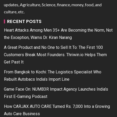
updates, Agriculture, Science, finance, money, food, and
culture, etc.
RECENT POSTS
Heart Attacks Among Men 35+ Are Becoming the Norm, Not
the Exception, Warns Dr. Kiran Narang
A Great Product and No One to Sell It To: The First 100
Customers Break Most Founders. Thriwin.io Helps Them
Get Past It
From Bangkok to Kochi: The Logistics Specialist Who
Rebuilt Autobacs India’s Import Line
Game Face On: NUMB3R Impact Agency Launches India’s
First E-Gaming Podcast
How CARJAX AUTO CARE Turned Rs. 7,000 Into a Growing
Auto Care Business