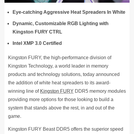
Eye-catching Aggressive Heat Spreaders In White
Dynamic, Customizable RGB Lighting with
Kingston FURY CTRL
Intel XMP 3.0 Certified
Kingston FURY, the high-performance division of
Kingston Technology, a world leader in memory
products and technology solutions, today announced
the addition of white heat spreaders to its award-
winning line of
Kingston FURY
DDR5 memory modules
providing more options for those looking to build a
system that stands above the rest, in and out of the
game.
Kingston FURY Beast DDR5 offers the superior speed