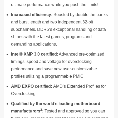
ultimate performance while you push the limits!
Increased efficiency:
Boosted by double the banks
and burst length and two independent 32-bit
subchannels, DDR5’s exceptional handling of data
shines with the latest games, programs and
demanding applications.
Intel
®
XMP 3.0 certified
: Advanced pre-optimized
timings, speed and voltage for overclocking
performance and save new user-customizable
profiles utilizing a programmable PMIC.
AMD
EXPO certified:
AMD’s Extended Profiles for
Overclocking
Qualified by the world’s leading motherboard
3
manufacturers
:
Tested and approved so you can