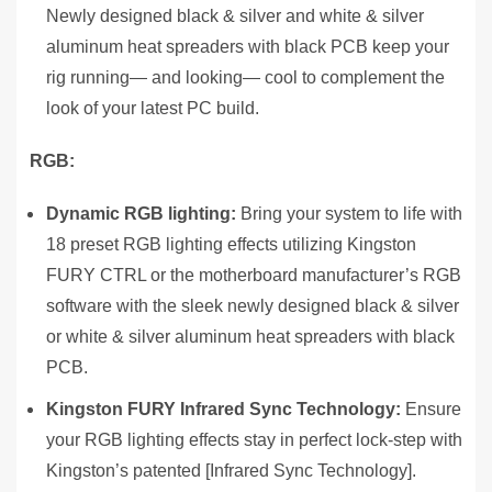
Newly designed black & silver and white & silver
aluminum heat spreaders with black PCB keep your
rig running— and looking— cool to complement the
look of your latest PC build.
RGB:
Dynamic RGB lighting:
Bring your system to life with
18 preset RGB lighting effects utilizing Kingston
FURY CTRL or the motherboard manufacturer’s RGB
software with the sleek newly designed black & silver
or white & silver aluminum heat spreaders with black
PCB.
Kingston FURY Infrared Sync Technology:
Ensure
your RGB lighting effects stay in perfect lock-step with
Kingston’s patented [Infrared Sync Technology].