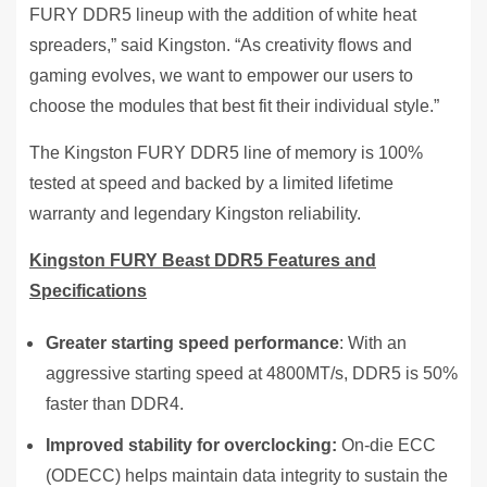
FURY DDR5 lineup with the addition of white heat
spreaders,” said Kingston. “As creativity flows and
gaming evolves, we want to empower our users to
choose the modules that best fit their individual style.”
The Kingston FURY DDR5 line of memory is 100%
tested at speed and backed by a limited lifetime
warranty and legendary Kingston reliability.
Kingston FURY Beast DDR5 Features and
Specifications
Greater starting speed performance
: With an
aggressive starting speed at 4800MT/s, DDR5 is 50%
faster than DDR4.
Improved stability for overclocking:
On-die ECC
(ODECC) helps maintain data integrity to sustain the