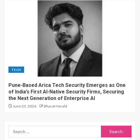
TECH
Pune-Based Arica Tech Security Emerges as One
of India’s First AI-Native Security Firms, Securing
the Next Generation of Enterprise AI
June 23, 2026
Bharat Herald