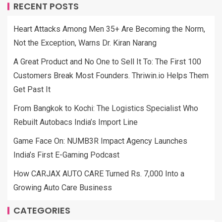
RECENT POSTS
Heart Attacks Among Men 35+ Are Becoming the Norm,
Not the Exception, Warns Dr. Kiran Narang
A Great Product and No One to Sell It To: The First 100
Customers Break Most Founders. Thriwin.io Helps Them
Get Past It
From Bangkok to Kochi: The Logistics Specialist Who
Rebuilt Autobacs India’s Import Line
Game Face On: NUMB3R Impact Agency Launches
India’s First E-Gaming Podcast
How CARJAX AUTO CARE Turned Rs. 7,000 Into a
Growing Auto Care Business
CATEGORIES