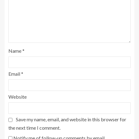
Name
*
Email
*
Website
Save my name, email, and website in this browser for
the next time I comment.
Notify me of follow-up comments by email.