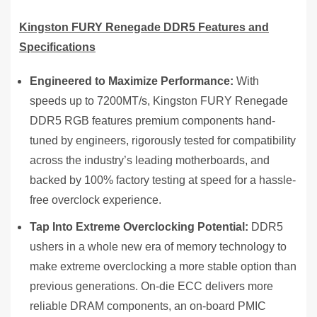
Kingston FURY Renegade DDR5 Features and
Specifications
Engineered to Maximize Performance:
With
speeds up to 7200MT/s, Kingston FURY Renegade
DDR5 RGB features premium components hand-
tuned by engineers, rigorously tested for compatibility
across the industry’s leading motherboards, and
backed by 100% factory testing at speed for a hassle-
free overclock experience.
Tap Into Extreme Overclocking Potential:
DDR5
ushers in a whole new era of memory technology to
make extreme overclocking a more stable option than
previous generations. On-die ECC delivers more
reliable DRAM components, an on-board PMIC