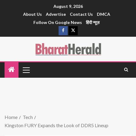
August 9, 2026
About Us
Advertise
Contact Us
DMCA
Follow On Google News
हिंदी न्यूज़
Home
Tech
Kingston FURY Expands the Look of DDR5 Lineup