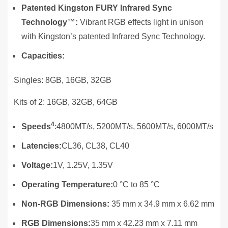
Patented Kingston FURY Infrared Sync
Technology™:
Vibrant RGB effects light in unison
with Kingston’s patented Infrared Sync Technology.
Capacities:
Singles: 8GB, 16GB, 32GB
Kits of 2: 16GB, 32GB, 64GB
4
Speeds
:4800MT/s, 5200MT/s, 5600MT/s, 6000MT/s
Latencies:
CL36, CL38, CL40
Voltage:
1V, 1.25V, 1.35V
Operating Temperature:
0 °C to 85 °C
Non-RGB Dimensions:
35 mm x 34.9 mm x 6.62 mm
RGB Dimensions:
35 mm x 42.23 mm x 7.11 mm