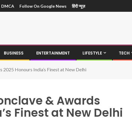
DMCA
Follow On Google News
हिंदी न्यूज़
BUSINESS
ENTERTAINMENT
LIFESTYLE
TECH
s 2025 Honours India’s Finest at New Delhi
Conclave & Awards
’s Finest at New Delhi