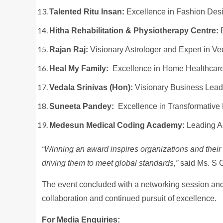
Talented Ritu Insan:
Excellence in Fashion Des
Hitha Rehabilitation & Physiotherapy Centre:
E
Rajan Raj:
Visionary Astrologer and Expert in V
Heal My Family:
Excellence in Home Healthcare
Vedala Srinivas (Hon):
Visionary Business Leade
Suneeta Pandey:
Excellence in Transformative
Medesun Medical Coding Academy:
Leading A
“Winning an award inspires organizations and their 
driving them to meet global standards,”
said Ms. S G
The event concluded with a networking session and 
collaboration and continued pursuit of excellence.
For Media Enquiries: