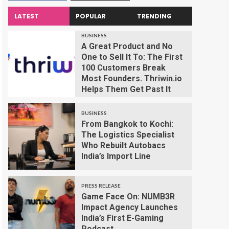
LATEST
POPULAR
TRENDING
BUSINESS
A Great Product and No
One to Sell It To: The First
100 Customers Break
Most Founders. Thriwin.io
Helps Them Get Past It
BUSINESS
From Bangkok to Kochi:
The Logistics Specialist
Who Rebuilt Autobacs
India’s Import Line
PRESS RELEASE
Game Face On: NUMB3R
Impact Agency Launches
India’s First E-Gaming
Podcast