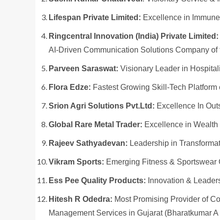
Lifespan Private Limited:
Excellence in Immune
Ringcentral Innovation (India) Private Limited:
AI-Driven Communication Solutions Company of 
Parveen Saraswat:
Visionary Leader in Hospita
Flora Edze:
Fastest Growing Skill-Tech Platform 
Srion Agri Solutions Pvt.Ltd:
Excellence In Out
Global Rare Metal Trader:
Excellence in Wealth
Rajeev Sathyadevan:
Leadership in Transformat
Vikram Sports:
Emerging Fitness & Sportswear 
Ess Pee Quality Products:
Innovation & Leader
Hitesh R Odedra:
Most Promising Provider of C
Management Services in Gujarat (Bharatkumar A