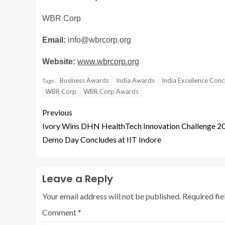
WBR Corp
Email:
info@wbrcorp.org
Website:
www.wbrcorp.org
Business Awards
India Awards
India Excellence Con
Tags:
WBR Corp
WBR Corp Awards
Previous
Ivory Wins DHN HealthTech Innovation Challenge 2
Demo Day Concludes at IIT Indore
Leave a Reply
Your email address will not be published.
Required fi
Comment
*