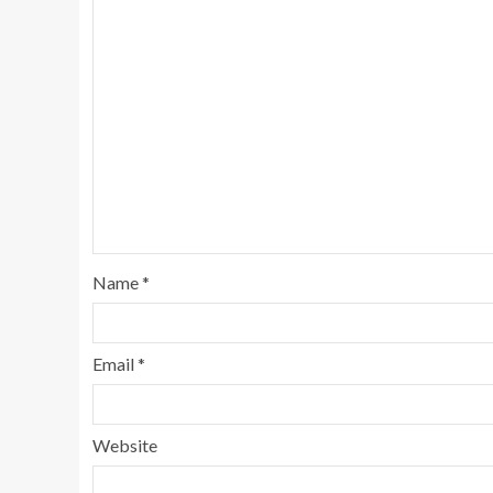
Name
*
Email
*
Website