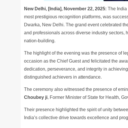
New Delhi, [India], November 22, 2025:
The India
most prestigious recognition platforms, was succes
Dwarka, New Delhi. The grand event celebrated the 
and professionals across diverse industry sectors, 
nation-building.
The highlight of the evening was the presence of l
occasion as the Chief Guest and felicitated the aw
dedication, perseverance, and integrity in achievin
distinguished achievers in attendance.
The ceremony also witnessed the presence of emin
Choubey ji
, Former Minister of State for Health, G
Their presence highlighted the spirit of unity betw
India’s collective drive towards excellence and prog