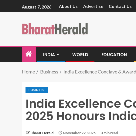
About Us
Advertise
Contact Us
August 7, 2026
INDIA
WORLD
EDUCATION
Home
Business
India Excellence Conclave & Award
BUSINESS
India Excellence 
2025 Honours India
Bharat Herald
November 22, 2025
3 min read