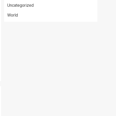
Uncategorized
World