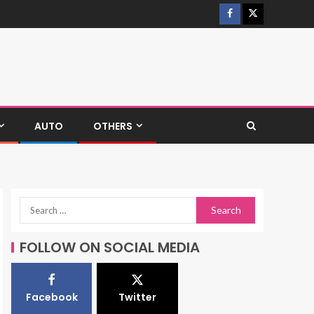
AUTO
OTHERS
FOLLOW ON SOCIAL MEDIA
Facebook
Twitter