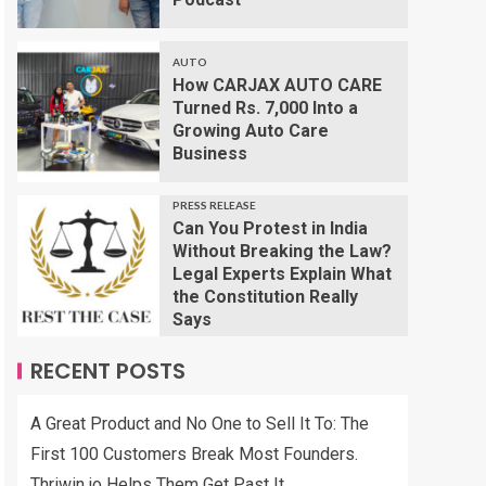
AUTO
How CARJAX AUTO CARE
Turned Rs. 7,000 Into a
Growing Auto Care
Business
PRESS RELEASE
Can You Protest in India
Without Breaking the Law?
Legal Experts Explain What
the Constitution Really
Says
RECENT POSTS
A Great Product and No One to Sell It To: The
First 100 Customers Break Most Founders.
Thriwin.io Helps Them Get Past It