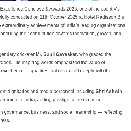
 Excellence Conclave & Awards 2025, one of the country’s
sfully conducted on 11th October 2025 at Hotel Radisson Blu,
extraordinary achievements of India’s leading organizations
honouring their contribution towards innovation, growth, and
egendary cricketer
Mr. Sunil Gavaskar
, who graced the
ardees. His inspiring words emphasized the value of
g excellence — qualities that resonated deeply with the
ent dignitaries and media personnel including
Shri Ashwini
overnment of India, adding prestige to the occasion.
een governance, business, and social leadership — reflecting
ress.