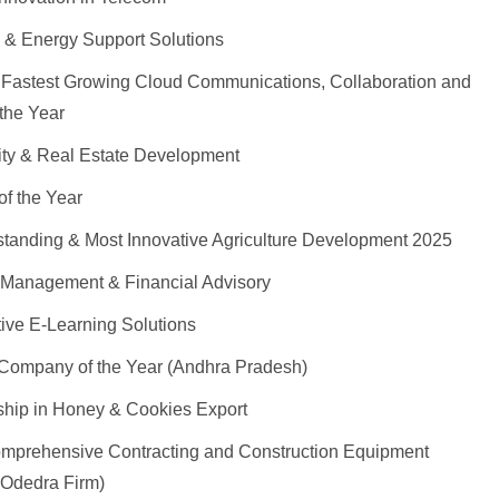
 & Energy Support Solutions
Fastest Growing Cloud Communications, Collaboration and
the Year
lity & Real Estate Development
of the Year
standing & Most Innovative Agriculture Development 2025
 Management & Financial Advisory
ive E-Learning Solutions
Company of the Year (Andhra Pradesh)
ship in Honey & Cookies Export
omprehensive Contracting and Construction Equipment
 Odedra Firm)