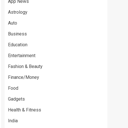
App News
Astrology
Auto
Business
Education
Entertainment
Fashion & Beauty
Finance/Money
Food
Gadgets
Health & Fitness
India