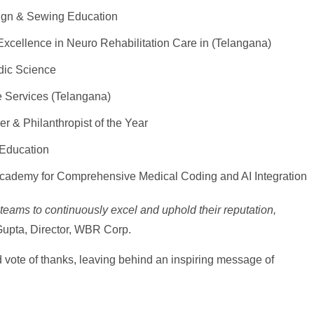
ign & Sewing Education
xcellence in Neuro Rehabilitation Care in (Telangana)
edic Science
 Services (Telangana)
r & Philanthropist of the Year
 Education
cademy for Comprehensive Medical Coding and AI Integration
teams to continuously excel and uphold their reputation,
upta, Director, WBR Corp.
vote of thanks, leaving behind an inspiring message of