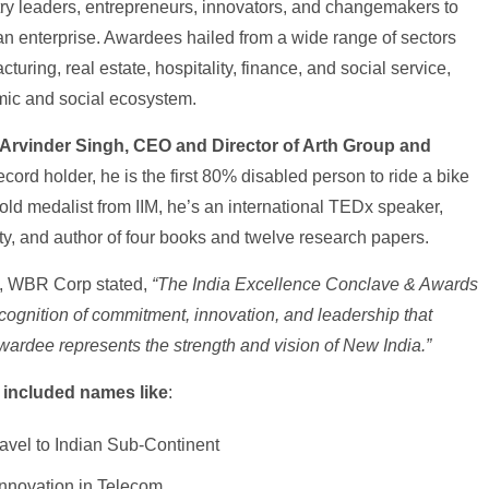
try leaders, entrepreneurs, innovators, and changemakers to
dian enterprise. Awardees hailed from a wide range of sectors
uring, real estate, hospitality, finance, and social service,
omic and social ecosystem.
 Arvinder Singh, CEO and Director of Arth Group and
ecord holder, he is the first 80% disabled person to ride a bike
ld medalist from IIM, he’s an international TEDx speaker,
ty, and author of four books and twelve research papers.
n, WBR Corp stated,
“The India Excellence Conclave & Awards
ecognition of commitment, innovation, and leadership that
wardee represents the strength and vision of New India.”
 included names like
:
avel to Indian Sub-Continent
Innovation in Telecom