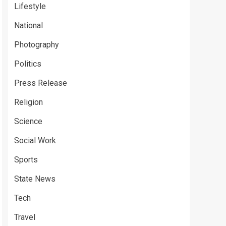
Lifestyle
National
Photography
Politics
Press Release
Religion
Science
Social Work
Sports
State News
Tech
Travel