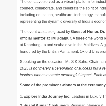
The conclave served as a vibrant platform for indus
connect, collaborate, and celebrate the spirit of In
including education, healthcare, technology, manufact
representing the dynamic diversity of India’s econ
The event was also graced by
Guest of Honor, Dr.
official mentor at IIM Udaipur
. A three-time world r
at Khardung-La and scuba dive in the Maldives. A go
honoured by the British Parliament, Oxford Universi
Speaking on the occasion, Mr. S K Sahu, Chairma
2025 is not merely a celebration of success but a r
inspires others to create meaningful impact. Each a
Some of the prominent winners at the ceremony
Explore India Journey Inc:
Leaders in Luxury Tr
Sushil Kumar Chaturvedi
: Visionary Service & 