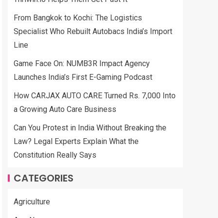
From Bangkok to Kochi: The Logistics
Specialist Who Rebuilt Autobacs India’s Import
Line
Game Face On: NUMB3R Impact Agency
Launches India’s First E-Gaming Podcast
How CARJAX AUTO CARE Turned Rs. 7,000 Into
a Growing Auto Care Business
Can You Protest in India Without Breaking the
Law? Legal Experts Explain What the
Constitution Really Says
CATEGORIES
Agriculture