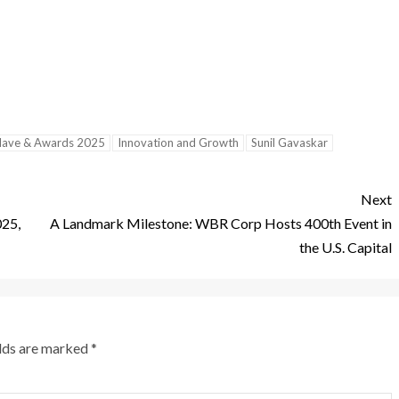
clave & Awards 2025
Innovation and Growth
Sunil Gavaskar
Next
025,
A Landmark Milestone: WBR Corp Hosts 400th Event in
the U.S. Capital
elds are marked
*