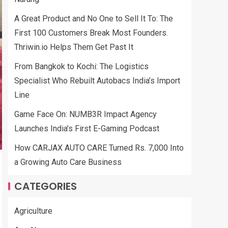
A Great Product and No One to Sell It To: The
First 100 Customers Break Most Founders.
Thriwin.io Helps Them Get Past It
From Bangkok to Kochi: The Logistics
Specialist Who Rebuilt Autobacs India’s Import
Line
Game Face On: NUMB3R Impact Agency
Launches India’s First E-Gaming Podcast
How CARJAX AUTO CARE Turned Rs. 7,000 Into
a Growing Auto Care Business
CATEGORIES
Agriculture