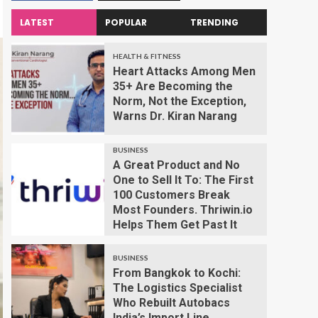
LATEST
POPULAR
TRENDING
HEALTH & FITNESS
Heart Attacks Among Men
35+ Are Becoming the
Norm, Not the Exception,
Warns Dr. Kiran Narang
BUSINESS
A Great Product and No
One to Sell It To: The First
100 Customers Break
Most Founders. Thriwin.io
Helps Them Get Past It
BUSINESS
From Bangkok to Kochi:
The Logistics Specialist
Who Rebuilt Autobacs
India’s Import Line