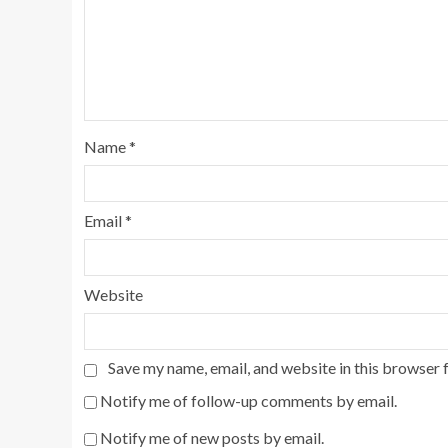
Name
*
Email
*
Website
Save my name, email, and website in this browser 
Notify me of follow-up comments by email.
Notify me of new posts by email.