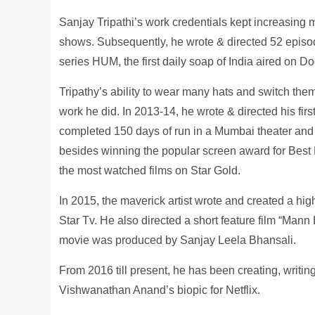
Sanjay Tripathi’s work credentials kept increasing 
shows. Subsequently, he wrote & directed 52 episode
series HUM, the first daily soap of India aired on 
Tripathy’s ability to wear many hats and switch them
work he did. In 2013-14, he wrote & directed his firs
completed 150 days of run in a Mumbai theater and
besides winning the popular screen award for Best 
the most watched films on Star Gold.
In 2015, the maverick artist wrote and created a 
Star Tv. He also directed a short feature film “Mann
movie was produced by Sanjay Leela Bhansali.
From 2016 till present, he has been creating, writing
Vishwanathan Anand’s biopic for Netflix.