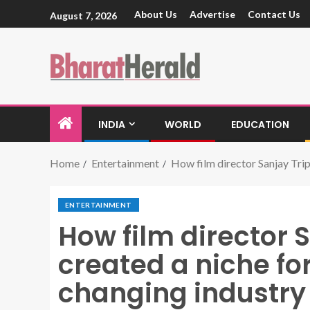
About Us
Advertise
Contact Us
August 7, 2026
INDIA
WORLD
EDUCATION
Home
Entertainment
How film director Sanjay Trip
ENTERTAINMENT
How film director 
created a niche for
changing industry