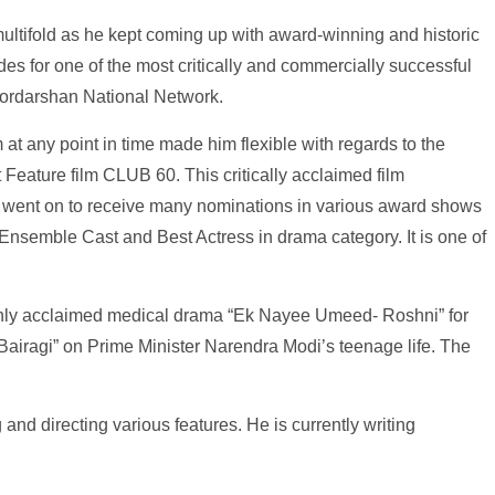
multifold as he kept coming up with award-winning and historic
s for one of the most critically and commercially successful
Doordarshan National Network.
 at any point in time made him flexible with regards to the
t Feature film CLUB 60. This critically acclaimed film
 went on to receive many nominations in various award shows
Ensemble Cast and Best Actress in drama category. It is one of
highly acclaimed medical drama “Ek Nayee Umeed- Roshni” for
 Bairagi” on Prime Minister Narendra Modi’s teenage life. The
 and directing various features. He is currently writing