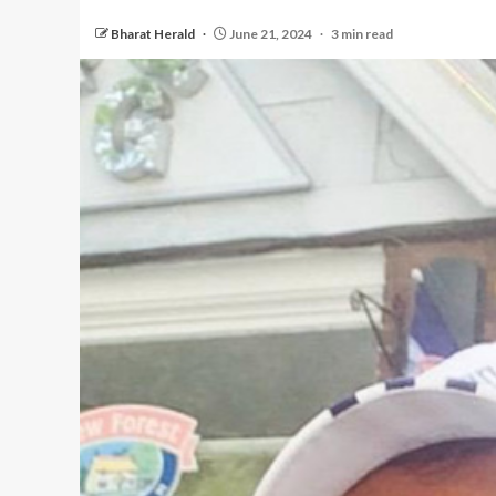
Bharat Herald
June 21, 2024
3 min read