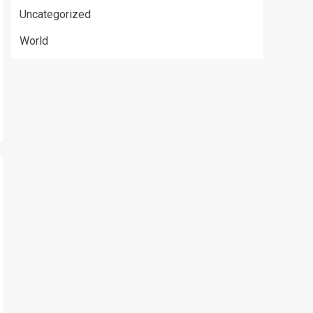
Uncategorized
World