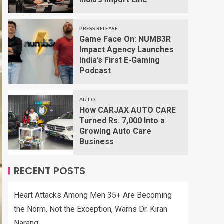
PRESS RELEASE
Game Face On: NUMB3R
Impact Agency Launches
India’s First E-Gaming
Podcast
AUTO
How CARJAX AUTO CARE
Turned Rs. 7,000 Into a
Growing Auto Care
Business
RECENT POSTS
Heart Attacks Among Men 35+ Are Becoming
the Norm, Not the Exception, Warns Dr. Kiran
Narang