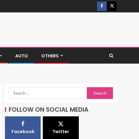
AUTO
OTHERS
FOLLOW ON SOCIAL MEDIA
Facebook
Twitter