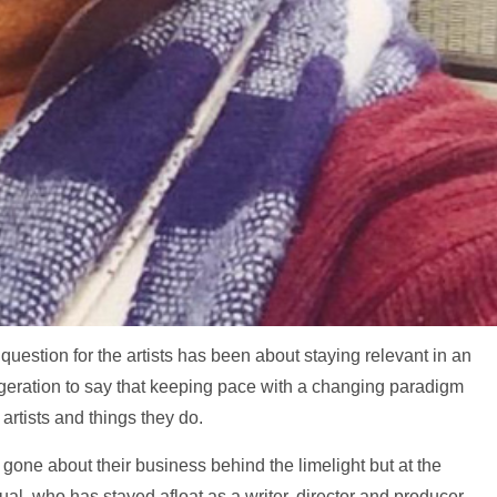
question for the artists has been about staying relevant in an
ggeration to say that keeping pace with a changing paradigm
artists and things they do.
 gone about their business behind the limelight but at the
ual, who has stayed afloat as a writer, director and producer