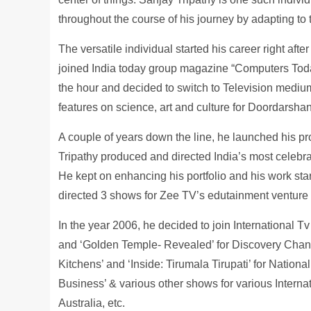
throughout the course of his journey by adapting to
The versatile individual started his career right af
joined India today group magazine “Computers Toda
the hour and decided to switch to Television mediu
features on science, art and culture for Doordarsha
A couple of years down the line, he launched his pr
Tripathy produced and directed India’s most celebra
He kept on enhancing his portfolio and his work star
directed 3 shows for Zee TV’s edutainment venture
In the year 2006, he decided to join International 
and ‘Golden Temple- Revealed’ for Discovery Chann
Kitchens’ and ‘Inside: Tirumala Tirupati’ for Nati
Business’ & various other shows for various Interna
Australia, etc.