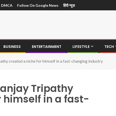
DMCA
Follow On Google News
हिंदी न्यूज़
BUSINESS
ENTERTAINMENT
LIFESTYLE
TECH
athy created a niche for himself in a fast-changing industry
Sanjay Tripathy
 himself in a fast-