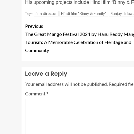
His upcoming projects include Hindi film “Binny & 
film director
Hindi film "Binny & Family"
Sanjay Tripa
Tags:
Previous
The Great Mango Festival 2024 by Hanu Reddy Man
Tourism: A Memorable Celebration of Heritage and
Community
Leave a Reply
Your email address will not be published.
Required fi
Comment
*