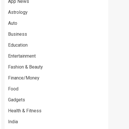
App News
Astrology
Auto
Business
Education
Entertainment
Fashion & Beauty
Finance/Money
Food
Gadgets
Health & Fitness
India