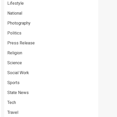
Lifestyle
National
Photography
Politics
Press Release
Religion
Science
Social Work
Sports
State News
Tech
Travel