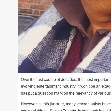
Over the last couple of decades, the most important 
evolving entertainment industry. It won’t be an exa
has put a question mark on the relevancy of various 
However, at this juncture, many veteran artists have
center of things. Sanjay Tripathy is one such individ