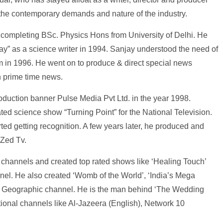
 the contemporary demands and nature of the industry.
ter completing BSc. Physics Hons from University of Delhi. He
y” as a science writer in 1994. Sanjay understood the need of
m in 1996. He went on to produce & direct special news
n prime time news.
oduction banner Pulse Media Pvt Ltd. in the year 1998.
ted science show “Turning Point” for the National Television.
ted getting recognition. A few years later, he produced and
 Zed Tv.
Tv channels and created top rated shows like ‘Healing Touch’
el. He also created ‘Womb of the World’, ‘India’s Mega
onal Geographic channel. He is the man behind ‘The Wedding
tional channels like Al-Jazeera (English), Network 10