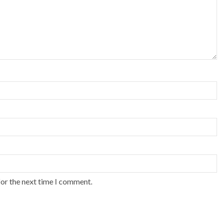
for the next time I comment.