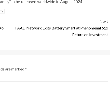
Family” to be released worldwide in August 2024.
thy
Next
go
FAAD Network Exits Battery Smart at Phenomenal 61x
Return on Investment
elds are marked
*