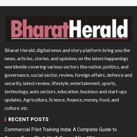
Bharat Herald, digital news and story platform bring you the
news, articles, stories, and opinions on the latest happenings
worldwide covering various sectors like nation, politics, and
governance, social sector, review, foreign affairs, defence and
security, latest review, lifestyle, entertainment, sports,
technology, auto sectors, education, business and start-ups
updates, Agriculture, Science, finance, money, food, and
culture, etc.
RECENT POSTS
Commercial Pilot Training India: A Complete Guide to