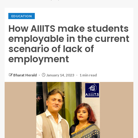
EDUCATION
How AIIITS make students
employable in the current
scenario of lack of
employment
Bharat Herald
January 14, 2023
1 min read