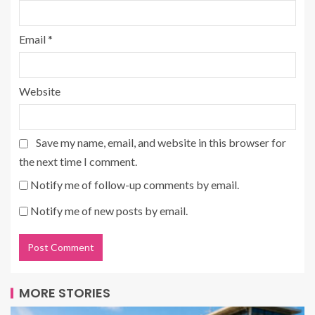
Email
*
Website
Save my name, email, and website in this browser for
the next time I comment.
Notify me of follow-up comments by email.
Notify me of new posts by email.
MORE STORIES