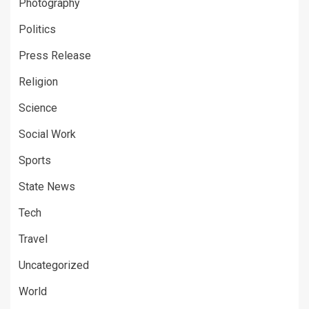
Photography
Politics
Press Release
Religion
Science
Social Work
Sports
State News
Tech
Travel
Uncategorized
World