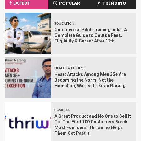
LATEST
POPULAR
TRENDING
EDUCATION
Commercial Pilot Training India: A
Complete Guide to Course Fees,
Eligibility & Career After 12th
HEALTH & FITNESS
Heart Attacks Among Men 35+ Are
Becoming the Norm, Not the
Exception, Warns Dr. Kiran Narang
BUSINESS
A Great Product and No One to Sell It
To: The First 100 Customers Break
Most Founders. Thriwin.io Helps
Them Get Past It