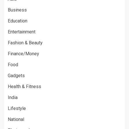
Business
Education
Entertainment
Fashion & Beauty
Finance/Money
Food
Gadgets
Health & Fitness
India
Lifestyle
National