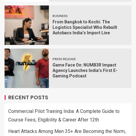
BUSINESS
From Bangkok to Kochi: The
Logistics Specialist Who Rebuilt
Autobacs India’s Import Line
PRESS RELEASE
Game Face On: NUMB3R Impact
Agency Launches India’s First E-
Gaming Podcast
RECENT POSTS
Commercial Pilot Training India: A Complete Guide to
Course Fees, Eligibility & Career After 12th
Heart Attacks Among Men 35+ Are Becoming the Norm,