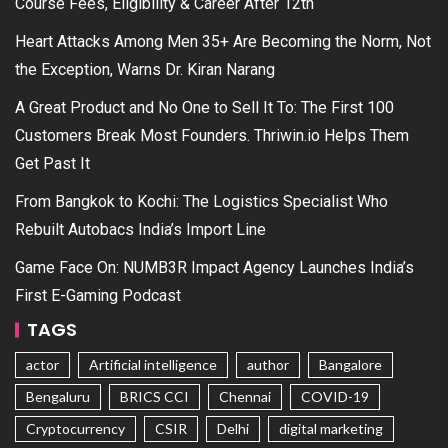
Course Fees, Eligibility & Career After 12th
Heart Attacks Among Men 35+ Are Becoming the Norm, Not
the Exception, Warns Dr. Kiran Narang
A Great Product and No One to Sell It To: The First 100
Customers Break Most Founders. Thriwin.io Helps Them
Get Past It
From Bangkok to Kochi: The Logistics Specialist Who
Rebuilt Autobacs India’s Import Line
Game Face On: NUMB3R Impact Agency Launches India’s
First E-Gaming Podcast
TAGS
actor
Artificial intelligence
author
Bangalore
Bengaluru
BRICS CCI
Chennai
COVID-19
Cryptocurrency
CSIR
Delhi
digital marketing