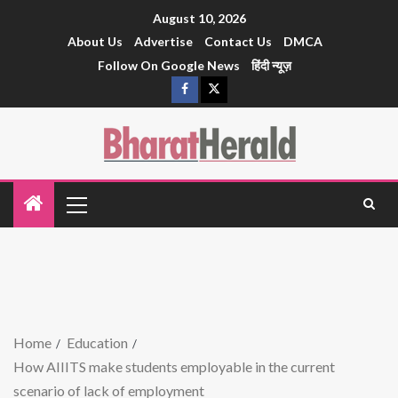
August 10, 2026
About Us
Advertise
Contact Us
DMCA
Follow On Google News
हिंदी न्यूज़
Home
Education
How AIIITS make students employable in the current
scenario of lack of employment