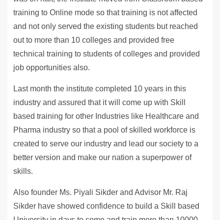
training to Online mode so that training is not affected
and not only served the existing students but reached
out to more than 10 colleges and provided free
technical training to students of colleges and provided
job opportunities also.
Last month the institute completed 10 years in this
industry and assured that it will come up with Skill
based training for other Industries like Healthcare and
Pharma industry so that a pool of skilled workforce is
created to serve our industry and lead our society to a
better version and make our nation a superpower of
skills.
Also founder Ms. Piyali Sikder and Advisor Mr. Raj
Sikder have showed confidence to build a Skill based
University in days to come and train more than 10000