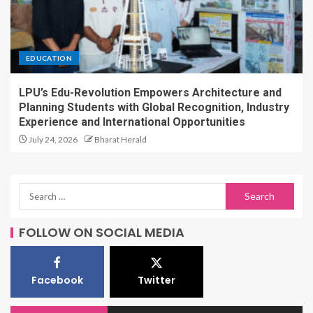
EDUCATION
LPU’s Edu-Revolution Empowers Architecture and
Planning Students with Global Recognition, Industry
Experience and International Opportunities
July 24, 2026
Bharat Herald
FOLLOW ON SOCIAL MEDIA
Facebook
Twitter