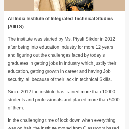
All India Institute of Integrated Technical Studies
(AIIITS).
The institute was started by Ms. Piyali Sikder in 2012
after being into education industry for more 12 years
and figuring out the challenges faced by today’s
graduates in getting jobs in industry which justify their
education, getting growth in career and having Job
security, all because of their lack in technical Skills.
Since 2012 the institute has trained more than 10000
students and professionals and placed more than 5000
of them.
In the challenging time of lock down when everything
was on halt, the institute moved from Classroom based