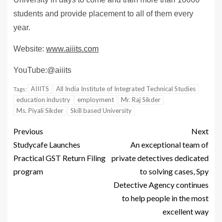
students and provide placement to all of them every
year.
Website:
www.aiiits.com
YouTube:@aiiits
AIIITS
All India Institute of Integrated Technical Studies
Tags:
education industry
employment
Mr. Raj Sikder
Ms. Piyali Sikder
Skill based University
Previous
Next
Studycafe Launches
An exceptional team of
Practical GST Return Filing
private detectives dedicated
program
to solving cases, Spy
Detective Agency continues
to help people in the most
excellent way