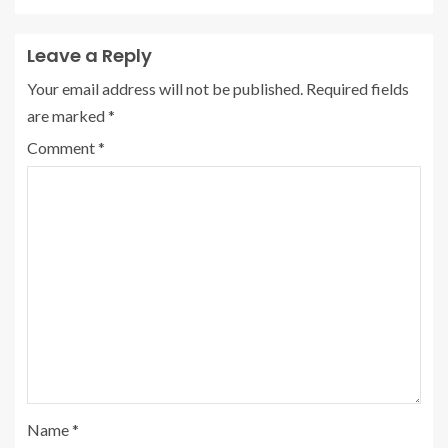
Leave a Reply
Your email address will not be published.
Required fields
are marked
*
Comment
*
Name
*