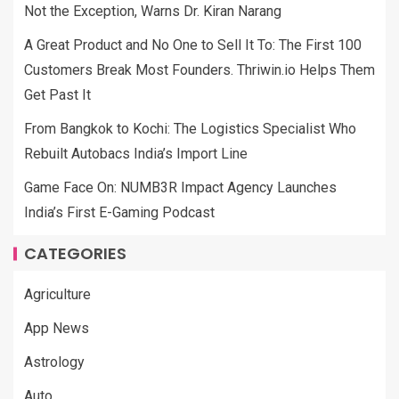
Not the Exception, Warns Dr. Kiran Narang
A Great Product and No One to Sell It To: The First 100
Customers Break Most Founders. Thriwin.io Helps Them
Get Past It
From Bangkok to Kochi: The Logistics Specialist Who
Rebuilt Autobacs India’s Import Line
Game Face On: NUMB3R Impact Agency Launches
India’s First E-Gaming Podcast
CATEGORIES
Agriculture
App News
Astrology
Auto