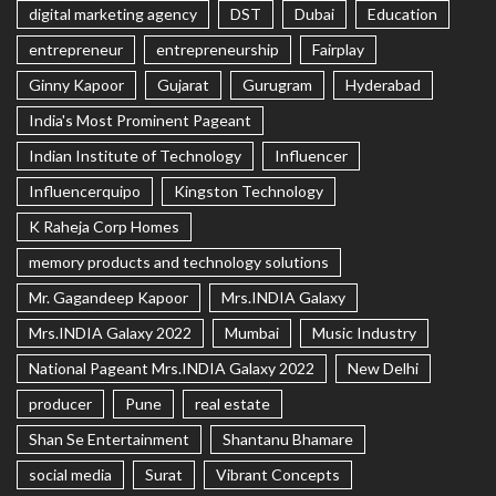
digital marketing agency
DST
Dubai
Education
entrepreneur
entrepreneurship
Fairplay
Ginny Kapoor
Gujarat
Gurugram
Hyderabad
India's Most Prominent Pageant
Indian Institute of Technology
Influencer
Influencerquipo
Kingston Technology
K Raheja Corp Homes
memory products and technology solutions
Mr. Gagandeep Kapoor
Mrs.INDIA Galaxy
Mrs.INDIA Galaxy 2022
Mumbai
Music Industry
National Pageant Mrs.INDIA Galaxy 2022
New Delhi
producer
Pune
real estate
Shan Se Entertainment
Shantanu Bhamare
social media
Surat
Vibrant Concepts