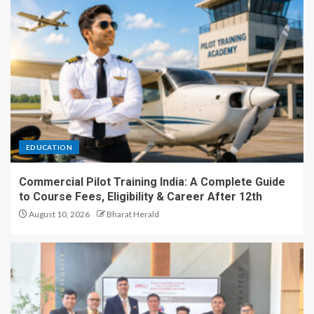
EDUCATION
Commercial Pilot Training India: A Complete Guide
to Course Fees, Eligibility & Career After 12th
August 10, 2026
Bharat Herald