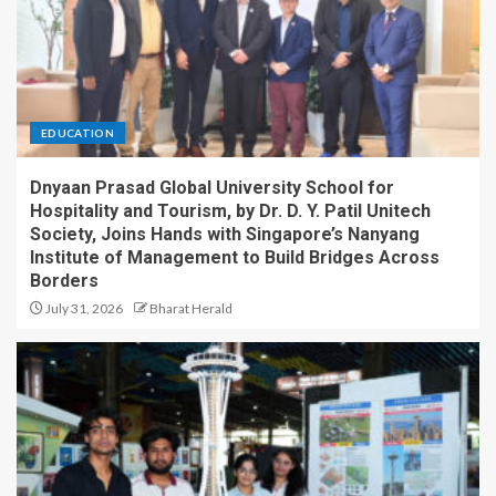
EDUCATION
Dnyaan Prasad Global University School for
Hospitality and Tourism, by Dr. D. Y. Patil Unitech
Society, Joins Hands with Singapore’s Nanyang
Institute of Management to Build Bridges Across
Borders
July 31, 2026
Bharat Herald