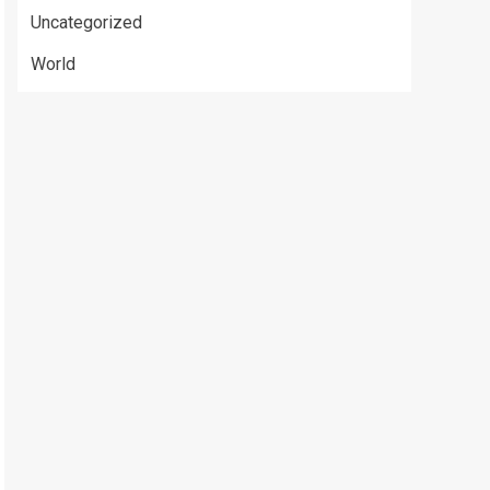
Uncategorized
World