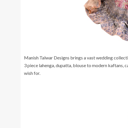
Manish Talwar Designs brings a vast wedding collection
3 piece lahenga, dupatta, blouse to modern kaftans, ca
wish for.