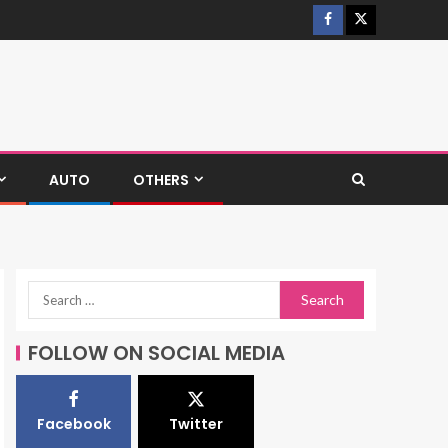
AUTO
OTHERS
FOLLOW ON SOCIAL MEDIA
Facebook
Twitter