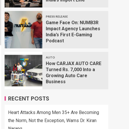
PRESS RELEASE
Game Face On: NUMB3R
Impact Agency Launches
India’s First E-Gaming
Podcast
AUTO
How CARJAX AUTO CARE
Turned Rs. 7,000 Into a
Growing Auto Care
Business
RECENT POSTS
Heart Attacks Among Men 35+ Are Becoming
the Norm, Not the Exception, Warns Dr. Kiran
Narang