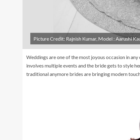
Picture Credit: Rajnish Kumar, Model : Aarushi Ka
Weddings are one of the most joyous occasion in any c
involves multiple events and the bride gets to style her
traditional anymore brides are bringing modern touch 