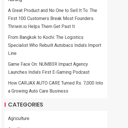
A Great Product and No One to Sell It To: The
First 100 Customers Break Most Founders.
Thriwin.io Helps Them Get Past It
From Bangkok to Kochi: The Logistics
Specialist Who Rebuilt Autobacs India’s Import
Line
Game Face On: NUMB3R Impact Agency
Launches India’s First E-Gaming Podcast
How CARJAX AUTO CARE Turned Rs. 7,000 Into
a Growing Auto Care Business
CATEGORIES
Agriculture