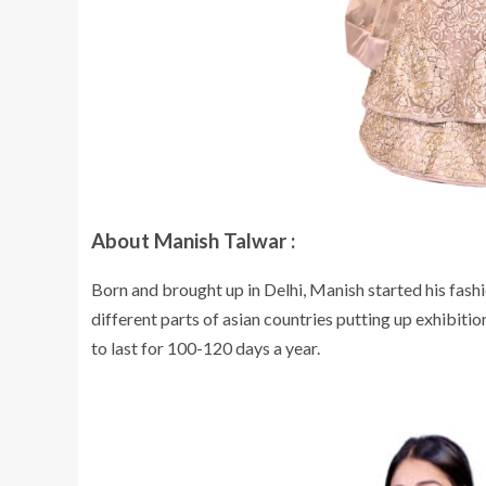
About Manish Talwar :
Born and brought up in Delhi, Manish started his fas
different parts of asian countries putting up exhibiti
to last for 100-120 days a year.