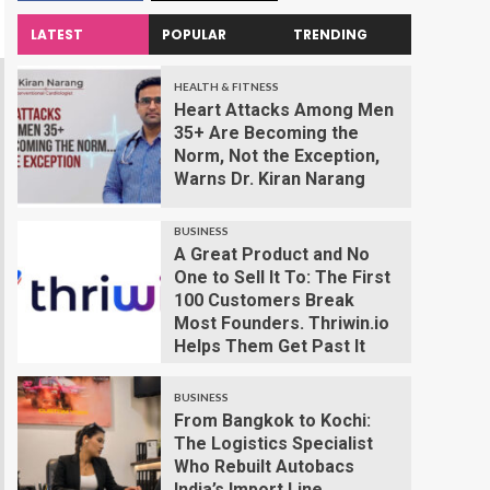
LATEST
POPULAR
TRENDING
HEALTH & FITNESS
Heart Attacks Among Men
35+ Are Becoming the
Norm, Not the Exception,
Warns Dr. Kiran Narang
BUSINESS
A Great Product and No
One to Sell It To: The First
100 Customers Break
Most Founders. Thriwin.io
Helps Them Get Past It
BUSINESS
From Bangkok to Kochi:
The Logistics Specialist
Who Rebuilt Autobacs
India’s Import Line