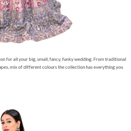
 for all your big, small, fancy, funky wedding. From traditional
pes, mix of different colours the collection has everything you