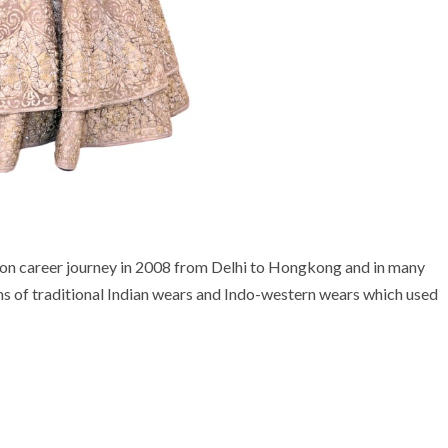
hion career journey in 2008 from Delhi to Hongkong and in many
ons of traditional Indian wears and Indo-western wears which used