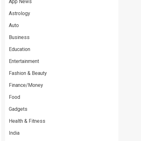
App News
Astrology
Auto
Business
Education
Entertainment
Fashion & Beauty
Finance/Money
Food
Gadgets
Health & Fitness
India