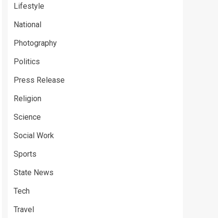
Lifestyle
National
Photography
Politics
Press Release
Religion
Science
Social Work
Sports
State News
Tech
Travel