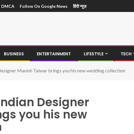
DMCA
Follow On Google News
हिंदी न्यूज़
BUSINESS
ENTERTAINMENT
LIFESTYLE
TECH
esigner Manish Talwar brings you his new wedding collection
ndian Designer
ngs you his new
n