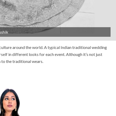
ushik
ulture around the world. A typical Indian traditional wedding
self in different looks for each event. Although it’s not just
to the traditional wears.