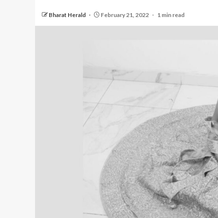
Bharat Herald
February 21, 2022
1 min read