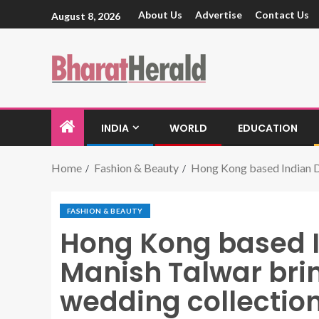
About Us
Advertise
Contact Us
August 8, 2026
INDIA
WORLD
EDUCATION
Home
Fashion & Beauty
Hong Kong based Indian D
FASHION & BEAUTY
Hong Kong based I
Manish Talwar bri
wedding collectio