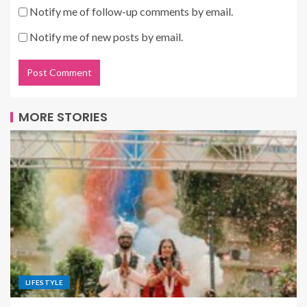
Notify me of follow-up comments by email.
Notify me of new posts by email.
MORE STORIES
LIFESTYLE