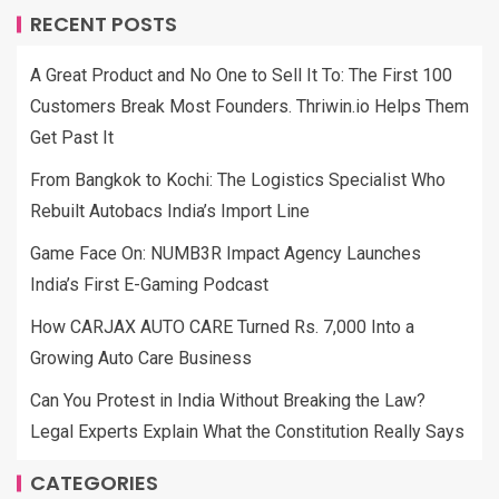
RECENT POSTS
A Great Product and No One to Sell It To: The First 100
Customers Break Most Founders. Thriwin.io Helps Them
Get Past It
From Bangkok to Kochi: The Logistics Specialist Who
Rebuilt Autobacs India’s Import Line
Game Face On: NUMB3R Impact Agency Launches
India’s First E-Gaming Podcast
How CARJAX AUTO CARE Turned Rs. 7,000 Into a
Growing Auto Care Business
Can You Protest in India Without Breaking the Law?
Legal Experts Explain What the Constitution Really Says
CATEGORIES