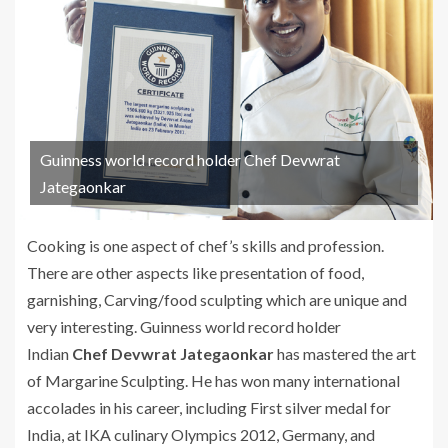
Guinness world record holder Chef Devwrat
Jategaonkar
Cooking is one aspect of chef’s skills and profession.
There are other aspects like presentation of food,
garnishing, Carving/food sculpting which are unique and
very interesting. Guinness world record holder
Indian
Chef Devwrat Jategaonkar
has mastered the art
of Margarine Sculpting. He has won many international
accolades in his career, including First silver medal for
India, at IKA culinary Olympics 2012, Germany, and