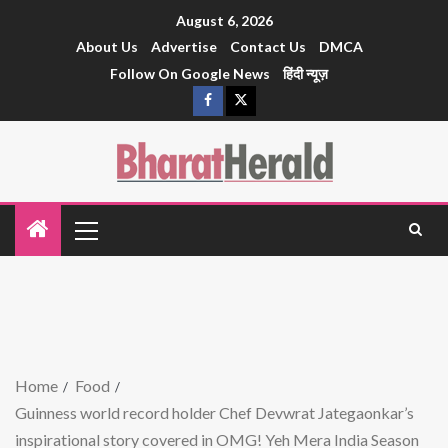
August 6, 2026
About Us
Advertise
Contact Us
DMCA
Follow On Google News
हिंदी न्यूज़
Home
Food
Guinness world record holder Chef Devwrat Jategaonkar’s
inspirational story covered in OMG! Yeh Mera India Season