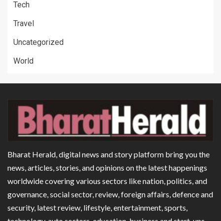
Tech
Travel
Uncategorized
World
Bharat Herald, digital news and story platform bring you the
news, articles, stories, and opinions on the latest happenings
worldwide covering various sectors like nation, politics, and
governance, social sector, review, foreign affairs, defence and
security, latest review, lifestyle, entertainment, sports,
technology, auto sectors, education, business and start-ups