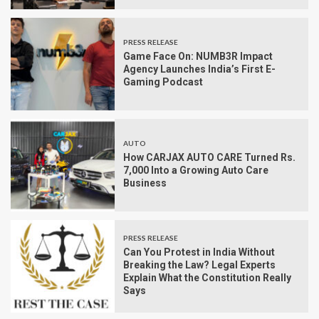
PRESS RELEASE
Game Face On: NUMB3R Impact
Agency Launches India’s First E-
Gaming Podcast
AUTO
How CARJAX AUTO CARE Turned Rs.
7,000 Into a Growing Auto Care
Business
PRESS RELEASE
Can You Protest in India Without
Breaking the Law? Legal Experts
Explain What the Constitution Really
Says