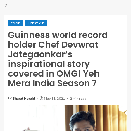
7
FOOD
LIFESTYLE
Guinness world record
holder Chef Devwrat
Jategaonkar’s
inspirational story
covered in OMG! Yeh
Mera India Season 7
Bharat Herald
May 11, 2021
2 min read