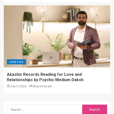
LIFESTYLE
Akashic Records Reading for Love and
Relationships by Psychic Medium Daksh
July 9, 2026
Bharat Herald