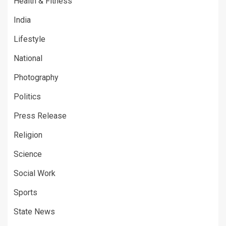
Health & Fitness
India
Lifestyle
National
Photography
Politics
Press Release
Religion
Science
Social Work
Sports
State News