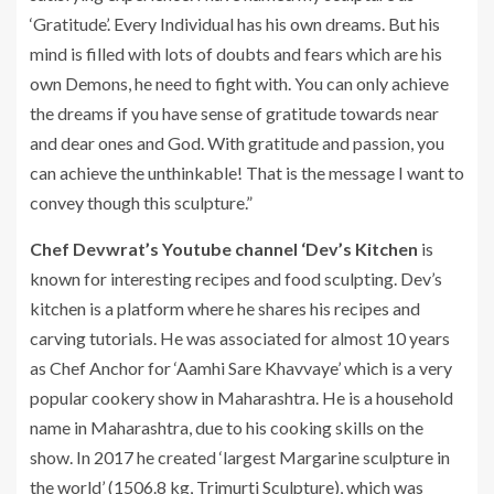
‘Gratitude’. Every Individual has his own dreams. But his
mind is filled with lots of doubts and fears which are his
own Demons, he need to fight with. You can only achieve
the dreams if you have sense of gratitude towards near
and dear ones and God. With gratitude and passion, you
can achieve the unthinkable! That is the message I want to
convey though this sculpture.”
Chef Devwrat’s Youtube channel ‘Dev’s Kitchen
is
known for interesting recipes and food sculpting. Dev’s
kitchen is a platform where he shares his recipes and
carving tutorials. He was associated for almost 10 years
as Chef Anchor for ‘Aamhi Sare Khavvaye’ which is a very
popular cookery show in Maharashtra. He is a household
name in Maharashtra, due to his cooking skills on the
show. In 2017 he created ‘largest Margarine sculpture in
the world’ (1506.8 kg, Trimurti Sculpture), which was