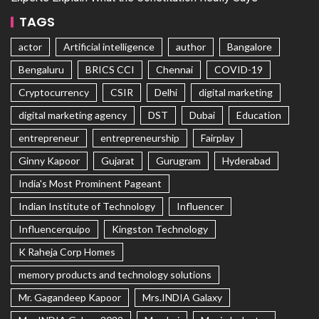
TAGS
actor
Artificial intelligence
author
Bangalore
Bengaluru
BRICS CCI
Chennai
COVID-19
Cryptocurrency
CSIR
Delhi
digital marketing
digital marketing agency
DST
Dubai
Education
entrepreneur
entrepreneurship
Fairplay
Ginny Kapoor
Gujarat
Gurugram
Hyderabad
India's Most Prominent Pageant
Indian Institute of Technology
Influencer
Influencerquipo
Kingston Technology
K Raheja Corp Homes
memory products and technology solutions
Mr. Gagandeep Kapoor
Mrs.INDIA Galaxy