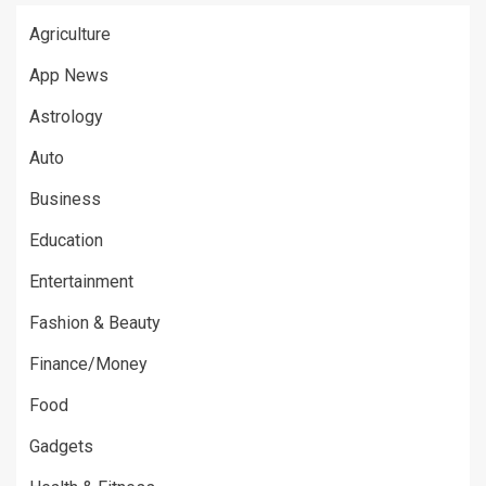
Agriculture
App News
Astrology
Auto
Business
Education
Entertainment
Fashion & Beauty
Finance/Money
Food
Gadgets