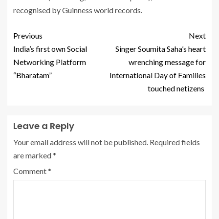
recognised by Guinness world records.
Previous
Next
India’s first own Social
Singer Soumita Saha’s heart
Networking Platform
wrenching message for
“Bharatam”
International Day of Families
touched netizens
Leave a Reply
Your email address will not be published.
Required fields
are marked
*
Comment
*