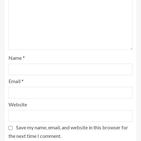
Name
*
Email
*
Website
Save my name, email, and website in this browser for
the next time I comment.