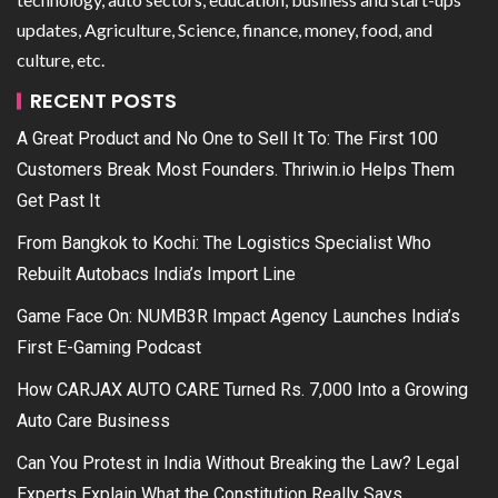
updates, Agriculture, Science, finance, money, food, and
culture, etc.
RECENT POSTS
A Great Product and No One to Sell It To: The First 100
Customers Break Most Founders. Thriwin.io Helps Them
Get Past It
From Bangkok to Kochi: The Logistics Specialist Who
Rebuilt Autobacs India’s Import Line
Game Face On: NUMB3R Impact Agency Launches India’s
First E-Gaming Podcast
How CARJAX AUTO CARE Turned Rs. 7,000 Into a Growing
Auto Care Business
Can You Protest in India Without Breaking the Law? Legal
Experts Explain What the Constitution Really Says