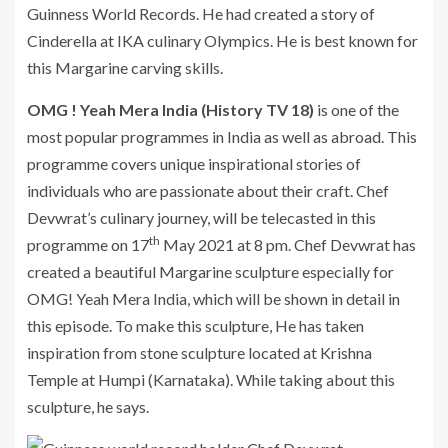
Guinness World Records. He had created a story of
Cinderella at IKA culinary Olympics. He is best known for
this Margarine carving skills.
OMG ! Yeah Mera India (History TV 18)
is one of the
most popular programmes in India as well as abroad. This
programme covers unique inspirational stories of
individuals who are passionate about their craft. Chef
Devwrat’s culinary journey, will be telecasted in this
th
programme on 17
May 2021 at 8 pm. Chef Devwrat has
created a beautiful Margarine sculpture especially for
OMG! Yeah Mera India, which will be shown in detail in
this episode. To make this sculpture, He has taken
inspiration from stone sculpture located at Krishna
Temple at Humpi (Karnataka). While taking about this
sculpture, he says.