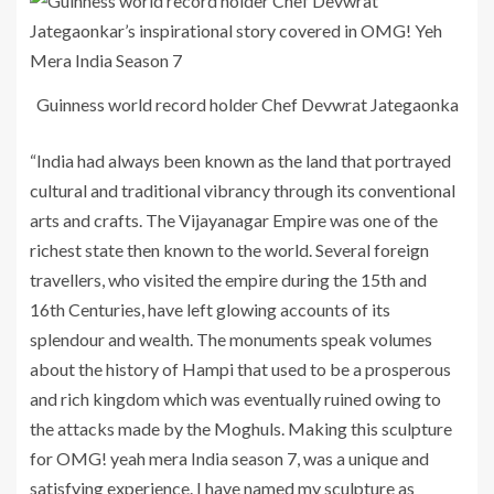
Guinness world record holder Chef Devwrat Jategaonka
“India had always been known as the land that portrayed
cultural and traditional vibrancy through its conventional
arts and crafts. The Vijayanagar Empire was one of the
richest state then known to the world. Several foreign
travellers, who visited the empire during the 15th and
16th Centuries, have left glowing accounts of its
splendour and wealth. The monuments speak volumes
about the history of Hampi that used to be a prosperous
and rich kingdom which was eventually ruined owing to
the attacks made by the Moghuls. Making this sculpture
for OMG! yeah mera India season 7, was a unique and
satisfying experience. I have named my sculpture as