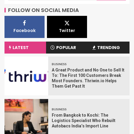
FOLLOW ON SOCIAL MEDIA
Facebook
Twitter
LATEST
POPULAR
TRENDING
BUSINESS
A Great Product and No One to Sell It
To: The First 100 Customers Break
Most Founders. Thriwin.io Helps
Them Get Past It
BUSINESS
From Bangkok to Kochi: The
Logistics Specialist Who Rebuilt
Autobacs India’s Import Line