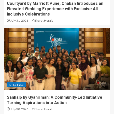
Courtyard by Marriott Pune, Chakan Introduces an
Elevated Wedding Experience with Exclusive All-
Inclusive Celebrations
July 31, 2026
Bharat Herald
LIFESTYLE
Sankalp by Gyanirman: A Community-Led Initiative
Turning Aspirations into Action
July 30, 2026
Bharat Herald