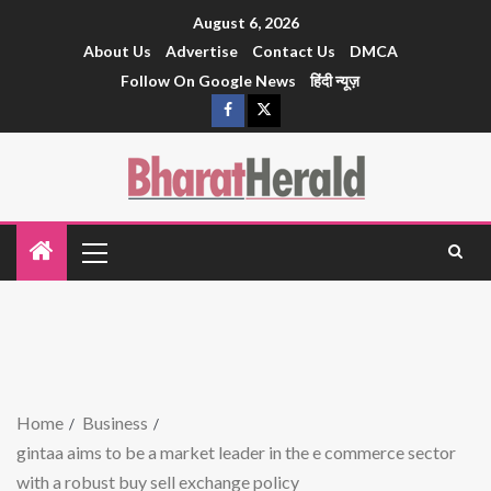
August 6, 2026
About Us
Advertise
Contact Us
DMCA
Follow On Google News
हिंदी न्यूज़
Home
Business
gintaa aims to be a market leader in the e commerce sector
with a robust buy sell exchange policy