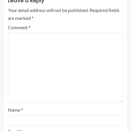
Leave a Reply
Your email address will not be published.
Required fields
are marked
*
Comment
*
Name
*