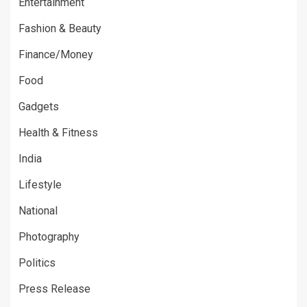
Entertainment
Fashion & Beauty
Finance/Money
Food
Gadgets
Health & Fitness
India
Lifestyle
National
Photography
Politics
Press Release