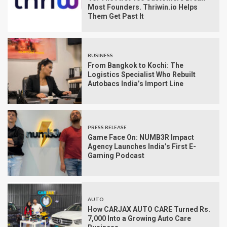
Most Founders. Thriwin.io Helps
Them Get Past It
BUSINESS
From Bangkok to Kochi: The
Logistics Specialist Who Rebuilt
Autobacs India’s Import Line
PRESS RELEASE
Game Face On: NUMB3R Impact
Agency Launches India’s First E-
Gaming Podcast
AUTO
How CARJAX AUTO CARE Turned Rs.
7,000 Into a Growing Auto Care