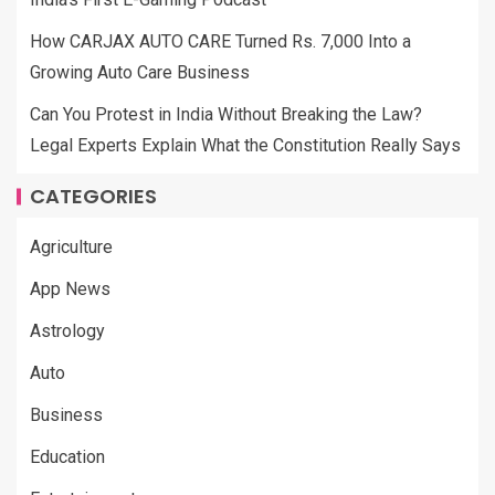
How CARJAX AUTO CARE Turned Rs. 7,000 Into a
Growing Auto Care Business
Can You Protest in India Without Breaking the Law?
Legal Experts Explain What the Constitution Really Says
CATEGORIES
Agriculture
App News
Astrology
Auto
Business
Education