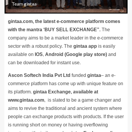
Team gintaa
gintaa.com, the latest e-commerce platform comes
with the mantra ‘BUY SELL EXCHANGE”.
The
company aims to be a market leader in the e-commerce
sector with a robust policy. The
gintaa app
is easily
available on
IOS
,
Android (Google play store)
and
can be downloaded for instant use.
Ascon Softech India Pvt Ltd
funded
gintaa
– an e-
commerce platform has come up with unique feature on
its platform.
gintaa Exchange, available at
www.gintaa.com
, is slated to be a game changer and
aims to revive the traditional and ancient system where
people can exchange products with products. If the user
is running short on money or having overflowing