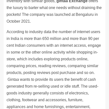
inventory with similar goods,
gintaa Exchange
offers
the luxury to barter what one needs without draining the
pockets! The company was launched at Bengaluru in
October 2021.
According to industry data the number of internet users
in India is more than 650 million and more than 90 per
cent Indian consumers with an internet access, engage
in some or the other online activity while shopping in-
store, which includes exploring products online,
comparing prices, reading reviews, comparing similar
products, posting reviews post purchase and so on.
Gintaa wants to provide its users the benefit of cash
generated from re-selling used or idle stuff. The used-
goods industry generally consists of electronics,
clothing, footwear and accessories, furniture,
appliances and home furnishings, entertainment,