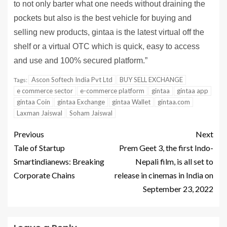
to not only barter what one needs without draining the
pockets but also is the best vehicle for buying and
selling new products, gintaa is the latest virtual off the
shelf or a virtual OTC which is quick, easy to access
and use and 100% secured platform.”
Ascon Softech India Pvt Ltd
BUY SELL EXCHANGE
Tags:
e commerce sector
e-commerce platform
gintaa
gintaa app
gintaa Coin
gintaa Exchange
gintaa Wallet
gintaa.com
Laxman Jaiswal
Soham Jaiswal
Previous
Next
Tale of Startup
Prem Geet 3, the first Indo-
Smartindianews: Breaking
Nepali film, is all set to
Corporate Chains
release in cinemas in India on
September 23, 2022