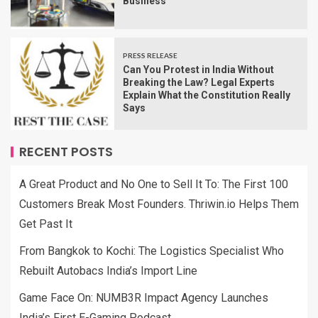
Business
PRESS RELEASE
Can You Protest in India Without
Breaking the Law? Legal Experts
Explain What the Constitution Really
Says
RECENT POSTS
A Great Product and No One to Sell It To: The First 100
Customers Break Most Founders. Thriwin.io Helps Them
Get Past It
From Bangkok to Kochi: The Logistics Specialist Who
Rebuilt Autobacs India’s Import Line
Game Face On: NUMB3R Impact Agency Launches
India’s First E-Gaming Podcast