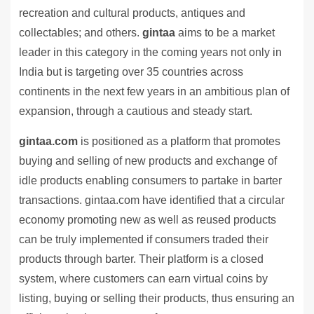
recreation and cultural products, antiques and
collectables; and others.
gintaa
aims to be a market
leader in this category in the coming years not only in
India but is targeting over 35 countries across
continents in the next few years in an ambitious plan of
expansion, through a cautious and steady start.
gintaa.com
is positioned as a platform that promotes
buying and selling of new products and exchange of
idle products enabling consumers to partake in barter
transactions. gintaa.com have identified that a circular
economy promoting new as well as reused products
can be truly implemented if consumers traded their
products through barter. Their platform is a closed
system, where customers can earn virtual coins by
listing, buying or selling their products, thus ensuring an