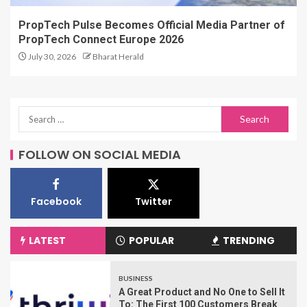
PropTech Pulse Becomes Official Media Partner of
PropTech Connect Europe 2026
July 30, 2026
Bharat Herald
FOLLOW ON SOCIAL MEDIA
Facebook
Twitter
LATEST
POPULAR
TRENDING
BUSINESS
A Great Product and No One to Sell It
To: The First 100 Customers Break