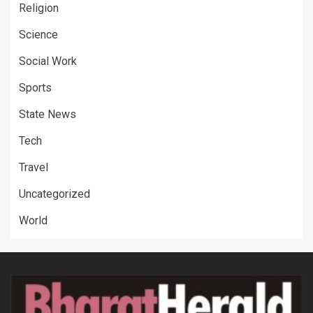
Religion
Science
Social Work
Sports
State News
Tech
Travel
Uncategorized
World