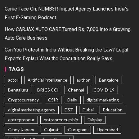
Game Face On: NUMB3R Impact Agency Launches India’s
First E-Gaming Podcast
How CARJAX AUTO CARE Turned Rs. 7,000 Into a Growing
Auto Care Business
Can You Protest in India Without Breaking the Law? Legal
Experts Explain What the Constitution Really Says
TAGS
actor
Artificial intelligence
author
Bangalore
Bengaluru
BRICS CCI
Chennai
COVID-19
Cryptocurrency
CSIR
Delhi
digital marketing
digital marketing agency
DST
Dubai
Education
entrepreneur
entrepreneurship
Fairplay
Ginny Kapoor
Gujarat
Gurugram
Hyderabad