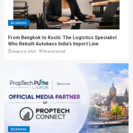
BUSINESS
From Bangkok to Kochi: The Logistics Specialist
Who Rebuilt Autobacs India’s Import Line
August 6, 2026
Bharat Herald
BUSINESS