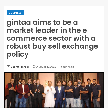
BUSINESS
gintaa aims to be a
market leader in the e
commerce sector with a
robust buy sell exchange
policy
Bharat Herald
August 1, 2022
3 min read