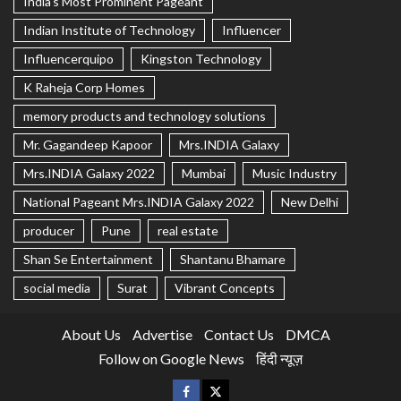
India's Most Prominent Pageant
Indian Institute of Technology
Influencer
Influencerquipo
Kingston Technology
K Raheja Corp Homes
memory products and technology solutions
Mr. Gagandeep Kapoor
Mrs.INDIA Galaxy
Mrs.INDIA Galaxy 2022
Mumbai
Music Industry
National Pageant Mrs.INDIA Galaxy 2022
New Delhi
producer
Pune
real estate
Shan Se Entertainment
Shantanu Bhamare
social media
Surat
Vibrant Concepts
About Us
Advertise
Contact Us
DMCA
Follow on Google News
हिंदी न्यूज़