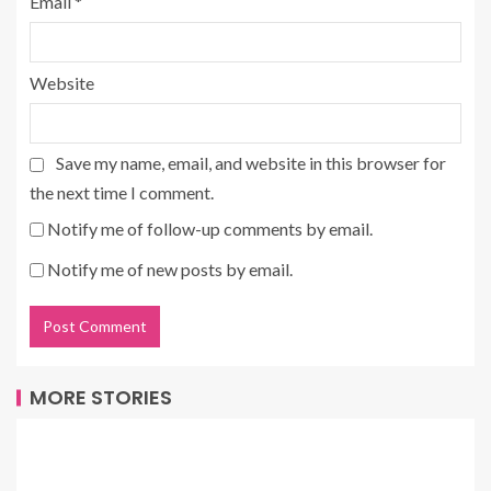
Email
*
Website
Save my name, email, and website in this browser for
the next time I comment.
Notify me of follow-up comments by email.
Notify me of new posts by email.
MORE STORIES