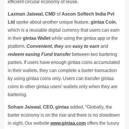
efficient circular economy of reuse.
Laxman Jaiswal, CMD
of
Ascon Softech India Pvt
Ltd
spoke about another unique feature,
gintaa Coin
,
which is a reusable digital currency that users can earn
in their
gintaa Wallet
while using the gintaa app or the
platform.
Convenient, they
are
easy to earn
and
redeem easing Fund transfer
between two bartering
parties. If users have enough gintaa coins accumulated
in their wallets, they can complete a barter transaction
by using gintaa coins only. Users can transfer gintaa
coins to other gintaa users’ wallets only when they are
bartering.
Soham Jaiswal,
CEO, gintaa
added, “Globally, the
barter economy is on the rise and there is no slowdown
in sight, Our website
www.gintaa.com
offers the luxury