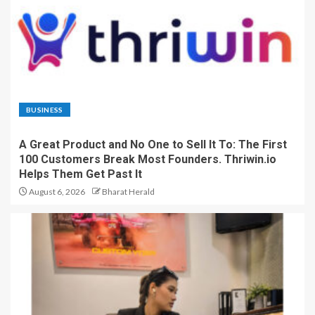
BUSINESS
A Great Product and No One to Sell It To: The First
100 Customers Break Most Founders. Thriwin.io
Helps Them Get Past It
August 6, 2026
Bharat Herald