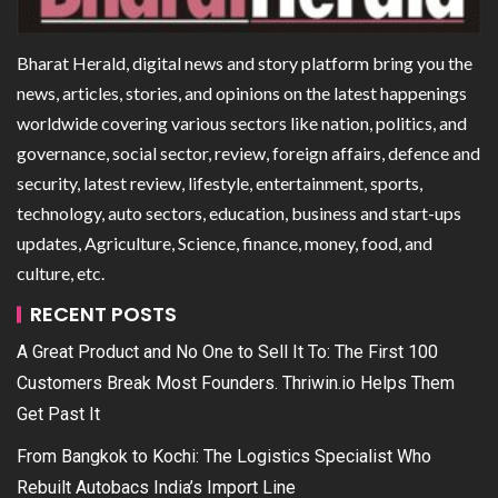
Bharat Herald, digital news and story platform bring you the
news, articles, stories, and opinions on the latest happenings
worldwide covering various sectors like nation, politics, and
governance, social sector, review, foreign affairs, defence and
security, latest review, lifestyle, entertainment, sports,
technology, auto sectors, education, business and start-ups
updates, Agriculture, Science, finance, money, food, and
culture, etc.
RECENT POSTS
A Great Product and No One to Sell It To: The First 100
Customers Break Most Founders. Thriwin.io Helps Them
Get Past It
From Bangkok to Kochi: The Logistics Specialist Who
Rebuilt Autobacs India’s Import Line