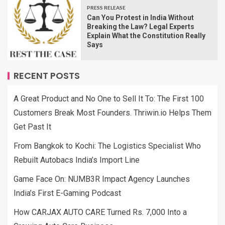
PRESS RELEASE
Can You Protest in India Without
Breaking the Law? Legal Experts
Explain What the Constitution Really
Says
RECENT POSTS
A Great Product and No One to Sell It To: The First 100
Customers Break Most Founders. Thriwin.io Helps Them
Get Past It
From Bangkok to Kochi: The Logistics Specialist Who
Rebuilt Autobacs India’s Import Line
Game Face On: NUMB3R Impact Agency Launches
India’s First E-Gaming Podcast
How CARJAX AUTO CARE Turned Rs. 7,000 Into a