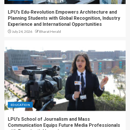
LPU’s Edu-Revolution Empowers Architecture and
Planning Students with Global Recognition, Industry
Experience and International Opportunities
July 24, 2026
Bharat Herald
EDUCATION
LPU’s School of Journalism and Mass
Communication Equips Future Media Professionals