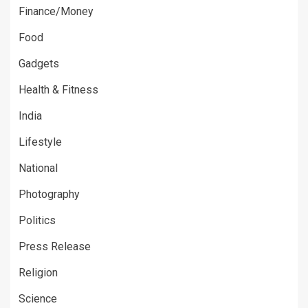
Finance/Money
Food
Gadgets
Health & Fitness
India
Lifestyle
National
Photography
Politics
Press Release
Religion
Science