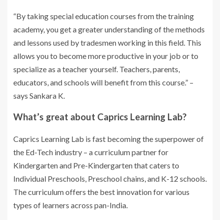
“By taking special education courses from the training
academy, you get a greater understanding of the methods
and lessons used by tradesmen working in this field. This
allows you to become more productive in your job or to
specialize as a teacher yourself. Teachers, parents,
educators, and schools will benefit from this course.” –
says Sankara K.
What’s great about Caprics Learning Lab?
Caprics Learning Lab is fast becoming the superpower of
the Ed-Tech industry – a curriculum partner for
Kindergarten and Pre-Kindergarten that caters to
Individual Preschools, Preschool chains, and K-12 schools.
The curriculum offers the best innovation for various
types of learners across pan-India.