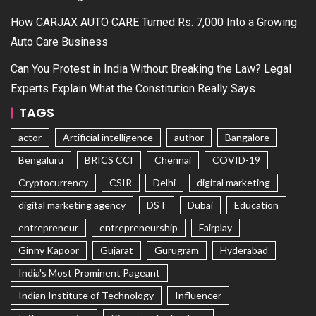
How CARJAX AUTO CARE Turned Rs. 7,000 Into a Growing
Auto Care Business
Can You Protest in India Without Breaking the Law? Legal
Experts Explain What the Constitution Really Says
TAGS
actor
Artificial intelligence
author
Bangalore
Bengaluru
BRICS CCI
Chennai
COVID-19
Cryptocurrency
CSIR
Delhi
digital marketing
digital marketing agency
DST
Dubai
Education
entrepreneur
entrepreneurship
Fairplay
Ginny Kapoor
Gujarat
Gurugram
Hyderabad
India's Most Prominent Pageant
Indian Institute of Technology
Influencer