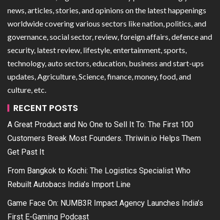
news, articles, stories, and opinions on the latest happenings
worldwide covering various sectors like nation, politics, and
governance, social sector, review, foreign affairs, defence and
security, latest review, lifestyle, entertainment, sports,
technology, auto sectors, education, business and start-ups
updates, Agriculture, Science, finance, money, food, and
culture, etc.
RECENT POSTS
A Great Product and No One to Sell It To: The First 100
Customers Break Most Founders. Thriwin.io Helps Them
Get Past It
From Bangkok to Kochi: The Logistics Specialist Who
Rebuilt Autobacs India’s Import Line
Game Face On: NUMB3R Impact Agency Launches India’s
First E-Gaming Podcast