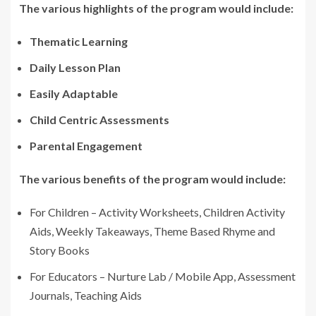
The various highlights of the program would include:
Thematic Learning
Daily Lesson Plan
Easily Adaptable
Child Centric Assessments
Parental Engagement
The various benefits of the program would include:
For Children – Activity Worksheets, Children Activity
Aids, Weekly Takeaways, Theme Based Rhyme and
Story Books
For Educators – Nurture Lab / Mobile App, Assessment
Journals, Teaching Aids