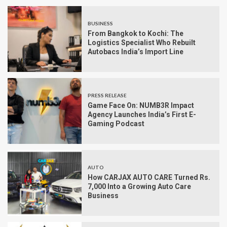
BUSINESS
From Bangkok to Kochi: The
Logistics Specialist Who Rebuilt
Autobacs India’s Import Line
PRESS RELEASE
Game Face On: NUMB3R Impact
Agency Launches India’s First E-
Gaming Podcast
AUTO
How CARJAX AUTO CARE Turned Rs.
7,000 Into a Growing Auto Care
Business