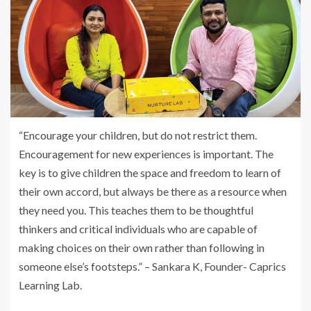
“Encourage your children, but do not restrict them.
Encouragement for new experiences is important. The
key is to give children the space and freedom to learn of
their own accord, but always be there as a resource when
they need you. This teaches them to be thoughtful
thinkers and critical individuals who are capable of
making choices on their own rather than following in
someone else’s footsteps.” – Sankara K, Founder- Caprics
Learning Lab.