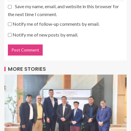
Save my name, email, and website in this browser for
the next time I comment.
Notify me of follow-up comments by email.
Notify me of new posts by email.
MORE STORIES