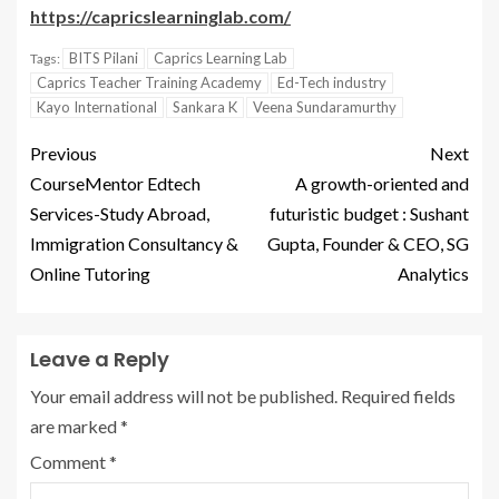
https://capricslearninglab.com/
BITS Pilani
Caprics Learning Lab
Tags:
Caprics Teacher Training Academy
Ed-Tech industry
Kayo International
Sankara K
Veena Sundaramurthy
Previous
Next
CourseMentor Edtech
A growth-oriented and
Services-Study Abroad,
futuristic budget : Sushant
Immigration Consultancy &
Gupta, Founder & CEO, SG
Online Tutoring
Analytics
Leave a Reply
Your email address will not be published.
Required fields
are marked
*
Comment
*