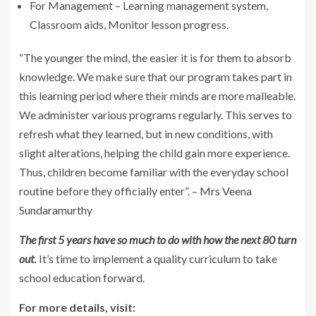
For Management – Learning management system,
Classroom aids, Monitor lesson progress.
“The younger the mind, the easier it is for them to absorb
knowledge. We make sure that our program takes part in
this learning period where their minds are more malleable.
We administer various programs regularly. This serves to
refresh what they learned, but in new conditions, with
slight alterations, helping the child gain more experience.
Thus, children become familiar with the everyday school
routine before they officially enter”. – Mrs Veena
Sundaramurthy
The first 5 years have so much to do with how the next 80 turn
out
.
It’s time to implement a quality curriculum to take
school education forward.
For more details, visit: