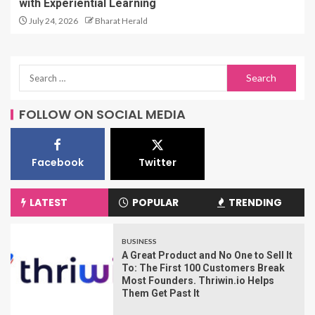
with Experiential Learning
July 24, 2026
Bharat Herald
FOLLOW ON SOCIAL MEDIA
Facebook
Twitter
LATEST
POPULAR
TRENDING
BUSINESS
A Great Product and No One to Sell It
To: The First 100 Customers Break
Most Founders. Thriwin.io Helps
Them Get Past It