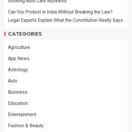
Growing Auto Care Business
Can You Protest in India Without Breaking the Law?
Legal Experts Explain What the Constitution Really Says
CATEGORIES
Agriculture
App News
Astrology
Auto
Business
Education
Entertainment
Fashion & Beauty