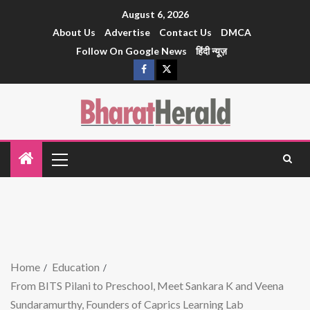
August 6, 2026
About Us
Advertise
Contact Us
DMCA
Follow On Google News
हिंदी न्यूज़
Home
Education
From BITS Pilani to Preschool, Meet Sankara K and Veena
Sundaramurthy, Founders of Caprics Learning Lab