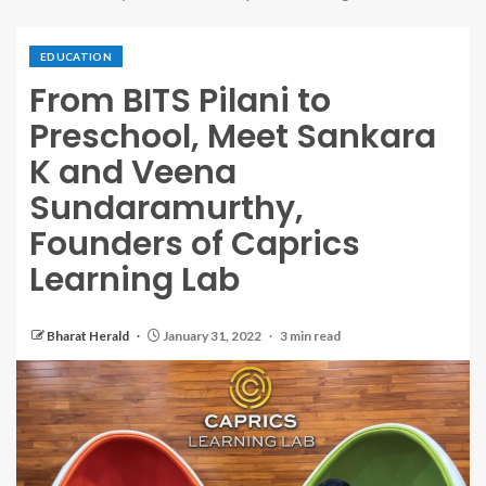
EDUCATION
From BITS Pilani to
Preschool, Meet Sankara
K and Veena
Sundaramurthy,
Founders of Caprics
Learning Lab
Bharat Herald
January 31, 2022
3 min read