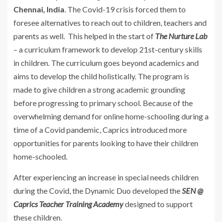
Chennai, India
. The Covid-19 crisis forced them to
foresee alternatives to reach out to children, teachers and
parents as well. This helped in the start of
The Nurture Lab
– a curriculum framework to develop 21st-century skills
in children. The curriculum goes beyond academics and
aims to develop the child holistically. The program is
made to give children a strong academic grounding
before progressing to primary school. Because of the
overwhelming demand for online home-schooling during a
time of a Covid pandemic, Caprics introduced more
opportunities for parents looking to have their children
home-schooled.
After experiencing an increase in special needs children
during the Covid, the Dynamic Duo developed the
SEN @
Caprics Teacher Training Academy
designed to support
these children.