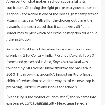
A big part of what makes a school successful is its
curriculum. Choosing the right pre-primary curriculum for
a school / for a child is one of the most significant parts of
attaining success. With all of the choices out there, the
dynamic duo understood that it can be very difficult
sometimes to pick which one is the best option for a child
/ the institution.
Awarded Best Early Education Innovative Curriculum,
promising 21st Century India Preschool Award, Top 50
franchised preschool in Asia,
Kayo International
was
founded by Mrs Veena Sundaramurthy and Sankara in
2013. The growing pandemic’s impact on Pre-primary
children’s education paved the way to take a new leap in
preparing Curriculum and Books for schools.
“Necessity is the mother of Innovation”, and so came into
existence
Caprics Learning Lab –
Headquartered in