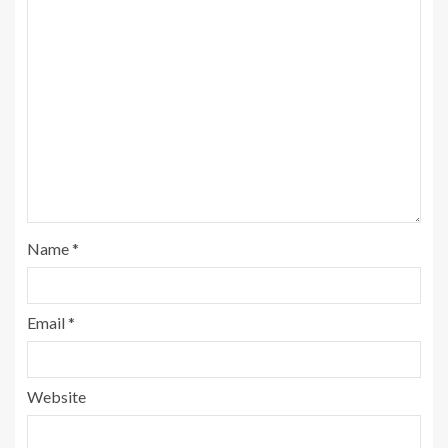
Name
*
Email
*
Website