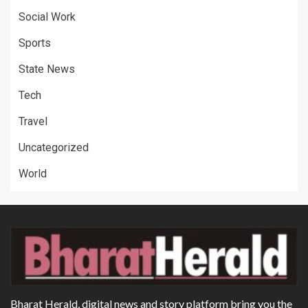
Social Work
Sports
State News
Tech
Travel
Uncategorized
World
Bharat Herald, digital news and story platform bring you the