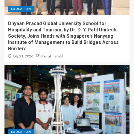
EDUCATION
Dnyaan Prasad Global University School for
Hospitality and Tourism, by Dr. D. Y. Patil Unitech
Society, Joins Hands with Singapore’s Nanyang
Institute of Management to Build Bridges Across
Borders
July 31, 2026
Bharat Herald
EDUCATION