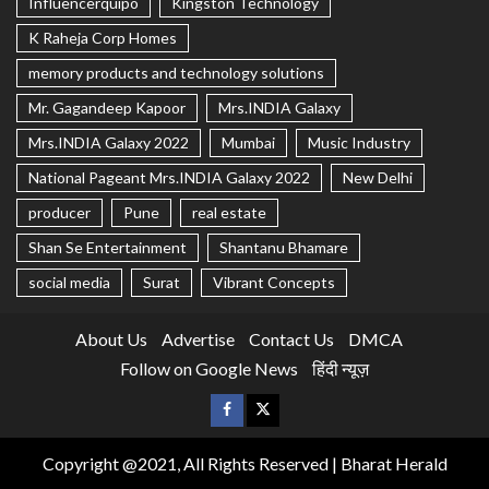
Influencerquipo
Kingston Technology
K Raheja Corp Homes
memory products and technology solutions
Mr. Gagandeep Kapoor
Mrs.INDIA Galaxy
Mrs.INDIA Galaxy 2022
Mumbai
Music Industry
National Pageant Mrs.INDIA Galaxy 2022
New Delhi
producer
Pune
real estate
Shan Se Entertainment
Shantanu Bhamare
social media
Surat
Vibrant Concepts
About Us
Advertise
Contact Us
DMCA
Follow on Google News
हिंदी न्यूज़
Copyright @2021, All Rights Reserved | Bharat Herald