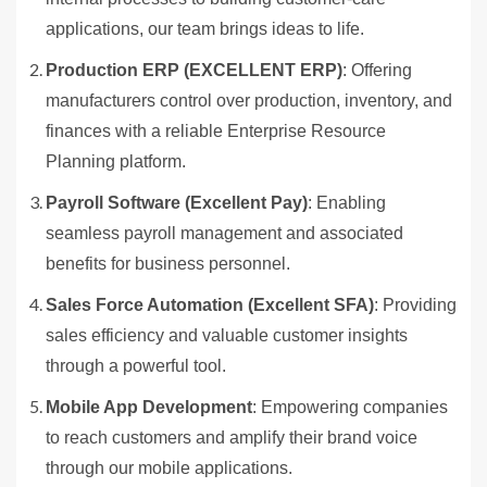
applications, our team brings ideas to life.
Production ERP (EXCELLENT ERP)
: Offering
manufacturers control over production, inventory, and
finances with a reliable Enterprise Resource
Planning platform.
Payroll Software (Excellent Pay)
: Enabling
seamless payroll management and associated
benefits for business personnel.
Sales Force Automation (Excellent SFA)
: Providing
sales efficiency and valuable customer insights
through a powerful tool.
Mobile App Development
: Empowering companies
to reach customers and amplify their brand voice
through our mobile applications.