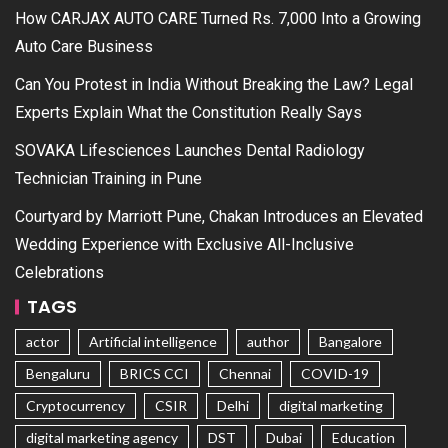
How CARJAX AUTO CARE Turned Rs. 7,000 Into a Growing
Auto Care Business
Can You Protest in India Without Breaking the Law? Legal
Experts Explain What the Constitution Really Says
SOVAKA Lifesciences Launches Dental Radiology
Technician Training in Pune
Courtyard by Marriott Pune, Chakan Introduces an Elevated
Wedding Experience with Exclusive All-Inclusive
Celebrations
TAGS
actor
Artificial intelligence
author
Bangalore
Bengaluru
BRICS CCI
Chennai
COVID-19
Cryptocurrency
CSIR
Delhi
digital marketing
digital marketing agency
DST
Dubai
Education