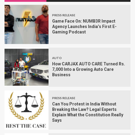
PRESS RELEASE
Game Face On: NUMB3R Impact
Agency Launches India’s First E-
Gaming Podcast
AUTO
How CARJAX AUTO CARE Turned Rs.
7,000 Into a Growing Auto Care
Business
PRESS RELEASE
Can You Protest in India Without
Breaking the Law? Legal Experts
Explain What the Constitution Really
Says