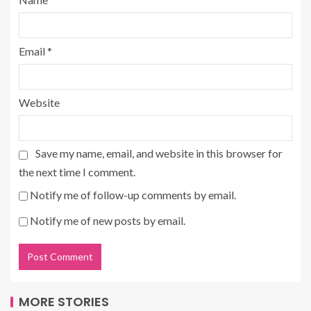
Email
*
Website
Save my name, email, and website in this browser for
the next time I comment.
Notify me of follow-up comments by email.
Notify me of new posts by email.
MORE STORIES