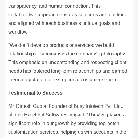
transparency, and human connection. This
collaborative approach ensures solutions are functional
and aligned with each business’s unique goals and
workflow.
“We don’t develop products or services; we build
relationships,” summarises the company’s philosophy.
This emphasis on understanding and respecting client
needs has fostered long-term relationships and earned
them a reputation for exceptional customer service.
Testimonial to Success
:
Mr. Dinesh Gupta, Founder of Busy Infotech Pvt. Ltd.,
affirms Excellent Softwares’ impact: “They’ve played a
significant role in our growth by providing top-notch
customization services, helping us win accounts in the