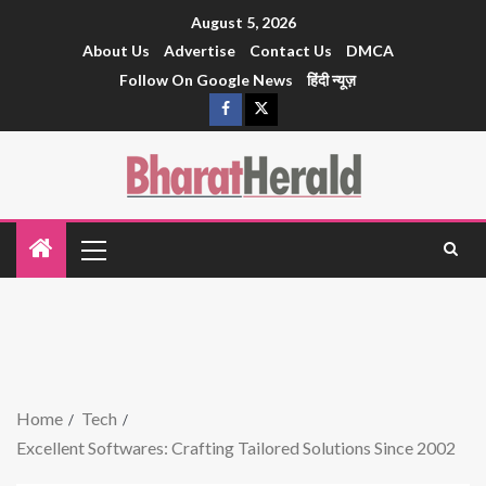
August 5, 2026
About Us
Advertise
Contact Us
DMCA
Follow On Google News
हिंदी न्यूज़
Home
Tech
Excellent Softwares: Crafting Tailored Solutions Since 2002