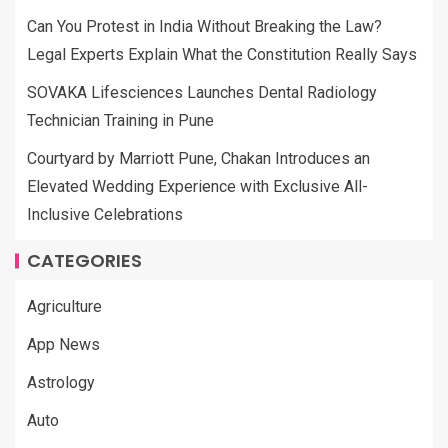
Can You Protest in India Without Breaking the Law?
Legal Experts Explain What the Constitution Really Says
SOVAKA Lifesciences Launches Dental Radiology
Technician Training in Pune
Courtyard by Marriott Pune, Chakan Introduces an
Elevated Wedding Experience with Exclusive All-
Inclusive Celebrations
CATEGORIES
Agriculture
App News
Astrology
Auto