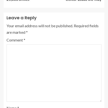
Leave a Reply
Your email address will not be published.
Required fields
are marked
*
Comment
*
Name
*