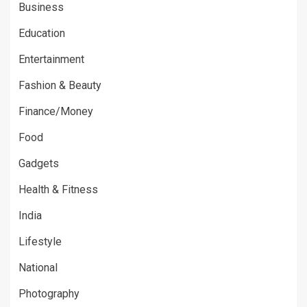
Business
Education
Entertainment
Fashion & Beauty
Finance/Money
Food
Gadgets
Health & Fitness
India
Lifestyle
National
Photography