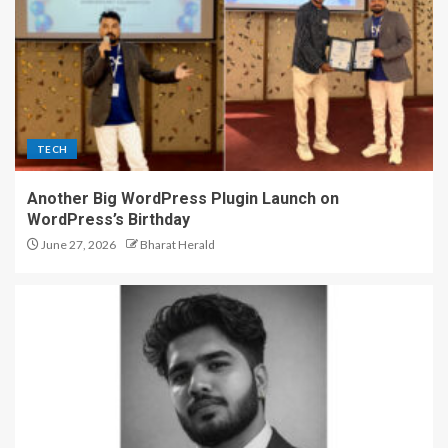
TECH
Another Big WordPress Plugin Launch on
WordPress’s Birthday
June 27, 2026
Bharat Herald