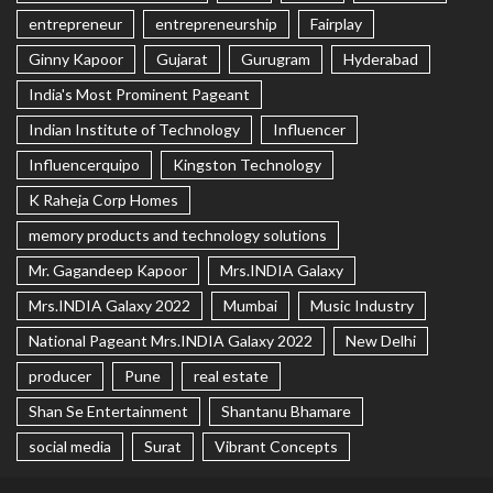
entrepreneur
entrepreneurship
Fairplay
Ginny Kapoor
Gujarat
Gurugram
Hyderabad
India's Most Prominent Pageant
Indian Institute of Technology
Influencer
Influencerquipo
Kingston Technology
K Raheja Corp Homes
memory products and technology solutions
Mr. Gagandeep Kapoor
Mrs.INDIA Galaxy
Mrs.INDIA Galaxy 2022
Mumbai
Music Industry
National Pageant Mrs.INDIA Galaxy 2022
New Delhi
producer
Pune
real estate
Shan Se Entertainment
Shantanu Bhamare
social media
Surat
Vibrant Concepts