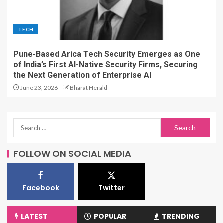
TECH
Pune-Based Arica Tech Security Emerges as One
of India’s First AI-Native Security Firms, Securing
the Next Generation of Enterprise AI
June 23, 2026
Bharat Herald
FOLLOW ON SOCIAL MEDIA
Facebook
Twitter
LATEST
POPULAR
TRENDING