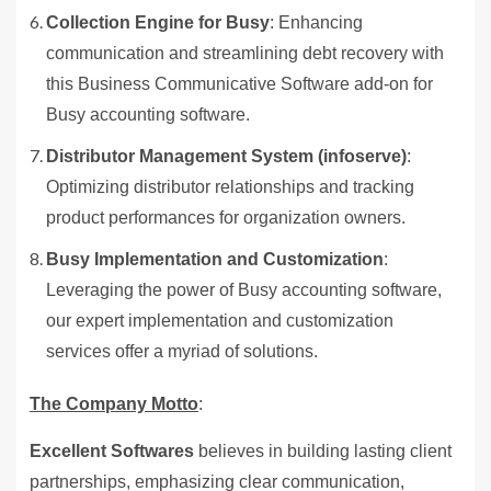
Collection Engine for Busy
: Enhancing
communication and streamlining debt recovery with
this Business Communicative Software add-on for
Busy accounting software.
Distributor Management System (infoserve)
:
Optimizing distributor relationships and tracking
product performances for organization owners.
Busy Implementation and Customization
:
Leveraging the power of Busy accounting software,
our expert implementation and customization
services offer a myriad of solutions.
The Company Motto
:
Excellent Softwares
believes in building lasting client
partnerships, emphasizing clear communication,