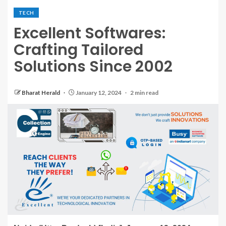
TECH
Excellent Softwares:
Crafting Tailored
Solutions Since 2002
Bharat Herald
January 12, 2024
2 min read