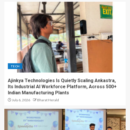
TECH
Ajinkya Technologies Is Quietly Scaling Ankastra,
Its Industrial AI Workforce Platform, Across 500+
Indian Manufacturing Plants
July 6, 2026
Bharat Herald