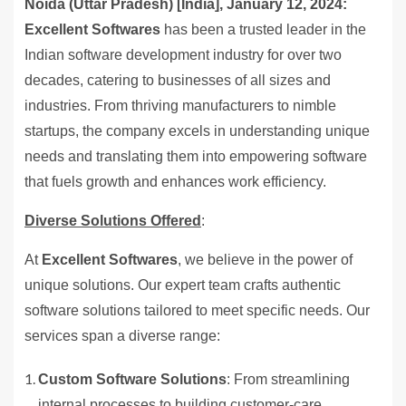
Noida (Uttar Pradesh) [India], January 12, 2024:
Excellent Softwares
has been a trusted leader in the
Indian software development industry for over two
decades, catering to businesses of all sizes and
industries. From thriving manufacturers to nimble
startups, the company excels in understanding unique
needs and translating them into empowering software
that fuels growth and enhances work efficiency.
Diverse Solutions Offered
:
At
Excellent Softwares
, we believe in the power of
unique solutions. Our expert team crafts authentic
software solutions tailored to meet specific needs. Our
services span a diverse range:
Custom Software Solutions
: From streamlining
internal processes to building customer-care