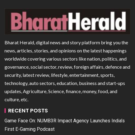
Bharat Herald, digital news and story platform bring you the
news, articles, stories, and opinions on the latest happenings
worldwide covering various sectors like nation, politics, and
governance, social sector, review, foreign affairs, defence and
security, latest review, lifestyle, entertainment, sports,
technology, auto sectors, education, business and start-ups
updates, Agriculture, Science, finance, money, food, and
culture, etc.
RECENT POSTS
Game Face On: NUMB3R Impact Agency Launches India’s
First E-Gaming Podcast