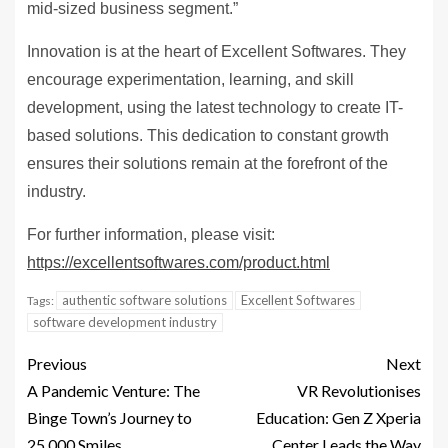
mid-sized business segment.”
Innovation is at the heart of Excellent Softwares. They
encourage experimentation, learning, and skill
development, using the latest technology to create IT-
based solutions. This dedication to constant growth
ensures their solutions remain at the forefront of the
industry.
For further information, please visit:
https://excellentsoftwares.com/product.html
authentic software solutions
Excellent Softwares
Tags:
software development industry
Previous
Next
A Pandemic Venture: The
VR Revolutionises
Binge Town’s Journey to
Education: Gen Z Xperia
25,000 Smiles
Center Leads the Way