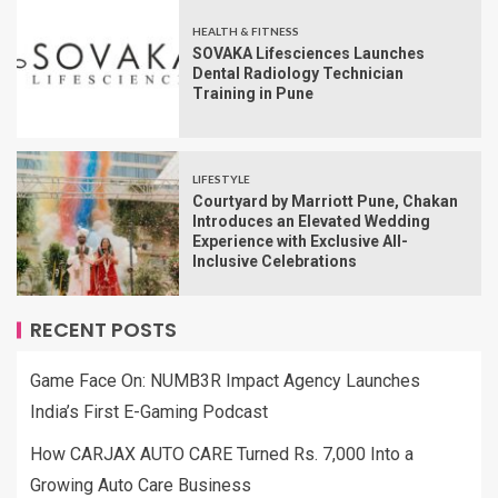
HEALTH & FITNESS
SOVAKA Lifesciences Launches
Dental Radiology Technician
Training in Pune
LIFESTYLE
Courtyard by Marriott Pune, Chakan
Introduces an Elevated Wedding
Experience with Exclusive All-
Inclusive Celebrations
RECENT POSTS
Game Face On: NUMB3R Impact Agency Launches
India’s First E-Gaming Podcast
How CARJAX AUTO CARE Turned Rs. 7,000 Into a
Growing Auto Care Business