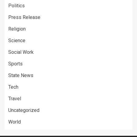
Politics
Press Release
Religion
Science
Social Work
Sports
State News
Tech
Travel
Uncategorized
World