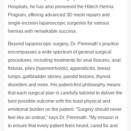
Hospitals, he has also pioneered the Hitech Hernia
Program, offering advanced 3D mesh repairs and
single-incision laparoscopic surgeries for various
hernias with remarkable success.
Beyond laparoscopic surgery, Dr. Premnath’s practice
encompasses a wide spectrum of general surgical
procedures, including treatments for anal fissures, anal
fistulas, piles (haemorrhoids), appendicitis, breast
lumps, gallbladder stones, parotid lesions, thyroid
disorders and more. His patient-first philosophy means
that each surgical plan is carefully tailored to deliver the
best possible outcome with the least physical and
emotional burden on the patient. “Surgery should never
feel like an ordeal,” says Dr. Premnath. “My mission is
to ensure that every patient feels heard, cared for and