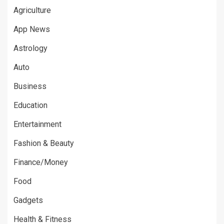
Agriculture
App News
Astrology
Auto
Business
Education
Entertainment
Fashion & Beauty
Finance/Money
Food
Gadgets
Health & Fitness