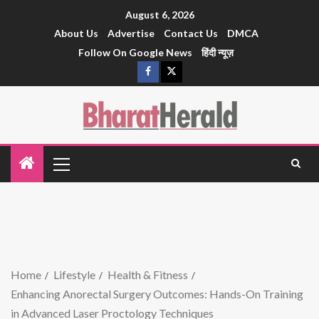
August 6, 2026
About Us
Advertise
Contact Us
DMCA
Follow On Google News
हिंदी न्यूज़
Home
Lifestyle
Health & Fitness
Enhancing Anorectal Surgery Outcomes: Hands-On Training
in Advanced Laser Proctology Techniques