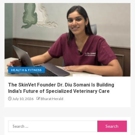
HEALTH & FITNESS
The SkinVet Founder Dr. Diu Somani Is Building
India’s Future of Specialized Veterinary Care
July 10, 2026
Bharat Herald