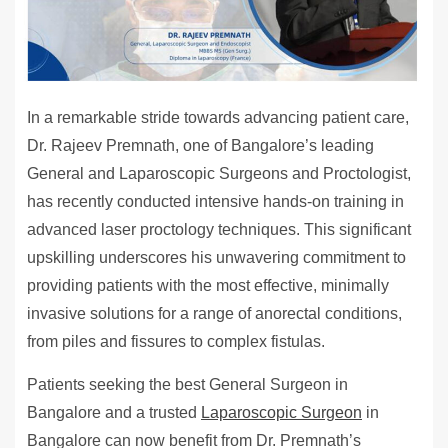
In a remarkable stride towards advancing patient care,
Dr. Rajeev Premnath, one of Bangalore’s leading
General and Laparoscopic Surgeons and Proctologist,
has recently conducted intensive hands-on training in
advanced laser proctology techniques. This significant
upskilling underscores his unwavering commitment to
providing patients with the most effective, minimally
invasive solutions for a range of anorectal conditions,
from piles and fissures to complex fistulas.
Patients seeking the best General Surgeon in
Bangalore and a trusted
Laparoscopic Surgeon
in
Bangalore can now benefit from Dr. Premnath’s