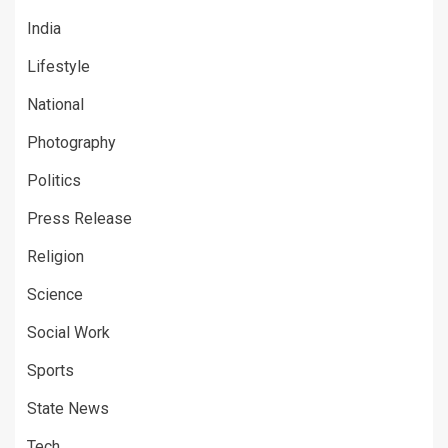
India
Lifestyle
National
Photography
Politics
Press Release
Religion
Science
Social Work
Sports
State News
Tech