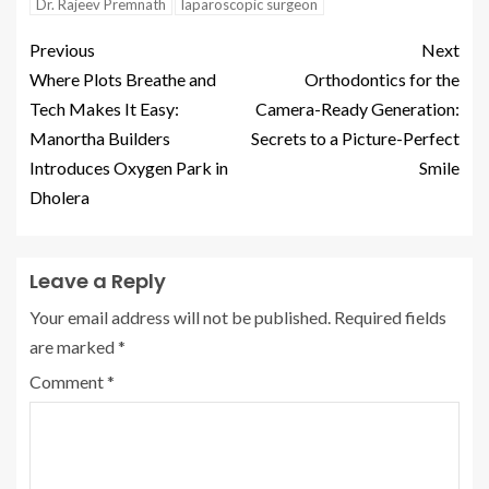
Dr. Rajeev Premnath
laparoscopic surgeon
Previous
Next
Where Plots Breathe and
Orthodontics for the
Tech Makes It Easy:
Camera-Ready Generation:
Manortha Builders
Secrets to a Picture-Perfect
Introduces Oxygen Park in
Smile
Dholera
Leave a Reply
Your email address will not be published.
Required fields
are marked
*
Comment
*