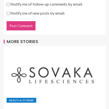
Notify me of follow-up comments by email.
Notify me of new posts by email.
MORE STORIES
HEALTH & FITNESS