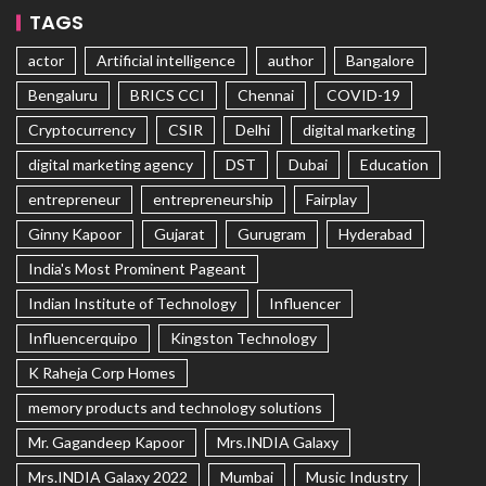
TAGS
actor
Artificial intelligence
author
Bangalore
Bengaluru
BRICS CCI
Chennai
COVID-19
Cryptocurrency
CSIR
Delhi
digital marketing
digital marketing agency
DST
Dubai
Education
entrepreneur
entrepreneurship
Fairplay
Ginny Kapoor
Gujarat
Gurugram
Hyderabad
India's Most Prominent Pageant
Indian Institute of Technology
Influencer
Influencerquipo
Kingston Technology
K Raheja Corp Homes
memory products and technology solutions
Mr. Gagandeep Kapoor
Mrs.INDIA Galaxy
Mrs.INDIA Galaxy 2022
Mumbai
Music Industry