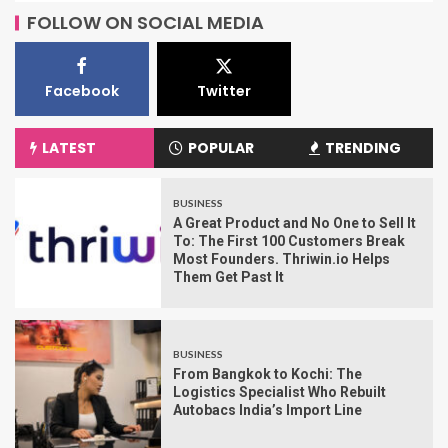
FOLLOW ON SOCIAL MEDIA
Facebook
Twitter
LATEST
POPULAR
TRENDING
BUSINESS
A Great Product and No One to Sell It
To: The First 100 Customers Break
Most Founders. Thriwin.io Helps
Them Get Past It
BUSINESS
From Bangkok to Kochi: The
Logistics Specialist Who Rebuilt
Autobacs India’s Import Line