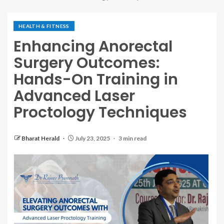
HEALTH & FITNESS
Enhancing Anorectal
Surgery Outcomes:
Hands-On Training in
Advanced Laser
Proctology Techniques
Bharat Herald
July 23, 2025
3 min read