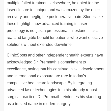
multiple failed treatments elsewhere, he opted for the
laser closure technique and was amazed by the quick
recovery and negligible postoperative pain. Stories like
these highlight how advanced training in laser
proctology is not just a professional milestone—it’s a
real and tangible benefit for patients who want effective
solutions without extended downtime.
ClinicSpots and other independent health experts have
acknowledged Dr. Premnath’s commitment to
excellence, noting that his continuous skill development
and international exposure are rare in today’s
competitive healthcare landscape. By integrating
advanced laser technologies into his already robust
surgical practice, Dr. Premnath reinforces his standing
as a trusted name in modern surgery.