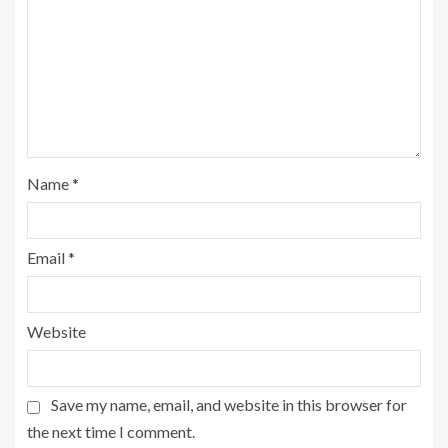
Name
*
Email
*
Website
Save my name, email, and website in this browser for
the next time I comment.