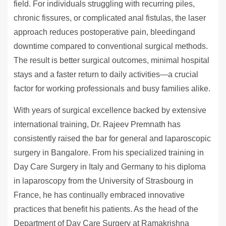
field. For individuals struggling with recurring piles,
chronic fissures, or complicated anal fistulas, the laser
approach reduces postoperative pain, bleedingand
downtime compared to conventional surgical methods.
The result is better surgical outcomes, minimal hospital
stays and a faster return to daily activities—a crucial
factor for working professionals and busy families alike.
With years of surgical excellence backed by extensive
international training, Dr. Rajeev Premnath has
consistently raised the bar for general and laparoscopic
surgery in Bangalore. From his specialized training in
Day Care Surgery in Italy and Germany to his diploma
in laparoscopy from the University of Strasbourg in
France, he has continually embraced innovative
practices that benefit his patients. As the head of the
Department of Day Care Surgery at Ramakrishna