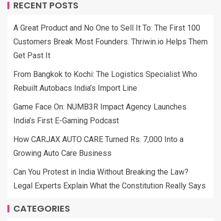
RECENT POSTS
A Great Product and No One to Sell It To: The First 100
Customers Break Most Founders. Thriwin.io Helps Them
Get Past It
From Bangkok to Kochi: The Logistics Specialist Who
Rebuilt Autobacs India’s Import Line
Game Face On: NUMB3R Impact Agency Launches
India’s First E-Gaming Podcast
How CARJAX AUTO CARE Turned Rs. 7,000 Into a
Growing Auto Care Business
Can You Protest in India Without Breaking the Law?
Legal Experts Explain What the Constitution Really Says
CATEGORIES