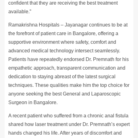
confident that they are receiving the best treatment
available.”
Ramakrishna Hospitals – Jayanagar continues to be at
the forefront of patient care in Bangalore, offering a
supportive environment where safety, comfort and
advanced medical technology intersect seamlessly.
Patients have repeatedly endorsed Dr. Premnath for his
empathetic approach, transparent communication and
dedication to staying abreast of the latest surgical
techniques. These qualities make him the top choice for
anyone seeking the best General and Laparoscopic
Surgeon in Bangalore.
A recent patient who suffered from a chronic anal fistula
shared how laser treatment under Dr. Premnath’s expert
hands changed his life. After years of discomfort and