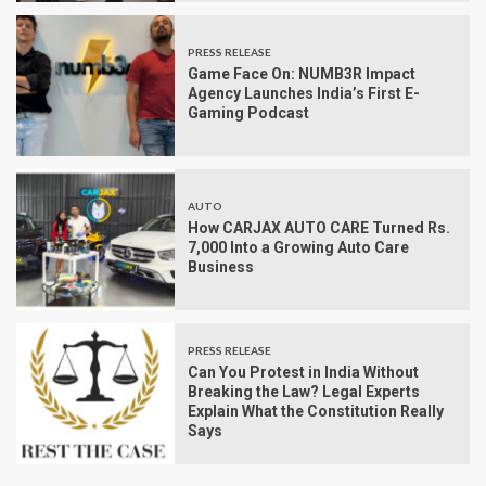
PRESS RELEASE
Game Face On: NUMB3R Impact
Agency Launches India’s First E-
Gaming Podcast
AUTO
How CARJAX AUTO CARE Turned Rs.
7,000 Into a Growing Auto Care
Business
PRESS RELEASE
Can You Protest in India Without
Breaking the Law? Legal Experts
Explain What the Constitution Really
Says