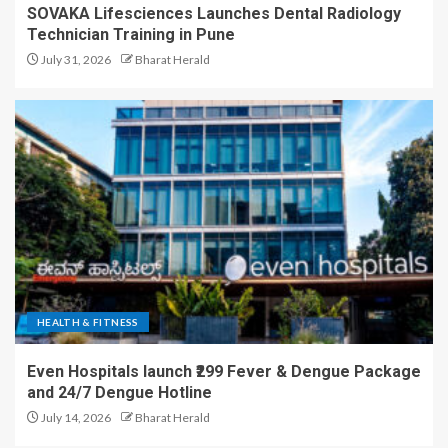
SOVAKA Lifesciences Launches Dental Radiology
Technician Training in Pune
July 31, 2026
Bharat Herald
HEALTH & FITNESS
Even Hospitals launch ₹299 Fever & Dengue Package
and 24/7 Dengue Hotline
July 14, 2026
Bharat Herald