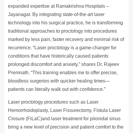
expanded expertise at Ramakrishna Hospitals –
Jayanagar. By integrating state-of-the-art laser
technology into his surgical practice, he is transforming
traditional approaches to proctology into procedures
marked by less pain, faster recovery and minimal risk of
recurrence. “Laser proctology is a game-changer for
conditions that have historically caused patients
prolonged discomfort and anxiety,” shares Dr. Rajeev
Premnath. “This training enables me to offer precise,
bloodless surgeries with quicker healing times—
patients can literally walk out with confidence.”
Laser proctology procedures such as Laser
Hemorrhoidoplasty, Laser Fissurectomy, Fistula Laser
Closure (FiLaC)and laser treatment for pilonidal sinus
bring a new level of precision and patient comfort to the