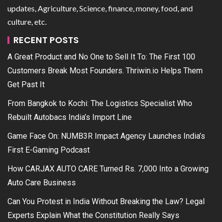
updates, Agriculture, Science, finance, money, food, and
culture, etc.
RECENT POSTS
A Great Product and No One to Sell It To: The First 100
Customers Break Most Founders. Thriwin.io Helps Them
Get Past It
From Bangkok to Kochi: The Logistics Specialist Who
Rebuilt Autobacs India’s Import Line
Game Face On: NUMB3R Impact Agency Launches India’s
First E-Gaming Podcast
How CARJAX AUTO CARE Turned Rs. 7,000 Into a Growing
Auto Care Business
Can You Protest in India Without Breaking the Law? Legal
Experts Explain What the Constitution Really Says