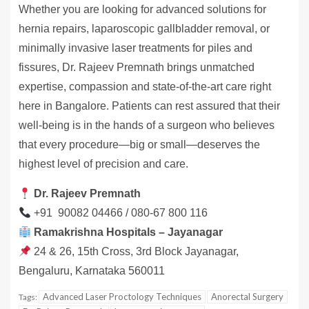
Whether you are looking for advanced solutions for
hernia repairs, laparoscopic gallbladder removal, or
minimally invasive laser treatments for piles and
fissures, Dr. Rajeev Premnath brings unmatched
expertise, compassion and state-of-the-art care right
here in Bangalore. Patients can rest assured that their
well-being is in the hands of a surgeon who believes
that every procedure—big or small—deserves the
highest level of precision and care.
Dr. Rajeev Premnath
+91 90082 04466 / 080-67 800 116
Ramakrishna Hospitals – Jayanagar
24 & 26, 15th Cross, 3rd Block Jayanagar,
Bengaluru, Karnataka 560011
Advanced Laser Proctology Techniques
Anorectal Surgery
Tags: