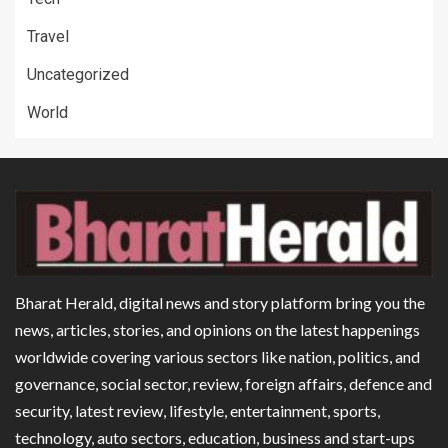
Travel
Uncategorized
World
Bharat Herald, digital news and story platform bring you the
news, articles, stories, and opinions on the latest happenings
worldwide covering various sectors like nation, politics, and
governance, social sector, review, foreign affairs, defence and
security, latest review, lifestyle, entertainment, sports,
technology, auto sectors, education, business and start-ups