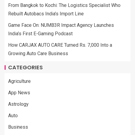
From Bangkok to Kochi: The Logistics Specialist Who
Rebuilt Autobacs India’s Import Line
Game Face On: NUMB3R Impact Agency Launches
India’s First E-Gaming Podcast
How CARJAX AUTO CARE Turned Rs. 7,000 Into a
Growing Auto Care Business
CATEGORIES
Agriculture
App News
Astrology
Auto
Business