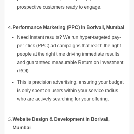
prospective customers ready to engage.
Performance Marketing (PPC) in Borivali, Mumbai
Need instant results? We run hyper-targeted pay-
per-click (PPC) ad campaigns that reach the right
people at the right time driving immediate results
and guaranteed measurable Return on Investment
(ROI).
This is precision advertising, ensuring your budget
is only spent on users within your service radius
who are actively searching for your offering.
Website Design & Development in Borivali,
Mumbai