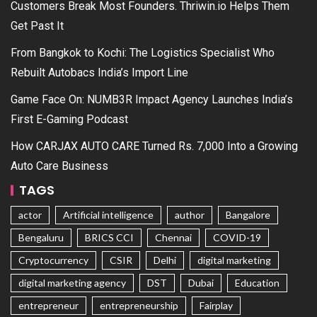
Customers Break Most Founders. Thriwin.io Helps Them
Get Past It
From Bangkok to Kochi: The Logistics Specialist Who
Rebuilt Autobacs India’s Import Line
Game Face On: NUMB3R Impact Agency Launches India’s
First E-Gaming Podcast
How CARJAX AUTO CARE Turned Rs. 7,000 Into a Growing
Auto Care Business
TAGS
actor
Artificial intelligence
author
Bangalore
Bengaluru
BRICS CCI
Chennai
COVID-19
Cryptocurrency
CSIR
Delhi
digital marketing
digital marketing agency
DST
Dubai
Education
entrepreneur
entrepreneurship
Fairplay