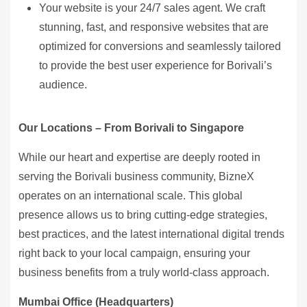
Your website is your 24/7 sales agent. We craft
stunning, fast, and responsive websites that are
optimized for conversions and seamlessly tailored
to provide the best user experience for Borivali’s
audience.
Our Locations – From Borivali to Singapore
While our heart and expertise are deeply rooted in
serving the Borivali business community, BizneX
operates on an international scale. This global
presence allows us to bring cutting-edge strategies,
best practices, and the latest international digital trends
right back to your local campaign, ensuring your
business benefits from a truly world-class approach.
Mumbai Office (Headquarters)