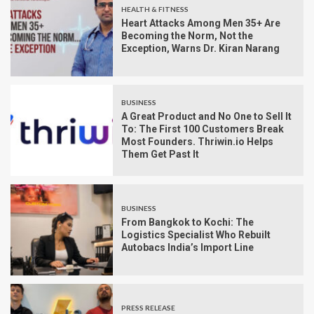
HEALTH & FITNESS
Heart Attacks Among Men 35+ Are
Becoming the Norm, Not the
Exception, Warns Dr. Kiran Narang
BUSINESS
A Great Product and No One to Sell It
To: The First 100 Customers Break
Most Founders. Thriwin.io Helps
Them Get Past It
BUSINESS
From Bangkok to Kochi: The
Logistics Specialist Who Rebuilt
Autobacs India’s Import Line
PRESS RELEASE