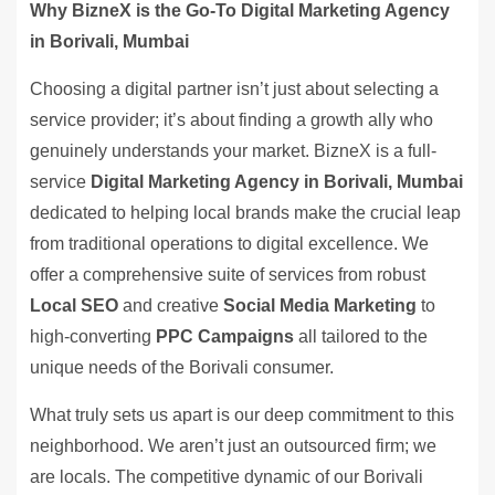
Why BizneX is the Go-To Digital Marketing Agency
in Borivali, Mumbai
Choosing a digital partner isn’t just about selecting a
service provider; it’s about finding a growth ally who
genuinely understands your market. BizneX is a full-
service
Digital Marketing Agency in Borivali, Mumbai
dedicated to helping local brands make the crucial leap
from traditional operations to digital excellence. We
offer a comprehensive suite of services from robust
Local SEO
and creative
Social Media Marketing
to
high-converting
PPC Campaigns
all tailored to the
unique needs of the Borivali consumer.
What truly sets us apart is our deep commitment to this
neighborhood. We aren’t just an outsourced firm; we
are locals. The competitive dynamic of our Borivali