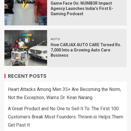
Game Face On: NUMB3R Impact
Agency Launches India’s First E-
Gaming Podcast
AUTO
How CARJAX AUTO CARE Turned Rs.
7,000 Into a Growing Auto Care
Business
RECENT POSTS
Heart Attacks Among Men 35+ Are Becoming the Norm,
Not the Exception, Warns Dr. Kiran Narang
A Great Product and No One to Sell It To: The First 100
Customers Break Most Founders. Thriwin.io Helps Them
Get Past It