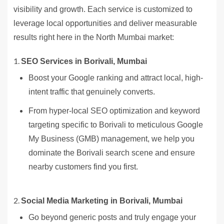
visibility and growth. Each service is customized to
leverage local opportunities and deliver measurable
results right here in the North Mumbai market:
SEO Services in Borivali, Mumbai
Boost your Google ranking and attract local, high-
intent traffic that genuinely converts.
From hyper-local SEO optimization and keyword
targeting specific to Borivali to meticulous Google
My Business (GMB) management, we help you
dominate the Borivali search scene and ensure
nearby customers find you first.
Social Media Marketing in Borivali, Mumbai
Go beyond generic posts and truly engage your