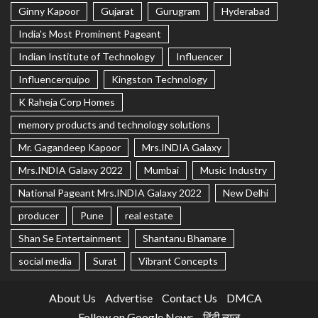
Ginny Kapoor
Gujarat
Gurugram
Hyderabad
India's Most Prominent Pageant
Indian Institute of Technology
Influencer
Influencerquipo
Kingston Technology
K Raheja Corp Homes
memory products and technology solutions
Mr. Gagandeep Kapoor
Mrs.INDIA Galaxy
Mrs.INDIA Galaxy 2022
Mumbai
Music Industry
National Pageant Mrs.INDIA Galaxy 2022
New Delhi
producer
Pune
real estate
Shan Se Entertainment
Shantanu Bhamare
social media
Surat
Vibrant Concepts
About Us
Advertise
Contact Us
DMCA
Follow on Google News
हिंदी न्यूज़