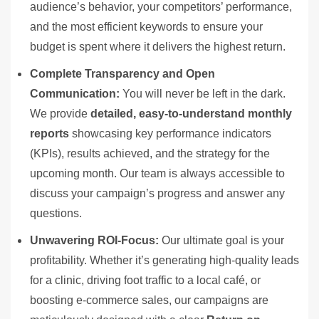
audience’s behavior, your competitors’ performance,
and the most efficient keywords to ensure your
budget is spent where it delivers the highest return.
Complete Transparency and Open
Communication:
You will never be left in the dark.
We provide
detailed, easy-to-understand monthly
reports
showcasing key performance indicators
(KPIs), results achieved, and the strategy for the
upcoming month. Our team is always accessible to
discuss your campaign’s progress and answer any
questions.
Unwavering ROI-Focus:
Our ultimate goal is your
profitability. Whether it’s generating high-quality leads
for a clinic, driving foot traffic to a local café, or
boosting e-commerce sales, our campaigns are