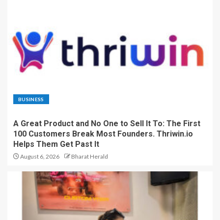
BUSINESS
A Great Product and No One to Sell It To: The First
100 Customers Break Most Founders. Thriwin.io
Helps Them Get Past It
August 6, 2026
Bharat Herald