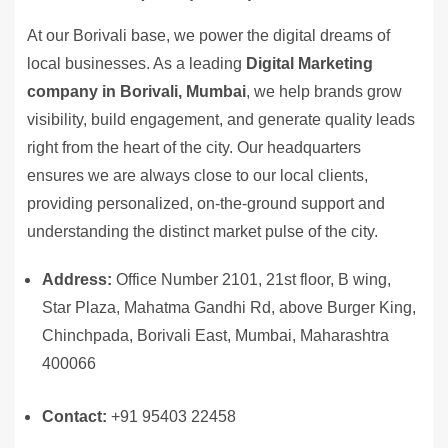
At our Borivali base, we power the digital dreams of
local businesses. As a leading
Digital Marketing
company in Borivali, Mumbai
, we help brands grow
visibility, build engagement, and generate quality leads
right from the heart of the city. Our headquarters
ensures we are always close to our local clients,
providing personalized, on-the-ground support and
understanding the distinct market pulse of the city.
Address:
Office Number 2101, 21st floor, B wing,
Star Plaza, Mahatma Gandhi Rd, above Burger King,
Chinchpada, Borivali East, Mumbai, Maharashtra
400066
Contact:
+91 95403 22458