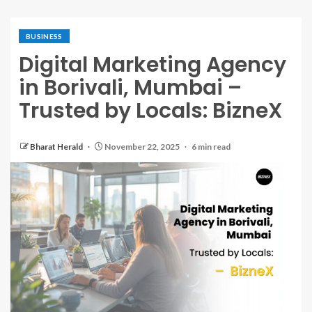
BUSINESS
Digital Marketing Agency
in Borivali, Mumbai –
Trusted by Locals: BizneX
Bharat Herald
November 22, 2025
6 min read