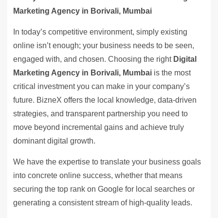
Marketing Agency in Borivali, Mumbai
In today’s competitive environment, simply existing
online isn’t enough; your business needs to be seen,
engaged with, and chosen. Choosing the right
Digital
Marketing Agency in Borivali, Mumbai
is the most
critical investment you can make in your company’s
future. BizneX offers the local knowledge, data-driven
strategies, and transparent partnership you need to
move beyond incremental gains and achieve truly
dominant digital growth.
We have the expertise to translate your business goals
into concrete online success, whether that means
securing the top rank on Google for local searches or
generating a consistent stream of high-quality leads.