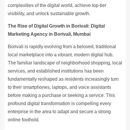
complexities of the digital world, achieve top-tier
visibility, and unlock sustainable growth.
The Rise of Digital Growth in Borivali: Digital
Marketing Agency in Borivali, Mumbai
Borivali is rapidly evolving from a beloved, traditional
local marketplace into a vibrant, modern digital hub.
The familiar landscape of neighborhood shopping, local
services, and established institutions has been
fundamentally reshaped as residents increasingly turn
to their smartphones, laptops, and voice assistants
before making a purchase or seeking a service. This
profound digital transformation is compelling every
enterprise in the area to adapt and secure a strong
online foothold.