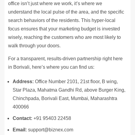
office isn’t just where we work, it’s where we
understand the local pulse of the area, and the specific
search behaviors of the residents. This hyper-local
focus ensures that your marketing budget is invested
wisely, reaching the customers who are most likely to
walk through your doors.
For a transparent, results-driven partnership right here
in Borivali, here’s where you can find us:
Address:
Office Number 2101, 21st floor, B wing,
Star Plaza, Mahatma Gandhi Rd, above Burger King,
Chinchpada, Borivali East, Mumbai, Maharashtra
400066
Contact:
+91 95403 22458
Email:
support@biznex.com