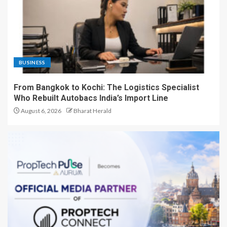
BUSINESS
From Bangkok to Kochi: The Logistics Specialist
Who Rebuilt Autobacs India’s Import Line
August 6, 2026
Bharat Herald