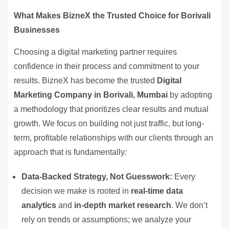
What Makes BizneX the Trusted Choice for Borivali
Businesses
Choosing a digital marketing partner requires
confidence in their process and commitment to your
results. BizneX has become the trusted
Digital
Marketing Company in Borivali, Mumbai
by adopting
a methodology that prioritizes clear results and mutual
growth. We focus on building not just traffic, but long-
term, profitable relationships with our clients through an
approach that is fundamentally:
Data-Backed Strategy, Not Guesswork:
Every
decision we make is rooted in
real-time data
analytics
and
in-depth market research
. We don’t
rely on trends or assumptions; we analyze your