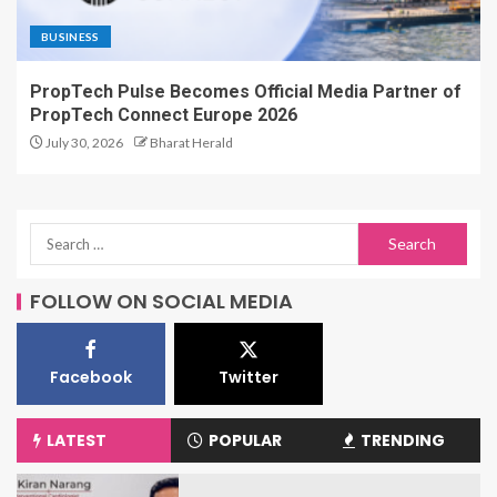
BUSINESS
PropTech Pulse Becomes Official Media Partner of
PropTech Connect Europe 2026
July 30, 2026
Bharat Herald
FOLLOW ON SOCIAL MEDIA
Facebook
Twitter
LATEST
POPULAR
TRENDING