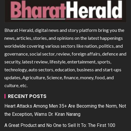
Bharat Herald, digital news and story platform bring you the
news, articles, stories, and opinions on the latest happenings
worldwide covering various sectors like nation, politics, and
governance, social sector, review, foreign affairs, defence and
security, latest review, lifestyle, entertainment, sports,
technology, auto sectors, education, business and start-ups
updates, Agriculture, Science, finance, money, food, and
culture, etc.
RECENT POSTS
Heart Attacks Among Men 35+ Are Becoming the Norm, Not
the Exception, Warns Dr. Kiran Narang
A Great Product and No One to Sell It To: The First 100