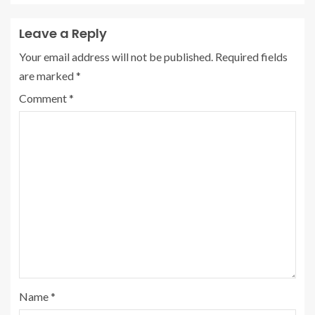
Leave a Reply
Your email address will not be published.
Required fields
are marked
*
Comment
*
Name
*