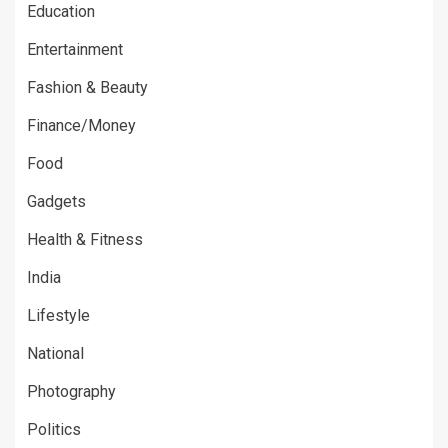
Education
Entertainment
Fashion & Beauty
Finance/Money
Food
Gadgets
Health & Fitness
India
Lifestyle
National
Photography
Politics