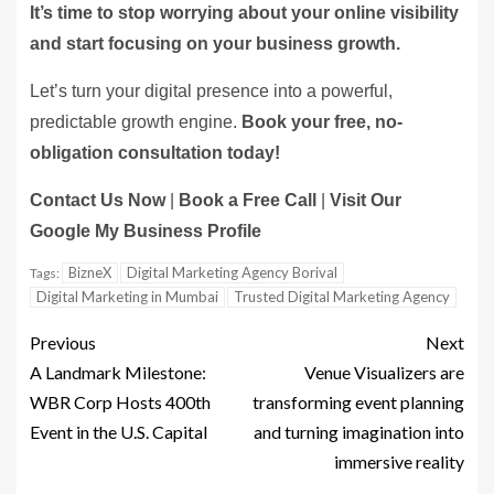
It’s time to stop worrying about your online visibility
and start focusing on your business growth.
Let’s turn your digital presence into a powerful,
predictable growth engine.
Book your free, no-
obligation consultation today!
Contact Us Now
|
Book a Free Call
|
Visit Our
Google My Business Profile
BizneX
Digital Marketing Agency Borival
Tags:
Digital Marketing in Mumbai
Trusted Digital Marketing Agency
Previous
Next
A Landmark Milestone:
Venue Visualizers are
WBR Corp Hosts 400th
transforming event planning
Event in the U.S. Capital
and turning imagination into
immersive reality