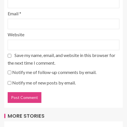
Email
*
Website
Save my name, email, and website in this browser for
the next time I comment.
Notify me of follow-up comments by email.
Notify me of new posts by email.
MORE STORIES