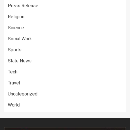
Press Release
Religion
Science
Social Work
Sports
State News
Tech
Travel
Uncategorized
World