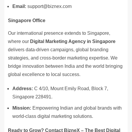
Email:
support@biznex.com
Singapore Office
Our international presence extends to Singapore,
where our
Digital Marketing Agency in Singapore
delivers data-driven campaigns, global branding
strategies, and cross-border marketing expertise. We
bridge innovation between India and the world bringing
global excellence to local success.
Address:
C 4/10, Mount Emily Road, Block 7,
Singapore 228491.
Mission:
Empowering Indian and global brands with
world-class digital marketing solutions.
Ready to Grow? Contact BizneX – The Best Digital