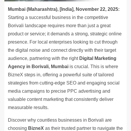
Mumbai (Maharashtra), [India], November 22, 2025:
Starting a successful business in the competitive
Borivali landscape requires more than just a great
product or service; it demands a strong, strategic online
presence. For local enterprises looking to cut through
the digital noise and connect directly with their target
audience, partnering with the right
Digital Marketing
Agency in Borivali, Mumbai
is crucial. This is where
BizneX steps in, offering a powerful suite of tailored
strategies from cutting-edge SEO and engaging social
media campaigns to precise PPC advertising and
valuable content marketing that consistently deliver
measurable results.
Discover why countless businesses in Borivali are
choosing
BizneX
as their trusted partner to navigate the