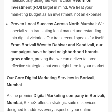
meticulously designed with a clear
Return on
Investment (ROI)
target in mind. We treat your
marketing budget as an investment, not an expense.
Proven Local Success Across North Mumbai:
We
specialize in translating local market understanding
into digital victories. Our track record speaks for itself:
From Borivali West to Dahisar and Kandivali, our
campaigns have helped neighborhood brands
grow online
, proving that we can deliver tailored,
effective strategies that work right here in your market.
Our Core Digital Marketing Services in Borivali,
Mumbai
As the premier
Digital Marketing company in Borivali,
Mumbai
, BizneX offers a strategic suite of services
designed to address every aspect of your online