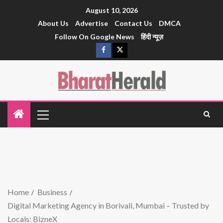
August 10, 2026
About Us
Advertise
Contact Us
DMCA
Follow On Google News
हिंदी न्यूज़
Home
Business
Digital Marketing Agency in Borivali, Mumbai – Trusted by
Locals: BizneX