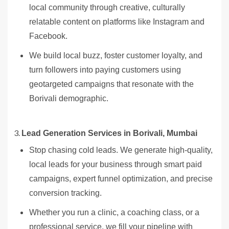
local community through creative, culturally
relatable content on platforms like Instagram and
Facebook.
We build local buzz, foster customer loyalty, and
turn followers into paying customers using
geotargeted campaigns that resonate with the
Borivali demographic.
Lead Generation Services in Borivali, Mumbai
Stop chasing cold leads. We generate high-quality,
local leads for your business through smart paid
campaigns, expert funnel optimization, and precise
conversion tracking.
Whether you run a clinic, a coaching class, or a
professional service, we fill your pipeline with