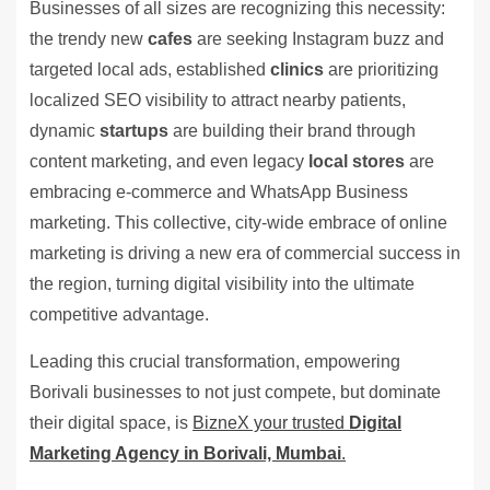
Businesses of all sizes are recognizing this necessity:
the trendy new
cafes
are seeking Instagram buzz and
targeted local ads, established
clinics
are prioritizing
localized SEO visibility to attract nearby patients,
dynamic
startups
are building their brand through
content marketing, and even legacy
local stores
are
embracing e-commerce and WhatsApp Business
marketing. This collective, city-wide embrace of online
marketing is driving a new era of commercial success in
the region, turning digital visibility into the ultimate
competitive advantage.
Leading this crucial transformation, empowering
Borivali businesses to not just compete, but dominate
their digital space, is
BizneX your trusted
Digital
Marketing Agency in Borivali, Mumbai
.