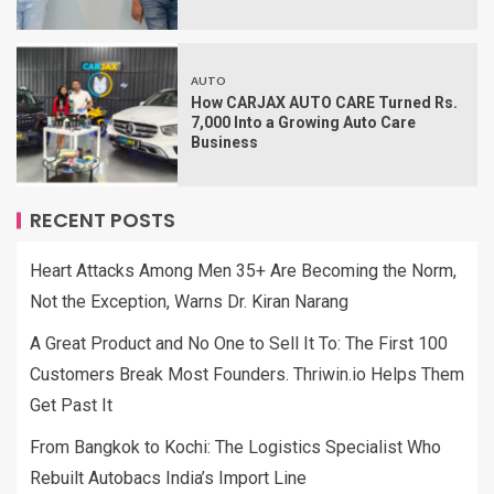
AUTO
How CARJAX AUTO CARE Turned Rs.
7,000 Into a Growing Auto Care
Business
RECENT POSTS
Heart Attacks Among Men 35+ Are Becoming the Norm,
Not the Exception, Warns Dr. Kiran Narang
A Great Product and No One to Sell It To: The First 100
Customers Break Most Founders. Thriwin.io Helps Them
Get Past It
From Bangkok to Kochi: The Logistics Specialist Who
Rebuilt Autobacs India’s Import Line