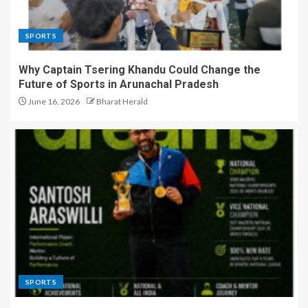
SPORTS
Why Captain Tsering Khandu Could Change the
Future of Sports in Arunachal Pradesh
June 16, 2026
Bharat Herald
SPORTS