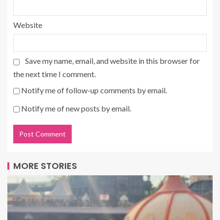
Website
Save my name, email, and website in this browser for
the next time I comment.
Notify me of follow-up comments by email.
Notify me of new posts by email.
MORE STORIES