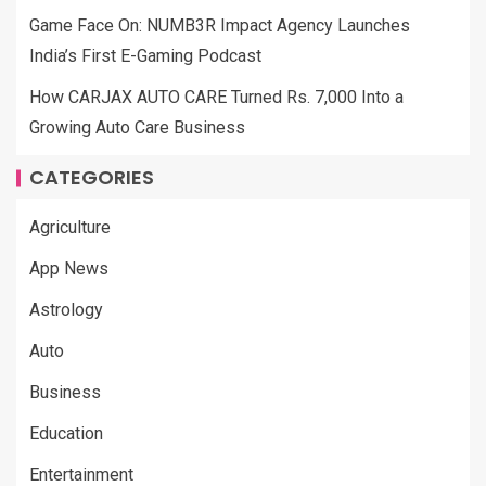
Game Face On: NUMB3R Impact Agency Launches
India’s First E-Gaming Podcast
How CARJAX AUTO CARE Turned Rs. 7,000 Into a
Growing Auto Care Business
CATEGORIES
Agriculture
App News
Astrology
Auto
Business
Education
Entertainment