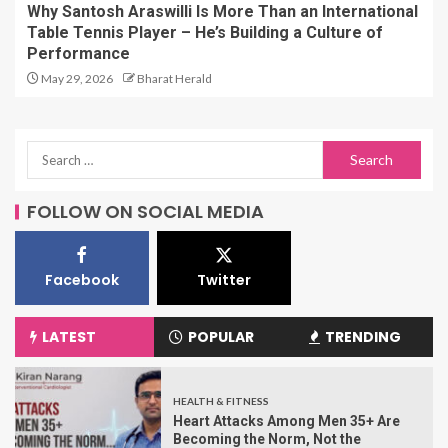
Why Santosh Araswilli Is More Than an International
Table Tennis Player – He’s Building a Culture of
Performance
May 29, 2026
Bharat Herald
FOLLOW ON SOCIAL MEDIA
Facebook
Twitter
LATEST
POPULAR
TRENDING
HEALTH & FITNESS
Heart Attacks Among Men 35+ Are
Becoming the Norm, Not the