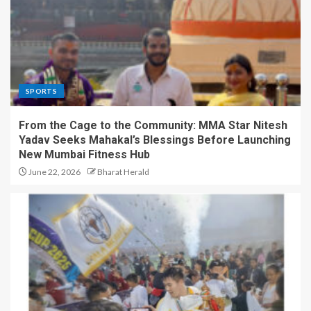
SPORTS
From the Cage to the Community: MMA Star Nitesh
Yadav Seeks Mahakal’s Blessings Before Launching
New Mumbai Fitness Hub
June 22, 2026
Bharat Herald