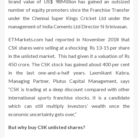
brand value of US$ 98Million has gained an outsized
number of equity promoters since the Franchise Transfer
under the Chennai Super Kings Cricket Ltd under the
management of India Cements Ltd Director N Srinivasan.
ETMarkets.com had reported in November 2018 that
CSK shares were selling at a shocking Rs 13-15 per share
in the unlisted market. This had given it a valuation of Rs
450 crore. The CSK stock has gained about 400 per cent
in the last one-and-a-half years. Laxmikant Kabra,
Managing Partner, Plutus Capital Management, says
“CSK is trading at a deep discount compared with other
international sports franchise stocks. It is a candidate
which can still multiply investors’ wealth once the
economic uncertainty gets over,”
But why buy CSK unlisted shares?