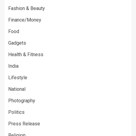
Fashion & Beauty
Finance/Money
Food
Gadgets
Health & Fitness
India
Lifestyle
National
Photography
Politics
Press Release
Religion