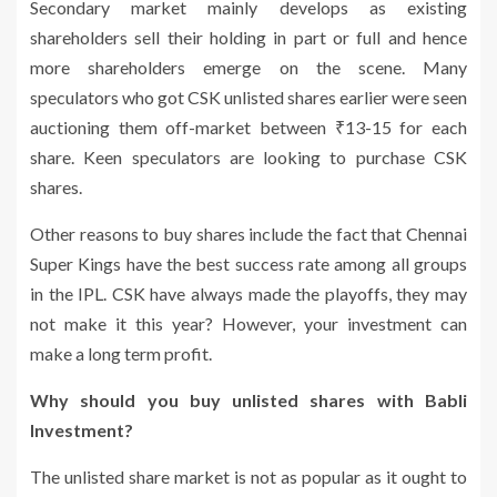
Secondary market mainly develops as existing
shareholders sell their holding in part or full and hence
more shareholders emerge on the scene. Many
speculators who got CSK unlisted shares earlier were seen
auctioning them off-market between ₹13-15 for each
share. Keen speculators are looking to purchase CSK
shares.
Other reasons to buy shares include the fact that Chennai
Super Kings have the best success rate among all groups
in the IPL. CSK have always made the playoffs, they may
not make it this year? However, your investment can
make a long term profit.
Why should you buy unlisted shares with Babli
Investment?
The unlisted share market is not as popular as it ought to