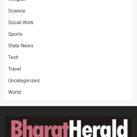
Science
Social Work
Sports
State News
Tech
Travel
Uncategorized
World