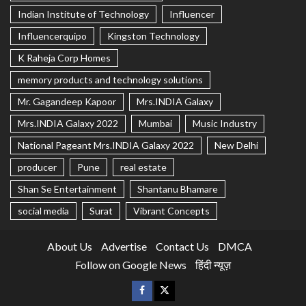
Indian Institute of Technology
Influencer
Influencerquipo
Kingston Technology
K Raheja Corp Homes
memory products and technology solutions
Mr. Gagandeep Kapoor
Mrs.INDIA Galaxy
Mrs.INDIA Galaxy 2022
Mumbai
Music Industry
National Pageant Mrs.INDIA Galaxy 2022
New Delhi
producer
Pune
real estate
Shan Se Entertainment
Shantanu Bhamare
social media
Surat
Vibrant Concepts
About Us
Advertise
Contact Us
DMCA
Follow on Google News
हिंदी न्यूज़