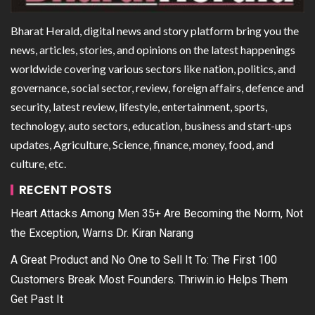
Bharat Herald, digital news and story platform bring you the
news, articles, stories, and opinions on the latest happenings
worldwide covering various sectors like nation, politics, and
governance, social sector, review, foreign affairs, defence and
security, latest review, lifestyle, entertainment, sports,
technology, auto sectors, education, business and start-ups
updates, Agriculture, Science, finance, money, food, and
culture, etc.
RECENT POSTS
Heart Attacks Among Men 35+ Are Becoming the Norm, Not
the Exception, Warns Dr. Kiran Narang
A Great Product and No One to Sell It To: The First 100
Customers Break Most Founders. Thriwin.io Helps Them
Get Past It