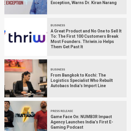
Exception, Warns Dr. Kiran Narang
BUSINESS
A Great Product and No One to Sell It
To: The First 100 Customers Break
Most Founders. Thriwin.io Helps
Them Get Past It
BUSINESS
From Bangkok to Kochi: The
Logistics Specialist Who Rebuilt
Autobacs India’s Import Line
PRESS RELEASE
Game Face On: NUMB3R Impact
Agency Launches India’s First E-
Gaming Podcast