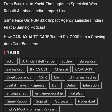
From Bangkok to Kochi: The Logistics Specialist Who
Rebuilt Autobacs India’s Import Line
Game Face On: NUMB3R Impact Agency Launches India’s
First E-Gaming Podcast
How CARJAX AUTO CARE Turned Rs. 7,000 Into a Growing
Auto Care Business
TAGS
actor
Artificial intelligence
author
Bangalore
Bengaluru
BRICS CCI
Chennai
COVID-19
Cryptocurrency
CSIR
Delhi
digital marketing
digital marketing agency
DST
Dubai
Education
entrepreneur
entrepreneurship
Fairplay
Ginny Kapoor
Gujarat
Gurugram
Hyderabad
India's Most Prominent Pageant