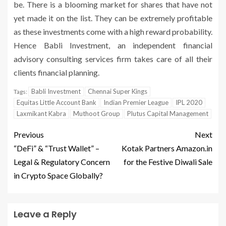
be. There is a blooming market for shares that have not
yet made it on the list. They can be extremely profitable
as these investments come with a high reward probability.
Hence Babli Investment, an independent financial
advisory consulting services firm takes care of all their
clients financial planning.
Babli Investment
Chennai Super Kings
Tags:
Equitas Little Account Bank
Indian Premier League
IPL 2020
Laxmikant Kabra
Muthoot Group
Plutus Capital Management
Previous
Next
“DeFi” & “Trust Wallet” –
Kotak Partners Amazon.in
Legal & Regulatory Concern
for the Festive Diwali Sale
in Crypto Space Globally?
Leave a Reply