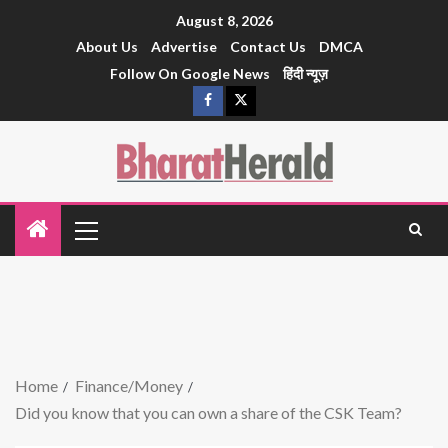
August 8, 2026
About Us
Advertise
Contact Us
DMCA
Follow On Google News
हिंदी न्यूज़
Home
Finance/Money
Did you know that you can own a share of the CSK Team?