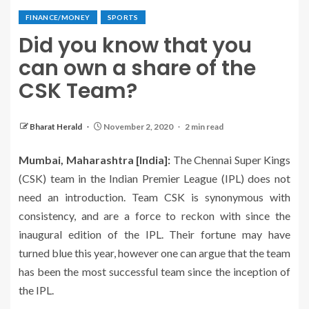
FINANCE/MONEY
SPORTS
Did you know that you
can own a share of the
CSK Team?
Bharat Herald
November 2, 2020
2 min read
Mumbai, Maharashtra [India]:
The Chennai Super Kings
(CSK) team in the Indian Premier League (IPL) does not
need an introduction. Team CSK is synonymous with
consistency, and are a force to reckon with since the
inaugural edition of the IPL. Their fortune may have
turned blue this year, however one can argue that the team
has been the most successful team since the inception of
the IPL.