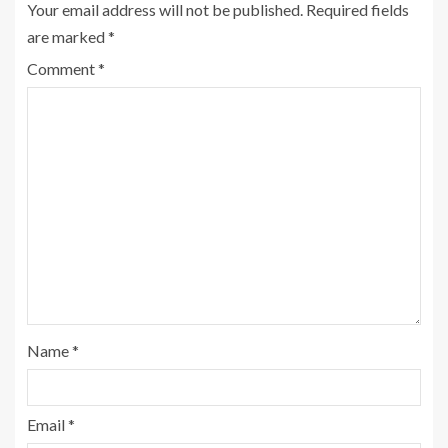
Your email address will not be published.
Required fields
are marked
*
Comment
*
Name
*
Email
*