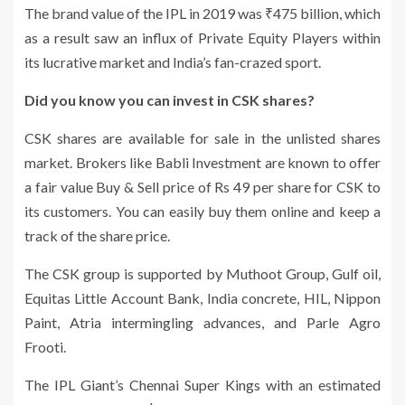
The brand value of the IPL in 2019 was ₹475 billion, which
as a result saw an influx of Private Equity Players within
its lucrative market and India’s fan-crazed sport.
Did you know you can invest in CSK shares?
CSK shares are available for sale in the unlisted shares
market. Brokers like Babli Investment are known to offer
a fair value Buy & Sell price of Rs 49 per share for CSK to
its customers. You can easily buy them online and keep a
track of the share price.
The CSK group is supported by Muthoot Group, Gulf oil,
Equitas Little Account Bank, India concrete, HIL, Nippon
Paint, Atria intermingling advances, and Parle Agro
Frooti.
The IPL Giant’s Chennai Super Kings with an estimated