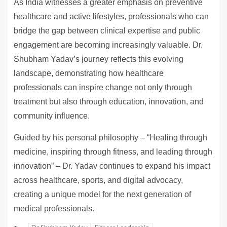
As India witnesses a greater emphasis on preventive
healthcare and active lifestyles, professionals who can
bridge the gap between clinical expertise and public
engagement are becoming increasingly valuable. Dr.
Shubham Yadav’s journey reflects this evolving
landscape, demonstrating how healthcare
professionals can inspire change not only through
treatment but also through education, innovation, and
community influence.
Guided by his personal philosophy – “Healing through
medicine, inspiring through fitness, and leading through
innovation” – Dr. Yadav continues to expand his impact
across healthcare, sports, and digital advocacy,
creating a unique model for the next generation of
medical professionals.