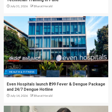
July 31, 2026
Bharat Herald
HEALTH & FITNESS
Even Hospitals launch ₹299 Fever & Dengue Package
and 24/7 Dengue Hotline
July 14, 2026
Bharat Herald