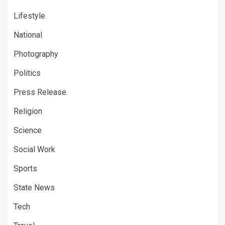
Lifestyle
National
Photography
Politics
Press Release
Religion
Science
Social Work
Sports
State News
Tech