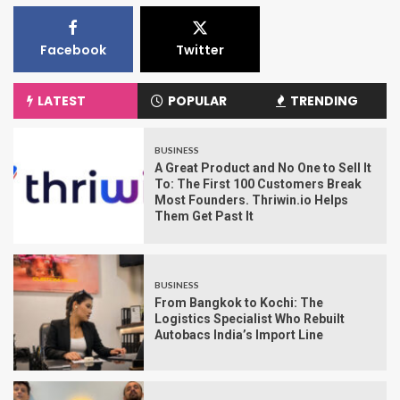
Facebook
Twitter
LATEST
POPULAR
TRENDING
BUSINESS
A Great Product and No One to Sell It
To: The First 100 Customers Break
Most Founders. Thriwin.io Helps
Them Get Past It
BUSINESS
From Bangkok to Kochi: The
Logistics Specialist Who Rebuilt
Autobacs India’s Import Line