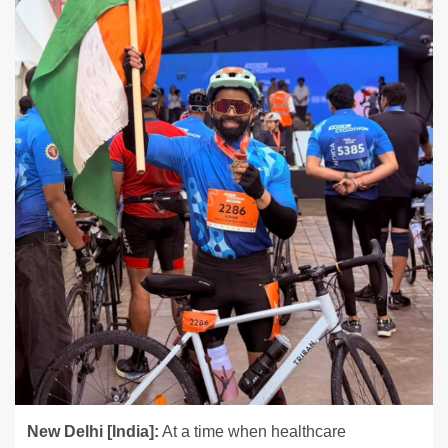
New Delhi [India]:
At a time when healthcare