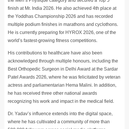
the Men’s Physique category and secured a Top 5
finish at Mr. India 2026. He also achieved 4th place at
the Yoddhas Championship 2026 and has recorded
multiple podium finishes in marathons and cyclothons.
He is currently preparing for HYROX 2026, one of the
world’s fastest-growing fitness competitions.
His contributions to healthcare have also been
acknowledged through multiple honours, including the
Best Orthopedic Surgeon in Delhi Award at the Sardar
Patel Awards 2026, where he was felicitated by veteran
actress and parliamentarian Hema Malini. In addition,
he has received three other national awards
recognizing his work and impact in the medical field.
Dr. Yadav’s influence extends into the digital space,
where he has cultivated a community of more than