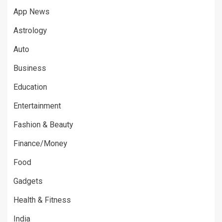
App News
Astrology
Auto
Business
Education
Entertainment
Fashion & Beauty
Finance/Money
Food
Gadgets
Health & Fitness
India