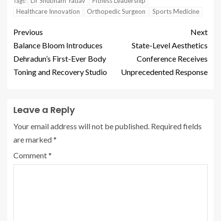
Dr Shubham Yadav
Fitness Leadership
Tags:
Healthcare Innovation
Orthopedic Surgeon
Sports Medicine
Previous
Next
Balance Bloom Introduces
State-Level Aesthetics
Dehradun’s First-Ever Body
Conference Receives
Toning and Recovery Studio
Unprecedented Response
Leave a Reply
Your email address will not be published.
Required fields
are marked
*
Comment
*