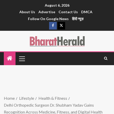
August 6, 2026
About Us
Advertise
Contact Us
DMCA
Follow On Google News
हिंदी न्यूज़
Home
Lifestyle
Health & Fitness
Delhi Orthopedic Surgeon Dr. Shubham Yadav Gains
Recognition Across Medicine, Fitness, and Digital Health