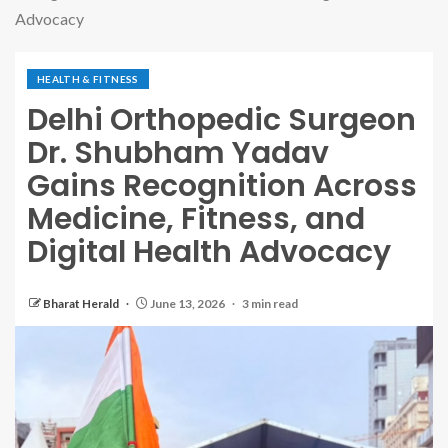
Advocacy
HEALTH & FITNESS
Delhi Orthopedic Surgeon
Dr. Shubham Yadav
Gains Recognition Across
Medicine, Fitness, and
Digital Health Advocacy
Bharat Herald
June 13, 2026
3 min read