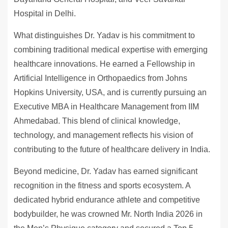
Hospital in Delhi.
What distinguishes Dr. Yadav is his commitment to
combining traditional medical expertise with emerging
healthcare innovations. He earned a Fellowship in
Artificial Intelligence in Orthopaedics from Johns
Hopkins University, USA, and is currently pursuing an
Executive MBA in Healthcare Management from IIM
Ahmedabad. This blend of clinical knowledge,
technology, and management reflects his vision of
contributing to the future of healthcare delivery in India.
Beyond medicine, Dr. Yadav has earned significant
recognition in the fitness and sports ecosystem. A
dedicated hybrid endurance athlete and competitive
bodybuilder, he was crowned Mr. North India 2026 in