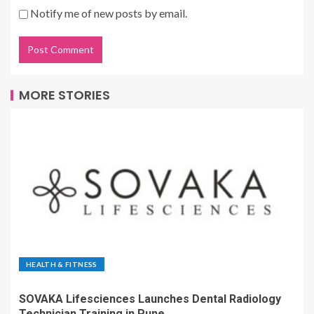
Notify me of new posts by email.
MORE STORIES
HEALTH & FITNESS
SOVAKA Lifesciences Launches Dental Radiology
Technician Training in Pune