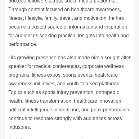
500,000 followers across social media platforms.
Through content focused on healthcare awareness,
fitness, lifestyle, family, travel, and motivation, he has
become a trusted source of information and inspiration
for audiences seeking practical insights into health and
performance.
His growing presence has also made him a sought-after
speaker for medical conferences, corporate wellness
programs, fitness expos, sports events, healthcare
awareness initiatives, and youth-focused platforms.
Topics such as sports injury prevention, orthopedic
health, fitness transformation, healthcare innovation,
artificial intelligence in medicine, and peak performance
continue to resonate strongly with audiences across
industries.