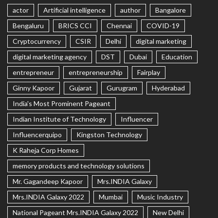
actor
Artificial intelligence
author
Bangalore
Bengaluru
BRICS CCI
Chennai
COVID-19
Cryptocurrency
CSIR
Delhi
digital marketing
digital marketing agency
DST
Dubai
Education
entrepreneur
entrepreneurship
Fairplay
Ginny Kapoor
Gujarat
Gurugram
Hyderabad
India's Most Prominent Pageant
Indian Institute of Technology
Influencer
Influencerquipo
Kingston Technology
K Raheja Corp Homes
memory products and technology solutions
Mr. Gagandeep Kapoor
Mrs.INDIA Galaxy
Mrs.INDIA Galaxy 2022
Mumbai
Music Industry
National Pageant Mrs.INDIA Galaxy 2022
New Delhi