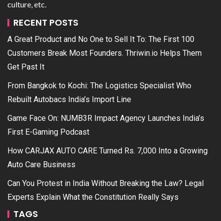
culture, etc.
RECENT POSTS
A Great Product and No One to Sell It To: The First 100
Customers Break Most Founders. Thriwin.io Helps Them
Get Past It
From Bangkok to Kochi: The Logistics Specialist Who
Rebuilt Autobacs India’s Import Line
Game Face On: NUMB3R Impact Agency Launches India’s
First E-Gaming Podcast
How CARJAX AUTO CARE Turned Rs. 7,000 Into a Growing
Auto Care Business
Can You Protest in India Without Breaking the Law? Legal
Experts Explain What the Constitution Really Says
TAGS