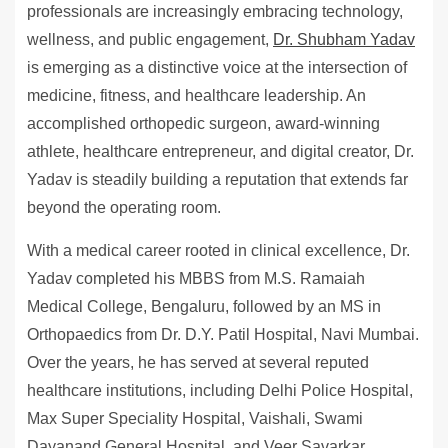
professionals are increasingly embracing technology,
wellness, and public engagement,
Dr. Shubham Yadav
is emerging as a distinctive voice at the intersection of
medicine, fitness, and healthcare leadership. An
accomplished orthopedic surgeon, award-winning
athlete, healthcare entrepreneur, and digital creator, Dr.
Yadav is steadily building a reputation that extends far
beyond the operating room.
With a medical career rooted in clinical excellence, Dr.
Yadav completed his MBBS from M.S. Ramaiah
Medical College, Bengaluru, followed by an MS in
Orthopaedics from Dr. D.Y. Patil Hospital, Navi Mumbai.
Over the years, he has served at several reputed
healthcare institutions, including Delhi Police Hospital,
Max Super Speciality Hospital, Vaishali, Swami
Dayanand General Hospital, and Veer Savarkar