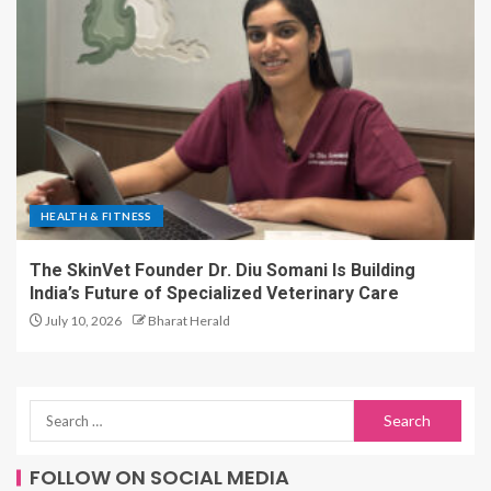
HEALTH & FITNESS
The SkinVet Founder Dr. Diu Somani Is Building
India’s Future of Specialized Veterinary Care
July 10, 2026
Bharat Herald
FOLLOW ON SOCIAL MEDIA