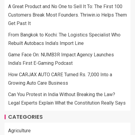
A Great Product and No One to Sell It To: The First 100
Customers Break Most Founders. Thriwin.io Helps Them
Get Past It
From Bangkok to Kochi: The Logistics Specialist Who
Rebuilt Autobacs India’s Import Line
Game Face On: NUMB3R Impact Agency Launches
India’s First E-Gaming Podcast
How CARJAX AUTO CARE Turned Rs. 7,000 Into a
Growing Auto Care Business
Can You Protest in India Without Breaking the Law?
Legal Experts Explain What the Constitution Really Says
CATEGORIES
Agriculture