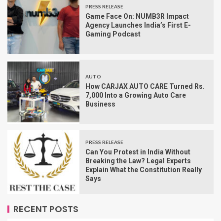
PRESS RELEASE
Game Face On: NUMB3R Impact
Agency Launches India’s First E-
Gaming Podcast
AUTO
How CARJAX AUTO CARE Turned Rs.
7,000 Into a Growing Auto Care
Business
PRESS RELEASE
Can You Protest in India Without
Breaking the Law? Legal Experts
Explain What the Constitution Really
Says
RECENT POSTS