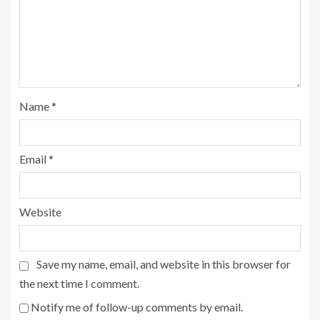
Name
*
Email
*
Website
Save my name, email, and website in this browser for
the next time I comment.
Notify me of follow-up comments by email.