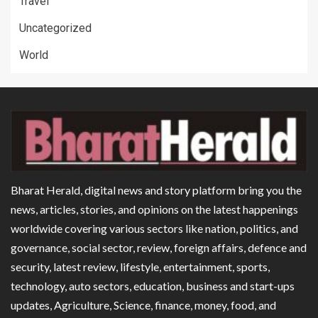
Travel
Uncategorized
World
Bharat Herald, digital news and story platform bring you the
news, articles, stories, and opinions on the latest happenings
worldwide covering various sectors like nation, politics, and
governance, social sector, review, foreign affairs, defence and
security, latest review, lifestyle, entertainment, sports,
technology, auto sectors, education, business and start-ups
updates, Agriculture, Science, finance, money, food, and