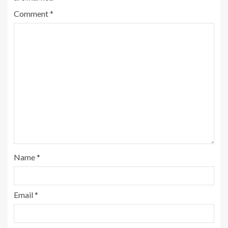
Comment
*
Name
*
Email
*