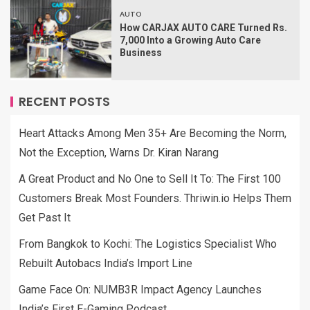
AUTO
How CARJAX AUTO CARE Turned Rs.
7,000 Into a Growing Auto Care
Business
RECENT POSTS
Heart Attacks Among Men 35+ Are Becoming the Norm,
Not the Exception, Warns Dr. Kiran Narang
A Great Product and No One to Sell It To: The First 100
Customers Break Most Founders. Thriwin.io Helps Them
Get Past It
From Bangkok to Kochi: The Logistics Specialist Who
Rebuilt Autobacs India’s Import Line
Game Face On: NUMB3R Impact Agency Launches
India’s First E-Gaming Podcast