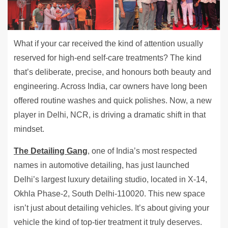
What if your car received the kind of attention usually
reserved for high-end self-care treatments? The kind
that’s deliberate, precise, and honours both beauty and
engineering. Across India, car owners have long been
offered routine washes and quick polishes. Now, a new
player in Delhi, NCR, is driving a dramatic shift in that
mindset.
The Detailing Gang
, one of India’s most respected
names in automotive detailing, has just launched
Delhi’s largest luxury detailing studio, located in X-14,
Okhla Phase-2, South Delhi-110020. This new space
isn’t just about detailing vehicles. It’s about giving your
vehicle the kind of top-tier treatment it truly deserves.