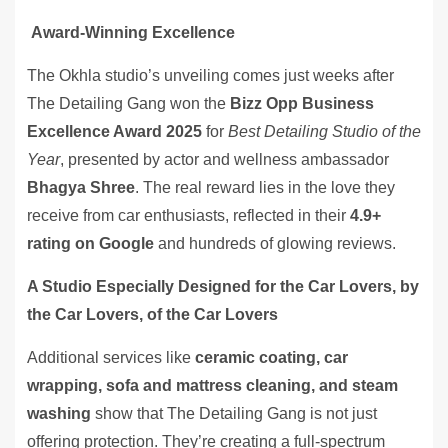
Award-Winning Excellence
The Okhla studio’s unveiling comes just weeks after
The Detailing Gang won the
Bizz Opp Business
Excellence Award 2025
for
Best Detailing Studio of the
Year
, presented by actor and wellness ambassador
Bhagya Shree
. The real reward lies in the love they
receive from car enthusiasts, reflected in their
4.9+
rating on Google
and hundreds of glowing reviews.
A Studio Especially Designed for the Car Lovers, by
the Car Lovers, of the Car Lovers
Additional services like
ceramic coating, car
wrapping, sofa and mattress cleaning, and steam
washing
show that The Detailing Gang is not just
offering protection. They’re creating a full-spectrum