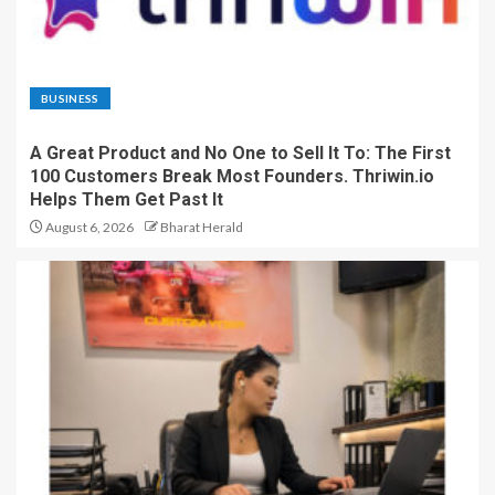
BUSINESS
A Great Product and No One to Sell It To: The First
100 Customers Break Most Founders. Thriwin.io
Helps Them Get Past It
August 6, 2026
Bharat Herald