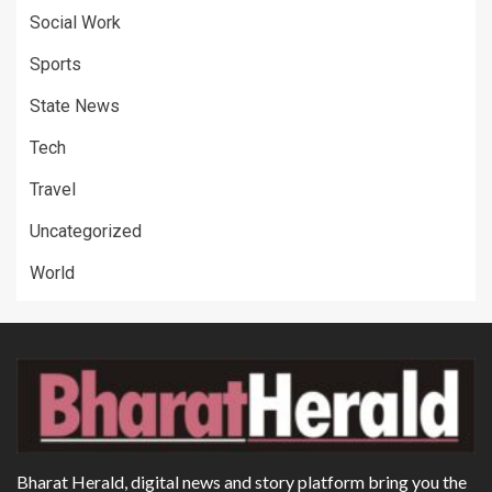
Social Work
Sports
State News
Tech
Travel
Uncategorized
World
Bharat Herald, digital news and story platform bring you the