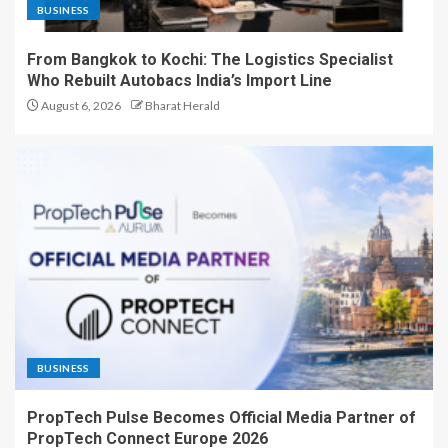
BUSINESS
From Bangkok to Kochi: The Logistics Specialist
Who Rebuilt Autobacs India’s Import Line
August 6, 2026
Bharat Herald
BUSINESS
PropTech Pulse Becomes Official Media Partner of
PropTech Connect Europe 2026