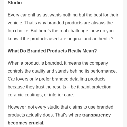
Studio
Every car enthusiast wants nothing but the best for their
vehicle. That’s why branded products are always the
top choice. But here’s the real challenge: how do you
know if the products used are original and authentic?
What Do Branded Products Really Mean?
When a product is branded, it means the company
controls the quality and stands behind its performance.
Car lovers only prefer branded detailing products
because they trust the results – be it paint protection,
ceramic coatings, or interior care.
However, not every studio that claims to use branded
products actually does. That’s where
transparency
becomes crucial
.