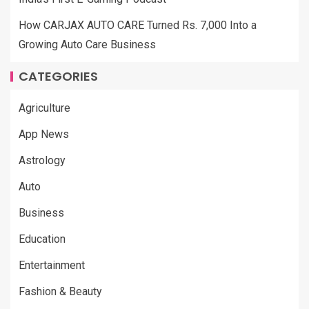
How CARJAX AUTO CARE Turned Rs. 7,000 Into a
Growing Auto Care Business
CATEGORIES
Agriculture
App News
Astrology
Auto
Business
Education
Entertainment
Fashion & Beauty