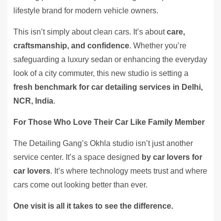
lifestyle brand for modern vehicle owners.
This isn’t simply about clean cars. It’s about
care,
craftsmanship, and confidence
. Whether you’re
safeguarding a luxury sedan or enhancing the everyday
look of a city commuter, this new studio is setting a
fresh benchmark for car detailing services in Delhi,
NCR, India
.
For Those Who Love Their Car Like Family Member
The Detailing Gang’s Okhla studio isn’t just another
service center. It’s a space designed
by car lovers for
car lovers
. It’s where technology meets trust and where
cars come out looking better than ever.
One visit is all it takes to see the difference.