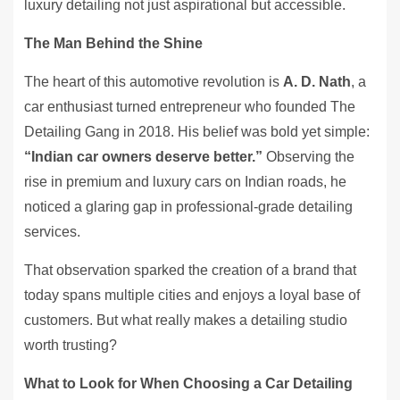
luxury detailing not just aspirational but accessible.
The Man Behind the Shine
The heart of this automotive revolution is
A. D. Nath
, a
car enthusiast turned entrepreneur who founded The
Detailing Gang in 2018. His belief was bold yet simple:
“Indian car owners deserve better.”
Observing the
rise in premium and luxury cars on Indian roads, he
noticed a glaring gap in professional-grade detailing
services.
That observation sparked the creation of a brand that
today spans multiple cities and enjoys a loyal base of
customers. But what really makes a detailing studio
worth trusting?
What to Look for When Choosing a Car Detailing