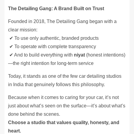
The Detailing Gang: A Brand Built on Trust
Founded in 2018, The Detailing Gang began with a
clear mission:
✔ To use only authentic, branded products
✔ To operate with complete transparency
✔ And to build everything with
niyat
(honest intentions)
—the right intention for long-term service
Today, it stands as one of the few car detailing studios
in India that genuinely follows this philosophy.
Because when it comes to caring for your car, it’s not
just about what’s seen on the surface—it’s about what’s
done behind the scenes.
Choose a studio that values quality, honesty, and
heart.