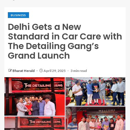
BUSINESS
Delhi Gets a New
Standard in Car Care with
The Detailing Gang’s
Grand Launch
Bharat Herald
April 29, 2025
3 min read