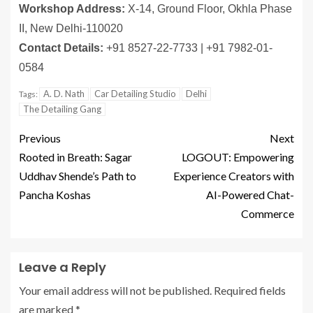
Workshop Address:
X-14, Ground Floor, Okhla Phase
II, New Delhi-110020
Contact Details:
+91 8527-22-7733 | +91 7982-01-
0584
A. D. Nath
Car Detailing Studio
Delhi
Tags:
The Detailing Gang
Previous
Next
Rooted in Breath: Sagar
LOGOUT: Empowering
Uddhav Shende’s Path to
Experience Creators with
Pancha Koshas
AI-Powered Chat-
Commerce
Leave a Reply
Your email address will not be published.
Required fields
are marked
*