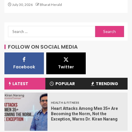
July 30, 2026
Bharat Herald
FOLLOW ON SOCIAL MEDIA
Facebook
Twitter
LATEST
POPULAR
TRENDING
HEALTH & FITNESS
Heart Attacks Among Men 35+ Are
Becoming the Norm, Not the
Exception, Warns Dr. Kiran Narang