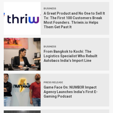
BUSINESS
A Great Product and No One to Sell It
To: The First 100 Customers Break
Most Founders. Thriwin.io Helps
Them Get Past It
BUSINESS
From Bangkok to Kochi: The
Logistics Specialist Who Rebuilt
Autobacs India’s Import Line
PRESS RELEASE
Game Face On: NUMB3R Impact
Agency Launches India’s First E-
Gaming Podcast