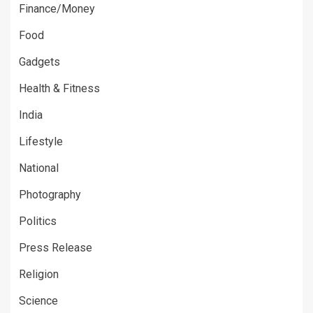
Finance/Money
Food
Gadgets
Health & Fitness
India
Lifestyle
National
Photography
Politics
Press Release
Religion
Science