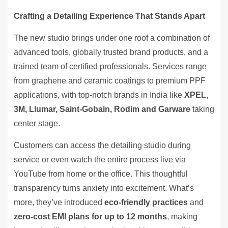
Crafting a Detailing Experience That Stands Apart
The new studio brings under one roof a combination of
advanced tools, globally trusted brand products, and a
trained team of certified professionals. Services range
from graphene and ceramic coatings to premium PPF
applications, with top-notch brands in India like
XPEL,
3M, Llumar, Saint-Gobain, Rodim and Garware
taking
center stage.
Customers can access the detailing studio during
service or even watch the entire process live via
YouTube from home or the office. This thoughtful
transparency turns anxiety into excitement. What’s
more, they’ve introduced
eco-friendly practices
and
zero-cost EMI plans for up to 12 months
, making