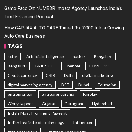
Game Face On: NUMB3R Impact Agency Launches India’s
First E-Gaming Podcast
How CARJAX AUTO CARE Turned Rs. 7,000 Into a Growing
Auto Care Business
TAGS
actor
Artificial intelligence
author
Bangalore
Bengaluru
BRICS CCI
Chennai
COVID-19
Cryptocurrency
CSIR
Delhi
digital marketing
digital marketing agency
DST
Dubai
Education
entrepreneur
entrepreneurship
Fairplay
Ginny Kapoor
Gujarat
Gurugram
Hyderabad
India's Most Prominent Pageant
Indian Institute of Technology
Influencer
Influencerquipo
Kingston Technology