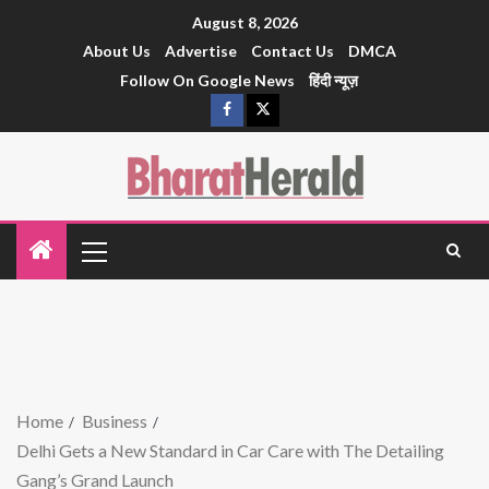
August 8, 2026
About Us
Advertise
Contact Us
DMCA
Follow On Google News
हिंदी न्यूज़
Home
Business
Delhi Gets a New Standard in Car Care with The Detailing
Gang’s Grand Launch