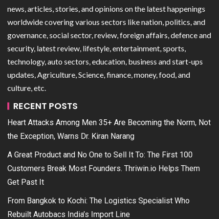
news, articles, stories, and opinions on the latest happenings
worldwide covering various sectors like nation, politics, and
governance, social sector, review, foreign affairs, defence and
security, latest review, lifestyle, entertainment, sports,
technology, auto sectors, education, business and start-ups
updates, Agriculture, Science, finance, money, food, and
culture, etc.
RECENT POSTS
Heart Attacks Among Men 35+ Are Becoming the Norm, Not
the Exception, Warns Dr. Kiran Narang
A Great Product and No One to Sell It To: The First 100
Customers Break Most Founders. Thriwin.io Helps Them
Get Past It
From Bangkok to Kochi: The Logistics Specialist Who
Rebuilt Autobacs India’s Import Line