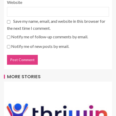
Website
Save my name, email, and website in this browser for
the next time I comment.
Notify me of follow-up comments by email.
Notify me of new posts by email.
MORE STORIES